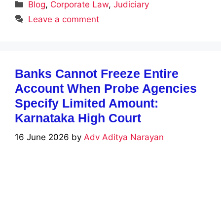
Categories
Blog
,
Corporate Law
,
Judiciary
Leave a comment
Banks Cannot Freeze Entire
Account When Probe Agencies
Specify Limited Amount:
Karnataka High Court
16 June 2026
by
Adv Aditya Narayan