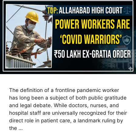
The definition of a frontline pandemic worker
has long been a subject of both public gratitude
and legal debate. While doctors, nurses, and
hospital staff are universally recognized for their
direct role in patient care, a landmark ruling by
the …