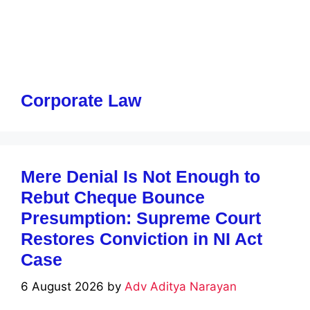
Corporate Law
Mere Denial Is Not Enough to
Rebut Cheque Bounce
Presumption: Supreme Court
Restores Conviction in NI Act
Case
6 August 2026
by
Adv Aditya Narayan