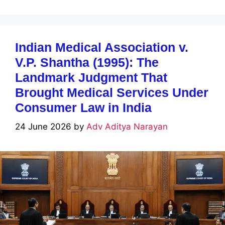
Indian Medical Association v.
V.P. Shantha (1995): The
Landmark Judgment That
Brought Medical Services Under
Consumer Law in India
24 June 2026
by
Adv Aditya Narayan