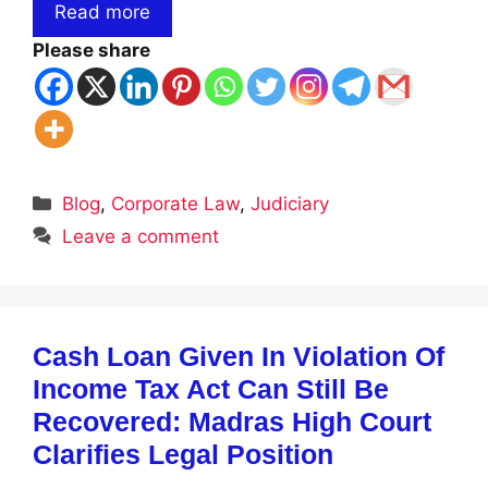
Read more
Please share
Categories
Blog
,
Corporate Law
,
Judiciary
Leave a comment
Cash Loan Given In Violation Of
Income Tax Act Can Still Be
Recovered: Madras High Court
Clarifies Legal Position