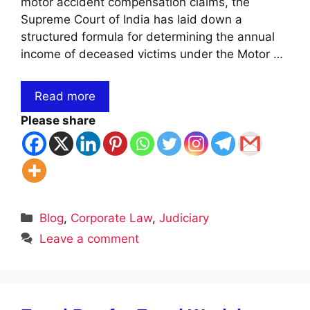
motor accident compensation claims, the
Supreme Court of India has laid down a
structured formula for determining the annual
income of deceased victims under the Motor …
Read more
Please share
Categories
Blog
,
Corporate Law
,
Judiciary
Leave a comment