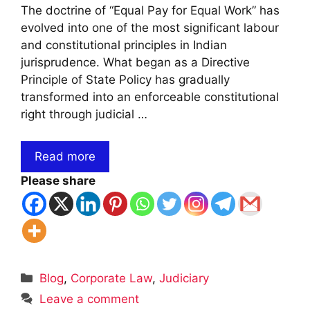
The doctrine of “Equal Pay for Equal Work” has
evolved into one of the most significant labour
and constitutional principles in Indian
jurisprudence. What began as a Directive
Principle of State Policy has gradually
transformed into an enforceable constitutional
right through judicial …
Read more
Please share
Categories
Blog
,
Corporate Law
,
Judiciary
Leave a comment