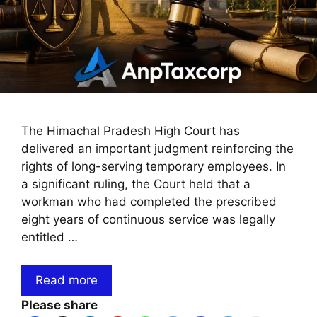
The Himachal Pradesh High Court has
delivered an important judgment reinforcing the
rights of long-serving temporary employees. In
a significant ruling, the Court held that a
workman who had completed the prescribed
eight years of continuous service was legally
entitled …
Read more
Please share