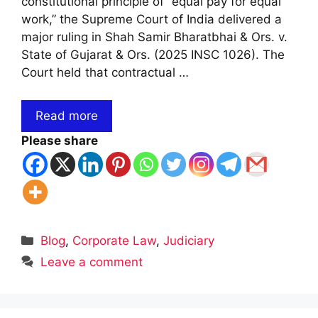
constitutional principle of “equal pay for equal
work,” the Supreme Court of India delivered a
major ruling in Shah Samir Bharatbhai & Ors. v.
State of Gujarat & Ors. (2025 INSC 1026). The
Court held that contractual …
Read more
Please share
Categories
Blog
,
Corporate Law
,
Judiciary
Leave a comment