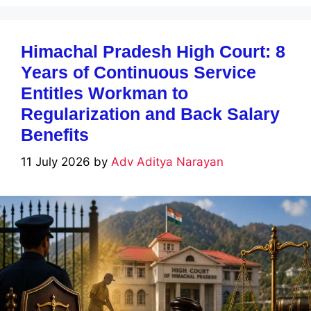
Himachal Pradesh High Court: 8
Years of Continuous Service
Entitles Workman to
Regularization and Back Salary
Benefits
11 July 2026
by
Adv Aditya Narayan