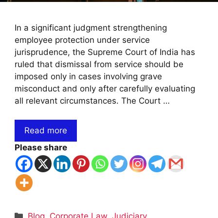
In a significant judgment strengthening
employee protection under service
jurisprudence, the Supreme Court of India has
ruled that dismissal from service should be
imposed only in cases involving grave
misconduct and only after carefully evaluating
all relevant circumstances. The Court …
Read more
Please share
Categories
Blog
,
Corporate Law
,
Judiciary