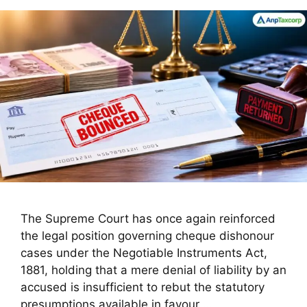
The Supreme Court has once again reinforced
the legal position governing cheque dishonour
cases under the Negotiable Instruments Act,
1881, holding that a mere denial of liability by an
accused is insufficient to rebut the statutory
presumptions available in favour …