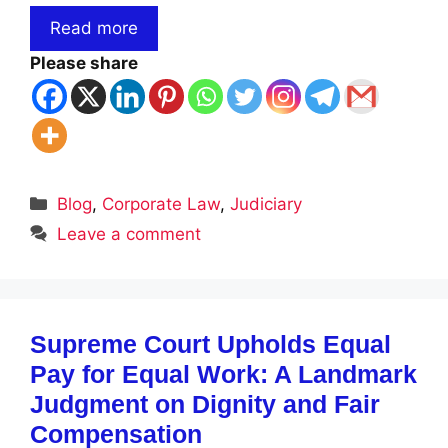
Read more
Please share
Categories
Blog
,
Corporate Law
,
Judiciary
Leave a comment
Supreme Court Upholds Equal
Pay for Equal Work: A Landmark
Judgment on Dignity and Fair
Compensation