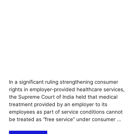
In a significant ruling strengthening consumer
rights in employer-provided healthcare services,
the Supreme Court of India held that medical
treatment provided by an employer to its
employees as part of service conditions cannot
be treated as “free service” under consumer …