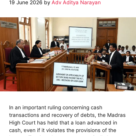
19 June 2026
by
Adv Aditya Narayan
In an important ruling concerning cash
transactions and recovery of debts, the Madras
High Court has held that a loan advanced in
cash, even if it violates the provisions of the