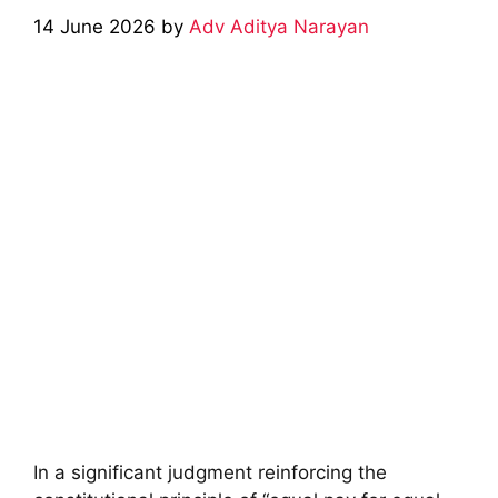
14 June 2026
by
Adv Aditya Narayan
In a significant judgment reinforcing the