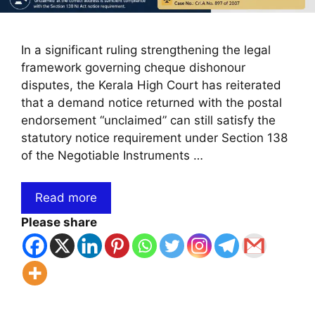
In a significant ruling strengthening the legal
framework governing cheque dishonour
disputes, the Kerala High Court has reiterated
that a demand notice returned with the postal
endorsement “unclaimed” can still satisfy the
statutory notice requirement under Section 138
of the Negotiable Instruments …
Read more
Please share