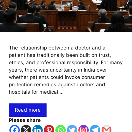
The relationship between a doctor and a
patient has traditionally been built on trust,
ethics, and professional responsibility. For many
years, there was uncertainty in India over
whether patients could invoke consumer
protection remedies against doctors and
hospitals for medical …
Read more
Please share