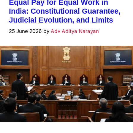
Equal Pay for Equal Work in
India: Constitutional Guarantee,
Judicial Evolution, and Limits
25 June 2026
by
Adv Aditya Narayan