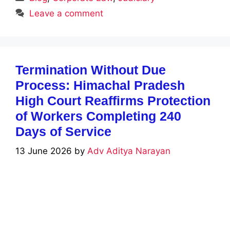
Leave a comment
Termination Without Due
Process: Himachal Pradesh
High Court Reaffirms Protection
of Workers Completing 240
Days of Service
13 June 2026
by
Adv Aditya Narayan