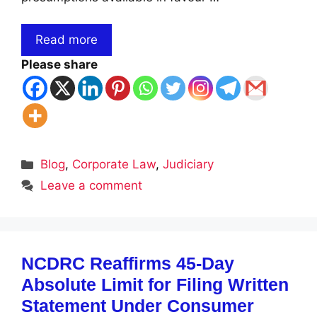
Read more
Please share
Categories
Blog
,
Corporate Law
,
Judiciary
Leave a comment
NCDRC Reaffirms 45-Day
Absolute Limit for Filing Written
Statement Under Consumer