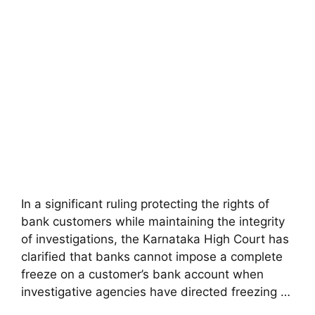
In a significant ruling protecting the rights of
bank customers while maintaining the integrity
of investigations, the Karnataka High Court has
clarified that banks cannot impose a complete
freeze on a customer’s bank account when
investigative agencies have directed freezing …