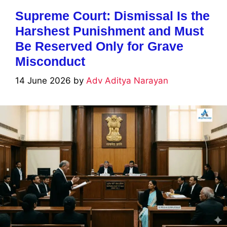
Supreme Court: Dismissal Is the
Harshest Punishment and Must
Be Reserved Only for Grave
Misconduct
14 June 2026
by
Adv Aditya Narayan