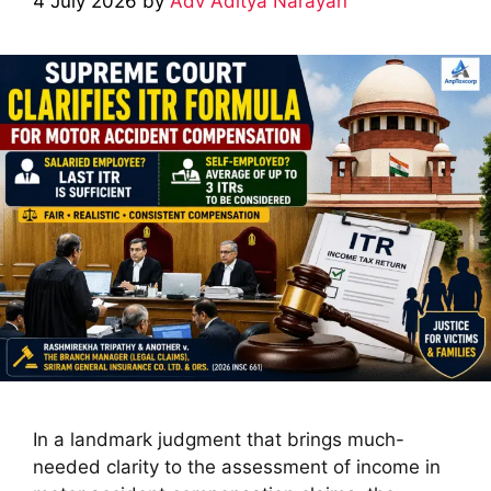
4 July 2026
by
Adv Aditya Narayan
In a landmark judgment that brings much-
needed clarity to the assessment of income in