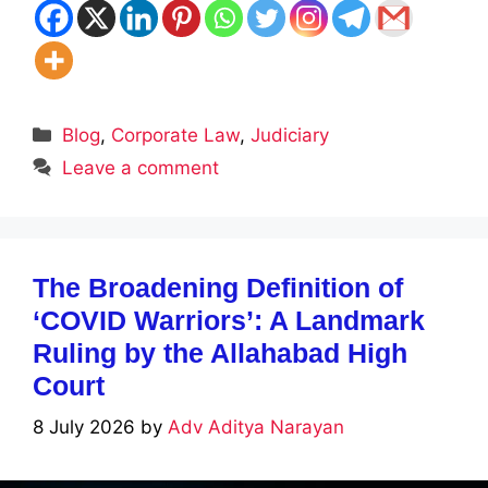
Categories
Blog
,
Corporate Law
,
Judiciary
Leave a comment
The Broadening Definition of
‘COVID Warriors’: A Landmark
Ruling by the Allahabad High
Court
8 July 2026
by
Adv Aditya Narayan