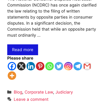
Commission (NCDRC) has once again clarified
the law relating to the filing of written
statements by opposite parties in consumer
disputes. In a significant decision, the
Commission held that while an opposite party
must ordinarily …
Read more
Please share
Categories
Blog
,
Corporate Law
,
Judiciary
Leave a comment