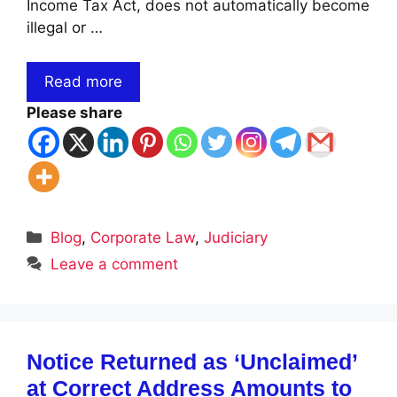
Income Tax Act, does not automatically become
illegal or …
Read more
Please share
Categories
Blog
,
Corporate Law
,
Judiciary
Leave a comment
Notice Returned as ‘Unclaimed’
at Correct Address Amounts to