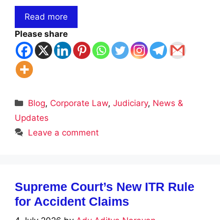
Read more
Please share
Categories
Blog
,
Corporate Law
,
Judiciary
,
News &
Updates
Leave a comment
Supreme Court’s New ITR Rule
for Accident Claims