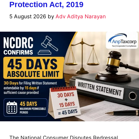
Protection Act, 2019
5 August 2026
by
Adv Aditya Narayan
The National Consumer Disputes Redressal