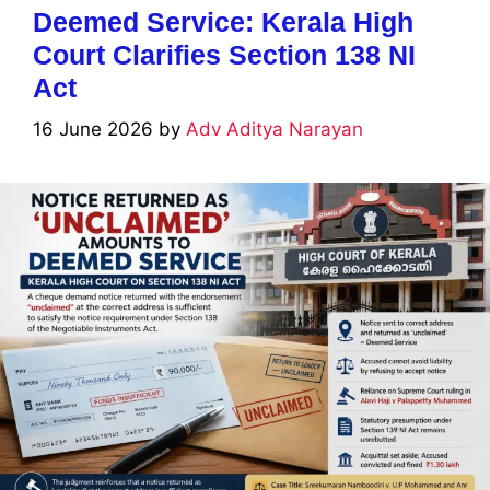
Deemed Service: Kerala High
Court Clarifies Section 138 NI
Act
16 June 2026
by
Adv Aditya Narayan