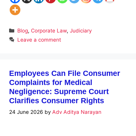
Categories
Blog
,
Corporate Law
,
Judiciary
Leave a comment
Employees Can File Consumer
Complaints for Medical
Negligence: Supreme Court
Clarifies Consumer Rights
24 June 2026
by
Adv Aditya Narayan