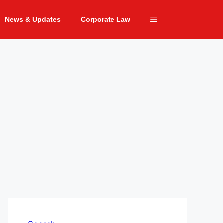
News & Updates
Corporate Law