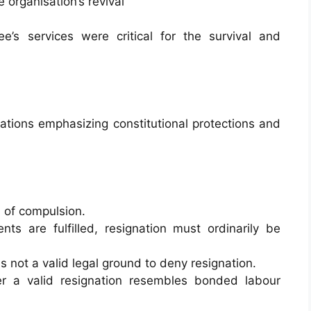
e organisation’s revival
’s services were critical for the survival and
tions emphasizing constitutional protections and
of compulsion.
nts are fulfilled, resignation must ordinarily be
s not a valid legal ground to deny resignation.
er a valid resignation resembles bonded labour