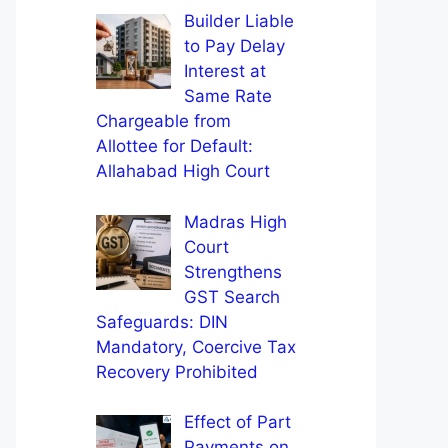
Builder Liable
to Pay Delay
Interest at
Same Rate
Chargeable from
Allottee for Default:
Allahabad High Court
Madras High
Court
Strengthens
GST Search
Safeguards: DIN
Mandatory, Coercive Tax
Recovery Prohibited
Effect of Part
Payments on