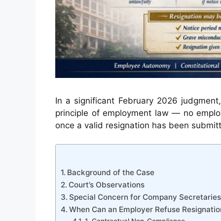
In a significant February 2026 judgment
principle of employment law — no emplo
once a valid resignation has been submit
Background of the Case
Court’s Observations
Special Concern for Company Secretaries
When Can an Employer Refuse Resignatio