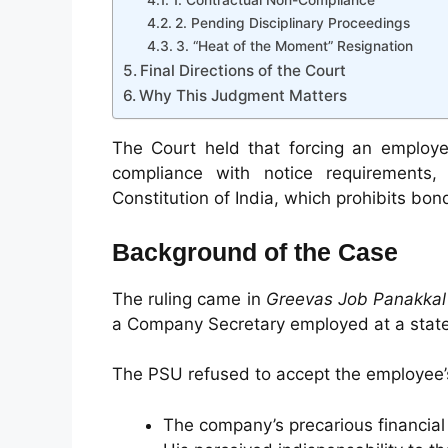
1. Contractual Non-Compliance
2. Pending Disciplinary Proceedings
3. “Heat of the Moment” Resignation
Final Directions of the Court
Why This Judgment Matters
The Court held that forcing an employee
compliance with notice requirements,
Constitution of India, which prohibits bon
Background of the Case
The ruling came in
Greevas Job Panakkal
a Company Secretary employed at a state
The PSU refused to accept the employee’s 
The company’s precarious financial