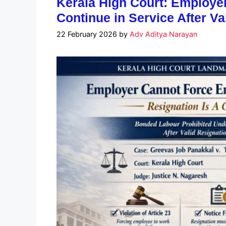
Kerala High Court: Employe
Continue in Service After Va
22 February 2026
by
Adv Aditya Narayan