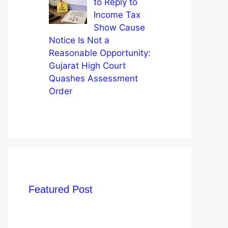
to Reply to
Income Tax
Show Cause
Notice Is Not a
Reasonable Opportunity:
Gujarat High Court
Quashes Assessment
Order
Featured Post