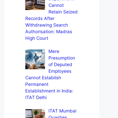
Cannot
Retain Seized
Records After
Withdrawing Search
Authorisation: Madras
High Court
Mere
Presumption
of Deputed
Employees
Cannot Establish
Permanent
Establishment in India:
ITAT Delhi
ITAT Mumbai
Quashes