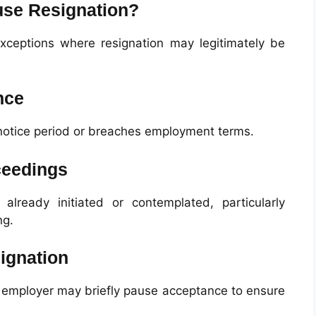
se Resignation?
 exceptions where resignation may legitimately be
nce
 notice period or breaches employment terms.
ceedings
already initiated or contemplated, particularly
ng.
ignation
e employer may briefly pause acceptance to ensure