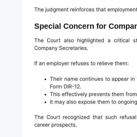
The judgment reinforces that employment r
Special Concern for Compan
The Court also highlighted a critical 
Company Secretaries.
If an employer refuses to relieve them:
Their name continues to appear in
Form DIR-12.
This effectively prevents them fro
It may also expose them to ongoing s
The Court recognized that such refusal
career prospects.