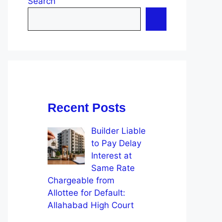
Search
Recent Posts
Builder Liable
to Pay Delay
Interest at
Same Rate
Chargeable from
Allottee for Default:
Allahabad High Court