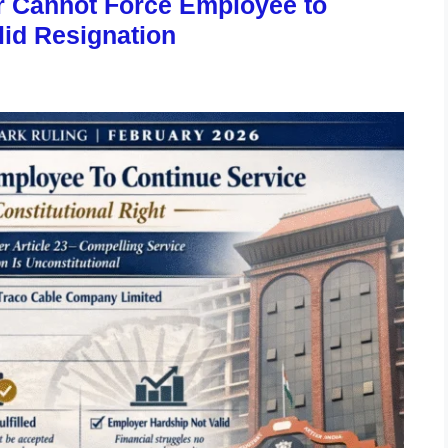
r Cannot Force Employee to
lid Resignation