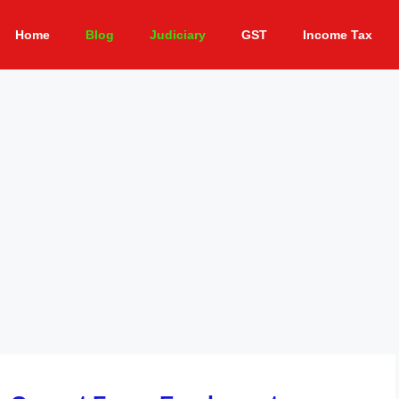
Home
Blog
Judiciary
GST
Income Tax