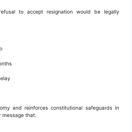
efusal to accept resignation would be legally
o:
onths
delay
omy and reinforces constitutional safeguards in
ar message that: