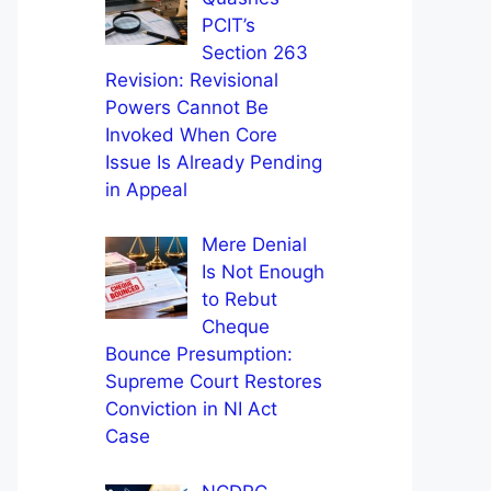
PCIT’s
Section 263
Revision: Revisional
Powers Cannot Be
Invoked When Core
Issue Is Already Pending
in Appeal
Mere Denial
Is Not Enough
to Rebut
Cheque
Bounce Presumption:
Supreme Court Restores
Conviction in NI Act
Case