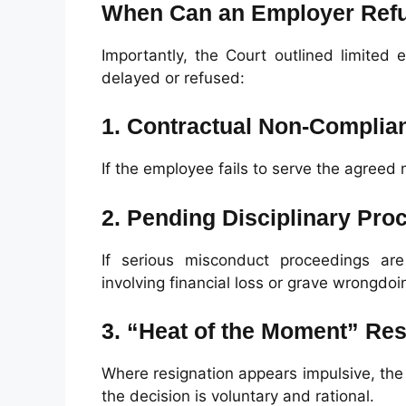
When Can an Employer Refu
Importantly, the Court outlined limited
delayed or refused:
1. Contractual Non-Complia
If the employee fails to serve the agreed
2. Pending Disciplinary Pro
If serious misconduct proceedings are 
involving financial loss or grave wrongdoi
3. “Heat of the Moment” Res
Where resignation appears impulsive, th
the decision is voluntary and rational.