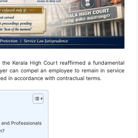
, the Kerala High Court reaffirmed a fundamental
yer can compel an employee to remain in service
ted in accordance with contractual terms.
 and Professionals
n?