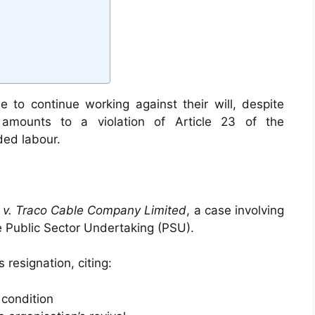
 to continue working against their will, despite
 amounts to a violation of Article 23 of the
ded labour.
 v. Traco Cable Company Limited
, a case involving
 Public Sector Undertaking (PSU).
resignation, citing:
 condition