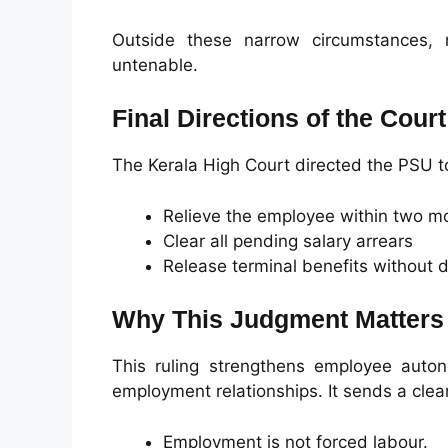
Outside these narrow circumstances, r
untenable.
Final Directions of the Court
The Kerala High Court directed the PSU t
Relieve the employee within two m
Clear all pending salary arrears
Release terminal benefits without 
Why This Judgment Matters
This ruling strengthens employee auton
employment relationships. It sends a cle
Employment is not forced labour.