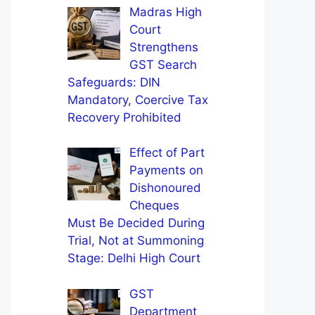
Madras High
Court
Strengthens
GST Search
Safeguards: DIN
Mandatory, Coercive Tax
Recovery Prohibited
Effect of Part
Payments on
Dishonoured
Cheques
Must Be Decided During
Trial, Not at Summoning
Stage: Delhi High Court
GST
Department