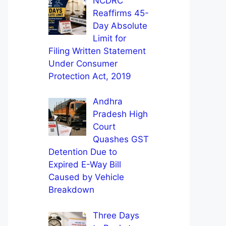
NCDRC
Reaffirms 45-
Day Absolute
Limit for
Filing Written Statement
Under Consumer
Protection Act, 2019
Andhra
Pradesh High
Court
Quashes GST
Detention Due to
Expired E-Way Bill
Caused by Vehicle
Breakdown
Three Days