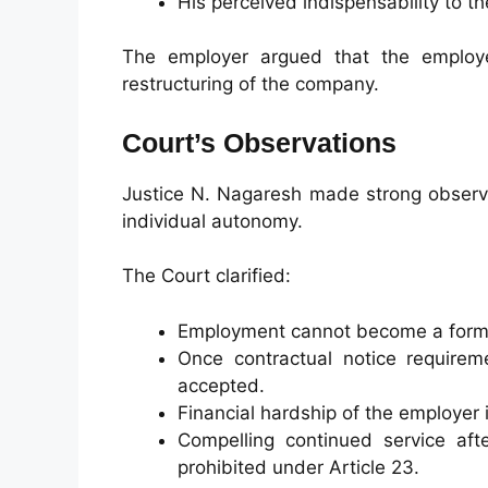
His perceived indispensability to th
The employer argued that the employee
restructuring of the company.
Court’s Observations
Justice N. Nagaresh made strong observa
individual autonomy.
The Court clarified:
Employment cannot become a form 
Once contractual notice requireme
accepted.
Financial hardship of the employer i
Compelling continued service aft
prohibited under Article 23.