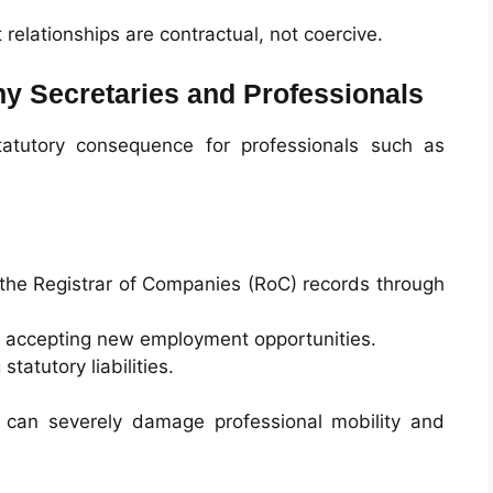
elationships are contractual, not coercive.
y Secretaries and Professionals
statutory consequence for professionals such as
 the Registrar of Companies (RoC) records through
m accepting new employment opportunities.
tatutory liabilities.
 can severely damage professional mobility and