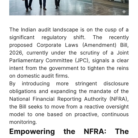
The Indian audit landscape is on the cusp of a
significant regulatory shift. The recently
proposed Corporate Laws (Amendment) Bill,
2026, currently under the scrutiny of a Joint
Parliamentary Committee (JPC), signals a clear
intent from the government to tighten the reins
on domestic audit firms.
By introducing more stringent disclosure
obligations and expanding the mandate of the
National Financial Reporting Authority (NFRA),
the Bill seeks to move from a reactive oversight
model to one based on proactive, continuous
monitoring.
Empowering the NFRA: The