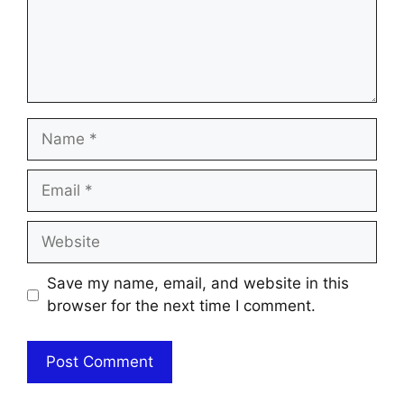
Name
Email
Website
Save my name, email, and website in this
browser for the next time I comment.