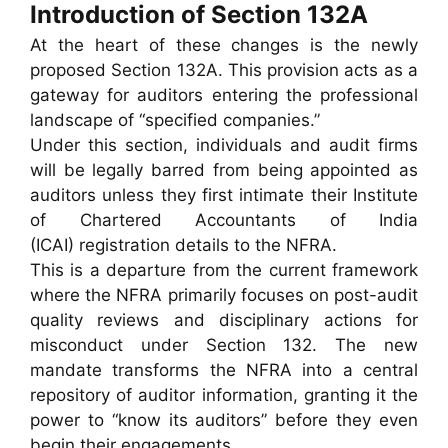
Introduction of Section 132A
At the heart of these changes is the newly
proposed Section 132A. This provision acts as a
gateway for auditors entering the professional
landscape of “specified companies.”
Under this section, individuals and audit firms
will be legally barred from being appointed as
auditors unless they first intimate their Institute
of Chartered Accountants of India
(ICAI) registration details to the NFRA.
This is a departure from the current framework
where the NFRA primarily focuses on post-audit
quality reviews and disciplinary actions for
misconduct under Section 132. The new
mandate transforms the NFRA into a central
repository of auditor information, granting it the
power to “know its auditors” before they even
begin their engagements.