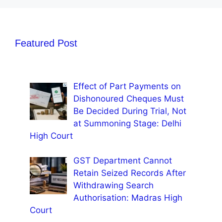
Featured Post
Effect of Part Payments on
Dishonoured Cheques Must
Be Decided During Trial, Not
at Summoning Stage: Delhi
High Court
GST Department Cannot
Retain Seized Records After
Withdrawing Search
Authorisation: Madras High
Court