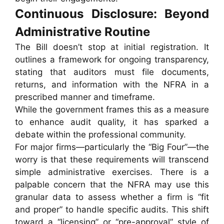
Continuous Disclosure: Beyond
Administrative Routine
The Bill doesn’t stop at initial registration. It
outlines a framework for ongoing transparency,
stating that auditors must file documents,
returns, and information with the NFRA in a
prescribed manner and timeframe.
While the government frames this as a measure
to enhance audit quality, it has sparked a
debate within the professional community.
For major firms—particularly the “Big Four”—the
worry is that these requirements will transcend
simple administrative exercises. There is a
palpable concern that the NFRA may use this
granular data to assess whether a firm is “fit
and proper” to handle specific audits. This shift
toward a “licensing” or “pre-approval” style of