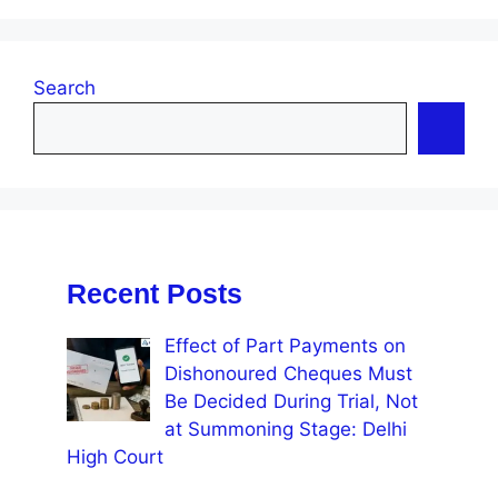
Search
Recent Posts
Effect of Part Payments on
Dishonoured Cheques Must
Be Decided During Trial, Not
at Summoning Stage: Delhi
High Court