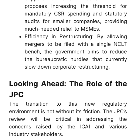
proposes increasing the threshold for
mandatory CSR spending and statutory
audits for smaller companies, providing
much-needed relief to MSMEs.
Efficiency in Restructuring: By allowing
mergers to be filed with a single NCLT
bench, the government aims to reduce
the bureaucratic hurdles that currently
slow down corporate restructuring.
Looking Ahead: The Role of the
JPC
The transition to this new regulatory
environment is not without its friction. The JPC’s
review will be critical in addressing the
concerns raised by the ICAI and various
industry stakeholders.