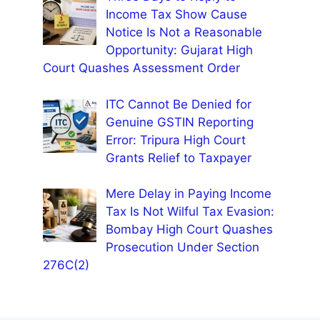
Income Tax Show Cause
Notice Is Not a Reasonable
Opportunity: Gujarat High
Court Quashes Assessment Order
ITC Cannot Be Denied for
Genuine GSTIN Reporting
Error: Tripura High Court
Grants Relief to Taxpayer
Mere Delay in Paying Income
Tax Is Not Wilful Tax Evasion:
Bombay High Court Quashes
Prosecution Under Section
276C(2)