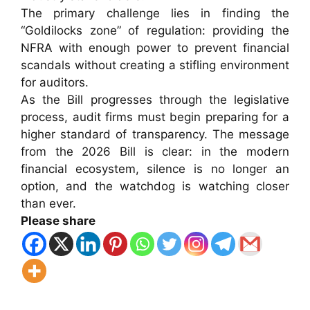
The primary challenge lies in finding the
“Goldilocks zone” of regulation: providing the
NFRA with enough power to prevent financial
scandals without creating a stifling environment
for auditors.
As the Bill progresses through the legislative
process, audit firms must begin preparing for a
higher standard of transparency. The message
from the 2026 Bill is clear: in the modern
financial ecosystem, silence is no longer an
option, and the watchdog is watching closer
than ever.
Please share