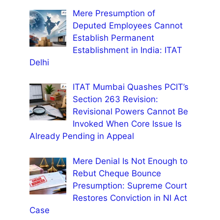
Mere Presumption of
Deputed Employees Cannot
Establish Permanent
Establishment in India: ITAT
Delhi
ITAT Mumbai Quashes PCIT’s
Section 263 Revision:
Revisional Powers Cannot Be
Invoked When Core Issue Is
Already Pending in Appeal
Mere Denial Is Not Enough to
Rebut Cheque Bounce
Presumption: Supreme Court
Restores Conviction in NI Act
Case