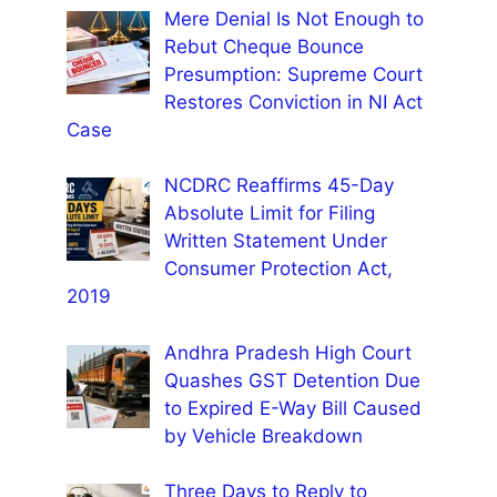
Mere Denial Is Not Enough to
Rebut Cheque Bounce
Presumption: Supreme Court
Restores Conviction in NI Act
Case
NCDRC Reaffirms 45-Day
Absolute Limit for Filing
Written Statement Under
Consumer Protection Act,
2019
Andhra Pradesh High Court
Quashes GST Detention Due
to Expired E-Way Bill Caused
by Vehicle Breakdown
Three Days to Reply to