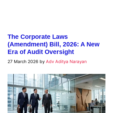
The Corporate Laws
(Amendment) Bill, 2026: A New
Era of Audit Oversight
27 March 2026
by
Adv Aditya Narayan