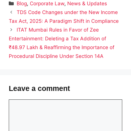
Categories
Blog
,
Corporate Law
,
News & Updates
TDS Code Changes under the New Income
Tax Act, 2025: A Paradigm Shift in Compliance
ITAT Mumbai Rules in Favor of Zee
Entertainment: Deleting a Tax Addition of
₹48.97 Lakh & Reaffirming the Importance of
Procedural Discipline Under Section 14A
Leave a comment
Comment