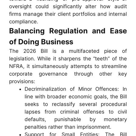
oversight could significantly alter how audit
firms manage their client portfolios and internal
compliance.
Balancing Regulation and Ease
of Doing Business
The 2026 Bill is a multifaceted piece of
legislation. While it sharpens the “teeth” of the
NFRA, it simultaneously attempts to streamline
corporate governance through other key
provisions:
Decriminalization of Minor Offences: In
line with broader economic goals, the Bill
seeks to reclassify several procedural
lapses from criminal offenses to civil
defaults, punishable by monetary
penalties rather than imprisonment.
Support for Small Entities: The Bill