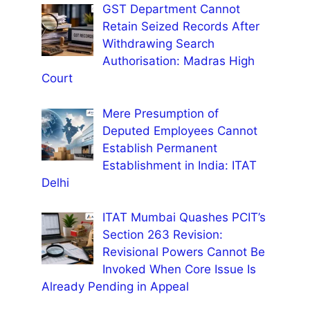
GST Department Cannot
Retain Seized Records After
Withdrawing Search
Authorisation: Madras High
Court
Mere Presumption of
Deputed Employees Cannot
Establish Permanent
Establishment in India: ITAT
Delhi
ITAT Mumbai Quashes PCIT’s
Section 263 Revision:
Revisional Powers Cannot Be
Invoked When Core Issue Is
Already Pending in Appeal