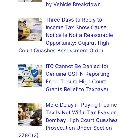
by Vehicle Breakdown
Three Days to Reply to
Income Tax Show Cause
Notice Is Not a Reasonable
Opportunity: Gujarat High
Court Quashes Assessment Order
ITC Cannot Be Denied for
Genuine GSTIN Reporting
Error: Tripura High Court
Grants Relief to Taxpayer
Mere Delay in Paying Income
Tax Is Not Wilful Tax Evasion:
Bombay High Court Quashes
Prosecution Under Section
276C(2)