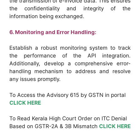
the transmission of e-invoice data. This ensures
the confidentiality and integrity of the
information being exchanged.
6. Monitoring and Error Handling:
Establish a robust monitoring system to track
the performance of the API integration.
Additionally, develop a comprehensive error-
handling mechanism to address and resolve
any issues promptly.
To Access the Advisory 615 by GSTN in portal
CLICK HERE
To Read Kerala High Court Order on ITC Denial
Based on GSTR-2A & 3B Mismatch
CLICK HERE