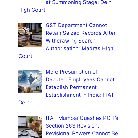
at Summoning Stage: Delhi
High Court
GST Department Cannot
Retain Seized Records After
Withdrawing Search
Authorisation: Madras High
Court
Mere Presumption of
Deputed Employees Cannot
Establish Permanent
Establishment in India: ITAT
Delhi
ITAT Mumbai Quashes PCIT’s
Section 263 Revision:
Revisional Powers Cannot Be