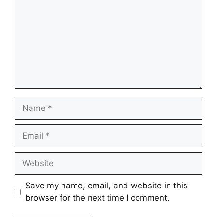
Name
Email
Website
Save my name, email, and website in this
browser for the next time I comment.