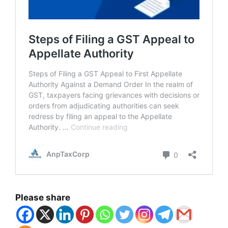
Please share