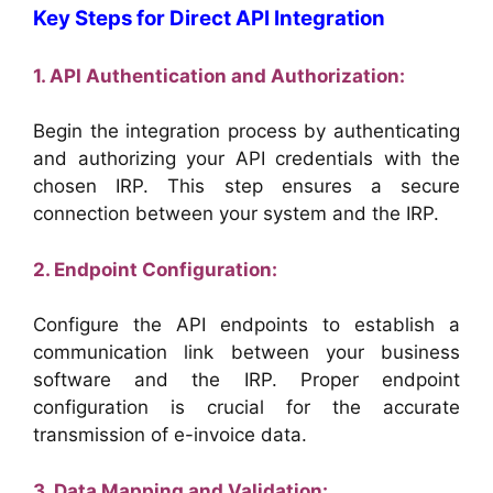
Key Steps for Direct API Integration
1. API Authentication and Authorization:
Begin the integration process by authenticating
and authorizing your API credentials with the
chosen IRP. This step ensures a secure
connection between your system and the IRP.
2. Endpoint Configuration:
Configure the API endpoints to establish a
communication link between your business
software and the IRP. Proper endpoint
configuration is crucial for the accurate
transmission of e-invoice data.
3. Data Mapping and Validation: