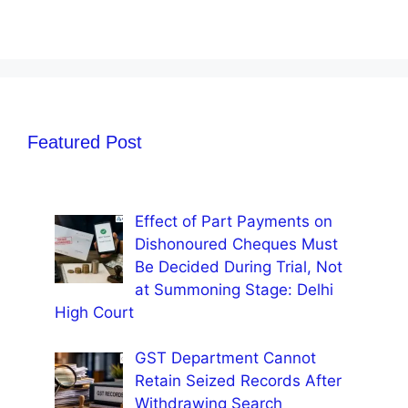
Featured Post
Effect of Part Payments on
Dishonoured Cheques Must
Be Decided During Trial, Not
at Summoning Stage: Delhi
High Court
GST Department Cannot
Retain Seized Records After
Withdrawing Search