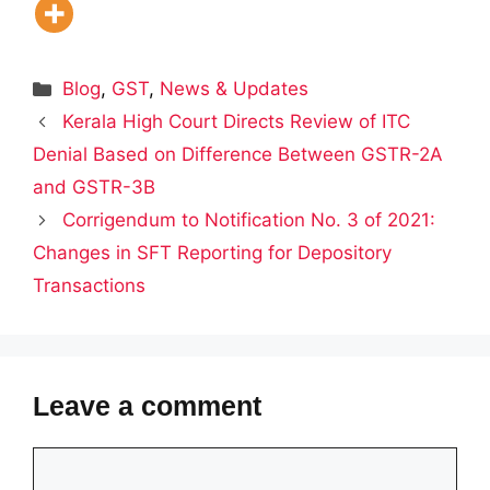
Categories
Blog
,
GST
,
News & Updates
Kerala High Court Directs Review of ITC
Denial Based on Difference Between GSTR-2A
and GSTR-3B
Corrigendum to Notification No. 3 of 2021:
Changes in SFT Reporting for Depository
Transactions
Leave a comment
Comment