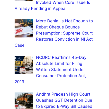
Invoked When Core Issue Is
Already Pending in Appeal
Mere Denial Is Not Enough to
Rebut Cheque Bounce
Presumption: Supreme Court
Restores Conviction in NI Act
Case
NCDRC Reaffirms 45-Day
Absolute Limit for Filing
Written Statement Under
Consumer Protection Act,
2019
Andhra Pradesh High Court
Quashes GST Detention Due
to Expired E-Way Bill Caused