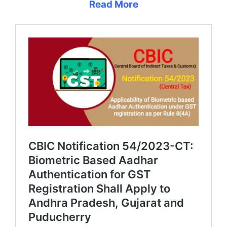
Read More