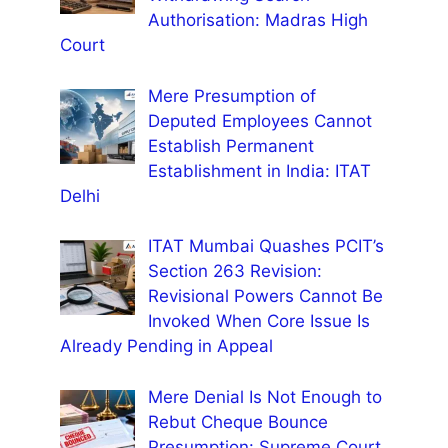
Authorisation: Madras High
Court
Mere Presumption of
Deputed Employees Cannot
Establish Permanent
Establishment in India: ITAT
Delhi
ITAT Mumbai Quashes PCIT’s
Section 263 Revision:
Revisional Powers Cannot Be
Invoked When Core Issue Is
Already Pending in Appeal
Mere Denial Is Not Enough to
Rebut Cheque Bounce
Presumption: Supreme Court