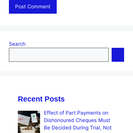
Search
Recent Posts
Effect of Part Payments on
Dishonoured Cheques Must
Be Decided During Trial, Not