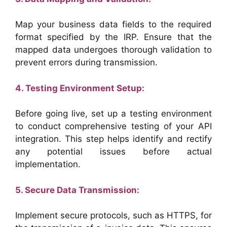
Map your business data fields to the required
format specified by the IRP. Ensure that the
mapped data undergoes thorough validation to
prevent errors during transmission.
4. Testing Environment Setup:
Before going live, set up a testing environment
to conduct comprehensive testing of your API
integration. This step helps identify and rectify
any potential issues before actual
implementation.
5. Secure Data Transmission:
Implement secure protocols, such as HTTPS, for