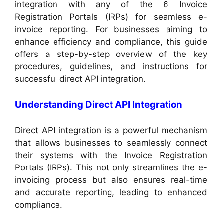
integration with any of the 6 Invoice
Registration Portals (IRPs) for seamless e-
invoice reporting. For businesses aiming to
enhance efficiency and compliance, this guide
offers a step-by-step overview of the key
procedures, guidelines, and instructions for
successful direct API integration.
Understanding Direct API Integration
Direct API integration is a powerful mechanism
that allows businesses to seamlessly connect
their systems with the Invoice Registration
Portals (IRPs). This not only streamlines the e-
invoicing process but also ensures real-time
and accurate reporting, leading to enhanced
compliance.