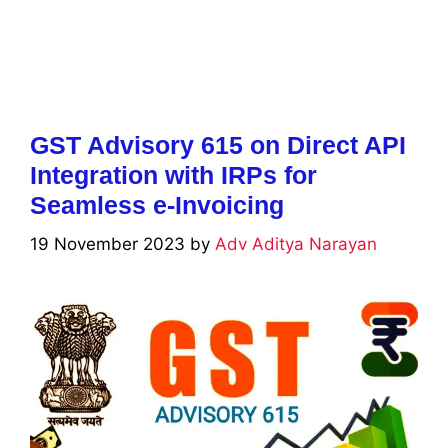
GST Advisory 615 on Direct API
Integration with IRPs for
Seamless e-Invoicing
19 November 2023
by
Adv Aditya Narayan