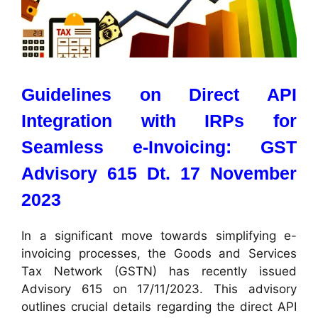
Guidelines on Direct API
Integration with IRPs for
Seamless e-Invoicing:
GST
Advisory 615 Dt. 17 November
2023
In a significant move towards simplifying e-
invoicing processes, the Goods and Services
Tax Network (GSTN) has recently issued
Advisory 615 on 17/11/2023. This advisory
outlines crucial details regarding the direct API