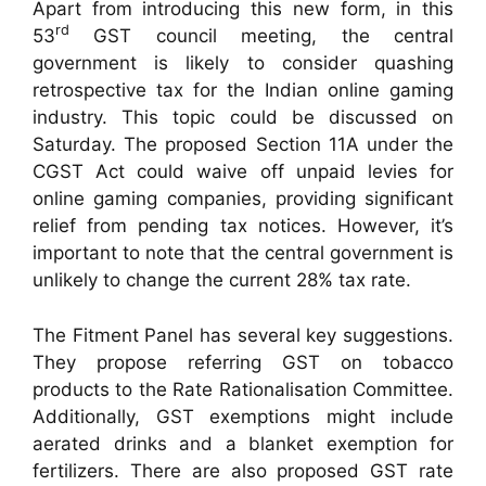
Apart from introducing this new form, in this
rd
53
GST council meeting, the central
government is likely to consider quashing
retrospective tax for the Indian online gaming
industry. This topic could be discussed on
Saturday. The proposed Section 11A under the
CGST Act could waive off unpaid levies for
online gaming companies, providing significant
relief from pending tax notices. However, it’s
important to note that the central government is
unlikely to change the current 28% tax rate.
The Fitment Panel has several key suggestions.
They propose referring GST on tobacco
products to the Rate Rationalisation Committee.
Additionally, GST exemptions might include
aerated drinks and a blanket exemption for
fertilizers. There are also proposed GST rate