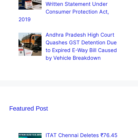
Written Statement Under
Consumer Protection Act,
2019
Andhra Pradesh High Court
Quashes GST Detention Due
to Expired E-Way Bill Caused
by Vehicle Breakdown
Featured Post
ITAT Chennai Deletes ₹76.45