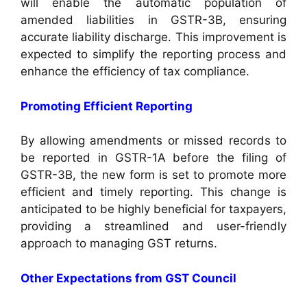
will enable the automatic population of
amended liabilities in GSTR-3B, ensuring
accurate liability discharge. This improvement is
expected to simplify the reporting process and
enhance the efficiency of tax compliance.
Promoting Efficient Reporting
By allowing amendments or missed records to
be reported in GSTR-1A before the filing of
GSTR-3B, the new form is set to promote more
efficient and timely reporting. This change is
anticipated to be highly beneficial for taxpayers,
providing a streamlined and user-friendly
approach to managing GST returns.
Other Expectations from GST Council