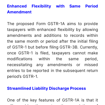
Enhanced Flexibility with Same Period
Amendment
The proposed Form GSTR-1A aims to provide
taxpayers with enhanced flexibility by allowing
amendments and additions to records within
the same month or period after the initial filing
of GSTR-1 but before filing GSTR-3B. Currently,
once GSTR-1 is filed, taxpayers cannot make
modifications within the same period,
necessitating any amendments or missed
entries to be reported in the subsequent return
period’s GSTR-1.
Streamlined Liability Discharge Process
One of the key features of GSTR-1A is that it