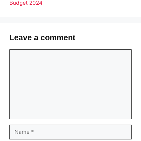
Budget 2024
Leave a comment
Comment
Name