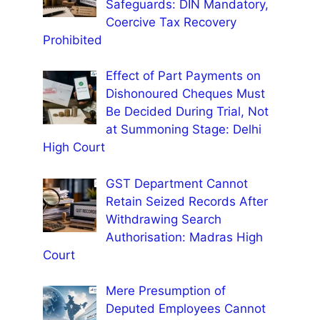
Safeguards: DIN Mandatory,
Coercive Tax Recovery
Prohibited
Effect of Part Payments on
Dishonoured Cheques Must
Be Decided During Trial, Not
at Summoning Stage: Delhi
High Court
GST Department Cannot
Retain Seized Records After
Withdrawing Search
Authorisation: Madras High
Court
Mere Presumption of
Deputed Employees Cannot