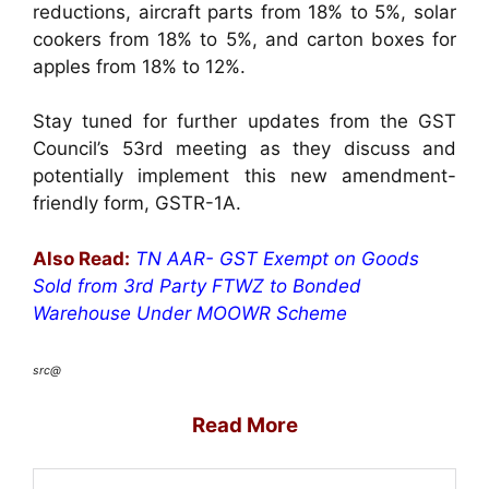
reductions, aircraft parts from 18% to 5%, solar
cookers from 18% to 5%, and carton boxes for
apples from 18% to 12%.
Stay tuned for further updates from the GST
Council’s 53rd meeting as they discuss and
potentially implement this new amendment-
friendly form, GSTR-1A.
Also Read:
TN AAR- GST Exempt on Goods
Sold from 3rd Party FTWZ to Bonded
Warehouse Under MOOWR Scheme
src@
Read More