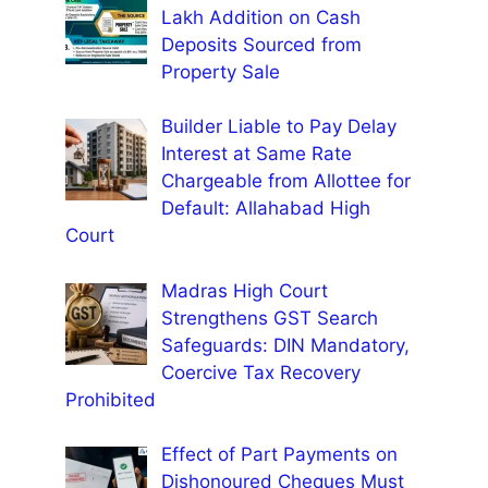
Lakh Addition on Cash
Deposits Sourced from
Property Sale
Builder Liable to Pay Delay
Interest at Same Rate
Chargeable from Allottee for
Default: Allahabad High
Court
Madras High Court
Strengthens GST Search
Safeguards: DIN Mandatory,
Coercive Tax Recovery
Prohibited
Effect of Part Payments on
Dishonoured Cheques Must