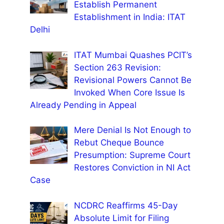
Establish Permanent
Establishment in India: ITAT
Delhi
ITAT Mumbai Quashes PCIT’s
Section 263 Revision:
Revisional Powers Cannot Be
Invoked When Core Issue Is
Already Pending in Appeal
Mere Denial Is Not Enough to
Rebut Cheque Bounce
Presumption: Supreme Court
Restores Conviction in NI Act
Case
NCDRC Reaffirms 45-Day
Absolute Limit for Filing