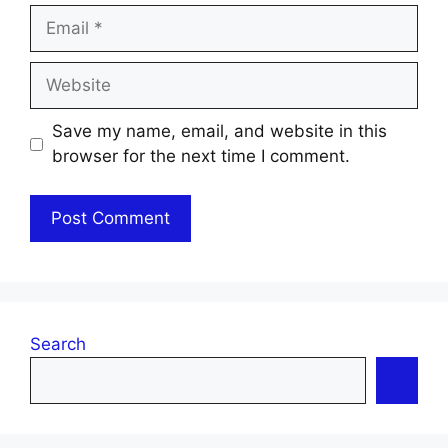
Email
Website
Save my name, email, and website in this
browser for the next time I comment.
Search