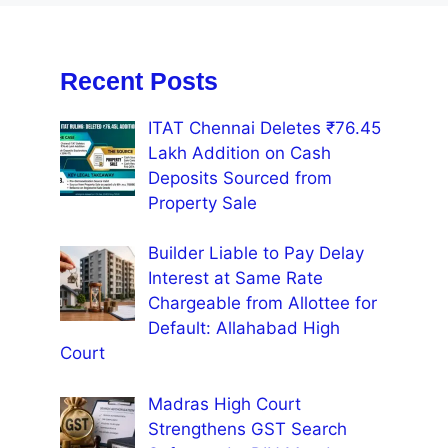
Recent Posts
ITAT Chennai Deletes ₹76.45
Lakh Addition on Cash
Deposits Sourced from
Property Sale
Builder Liable to Pay Delay
Interest at Same Rate
Chargeable from Allottee for
Default: Allahabad High
Court
Madras High Court
Strengthens GST Search