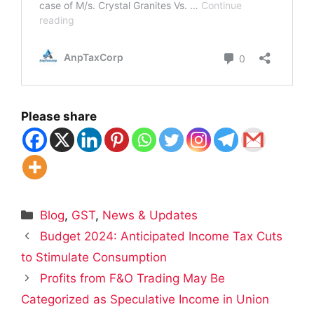
Please share
Categories
Blog
,
GST
,
News & Updates
Budget 2024: Anticipated Income Tax Cuts
to Stimulate Consumption
Profits from F&O Trading May Be
Categorized as Speculative Income in Union