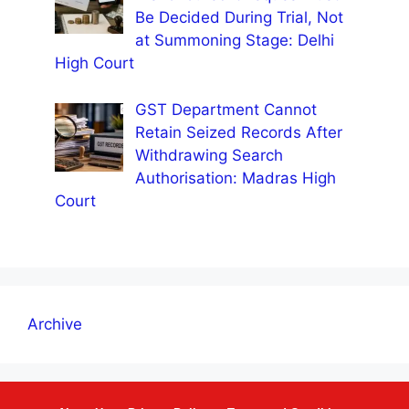
Be Decided During Trial, Not
at Summoning Stage: Delhi
High Court
GST Department Cannot
Retain Seized Records After
Withdrawing Search
Authorisation: Madras High
Court
Archive