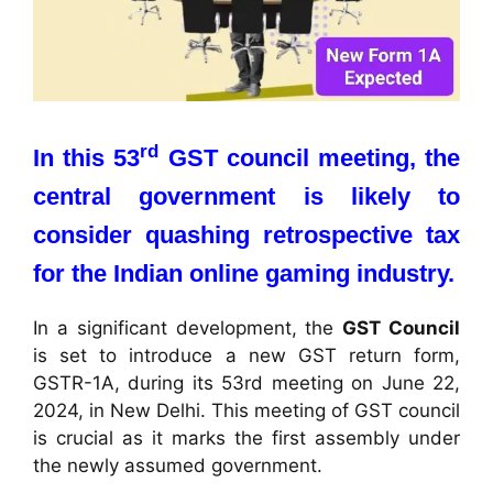
rd
In this 53
GST council meeting, the
central government is likely to
consider quashing retrospective tax
for the Indian online gaming industry.
In a significant development, the
GST Council
is set to introduce a new GST return form,
GSTR-1A, during its 53rd meeting on June 22,
2024, in New Delhi. This meeting of GST council
is crucial as it marks the first assembly under
the newly assumed government.