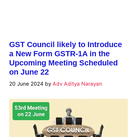
GST Council likely to Introduce
a New Form GSTR-1A in the
Upcoming Meeting Scheduled
on June 22
20 June 2024
by
Adv Aditya Narayan