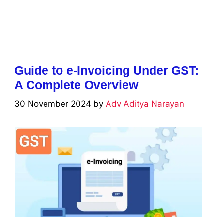
Guide to e-Invoicing Under GST:
A Complete Overview
30 November 2024
by
Adv Aditya Narayan