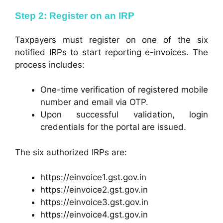
Step 2: Register on an IRP
Taxpayers must register on one of the six
notified IRPs to start reporting e-invoices. The
process includes:
One-time verification of registered mobile
number and email via OTP.
Upon successful validation, login
credentials for the portal are issued.
The six authorized IRPs are:
https://einvoice1.gst.gov.in
https://einvoice2.gst.gov.in
https://einvoice3.gst.gov.in
https://einvoice4.gst.gov.in