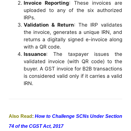
Invoice Reporting
: These invoices are
uploaded to any of the six authorized
IRPs.
Validation & Return
: The IRP validates
the invoice, generates a unique IRN, and
returns a digitally signed e-invoice along
with a QR code.
Issuance
: The taxpayer issues the
validated invoice (with QR code) to the
buyer. A GST invoice for B2B transactions
is considered valid only if it carries a valid
IRN.
Also Read
:
How to Challenge SCNs Under Section
74 of the CGST Act, 2017