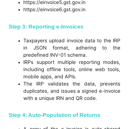
https://einvoice5.gst.gov.in
https://einvoice6.gst.gov.in
Step 3: Reporting e-Invoices
Taxpayers upload invoice data to the IRP
in JSON format, adhering to the
predefined INV-01 schema.
IRPs support multiple reporting modes,
including offline tools, online web tools,
mobile apps, and APIs.
The IRP validates the data, prevents
duplicates, and issues a signed e-invoice
with a unique IRN and QR code.
Step 4: Auto-Population of Returns