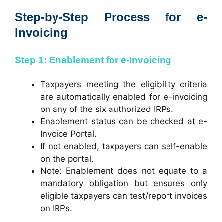
Step-by-Step Process for e-
Invoicing
Step 1: Enablement for e-Invoicing
Taxpayers meeting the eligibility criteria
are automatically enabled for e-invoicing
on any of the six authorized IRPs.
Enablement status can be checked at
e-
Invoice Portal
.
If not enabled, taxpayers can self-enable
on the portal.
Note: Enablement does not equate to a
mandatory obligation but ensures only
eligible taxpayers can test/report invoices
on IRPs.