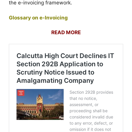
the e-invoicing framework.
Glossary on e-Invoicing
READ MORE