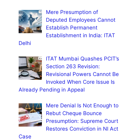
Mere Presumption of
Deputed Employees Cannot
Establish Permanent
Establishment in India: ITAT
Delhi
ITAT Mumbai Quashes PCIT’s
Section 263 Revision:
Revisional Powers Cannot Be
Invoked When Core Issue Is
Already Pending in Appeal
Mere Denial Is Not Enough to
Rebut Cheque Bounce
Presumption: Supreme Court
Restores Conviction in NI Act
Case