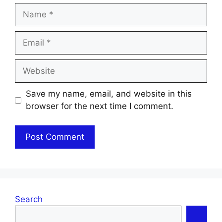
Name
Email
Website
Save my name, email, and website in this
browser for the next time I comment.
Search