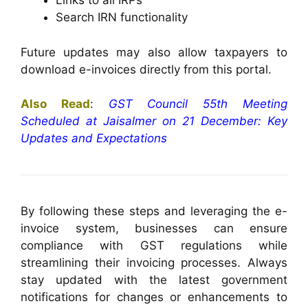
Links to all IRPs
Search IRN functionality
Future updates may also allow taxpayers to
download e-invoices directly from this portal.
Also Read
:
GST Council 55th Meeting
Scheduled at Jaisalmer on 21 December: Key
Updates and Expectations
By following these steps and leveraging the e-
invoice system, businesses can ensure
compliance with GST regulations while
streamlining their invoicing processes. Always
stay updated with the latest government
notifications for changes or enhancements to