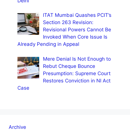
Delhi
ITAT Mumbai Quashes PCIT’s
Section 263 Revision:
Revisional Powers Cannot Be
Invoked When Core Issue Is
Already Pending in Appeal
Mere Denial Is Not Enough to
Rebut Cheque Bounce
Presumption: Supreme Court
Restores Conviction in NI Act
Case
Archive