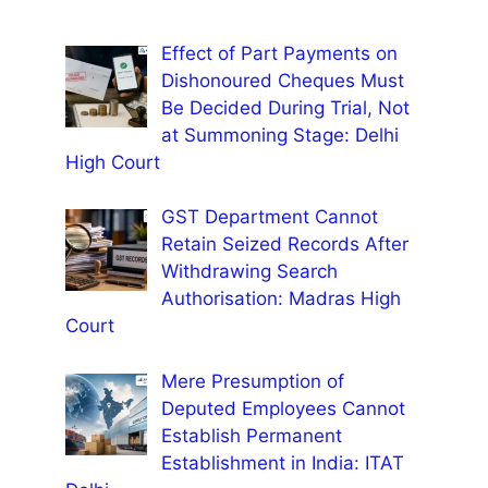
Effect of Part Payments on
Dishonoured Cheques Must
Be Decided During Trial, Not
at Summoning Stage: Delhi
High Court
GST Department Cannot
Retain Seized Records After
Withdrawing Search
Authorisation: Madras High
Court
Mere Presumption of
Deputed Employees Cannot
Establish Permanent
Establishment in India: ITAT