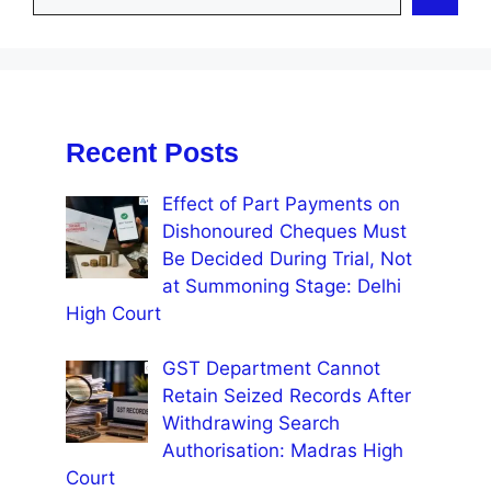
Recent Posts
Effect of Part Payments on
Dishonoured Cheques Must
Be Decided During Trial, Not
at Summoning Stage: Delhi
High Court
GST Department Cannot
Retain Seized Records After
Withdrawing Search
Authorisation: Madras High
Court