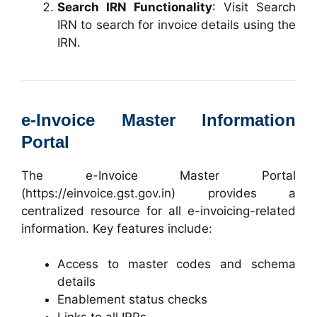
Search IRN Functionality
: Visit
Search
IRN
to search for invoice details using the
IRN.
e-Invoice Master Information
Portal
The e-Invoice Master Portal
(
https://einvoice.gst.gov.in
) provides a
centralized resource for all e-invoicing-related
information. Key features include:
Access to master codes and schema
details
Enablement status checks