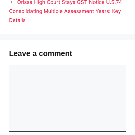
Orissa High Court Stays GST Notice U.S.74
Consolidating Multiple Assessment Years: Key
Details
Leave a comment
Comment