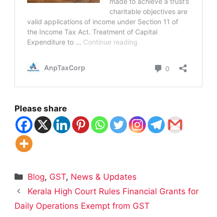
Please share
Categories
Blog
,
GST
,
News & Updates
Kerala High Court Rules Financial Grants for
Daily Operations Exempt from GST