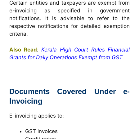
Certain entities and taxpayers are exempt from
e-invoicing as specified in government
notifications. It is advisable to refer to the
respective notifications for detailed exemption
criteria.
Also Read
:
Kerala High Court Rules Financial
Grants for Daily Operations Exempt from GST
Documents Covered Under e-
Invoicing
E-invoicing applies to:
GST invoices