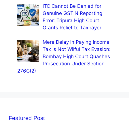
ITC Cannot Be Denied for
Genuine GSTIN Reporting
Error: Tripura High Court
Grants Relief to Taxpayer
Mere Delay in Paying Income
Tax Is Not Wilful Tax Evasion:
Bombay High Court Quashes
Prosecution Under Section
276C(2)
Featured Post