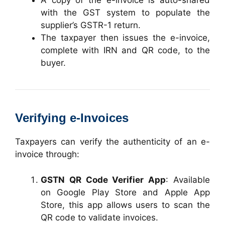
A copy of the e-invoice is auto-shared
with the GST system to populate the
supplier’s GSTR-1 return.
The taxpayer then issues the e-invoice,
complete with IRN and QR code, to the
buyer.
Verifying e-Invoices
Taxpayers can verify the authenticity of an e-
invoice through:
GSTN QR Code Verifier App
: Available
on Google Play Store and Apple App
Store, this app allows users to scan the
QR code to validate invoices.