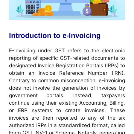
Introduction to e-Invoicing
E-Invoicing under GST refers to the electronic
reporting of specific GST-related documents to
designated Invoice Registration Portals (IRPs) to
obtain an Invoice Reference Number (IRN).
Contrary to common misconception, e-invoicing
does not involve the generation of invoices by
government portals. Instead, taxpayers
continue using their existing Accounting, Billing,
or ERP systems to create invoices. These
invoices are then reported to any of the six
authorized IRPs in a standardized format, called
Form GST INV-1 or Schema. Notably, generating