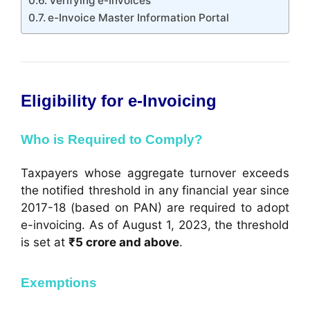
Verifying e-Invoices
e-Invoice Master Information Portal
Eligibility for e-Invoicing
Who is Required to Comply?
Taxpayers whose aggregate turnover exceeds
the notified threshold in any financial year since
2017-18 (based on PAN) are required to adopt
e-invoicing. As of August 1, 2023, the threshold
is set at
₹5 crore and above
.
Exemptions