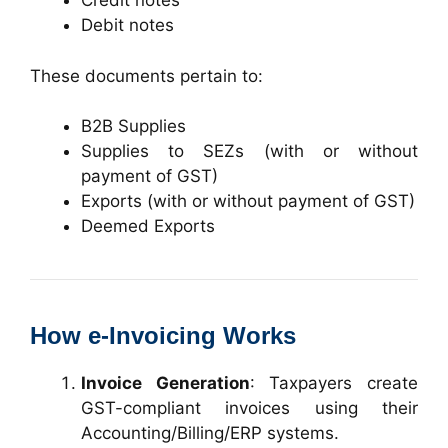
Credit notes
Debit notes
These documents pertain to:
B2B Supplies
Supplies to SEZs (with or without
payment of GST)
Exports (with or without payment of GST)
Deemed Exports
How e-Invoicing Works
Invoice Generation
: Taxpayers create
GST-compliant invoices using their
Accounting/Billing/ERP systems.