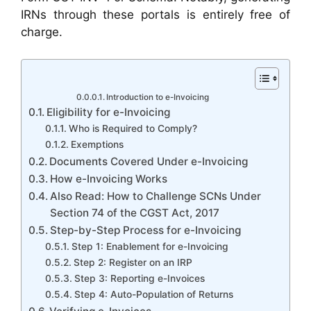
IRNs through these portals is entirely free of
charge.
Introduction to e-Invoicing
Eligibility for e-Invoicing
Who is Required to Comply?
Exemptions
Documents Covered Under e-Invoicing
How e-Invoicing Works
Also Read: How to Challenge SCNs Under
Section 74 of the CGST Act, 2017
Step-by-Step Process for e-Invoicing
Step 1: Enablement for e-Invoicing
Step 2: Register on an IRP
Step 3: Reporting e-Invoices
Step 4: Auto-Population of Returns