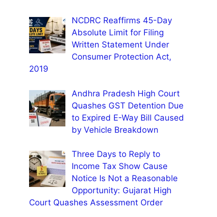
NCDRC Reaffirms 45-Day
Absolute Limit for Filing
Written Statement Under
Consumer Protection Act,
2019
Andhra Pradesh High Court
Quashes GST Detention Due
to Expired E-Way Bill Caused
by Vehicle Breakdown
Three Days to Reply to
Income Tax Show Cause
Notice Is Not a Reasonable
Opportunity: Gujarat High
Court Quashes Assessment Order