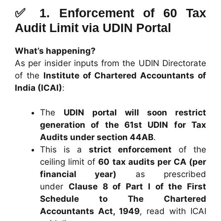
✅ 1.
Enforcement of 60 Tax
Audit Limit via UDIN Portal
What’s happening?
As per insider inputs from the UDIN Directorate
of the
Institute of Chartered Accountants of
India (ICAI)
:
The
UDIN portal will soon restrict
generation of the 61st UDIN for Tax
Audits under section 44AB
.
This is a
strict enforcement
of the
ceiling limit of
60 tax audits per CA (per
financial year)
as prescribed
under
Clause 8 of Part I of the First
Schedule to The Chartered
Accountants Act, 1949
, read with ICAI