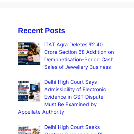
Recent Posts
ITAT Agra Deletes ₹2.40
Crore Section 68 Addition on
Demonetisation-Period Cash
Sales of Jewellery Business
Delhi High Court Says
Admissibility of Electronic
Evidence in GST Dispute
Must Be Examined by
Appellate Authority
Delhi High Court Seeks