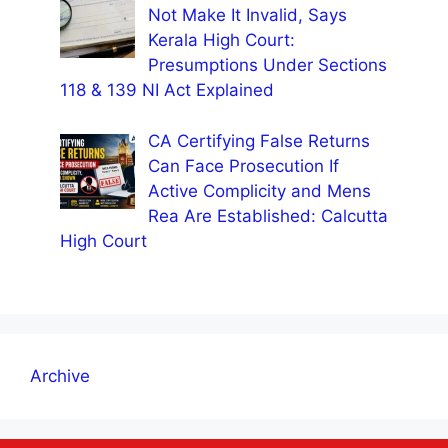
Not Make It Invalid, Says
Kerala High Court:
Presumptions Under Sections
118 & 139 NI Act Explained
CA Certifying False Returns
Can Face Prosecution If
Active Complicity and Mens
Rea Are Established: Calcutta
High Court
Archive