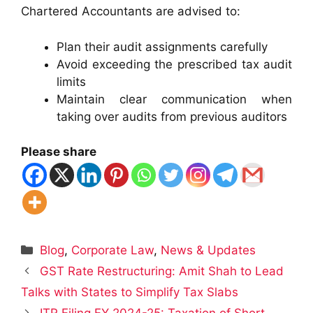
Chartered Accountants are advised to:
Plan their audit assignments carefully
Avoid exceeding the prescribed tax audit
limits
Maintain clear communication when
taking over audits from previous auditors
Please share
Categories
Blog
,
Corporate Law
,
News & Updates
GST Rate Restructuring: Amit Shah to Lead
Talks with States to Simplify Tax Slabs