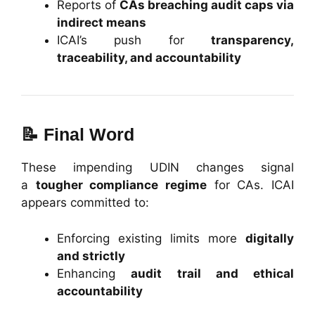
Reports of
CAs breaching audit caps via
indirect means
ICAI’s push for
transparency,
traceability, and accountability
📝
Final Word
These impending UDIN changes signal
a
tougher compliance regime
for CAs. ICAI
appears committed to:
Enforcing existing limits more
digitally
and strictly
Enhancing
audit trail and ethical
accountability