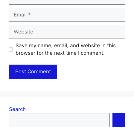
Email
Website
Save my name, email, and website in this
browser for the next time I comment.
Search