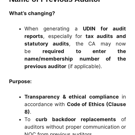
What’s changing?
When generating a
UDIN for audit
reports
, especially for
tax audits and
statutory audits
, the CA may now
be
required to enter the
name/membership number of the
previous auditor
(if applicable).
Purpose:
Transparency & ethical compliance
in
accordance with
Code of Ethics (Clause
8)
.
To
curb backdoor replacements
of
auditors without proper communication or
NOC from previous auditors.