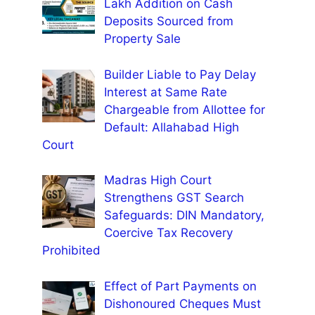
Lakh Addition on Cash
Deposits Sourced from
Property Sale
Builder Liable to Pay Delay
Interest at Same Rate
Chargeable from Allottee for
Default: Allahabad High
Court
Madras High Court
Strengthens GST Search
Safeguards: DIN Mandatory,
Coercive Tax Recovery
Prohibited
Effect of Part Payments on
Dishonoured Cheques Must