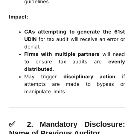
guidelines.
Impact:
CAs attempting to generate the 61st
UDIN
for tax audit will receive an error or
denial.
Firms with multiple partners
will need
to ensure tax audits are
evenly
distributed
.
May trigger
disciplinary action
if
attempts are made to bypass or
manipulate limits.
✅ 2.
Mandatory Disclosure:
Name of Previous Auditor