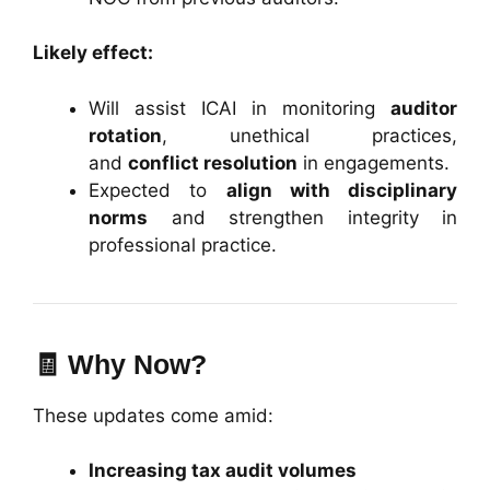
Likely effect:
Will assist ICAI in monitoring
auditor
rotation
, unethical practices,
and
conflict resolution
in engagements.
Expected to
align with disciplinary
norms
and strengthen integrity in
professional practice.
🧾
Why Now?
These updates come amid:
Increasing tax audit volumes