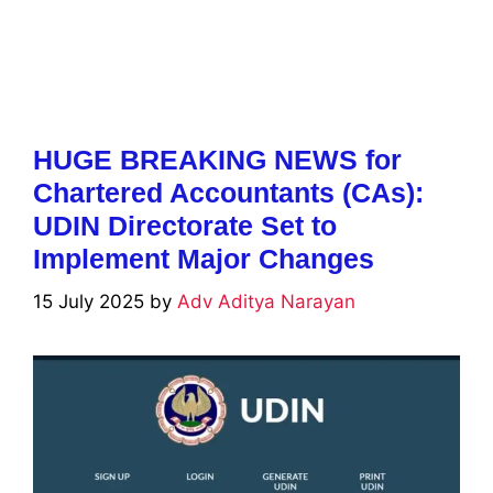
HUGE BREAKING NEWS for
Chartered Accountants (CAs):
UDIN Directorate Set to
Implement Major Changes
15 July 2025
by
Adv Aditya Narayan