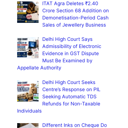
ITAT Agra Deletes ₹2.40
Crore Section 68 Addition on
Demonetisation-Period Cash
Sales of Jewellery Business
Delhi High Court Says
Admissibility of Electronic
Evidence in GST Dispute
Must Be Examined by
Appellate Authority
Delhi High Court Seeks
Centre’s Response on PIL
Seeking Automatic TDS
Refunds for Non-Taxable
Individuals
Different Inks on Cheque Do