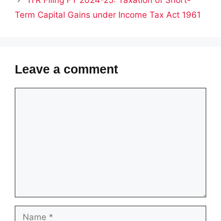
ITR Filing FY 2024-25: Taxation of Short-
Term Capital Gains under Income Tax Act 1961
Leave a comment
Comment
Name