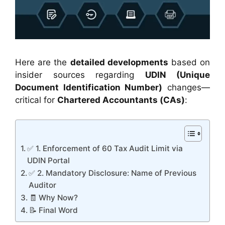
Here are the
detailed developments
based on
insider sources regarding
UDIN (Unique
Document Identification Number)
changes—
critical for
Chartered Accountants (CAs)
:
✅ 1. Enforcement of 60 Tax Audit Limit via
UDIN Portal
✅ 2. Mandatory Disclosure: Name of Previous
Auditor
🧾 Why Now?
📝 Final Word