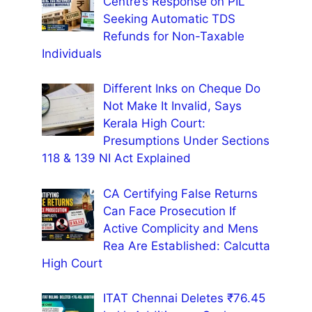
Centre’s Response on PIL
Seeking Automatic TDS
Refunds for Non-Taxable
Individuals
Different Inks on Cheque Do
Not Make It Invalid, Says
Kerala High Court:
Presumptions Under Sections
118 & 139 NI Act Explained
CA Certifying False Returns
Can Face Prosecution If
Active Complicity and Mens
Rea Are Established: Calcutta
High Court
ITAT Chennai Deletes ₹76.45