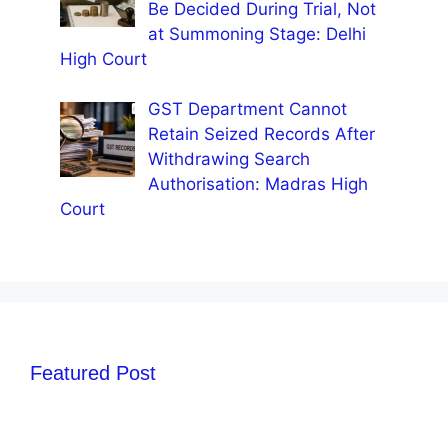
Be Decided During Trial, Not
at Summoning Stage: Delhi
High Court
GST Department Cannot
Retain Seized Records After
Withdrawing Search
Authorisation: Madras High
Court
Featured Post