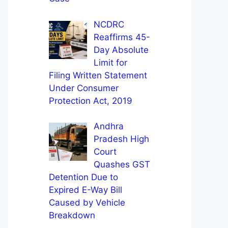
NCDRC
Reaffirms 45-
Day Absolute
Limit for
Filing Written Statement
Under Consumer
Protection Act, 2019
Andhra
Pradesh High
Court
Quashes GST
Detention Due to
Expired E-Way Bill
Caused by Vehicle
Breakdown