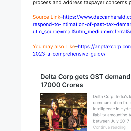
process and address taxpayer concerns p
Source Link
–
https://www.deccanherald.c
respond-to-intimation-of-past-tax-dema
utm_source=mail&utm_medium=referral&
You may also Like
–
https://anptaxcorp.co
2023-a-comprehensive-guide/