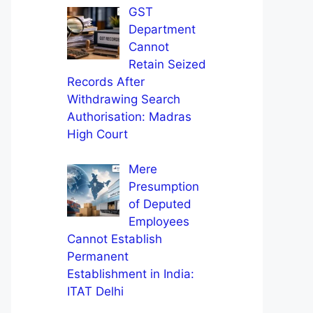
GST
Department
Cannot
Retain Seized
Records After
Withdrawing Search
Authorisation: Madras
High Court
Mere
Presumption
of Deputed
Employees
Cannot Establish
Permanent
Establishment in India:
ITAT Delhi