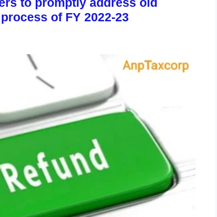
ers to promptly address old
 process of FY 2022-23