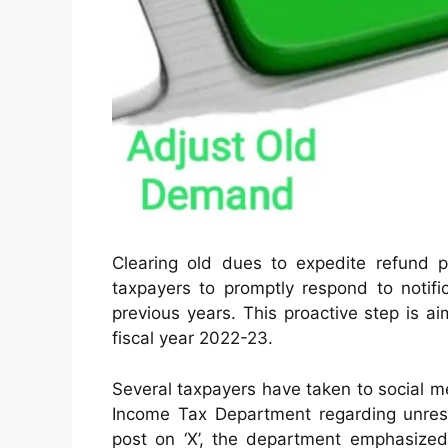
Clearing old dues to expedite refund
taxpayers to promptly respond to notif
previous years. This proactive step is a
fiscal year 2022-23.
Several taxpayers have taken to social med
Income Tax Department regarding unres
post on ‘X’, the department emphasized