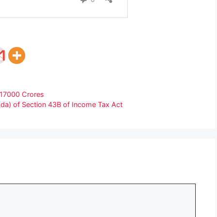
 17000 Crores
(da) of Section 43B of Income Tax Act