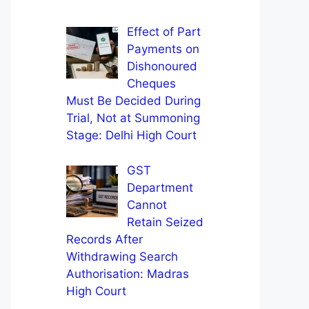
Effect of Part
Payments on
Dishonoured
Cheques
Must Be Decided During
Trial, Not at Summoning
Stage: Delhi High Court
GST
Department
Cannot
Retain Seized
Records After
Withdrawing Search
Authorisation: Madras
High Court