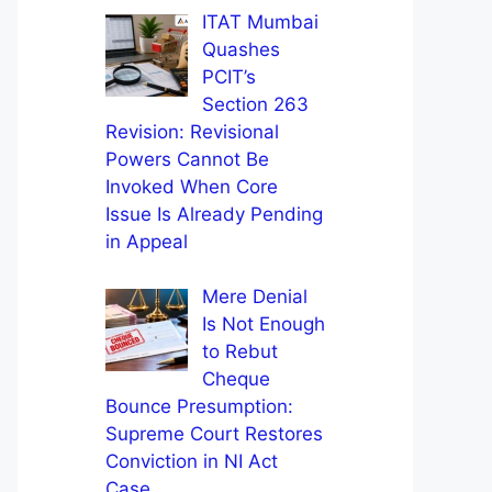
ITAT Mumbai
Quashes
PCIT’s
Section 263
Revision: Revisional
Powers Cannot Be
Invoked When Core
Issue Is Already Pending
in Appeal
Mere Denial
Is Not Enough
to Rebut
Cheque
Bounce Presumption:
Supreme Court Restores
Conviction in NI Act
Case