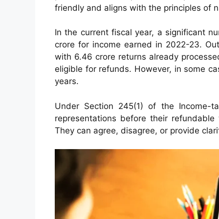
friendly and aligns with the principles of n
In the current fiscal year, a significant 
crore for income earned in 2022-23. Out
with 6.46 crore returns already process
eligible for refunds. However, in some 
years.
Under Section 245(1) of the Income-ta
representations before their refundable
They can agree, disagree, or provide clar