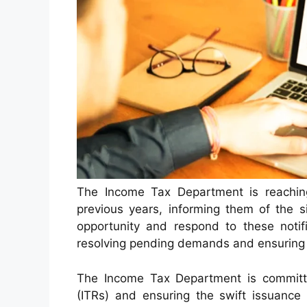
The Income Tax Department is reachin
previous years, informing them of the s
opportunity and respond to these notifi
resolving pending demands and ensuring 
The Income Tax Department is committe
(ITRs) and ensuring the swift issuance