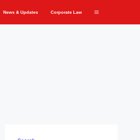
News & Updates
Corporate Law