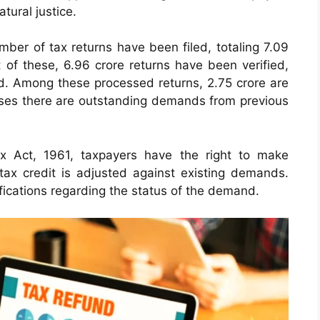
atural justice.
number of tax returns have been filed, totaling 7.09
 of these, 6.96 crore returns have been verified,
ed. Among these processed returns, 2.75 crore are
cases there are outstanding demands from previous
x Act, 1961, taxpayers have the right to make
 tax credit is adjusted against existing demands.
ifications regarding the status of the demand.