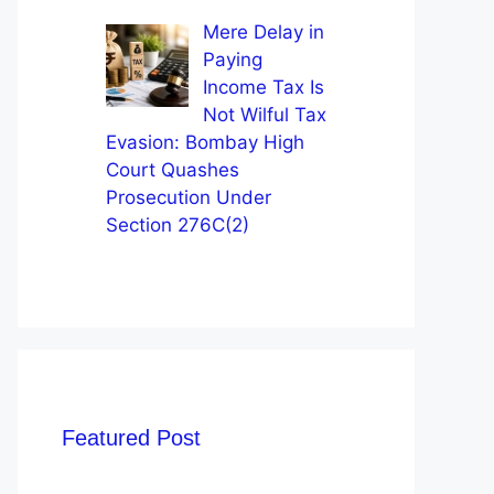
Mere Delay in
Paying
Income Tax Is
Not Wilful Tax
Evasion: Bombay High
Court Quashes
Prosecution Under
Section 276C(2)
Featured Post