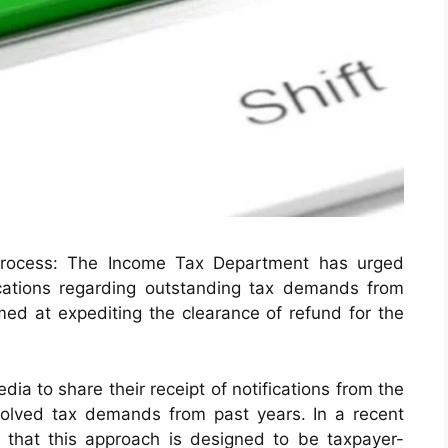
 process: The Income Tax Department has urged
ications regarding outstanding tax demands from
imed at expediting the clearance of refund for the
ia to share their receipt of notifications from the
olved tax demands from past years. In a recent
 that this approach is designed to be taxpayer-