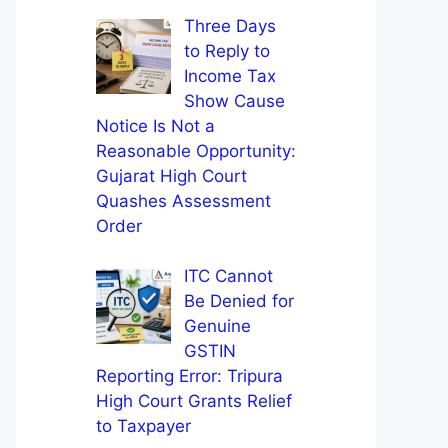
Three Days
to Reply to
Income Tax
Show Cause
Notice Is Not a
Reasonable Opportunity:
Gujarat High Court
Quashes Assessment
Order
ITC Cannot
Be Denied for
Genuine
GSTIN
Reporting Error: Tripura
High Court Grants Relief
to Taxpayer