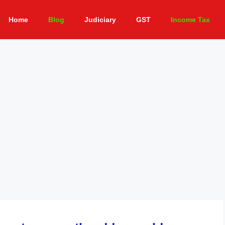
Home
Blog
Judiciary
GST
Income Tax