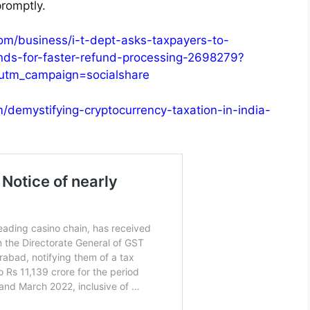
romptly.
om/business/i-t-dept-asks-taxpayers-to-
nds-for-faster-refund-processing-2698279?
utm_campaign=socialshare
m/demystifying-cryptocurrency-taxation-in-india-