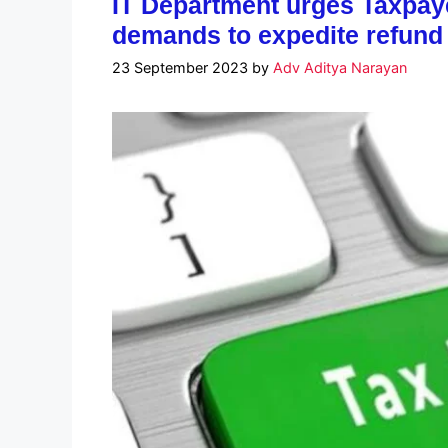
IT Department urges Taxpay
demands to expedite refund
23 September 2023
by
Adv Aditya Narayan