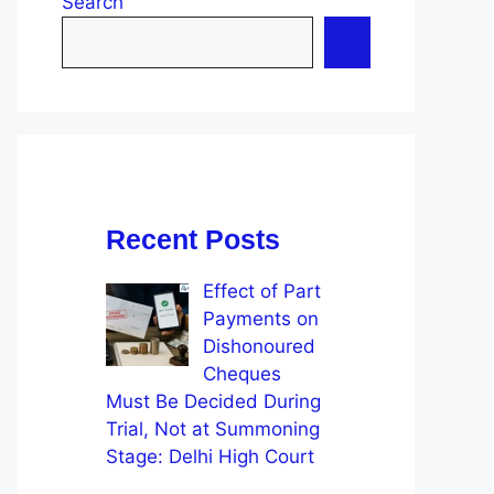
Search
Recent Posts
Effect of Part
Payments on
Dishonoured
Cheques
Must Be Decided During
Trial, Not at Summoning
Stage: Delhi High Court