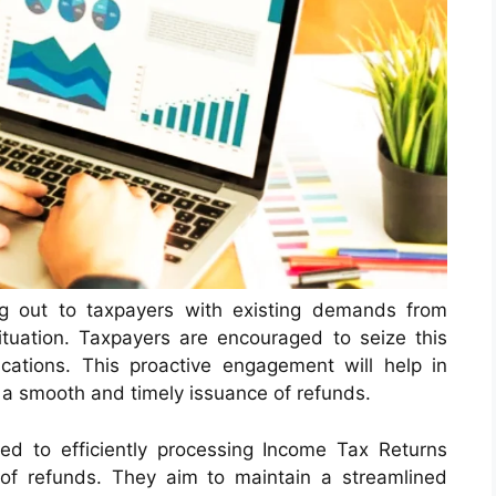
g out to taxpayers with existing demands from
ituation. Taxpayers are encouraged to seize this
cations. This proactive engagement will help in
a smooth and timely issuance of refunds.
d to efficiently processing Income Tax Returns
 of refunds. They aim to maintain a streamlined