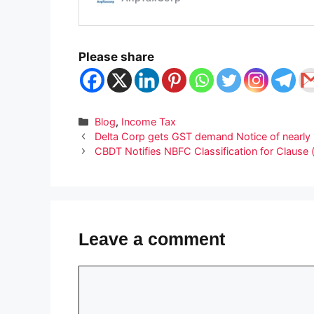
Please share
Categories
Blog
,
Income Tax
Delta Corp gets GST demand Notice of nearly
CBDT Notifies NBFC Classification for Clause 
Leave a comment
Comment