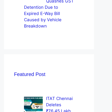
Quashes GST
Detention Due to
Expired E-Way Bill
Caused by Vehicle
Breakdown
Featured Post
ITAT Chennai
Deletes
₹76.45 Lakh