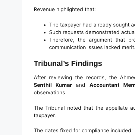
Revenue highlighted that:
The taxpayer had already sought a
Such requests demonstrated actual
Therefore, the argument that pr
communication issues lacked merit
Tribunal’s Findings
After reviewing the records, the Ah
Senthil Kumar
and
Accountant Mem
observations.
The Tribunal noted that the appellate au
taxpayer.
The dates fixed for compliance included: