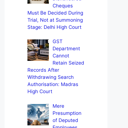
Cheques
Must Be Decided During
Trial, Not at Summoning
Stage: Delhi High Court
GST
Department
Cannot
Retain Seized
Records After
Withdrawing Search
Authorisation: Madras
High Court
Mere
Presumption
of Deputed
Employees