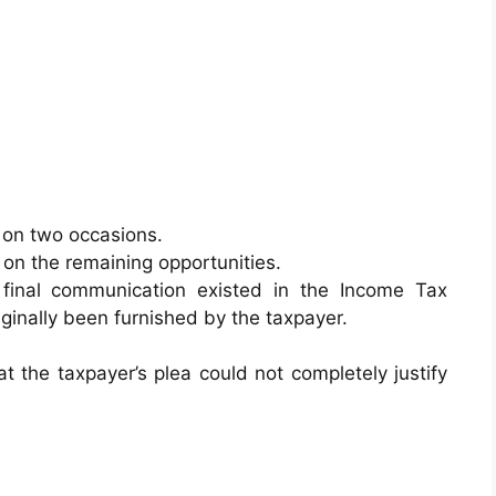
 on two occasions.
on the remaining opportunities.
final communication existed in the Income Tax
inally been furnished by the taxpayer.
t the taxpayer’s plea could not completely justify