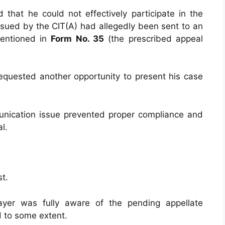
 that he could not effectively participate in the
ssued by the CIT(A) had allegedly been sent to an
mentioned in
Form No. 35
(the prescribed appeal
requested another opportunity to present his case
nication issue prevented proper compliance and
l.
t.
yer was fully aware of the pending appellate
d to some extent.