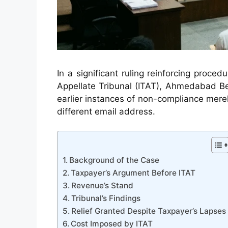
In a significant ruling reinforcing procedu
Appellate Tribunal (ITAT), Ahmedabad Be
earlier instances of non-compliance merel
different email address.
Background of the Case
Taxpayer’s Argument Before ITAT
Revenue’s Stand
Tribunal’s Findings
Relief Granted Despite Taxpayer’s Lapses
Cost Imposed by ITAT