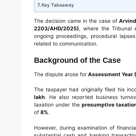
Key Takeaway
The decision came in the case of
Arvind
2203/AHD/2025)
, where the Tribunal
ongoing proceedings, procedural lapses
related to communication.
Background of the Case
The dispute arose for
Assessment Year 
The taxpayer had originally filed his in
lakh
. He also reported business turno
taxation under the
presumptive taxati
of
8%
.
However, during examination of financia
substantial cash and banking transactio