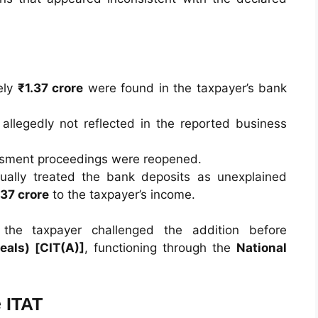
ely
₹1.37 crore
were found in the taxpayer’s bank
llegedly not reflected in the reported business
ssment proceedings were reopened.
ually treated the bank deposits as unexplained
.37 crore
to the taxpayer’s income.
the taxpayer challenged the addition before
als) [CIT(A)]
, functioning through the
National
 ITAT