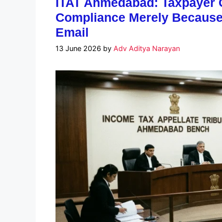
ITAT Ahmedabad: Taxpayer C
Compliance Merely Because 
Email
13 June 2026
by
Adv Aditya Narayan