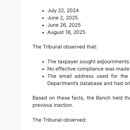
July 22, 2024
June 2, 2025
June 26, 2025
August 18, 2025
The Tribunal observed that:
The taxpayer sought adjournments
No effective compliance was made 
The email address used for the 
Department’s database and had orig
Based on these facts, the Bench held tha
previous inaction.
The Tribunal observed: