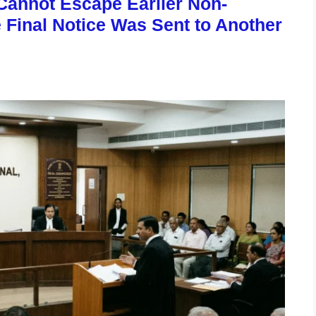
annot Escape Earlier Non-
Final Notice Was Sent to Another