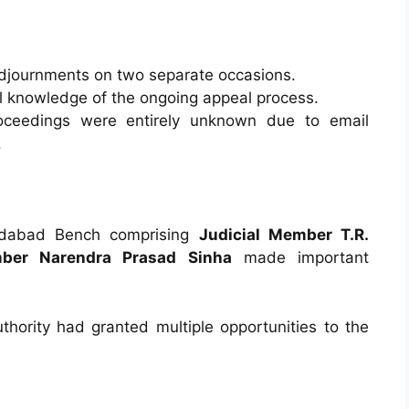
djournments on two separate occasions.
 knowledge of the ongoing appeal process.
oceedings were entirely unknown due to email
.
medabad Bench comprising
Judicial Member T.R.
ber Narendra Prasad Sinha
made important
thority had granted multiple opportunities to the