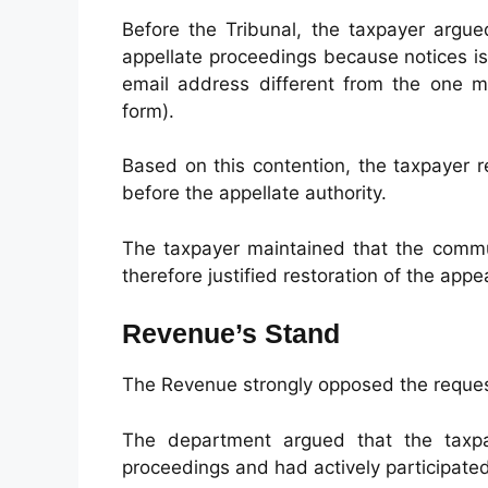
Before the Tribunal, the taxpayer argued
appellate proceedings because notices i
email address different from the one 
form).
Based on this contention, the taxpayer 
before the appellate authority.
The taxpayer maintained that the commu
therefore justified restoration of the appea
Revenue’s Stand
The Revenue strongly opposed the reques
The department argued that the taxpa
proceedings and had actively participate