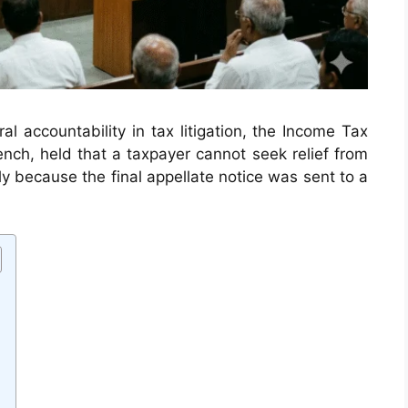
ral accountability in tax litigation, the Income Tax
nch, held that a taxpayer cannot seek relief from
y because the final appellate notice was sent to a