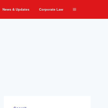
News & Updates
Corporate Law