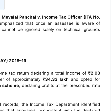
 Mevalal Panchal v. Income Tax Officer (ITA No.
 emphasized that once an assessee is aware of
 cannot be ignored solely on technical grounds
(AY) 2018–19
.
come tax return declaring a total income of
₹2.98
ver of approximately
₹34.33 lakh
and opted for
on scheme
, declaring profits at the prescribed rate
l records, the Income Tax Department identified
ns that appeared inconsistent with the declared