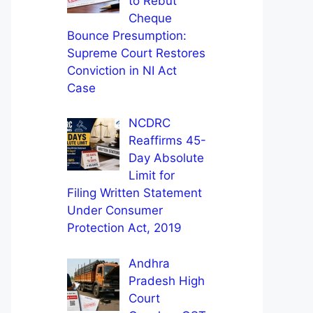
to Rebut
Cheque
Bounce Presumption:
Supreme Court Restores
Conviction in NI Act
Case
NCDRC
Reaffirms 45-
Day Absolute
Limit for
Filing Written Statement
Under Consumer
Protection Act, 2019
Andhra
Pradesh High
Court