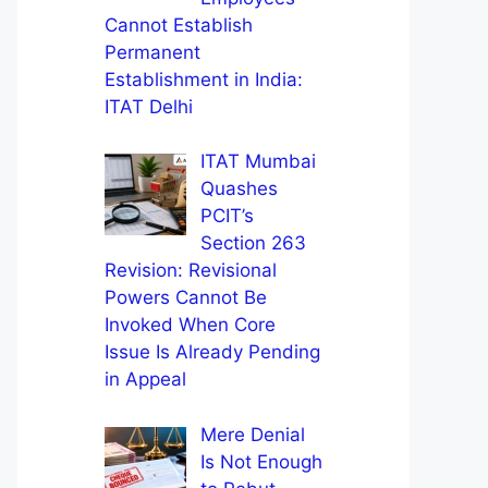
Cannot Establish
Permanent
Establishment in India:
ITAT Delhi
ITAT Mumbai
Quashes
PCIT’s
Section 263
Revision: Revisional
Powers Cannot Be
Invoked When Core
Issue Is Already Pending
in Appeal
Mere Denial
Is Not Enough