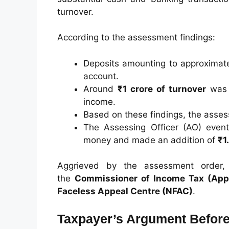
turnover.
According to the assessment findings:
Deposits amounting to approximat
account.
Around
₹1 crore of turnover
was a
income.
Based on these findings, the asse
The Assessing Officer (AO) event
money and made an addition of
₹1
Aggrieved by the assessment order, 
the
Commissioner of Income Tax (Appe
Faceless Appeal Centre (NFAC)
.
Taxpayer’s Argument Before