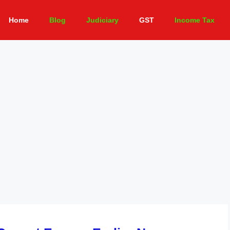
Home
Blog
Judiciary
GST
Income Tax