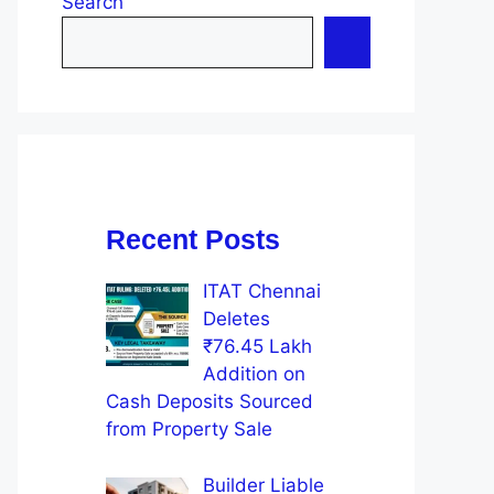
Search
Recent Posts
ITAT Chennai
Deletes
₹76.45 Lakh
Addition on
Cash Deposits Sourced
from Property Sale
Builder Liable