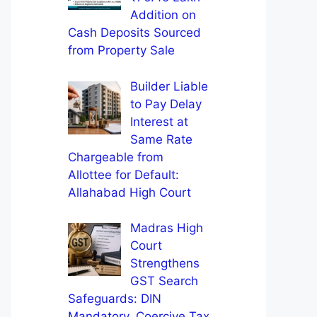
Addition on
Cash Deposits Sourced
from Property Sale
Builder Liable
to Pay Delay
Interest at
Same Rate
Chargeable from
Allottee for Default:
Allahabad High Court
Madras High
Court
Strengthens
GST Search
Safeguards: DIN
Mandatory, Coercive Tax