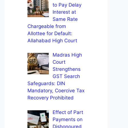
to Pay Delay
Interest at
Same Rate
Chargeable from
Allottee for Default:
Allahabad High Court
Madras High
Court
Strengthens
GST Search
Safeguards: DIN
Mandatory, Coercive Tax
Recovery Prohibited
Effect of Part
Payments on
Dishonoured