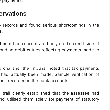
ry payments.
ervations
e records and found serious shortcomings in the
s.
tment had concentrated only on the credit side of
ponding debit entries reflecting payments made to
 challans, the Tribunal noted that tax payments
 had actually been made. Sample verification of
ions recorded in the bank accounts.
trail clearly established that the assessee had
and utilised them solely for payment of statutory