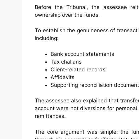
Before the Tribunal, the assessee rei
ownership over the funds.
To establish the genuineness of transact
including:
Bank account statements
Tax challans
Client-related records
Affidavits
Supporting reconciliation documen
The assessee also explained that transf
account were not diversions for personal
remittances.
The core argument was simple: the fun