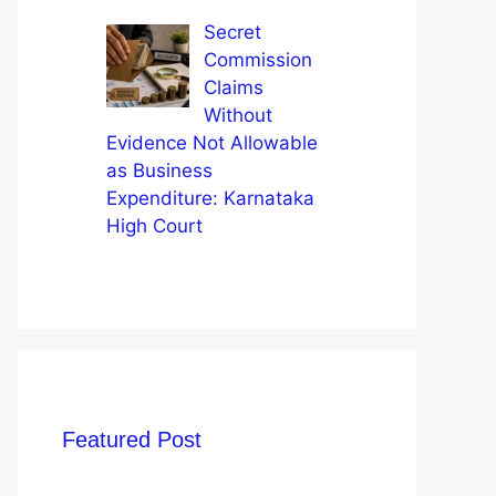
Secret
Commission
Claims
Without
Evidence Not Allowable
as Business
Expenditure: Karnataka
High Court
Featured Post