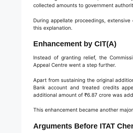
collected amounts to government authoriti
During appellate proceedings, extensiv
this explanation.
Enhancement by CIT(A)
Instead of granting relief, the Commiss
Appeal Centre went a step further.
Apart from sustaining the original addit
Bank account and treated credits appe
additional amount of ₹6.87 crore was adde
This enhancement became another major i
Arguments Before ITAT Che