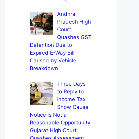
Andhra
Pradesh High
Court
Quashes GST
Detention Due to
Expired E-Way Bill
Caused by Vehicle
Breakdown
Three Days
to Reply to
Income Tax
Show Cause
Notice Is Not a
Reasonable Opportunity:
Gujarat High Court
Quashes Assessment