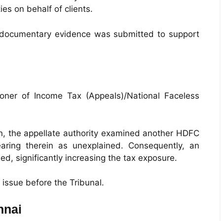
es on behalf of clients.
e documentary evidence was submitted to support
ioner of Income Tax (Appeals)/National Faceless
ion, the appellate authority examined another HDFC
aring therein as unexplained. Consequently, an
d, significantly increasing the tax exposure.
ssue before the Tribunal.
nnai