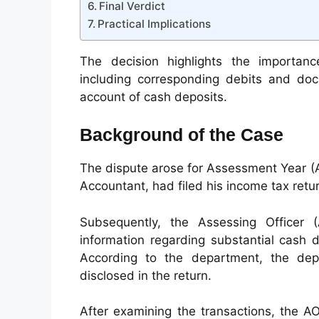
Final Verdict
Practical Implications
The decision highlights the importanc
including corresponding debits and do
account of cash deposits.
Background of the Case
The dispute arose for Assessment Year (
Accountant, had filed his income tax retur
Subsequently, the Assessing Officer 
information regarding substantial cash 
According to the department, the dep
disclosed in the return.
After examining the transactions, the A