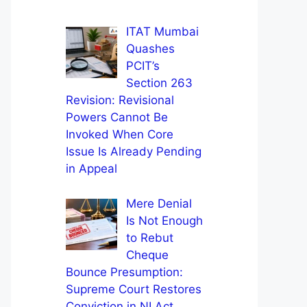
ITAT Mumbai
Quashes
PCIT’s
Section 263
Revision: Revisional
Powers Cannot Be
Invoked When Core
Issue Is Already Pending
in Appeal
Mere Denial
Is Not Enough
to Rebut
Cheque
Bounce Presumption:
Supreme Court Restores
Conviction in NI Act