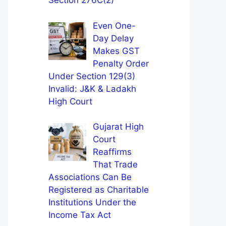
Section 276C(2)
Even One-
Day Delay
Makes GST
Penalty Order
Under Section 129(3)
Invalid: J&K & Ladakh
High Court
Gujarat High
Court
Reaffirms
That Trade
Associations Can Be
Registered as Charitable
Institutions Under the
Income Tax Act