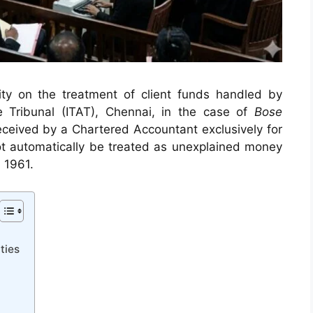
arity on the treatment of client funds handled by
e Tribunal (ITAT), Chennai, in the case of
Bose
eceived by a Chartered Accountant exclusively for
not automatically be treated as unexplained money
 1961.
ties