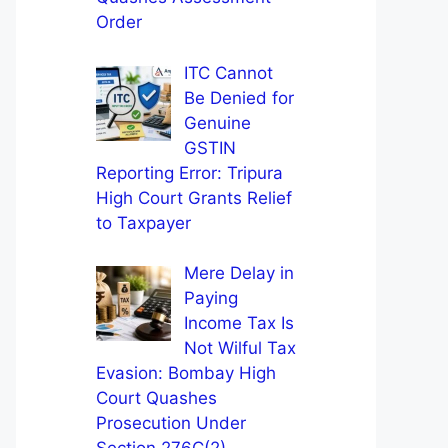
Order
ITC Cannot
Be Denied for
Genuine
GSTIN
Reporting Error: Tripura
High Court Grants Relief
to Taxpayer
Mere Delay in
Paying
Income Tax Is
Not Wilful Tax
Evasion: Bombay High
Court Quashes
Prosecution Under