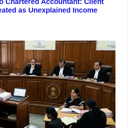
to Chartered Accountant: Client
eated as Unexplained Income