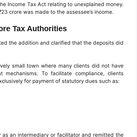
the Income Tax Act relating to unexplained money.
y ₹23 crore was made to the assessee’s income.
re Tax Authorities
d the addition and clarified that the deposits did
tively small town where many clients did not have
 mechanisms. To facilitate compliance, clients
xclusively for payment of statutory dues such as:
as an intermediary or facilitator and remitted the