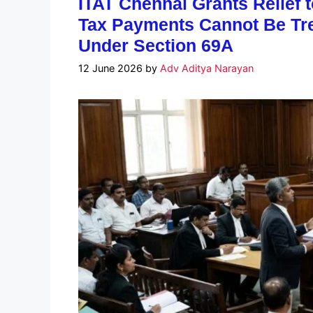
ITAT Chennai Grants Relief 
Tax Payments Cannot Be Tr
Under Section 69A
12 June 2026
by
Adv Aditya Narayan