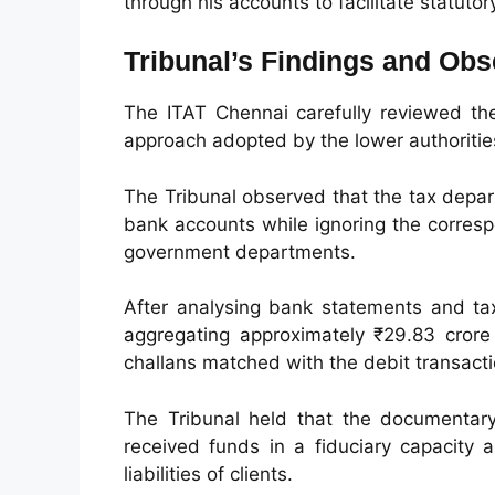
through his accounts to facilitate statuto
Tribunal’s Findings and Obs
The ITAT Chennai carefully reviewed th
approach adopted by the lower authoritie
The Tribunal observed that the tax depar
bank accounts while ignoring the corres
government departments.
After analysing bank statements and tax
aggregating approximately ₹29.83 crore
challans matched with the debit transact
The Tribunal held that the documentary 
received funds in a fiduciary capacity 
liabilities of clients.