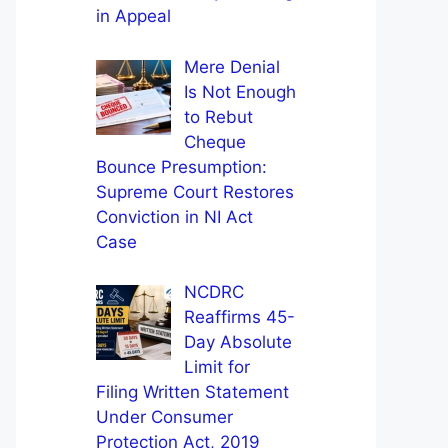
in Appeal
Mere Denial
Is Not Enough
to Rebut
Cheque
Bounce Presumption:
Supreme Court Restores
Conviction in NI Act
Case
NCDRC
Reaffirms 45-
Day Absolute
Limit for
Filing Written Statement
Under Consumer
Protection Act, 2019