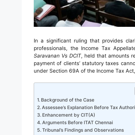
In a significant ruling that provides cl
professionals, the Income Tax Appellat
Saravanan Vs DCIT
, held that amounts r
payment of clients’ statutory taxes can
under Section 69A of the Income Tax Act,
Background of the Case
Assessee’s Explanation Before Tax Authori
Enhancement by CIT(A)
Arguments Before ITAT Chennai
Tribunal’s Findings and Observations