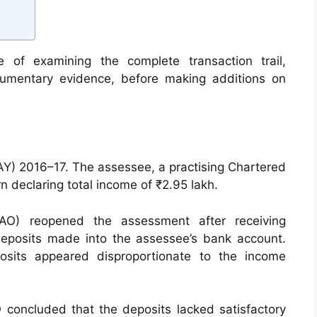
e of examining the complete transaction trail,
cumentary evidence, before making additions on
AY) 2016–17. The assessee, a practising Chartered
n declaring total income of ₹2.95 lakh.
(AO) reopened the assessment after receiving
deposits made into the assessee’s bank account.
osits appeared disproportionate to the income
O concluded that the deposits lacked satisfactory