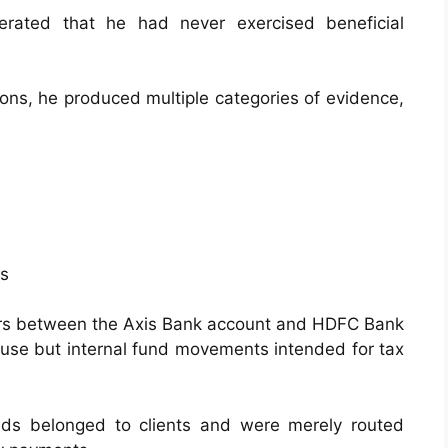
terated that he had never exercised beneficial
ions, he produced multiple categories of evidence,
ts
ers between the Axis Bank account and HDFC Bank
 use but internal fund movements intended for tax
ds belonged to clients and were merely routed