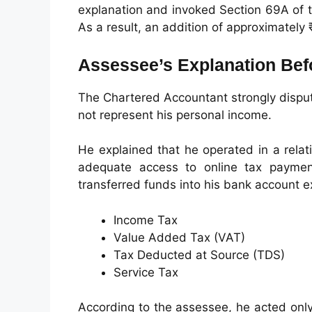
explanation and invoked Section 69A of 
As a result, an addition of approximatel
Assessee’s Explanation Befo
The Chartered Accountant strongly dispute
not represent his personal income.
He explained that he operated in a rela
adequate access to online tax payment
transferred funds into his bank account e
Income Tax
Value Added Tax (VAT)
Tax Deducted at Source (TDS)
Service Tax
According to the assessee, he acted only 