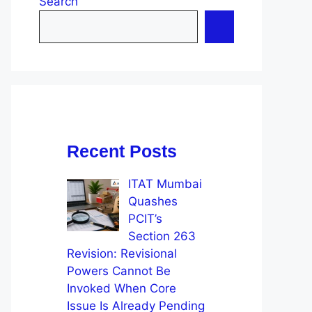
Search
Recent Posts
ITAT Mumbai
Quashes
PCIT’s
Section 263
Revision: Revisional
Powers Cannot Be
Invoked When Core
Issue Is Already Pending