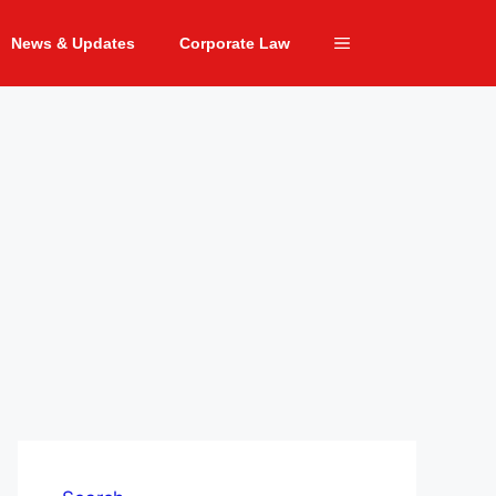
News & Updates
Corporate Law