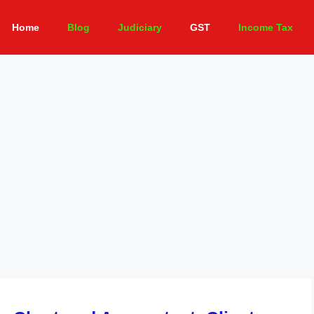
Home
Blog
Judiciary
GST
Income Tax