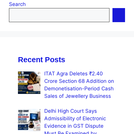
Search
Recent Posts
ITAT Agra Deletes ₹2.40
Crore Section 68 Addition on
Demonetisation-Period Cash
Sales of Jewellery Business
Delhi High Court Says
Admissibility of Electronic
Evidence in GST Dispute
Must Be Examined by