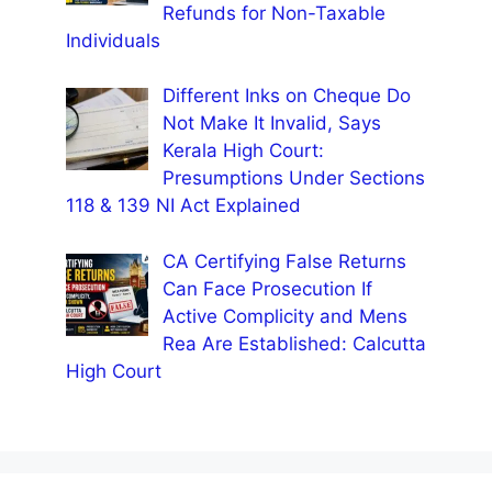
Refunds for Non-Taxable
Individuals
Different Inks on Cheque Do
Not Make It Invalid, Says
Kerala High Court:
Presumptions Under Sections
118 & 139 NI Act Explained
CA Certifying False Returns
Can Face Prosecution If
Active Complicity and Mens
Rea Are Established: Calcutta
High Court