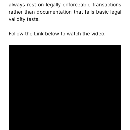
always rest on legally enforceable transactions
rather than documentation that fails basic legal
validity tests.
Follow the Link below to watch the video: