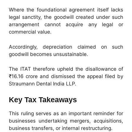
Where the foundational agreement itself lacks
legal sanctity, the goodwill created under such
arrangement cannot acquire any legal or
commercial value.
Accordingly, depreciation claimed on such
goodwill becomes unsustainable.
The ITAT therefore upheld the disallowance of
₹16.16 crore and dismissed the appeal filed by
Straumann Dental India LLP.
Key Tax Takeaways
This ruling serves as an important reminder for
businesses undertaking mergers, acquisitions,
business transfers, or internal restructuring.