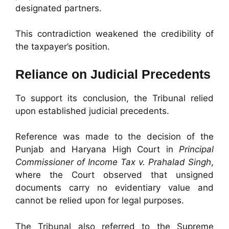
designated partners.
This contradiction weakened the credibility of
the taxpayer’s position.
Reliance on Judicial Precedents
To support its conclusion, the Tribunal relied
upon established judicial precedents.
Reference was made to the decision of the
Punjab and Haryana High Court in
Principal
Commissioner of Income Tax v. Prahalad Singh
,
where the Court observed that unsigned
documents carry no evidentiary value and
cannot be relied upon for legal purposes.
The Tribunal also referred to the Supreme