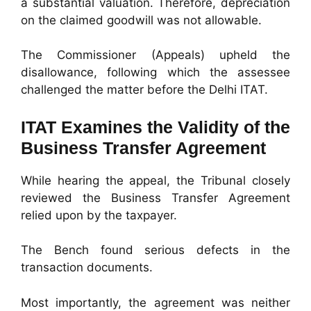
a substantial valuation. Therefore, depreciation
on the claimed goodwill was not allowable.
The Commissioner (Appeals) upheld the
disallowance, following which the assessee
challenged the matter before the Delhi ITAT.
ITAT Examines the Validity of the
Business Transfer Agreement
While hearing the appeal, the Tribunal closely
reviewed the Business Transfer Agreement
relied upon by the taxpayer.
The Bench found serious defects in the
transaction documents.
Most importantly, the agreement was neither