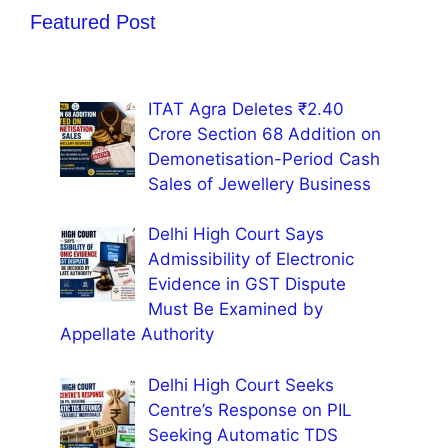
Featured Post
ITAT Agra Deletes ₹2.40
Crore Section 68 Addition on
Demonetisation-Period Cash
Sales of Jewellery Business
Delhi High Court Says
Admissibility of Electronic
Evidence in GST Dispute
Must Be Examined by
Appellate Authority
Delhi High Court Seeks
Centre’s Response on PIL
Seeking Automatic TDS