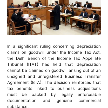
In a significant ruling concerning depreciation
claims on goodwill under the Income Tax Act,
the Delhi Bench of the Income Tax Appellate
Tribunal (ITAT) has held that depreciation
cannot be claimed on goodwill arising out of an
unsigned and unregistered Business Transfer
Agreement (BTA). The decision reinforces that
tax benefits linked to business acquisitions
must be backed by legally enforceable
documentation and genuine commercial
substance.