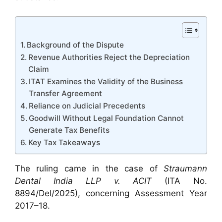
Background of the Dispute
Revenue Authorities Reject the Depreciation
Claim
ITAT Examines the Validity of the Business
Transfer Agreement
Reliance on Judicial Precedents
Goodwill Without Legal Foundation Cannot
Generate Tax Benefits
Key Tax Takeaways
The ruling came in the case of
Straumann
Dental India LLP v. ACIT
(ITA No.
8894/Del/2025), concerning Assessment Year
2017–18.