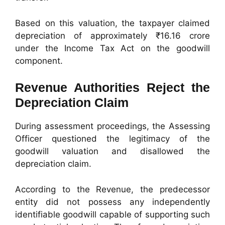
Based on this valuation, the taxpayer claimed
depreciation of approximately ₹16.16 crore
under the Income Tax Act on the goodwill
component.
Revenue Authorities Reject the
Depreciation Claim
During assessment proceedings, the Assessing
Officer questioned the legitimacy of the
goodwill valuation and disallowed the
depreciation claim.
According to the Revenue, the predecessor
entity did not possess any independently
identifiable goodwill capable of supporting such