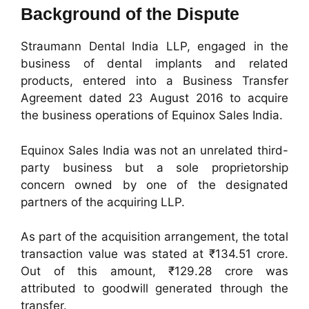
Background of the Dispute
Straumann Dental India LLP, engaged in the
business of dental implants and related
products, entered into a Business Transfer
Agreement dated 23 August 2016 to acquire
the business operations of Equinox Sales India.
Equinox Sales India was not an unrelated third-
party business but a sole proprietorship
concern owned by one of the designated
partners of the acquiring LLP.
As part of the acquisition arrangement, the total
transaction value was stated at ₹134.51 crore.
Out of this amount, ₹129.28 crore was
attributed to goodwill generated through the
transfer.