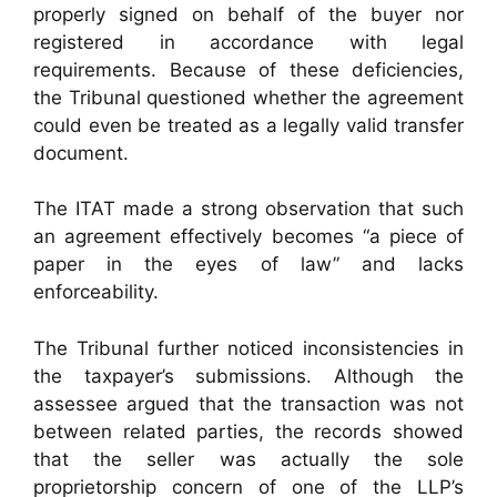
properly signed on behalf of the buyer nor
registered in accordance with legal
requirements. Because of these deficiencies,
the Tribunal questioned whether the agreement
could even be treated as a legally valid transfer
document.
The ITAT made a strong observation that such
an agreement effectively becomes “a piece of
paper in the eyes of law” and lacks
enforceability.
The Tribunal further noticed inconsistencies in
the taxpayer’s submissions. Although the
assessee argued that the transaction was not
between related parties, the records showed
that the seller was actually the sole
proprietorship concern of one of the LLP’s