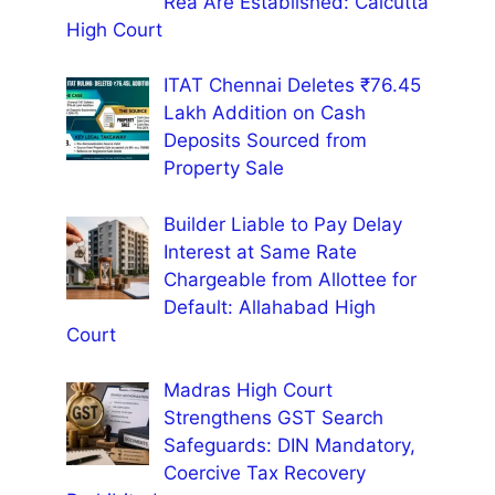
Rea Are Established: Calcutta
High Court
ITAT Chennai Deletes ₹76.45
Lakh Addition on Cash
Deposits Sourced from
Property Sale
Builder Liable to Pay Delay
Interest at Same Rate
Chargeable from Allottee for
Default: Allahabad High
Court
Madras High Court
Strengthens GST Search
Safeguards: DIN Mandatory,
Coercive Tax Recovery