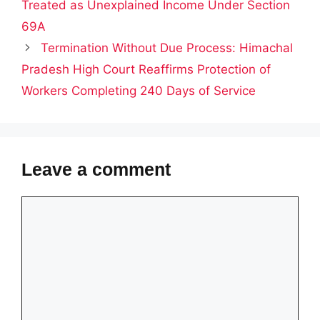
Treated as Unexplained Income Under Section
69A
Termination Without Due Process: Himachal
Pradesh High Court Reaffirms Protection of
Workers Completing 240 Days of Service
Leave a comment
Comment