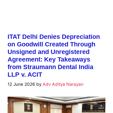
ITAT Delhi Denies Depreciation
on Goodwill Created Through
Unsigned and Unregistered
Agreement: Key Takeaways
from Straumann Dental India
LLP v. ACIT
12 June 2026
by
Adv Aditya Narayan