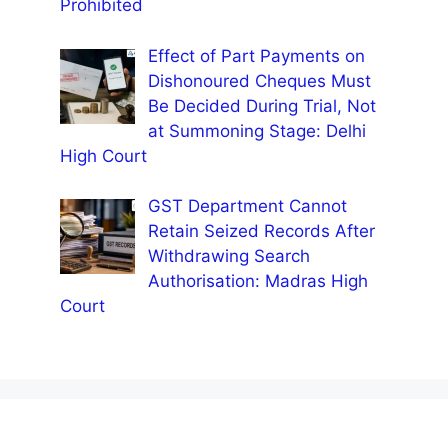
Prohibited
Effect of Part Payments on
Dishonoured Cheques Must
Be Decided During Trial, Not
at Summoning Stage: Delhi
High Court
GST Department Cannot
Retain Seized Records After
Withdrawing Search
Authorisation: Madras High
Court