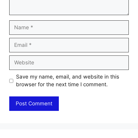
Name
Email
Website
Save my name, email, and website in this
browser for the next time I comment.