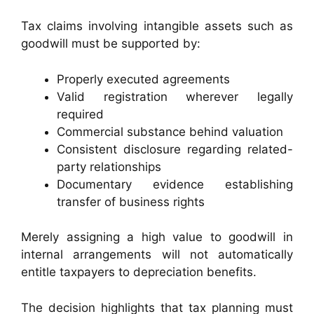
Tax claims involving intangible assets such as
goodwill must be supported by:
Properly executed agreements
Valid registration wherever legally
required
Commercial substance behind valuation
Consistent disclosure regarding related-
party relationships
Documentary evidence establishing
transfer of business rights
Merely assigning a high value to goodwill in
internal arrangements will not automatically
entitle taxpayers to depreciation benefits.
The decision highlights that tax planning must