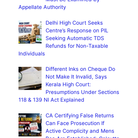
Appellate Authority
Delhi High Court Seeks
Centre’s Response on PIL
Seeking Automatic TDS
Refunds for Non-Taxable
Individuals
Different Inks on Cheque Do
Not Make It Invalid, Says
Kerala High Court:
Presumptions Under Sections
118 & 139 NI Act Explained
CA Certifying False Returns
Can Face Prosecution If
Active Complicity and Mens