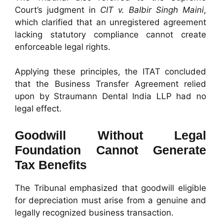
Court’s judgment in
CIT v. Balbir Singh Maini
,
which clarified that an unregistered agreement
lacking statutory compliance cannot create
enforceable legal rights.
Applying these principles, the ITAT concluded
that the Business Transfer Agreement relied
upon by Straumann Dental India LLP had no
legal effect.
Goodwill Without Legal
Foundation Cannot Generate
Tax Benefits
The Tribunal emphasized that goodwill eligible
for depreciation must arise from a genuine and
legally recognized business transaction.