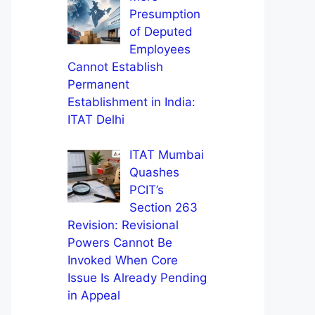
Presumption
of Deputed
Employees
Cannot Establish
Permanent
Establishment in India:
ITAT Delhi
ITAT Mumbai
Quashes
PCIT’s
Section 263
Revision: Revisional
Powers Cannot Be
Invoked When Core
Issue Is Already Pending
in Appeal