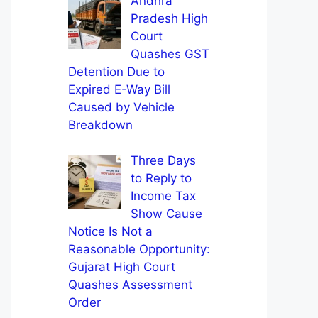
Andhra
Pradesh High
Court
Quashes GST
Detention Due to
Expired E-Way Bill
Caused by Vehicle
Breakdown
Three Days
to Reply to
Income Tax
Show Cause
Notice Is Not a
Reasonable Opportunity:
Gujarat High Court
Quashes Assessment
Order