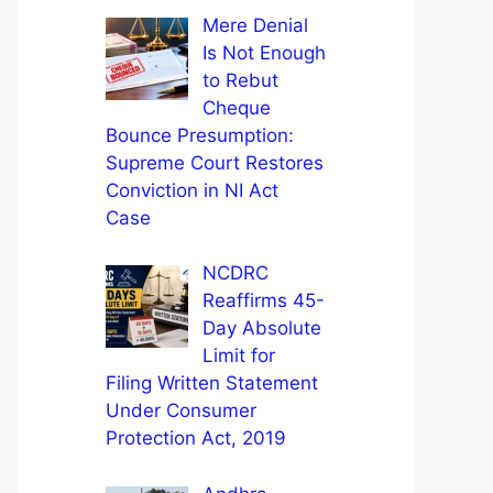
Mere Denial
Is Not Enough
to Rebut
Cheque
Bounce Presumption:
Supreme Court Restores
Conviction in NI Act
Case
NCDRC
Reaffirms 45-
Day Absolute
Limit for
Filing Written Statement
Under Consumer
Protection Act, 2019