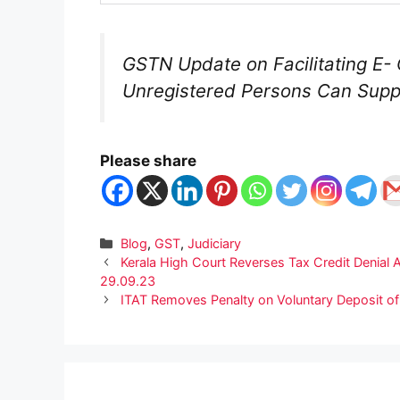
GSTN Update on Facilitating 
Unregistered Persons Can Sup
Please share
Categories
Blog
,
GST
,
Judiciary
Kerala High Court Reverses Tax Credit Denial A
29.09.23
ITAT Removes Penalty on Voluntary Deposit of 