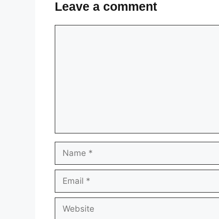
Leave a comment
Comment
Name
Email
Website