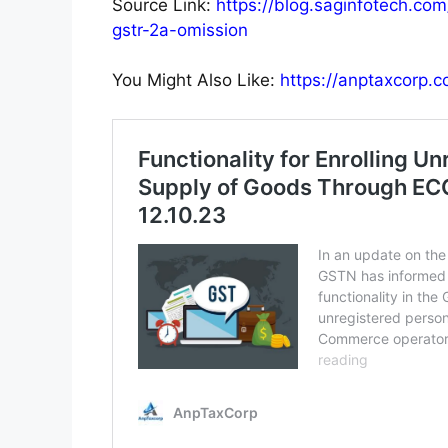
Source Link:
https://blog.saginfotech.com
gstr-2a-omission
You Might Also Like:
https://anptaxcorp.co