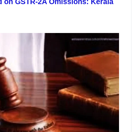
d on GSTR-2A Omissions: Kerala