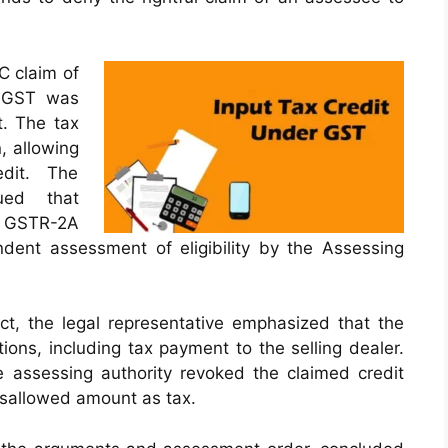
TC claim of
 SGST was
t. The tax
, allowing
dit. The
gued that
n GSTR-2A
endent assessment of eligibility by the Assessing
ct, the legal representative emphasized that the
itions, including tax payment to the selling dealer.
 assessing authority revoked the claimed credit
disallowed amount as tax.