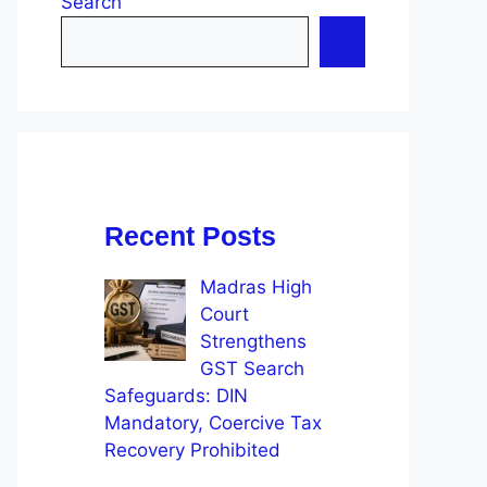
Search
Recent Posts
Madras High
Court
Strengthens
GST Search
Safeguards: DIN
Mandatory, Coercive Tax
Recovery Prohibited