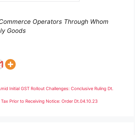
E- Commerce Operators Through Whom
ply Goods
mid Initial GST Rollout Challenges: Conclusive Ruling Dt.
Tax Prior to Receiving Notice: Order Dt.04.10.23