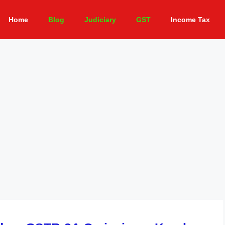
Home
Blog
Judiciary
GST
Income Tax