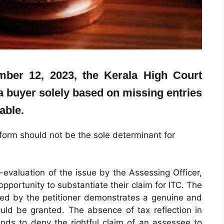
ember 12, 2023, the Kerala High Court
 a buyer solely based on missing entries
able.
orm should not be the sole determinant for
evaluation of the issue by the Assessing Officer,
opportunity to substantiate their claim for ITC. The
nted by the petitioner demonstrates a genuine and
hould be granted. The absence of tax reflection in
ds to deny the rightful claim of an assessee to