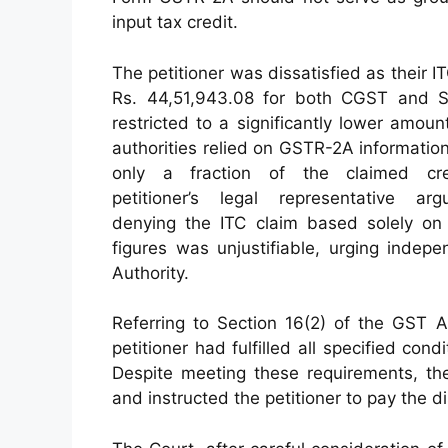
input tax credit.
The petitioner was dissatisfied as their I
Rs. 44,51,943.08 for both CGST and
restricted to a significantly lower amoun
authorities relied on GSTR-2A information
only a fraction of the claimed cre
petitioner’s legal representative ar
denying the ITC claim based solely o
figures was unjustifiable, urging indep
Authority.
Referring to Section 16(2) of the GST A
petitioner had fulfilled all specified cond
Despite meeting these requirements, the
and instructed the petitioner to pay the 