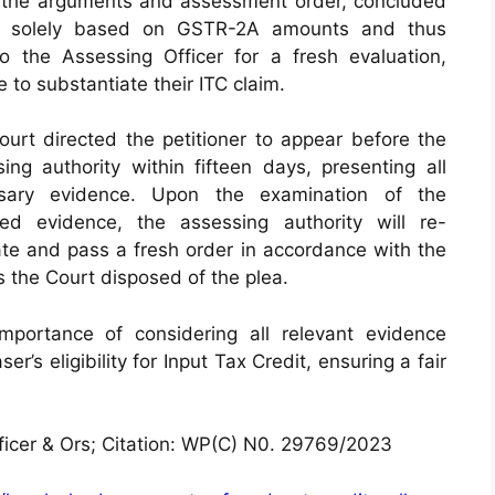
of the arguments and assessment order, concluded
was solely based on GSTR-2A amounts and thus
 the Assessing Officer for a fresh evaluation,
e to substantiate their ITC claim.
urt directed the petitioner to appear before the
ing authority within fifteen days, presenting all
sary evidence. Upon the examination of the
ded evidence, the assessing authority will re-
te and pass a fresh order in accordance with the
s the Court disposed of the plea.
mportance of considering all relevant evidence
s eligibility for Input Tax Credit, ensuring a fair
fficer & Ors; Citation: WP(C) N0. 29769/2023