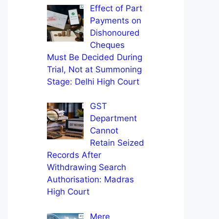
Effect of Part
Payments on
Dishonoured
Cheques
Must Be Decided During
Trial, Not at Summoning
Stage: Delhi High Court
GST
Department
Cannot
Retain Seized
Records After
Withdrawing Search
Authorisation: Madras
High Court
Mere