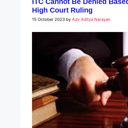
ITC Cannot Be Denied Base
High Court Ruling
15 October 2023
by
Adv Aditya Narayan