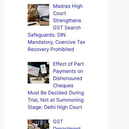
Madras High
Court
Strengthens
GST Search
Safeguards: DIN
Mandatory, Coercive Tax
Recovery Prohibited
Effect of Part
Payments on
Dishonoured
Cheques
Must Be Decided During
Trial, Not at Summoning
Stage: Delhi High Court
GST
Department