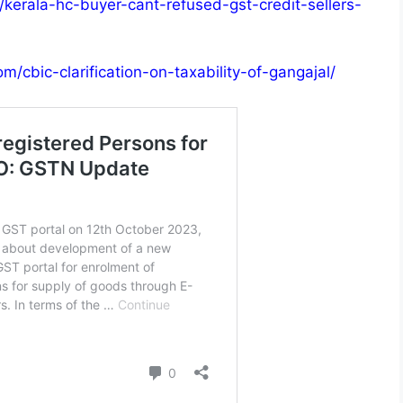
/kerala-hc-buyer-cant-refused-gst-credit-sellers-
m/cbic-clarification-on-taxability-of-gangajal/