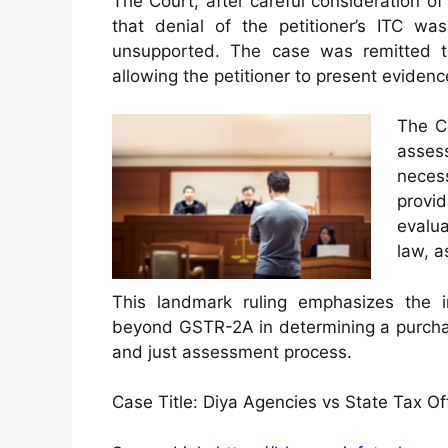
The Court, after careful consideration 
that denial of the petitioner’s ITC 
unsupported. The case was remitted to
allowing the petitioner to present evidenc
The Co
assess
neces
provi
evalua
law, a
This landmark ruling emphasizes the i
beyond GSTR-2A in determining a purchaser’
and just assessment process.
Case Title: Diya Agencies vs State Tax O