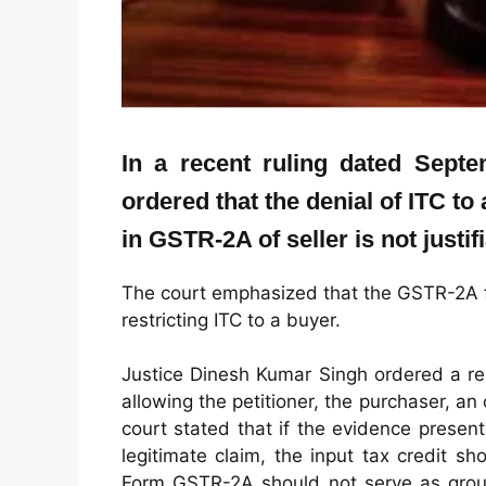
In a recent ruling dated Sept
ordered that the denial of ITC to
in GSTR-2A of seller is not justifi
The court emphasized that the GSTR-2A f
restricting ITC to a buyer.
Justice Dinesh Kumar Singh ordered a re-
allowing the petitioner, the purchaser, an 
court stated that if the evidence prese
legitimate claim, the input tax credit s
Form GSTR-2A should not serve as groun