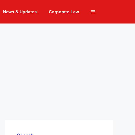
News & Updates
Corporate Law