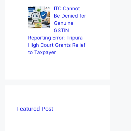
ITC Cannot
Be Denied for
Genuine
GSTIN
Reporting Error: Tripura
High Court Grants Relief
to Taxpayer
Featured Post