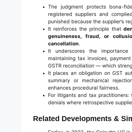
The judgment protects bona-fide
registered suppliers and complie
punished because the supplier’s reg
It reinforces the principle that
den
genuineness, fraud, or collus
cancellation
.
It underscores the importance
maintaining tax invoices, payment 
GSTR reconciliation — which streng
It places an obligation on GST au
summary or mechanical rejection
enhances procedural fairness.
For litigants and tax practitioners
denials where retrospective supplie
Related Developments & Sim