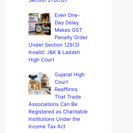
Section 276C(2)
Even One-
Day Delay
Makes GST
Penalty Order
Under Section 129(3)
Invalid: J&K & Ladakh
High Court
Gujarat High
Court
Reaffirms
That Trade
Associations Can Be
Registered as Charitable
Institutions Under the
Income Tax Act