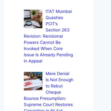
ITAT Mumbai
Quashes
PCIT’s
Section 263
Revision: Revisional
Powers Cannot Be
Invoked When Core
Issue Is Already Pending
in Appeal
Mere Denial
Is Not Enough
to Rebut
Cheque
Bounce Presumption:
Supreme Court Restores
Conviction in NI Act