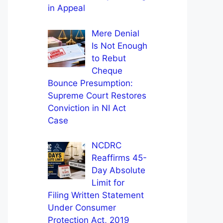
in Appeal
Mere Denial
Is Not Enough
to Rebut
Cheque
Bounce Presumption:
Supreme Court Restores
Conviction in NI Act
Case
NCDRC
Reaffirms 45-
Day Absolute
Limit for
Filing Written Statement
Under Consumer
Protection Act, 2019