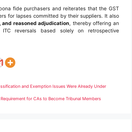
 bona fide purchasers and reiterates that the GST
s for lapses committed by their suppliers. It also
t, and reasoned adjudication
, thereby offering an
y ITC reversals based solely on retrospective
assification and Exemption Issues Were Already Under
e Requirement for CAs to Become Tribunal Members