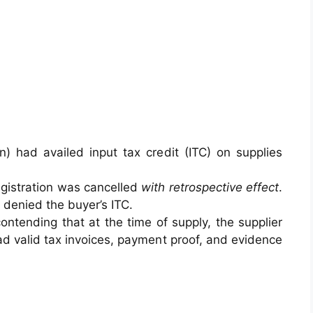
n) had availed input tax credit (ITC) on supplies
egistration was cancelled
with retrospective effect
.
denied the buyer’s ITC.
ontending that at the time of supply, the supplier
ad valid tax invoices, payment proof, and evidence