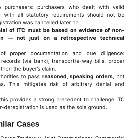
 purchasers: purchasers who dealt with valid
d with all statutory requirements should not be
istration was cancelled later on.
ial of ITC must be based on evidence of non-
ion — not just on a retrospective technical
 of proper documentation and due diligence:
records (via bank), transport/e-way bills, proper
then the buyer’s claim.
thorities to pass
reasoned, speaking orders
, not
s. This mitigates risk of arbitrary denial and
: this provides a strong precedent to challenge ITC
r-deregistration is used as the sole ground.
ilar Cases