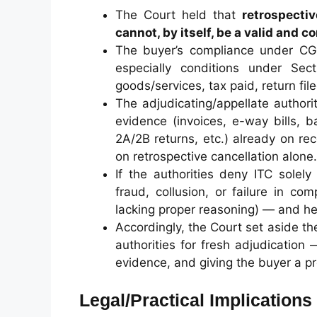
The Court held that
retrospectiv
cannot, by itself, be a valid and 
The buyer’s compliance under CG
especially conditions under Sect
goods/services, tax paid, return fi
The adjudicating/appellate author
evidence (invoices, e-way bills, 
2A/2B returns, etc.) already on r
on retrospective cancellation alone.
If the authorities deny ITC solely
fraud, collusion, or failure in co
lacking proper reasoning) — and he
Accordingly, the Court set aside 
authorities for fresh adjudication 
evidence, and giving the buyer a pr
Legal/Practical Implications