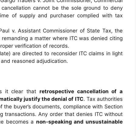
in Gargo Traders v. Joint Commissioner, Commercial
 cancellation cannot be the sole ground to deny
time of supply and purchaser complied with tax
 Paul v. Assistant Commissioner of State Tax, the
 — remanding a matter where ITC was denied citing
roper verification of records.
late) are directed to reconsider ITC claims in light
 and reasoned adjudication.
s it clear that
retrospective cancellation of a
atically justify the denial of ITC
. Tax authorities
f the buyer’s documents, compliance with Section
g transactions. Any order that denies ITC without
ence becomes a
non-speaking and unsustainable