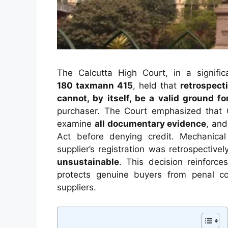
The Calcutta High Court, in a signifi
180
taxmann
415
, held that
retrospecti
cannot, by itself, be a valid ground fo
purchaser. The Court emphasized that 
examine
all documentary evidence
, an
Act before denying credit. Mechanica
supplier’s registration was retrospectiv
unsustainable
. This decision reinforc
protects genuine buyers from penal co
suppliers.