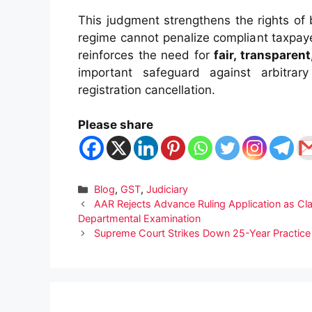
This judgment strengthens the rights of
regime cannot penalize compliant taxpayer
reinforces the need for
fair, transparen
important safeguard against arbitrar
registration cancellation.
Please share
Categories
Blog
,
GST
,
Judiciary
AAR Rejects Advance Ruling Application as Cl
Departmental Examination
Supreme Court Strikes Down 25-Year Practic