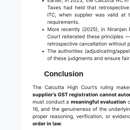
Earlier, in 2023, the Calcutta HC 
Taxes had held that retrospective
ITC, when supplier was valid at 
requirements.
More recently (2025), in Niranjan
Court reiterated these principles
retrospective cancellation without p
The authorities (adjudicating/appel
of these judgments and ensure fair
Conclusion
The Calcutta High Court’s ruling make
supplier’s GST registration cannot autom
must conduct a
meaningful evaluation
o
16, and the genuineness of the underlyin
proper reasoning, verification, or evid
order in law
.