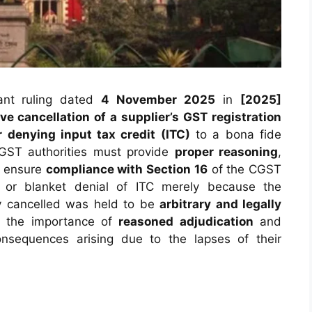
cant ruling dated
4 November 2025
in
[2025]
ve cancellation of a supplier’s GST registration
r denying input tax credit (ITC)
to a bona fide
GST authorities must provide
proper reasoning
,
d ensure
compliance with Section 16
of the CGST
l or blanket denial of ITC merely because the
ely cancelled was held to be
arbitrary and legally
es the importance of
reasoned adjudication
and
nsequences arising due to the lapses of their