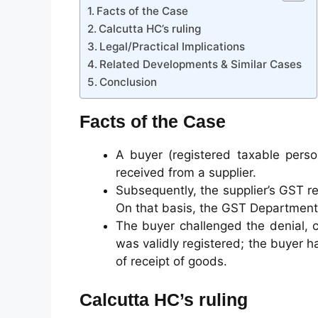
Facts of the Case
Calcutta HC’s ruling
Legal/Practical Implications
Related Developments & Similar Cases
Conclusion
Facts of the Case
A buyer (registered taxable perso
received from a supplier.
Subsequently, the supplier’s GST r
On that basis, the GST Department 
The buyer challenged the denial, c
was validly registered; the buyer h
of receipt of goods.
Calcutta HC’s ruling