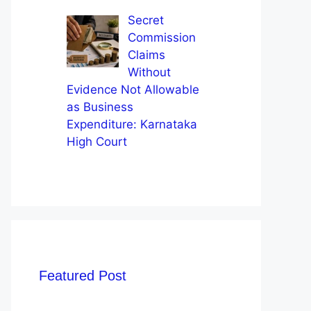
Secret
Commission
Claims
Without
Evidence Not Allowable
as Business
Expenditure: Karnataka
High Court
Featured Post