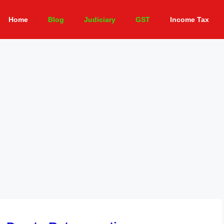
Home
Blog
Judiciary
GST
Income Tax