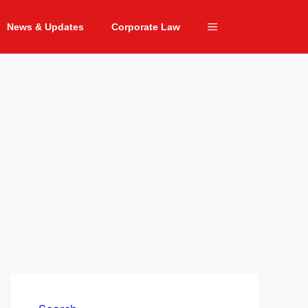
News & Updates
Corporate Law