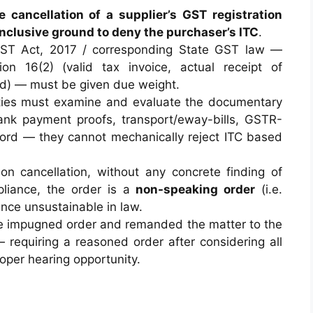
e cancellation of a supplier’s GST registration
conclusive ground to deny the purchaser’s ITC
.
ST Act, 2017 / corresponding State GST law —
ion 16(2) (valid tax invoice, actual receipt of
led) — must be given due weight.
ities must examine and evaluate the documentary
bank payment proofs, transport/eway-bills, GSTR-
ecord — they cannot mechanically reject ITC based
 on cancellation, without any concrete finding of
mpliance, the order is a
non-speaking order
(i.e.
nce unsustainable in law.
the impugned order and remanded the matter to the
— requiring a reasoned order after considering all
oper hearing opportunity.