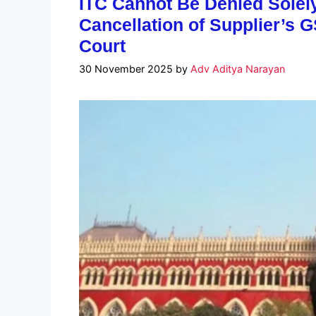
ITC Cannot Be Denied Solel
Cancellation of Supplier’s G
Court
30 November 2025
by
Adv Aditya Narayan