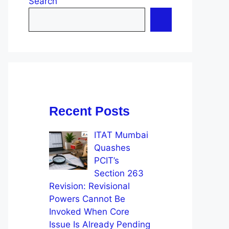
Search
Recent Posts
ITAT Mumbai
Quashes
PCIT’s
Section 263
Revision: Revisional
Powers Cannot Be
Invoked When Core
Issue Is Already Pending