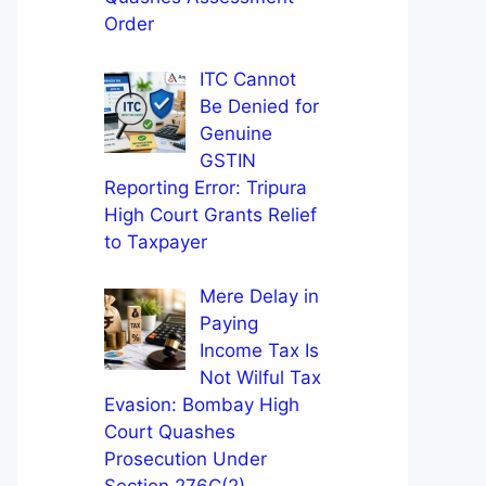
Order
ITC Cannot
Be Denied for
Genuine
GSTIN
Reporting Error: Tripura
High Court Grants Relief
to Taxpayer
Mere Delay in
Paying
Income Tax Is
Not Wilful Tax
Evasion: Bombay High
Court Quashes
Prosecution Under