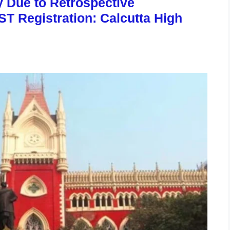
y Due to Retrospective
ST Registration: Calcutta High