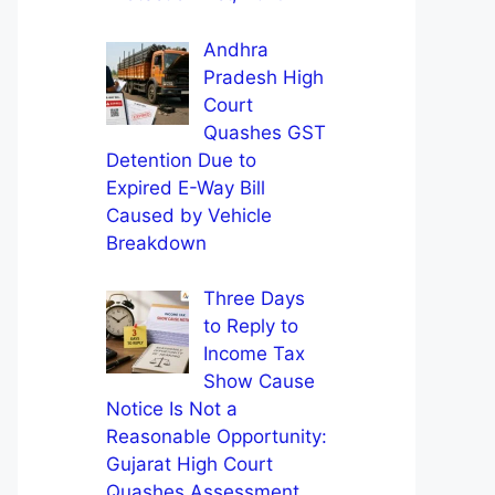
Andhra
Pradesh High
Court
Quashes GST
Detention Due to
Expired E-Way Bill
Caused by Vehicle
Breakdown
Three Days
to Reply to
Income Tax
Show Cause
Notice Is Not a
Reasonable Opportunity:
Gujarat High Court
Quashes Assessment