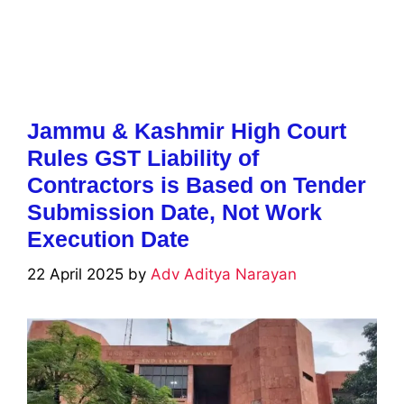
Jammu & Kashmir High Court
Rules GST Liability of
Contractors is Based on Tender
Submission Date, Not Work
Execution Date
22 April 2025
by
Adv Aditya Narayan