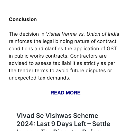
Conclusion
The decision in
Vishal Verma vs. Union of India
reinforces the legal binding nature of contract
conditions and clarifies the application of GST
in public works contracts. Contractors are
advised to assess tax liabilities strictly as per
the tender terms to avoid future disputes or
unexpected tax demands.
READ MORE