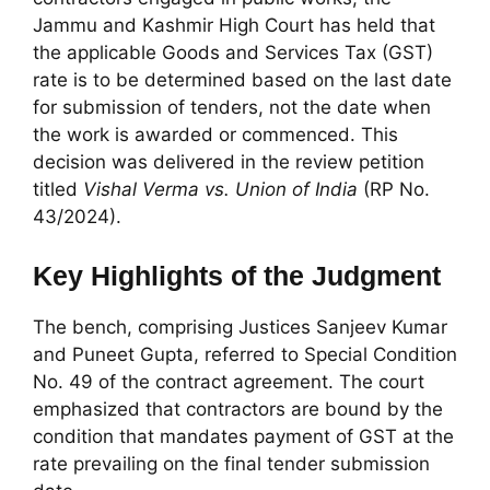
Jammu and Kashmir High Court has held that
the applicable Goods and Services Tax (GST)
rate is to be determined based on the last date
for submission of tenders, not the date when
the work is awarded or commenced. This
decision was delivered in the review petition
titled
Vishal Verma vs. Union of India
(RP No.
43/2024).
Key Highlights of the Judgment
The bench, comprising Justices Sanjeev Kumar
and Puneet Gupta, referred to Special Condition
No. 49 of the contract agreement. The court
emphasized that contractors are bound by the
condition that mandates payment of GST at the
rate prevailing on the final tender submission