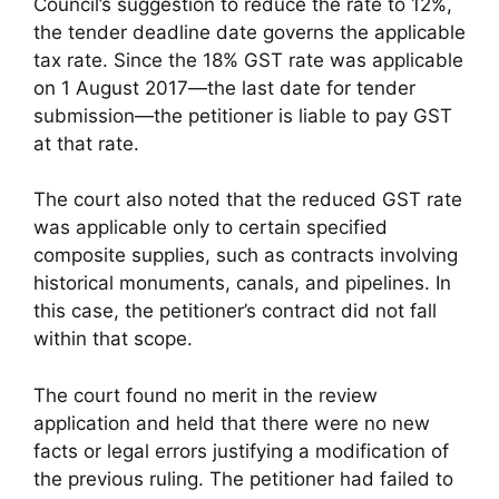
Council’s suggestion to reduce the rate to 12%,
the tender deadline date governs the applicable
tax rate. Since the 18% GST rate was applicable
on 1 August 2017—the last date for tender
submission—the petitioner is liable to pay GST
at that rate.
The court also noted that the reduced GST rate
was applicable only to certain specified
composite supplies, such as contracts involving
historical monuments, canals, and pipelines. In
this case, the petitioner’s contract did not fall
within that scope.
The court found no merit in the review
application and held that there were no new
facts or legal errors justifying a modification of
the previous ruling. The petitioner had failed to