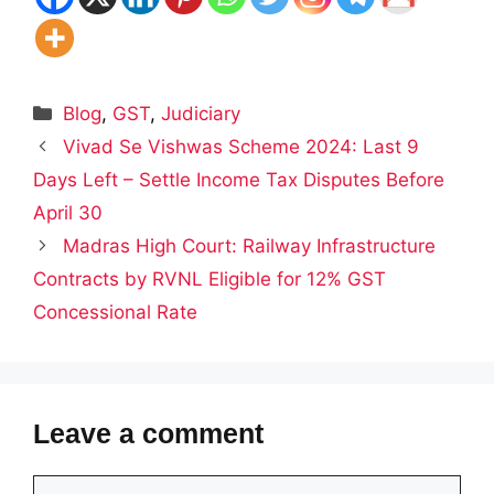
Categories
Blog
,
GST
,
Judiciary
Vivad Se Vishwas Scheme 2024: Last 9
Days Left – Settle Income Tax Disputes Before
April 30
Madras High Court: Railway Infrastructure
Contracts by RVNL Eligible for 12% GST
Concessional Rate
Leave a comment
Comment