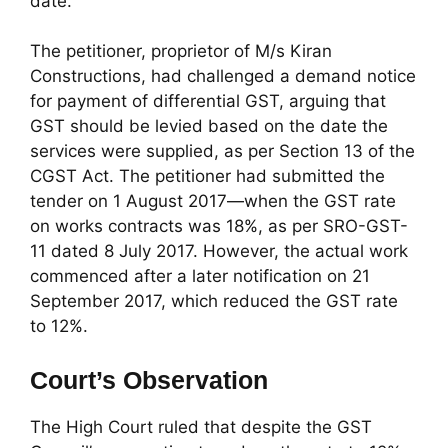
date.
The petitioner, proprietor of M/s Kiran
Constructions, had challenged a demand notice
for payment of differential GST, arguing that
GST should be levied based on the date the
services were supplied, as per Section 13 of the
CGST Act. The petitioner had submitted the
tender on 1 August 2017—when the GST rate
on works contracts was 18%, as per SRO-GST-
11 dated 8 July 2017. However, the actual work
commenced after a later notification on 21
September 2017, which reduced the GST rate
to 12%.
Court’s Observation
The High Court ruled that despite the GST