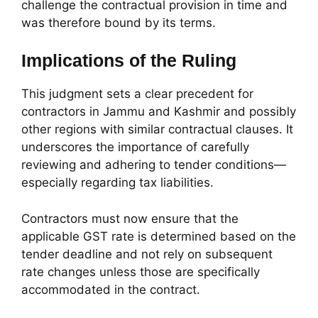
challenge the contractual provision in time and
was therefore bound by its terms.
Implications of the Ruling
This judgment sets a clear precedent for
contractors in Jammu and Kashmir and possibly
other regions with similar contractual clauses. It
underscores the importance of carefully
reviewing and adhering to tender conditions—
especially regarding tax liabilities.
Contractors must now ensure that the
applicable GST rate is determined based on the
tender deadline and not rely on subsequent
rate changes unless those are specifically
accommodated in the contract.