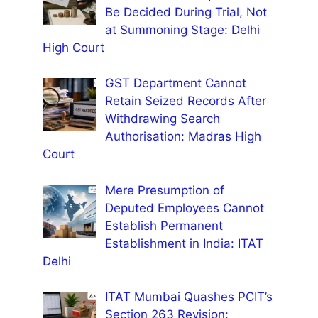
Be Decided During Trial, Not
at Summoning Stage: Delhi
High Court
GST Department Cannot
Retain Seized Records After
Withdrawing Search
Authorisation: Madras High
Court
Mere Presumption of
Deputed Employees Cannot
Establish Permanent
Establishment in India: ITAT
Delhi
ITAT Mumbai Quashes PCIT’s
Section 263 Revision: