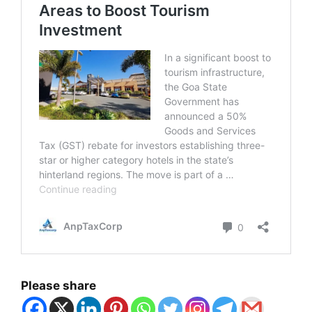
Please share