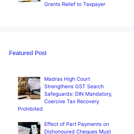
Grants Relief to Taxpayer
Featured Post
Madras High Court
Strengthens GST Search
Safeguards: DIN Mandatory,
Coercive Tax Recovery
Prohibited
Effect of Part Payments on
Dishonoured Cheques Must