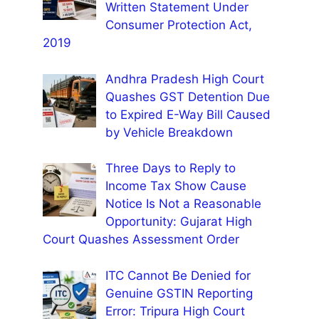
Written Statement Under
Consumer Protection Act,
2019
Andhra Pradesh High Court
Quashes GST Detention Due
to Expired E-Way Bill Caused
by Vehicle Breakdown
Three Days to Reply to
Income Tax Show Cause
Notice Is Not a Reasonable
Opportunity: Gujarat High
Court Quashes Assessment Order
ITC Cannot Be Denied for
Genuine GSTIN Reporting
Error: Tripura High Court