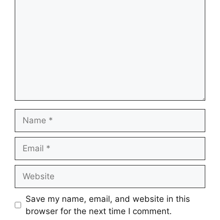
Name
Email
Website
Save my name, email, and website in this
browser for the next time I comment.