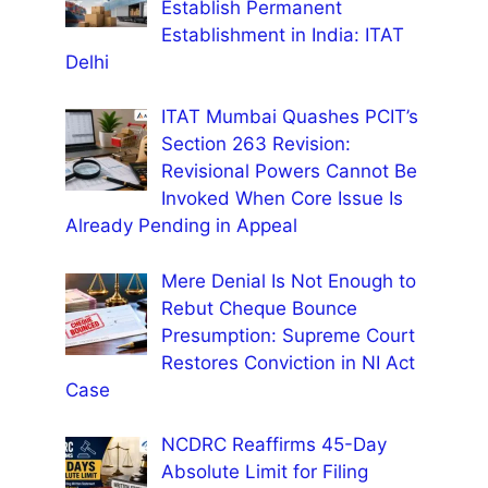
Establish Permanent
Establishment in India: ITAT
Delhi
ITAT Mumbai Quashes PCIT’s
Section 263 Revision:
Revisional Powers Cannot Be
Invoked When Core Issue Is
Already Pending in Appeal
Mere Denial Is Not Enough to
Rebut Cheque Bounce
Presumption: Supreme Court
Restores Conviction in NI Act
Case
NCDRC Reaffirms 45-Day
Absolute Limit for Filing