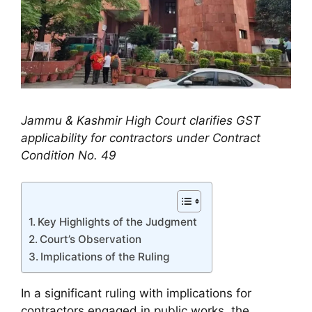
Jammu & Kashmir High Court clarifies GST
applicability for contractors under Contract
Condition No. 49
Key Highlights of the Judgment
Court’s Observation
Implications of the Ruling
In a significant ruling with implications for
contractors engaged in public works, the