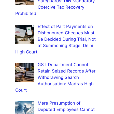
Safeguards: DIN Mandatory,
Coercive Tax Recovery
Prohibited
Effect of Part Payments on
Dishonoured Cheques Must
Be Decided During Trial, Not
at Summoning Stage: Delhi
High Court
GST Department Cannot
Retain Seized Records After
Withdrawing Search
Authorisation: Madras High
Court
Mere Presumption of
Deputed Employees Cannot