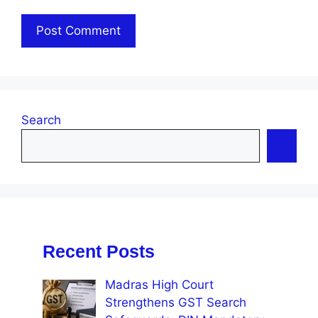
Search
Recent Posts
Madras High Court
Strengthens GST Search