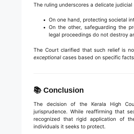
The ruling underscores a delicate judicial
On one hand, protecting societal in
On the other, safeguarding the pr
legal proceedings do not destroy an
The Court clarified that such relief is 
exceptional
cases based on specific facts
📚 Conclusion
The decision of the Kerala High Cou
jurisprudence. While reaffirming that s
recognized that rigid application of 
individuals it seeks to protect.