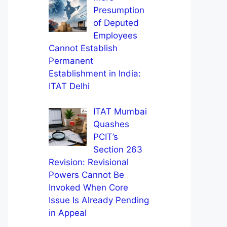
Presumption
of Deputed
Employees
Cannot Establish
Permanent
Establishment in India:
ITAT Delhi
ITAT Mumbai
Quashes
PCIT’s
Section 263
Revision: Revisional
Powers Cannot Be
Invoked When Core
Issue Is Already Pending
in Appeal