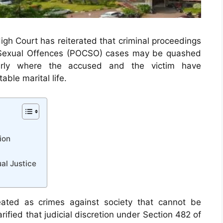
High Court has reiterated that criminal proceedings
m Sexual Offences (POCSO) cases may be quashed
larly where the accused and the victim have
ble marital life.
ion
ual Justice
reated as crimes against society that cannot be
ified that judicial discretion under Section 482 of