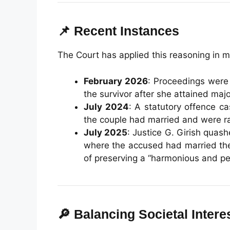
📌 Recent Instances
The Court has applied this reasoning in m
February 2026
: Proceedings were
the survivor after she attained majo
July 2024
: A statutory offence c
the couple had married and were ra
July 2025
: Justice G. Girish qua
where the accused had married the
of preserving a “harmonious and pea
🔎 Balancing Societal Intere