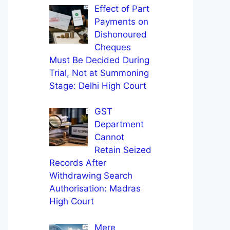
Effect of Part
Payments on
Dishonoured
Cheques
Must Be Decided During
Trial, Not at Summoning
Stage: Delhi High Court
GST
Department
Cannot
Retain Seized
Records After
Withdrawing Search
Authorisation: Madras
High Court
Mere