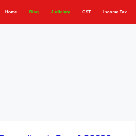
Home
Blog
Judiciary
GST
Income Tax