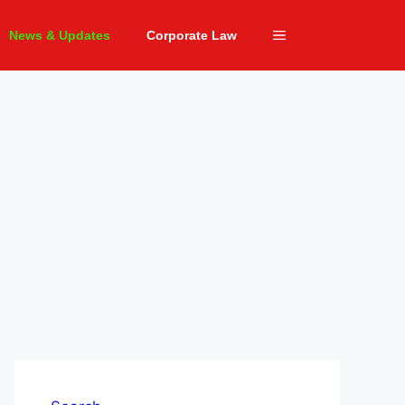
News & Updates
Corporate Law