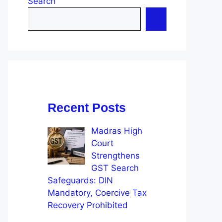
Search
Recent Posts
Madras High
Court
Strengthens
GST Search
Safeguards: DIN
Mandatory, Coercive Tax
Recovery Prohibited