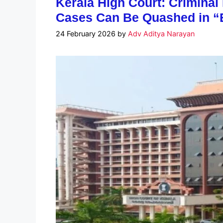
Kerala High Court: Crimina
Cases Can Be Quashed in “
24 February 2026
by
Adv Aditya Narayan