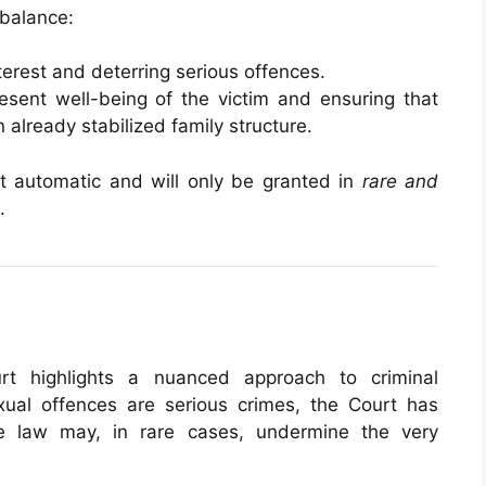
 balance:
terest and deterring serious offences.
esent well-being of the victim and ensuring that
 already stabilized family structure.
not automatic and will only be granted in
rare and
.
rt highlights a nuanced approach to criminal
exual offences are serious crimes, the Court has
the law may, in rare cases, undermine the very