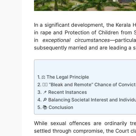
In a significant development, the Kerala 
in rape and Protection of Children fro
in
exceptional circumstances
—particu
subsequently married and are leading a sta
⚖️ The Legal Principle
👩‍⚖️ “Bleak and Remote” Chance of Convict
📌 Recent Instances
🔎 Balancing Societal Interest and Individ
📚 Conclusion
While sexual offences are ordinarily t
settled through compromise, the Court clar