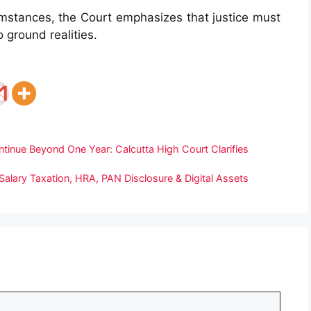
umstances, the Court emphasizes that justice must
 ground realities.
inue Beyond One Year: Calcutta High Court Clarifies
alary Taxation, HRA, PAN Disclosure & Digital Assets