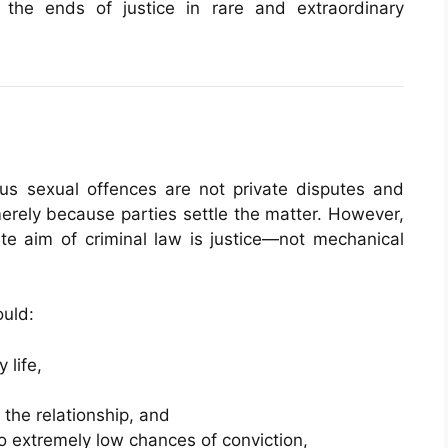
the ends of justice in rare and extraordinary
ous sexual offences are not private disputes and
erely because parties settle the matter. However,
te aim of criminal law is justice—not mechanical
ould:
 life,
 the relationship, and
 extremely low chances of conviction,