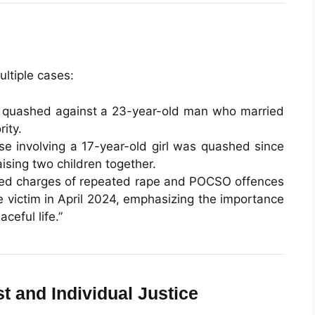
ultiple cases:
 quashed against a 23-year-old man who married
rity.
ase involving a 17-year-old girl was quashed since
ising two children together.
shed charges of repeated rape and POCSO offences
 victim in April 2024, emphasizing the importance
ceful life.”
st and Individual Justice