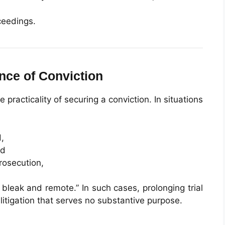
ceedings.
ance of Conviction
 practicality of securing a conviction. In situations
,
nd
rosecution,
 bleak and remote.” In such cases, prolonging trial
tigation that serves no substantive purpose.