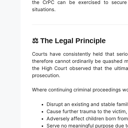
the CrPC can be exercised to secure 
situations.
⚖️ The Legal Principle
Courts have consistently held that seri
therefore cannot ordinarily be quashed m
the High Court observed that the ultima
prosecution.
Where continuing criminal proceedings w
Disrupt an existing and stable family
Cause further trauma to the victim,
Adversely affect children born from
Serve no meaningful purpose due to