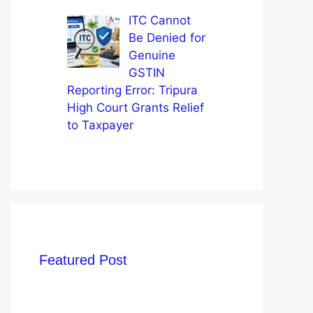
ITC Cannot
Be Denied for
Genuine
GSTIN
Reporting Error: Tripura
High Court Grants Relief
to Taxpayer
Featured Post