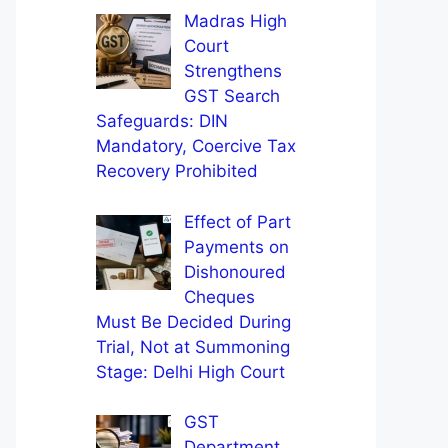
Madras High
Court
Strengthens
GST Search
Safeguards: DIN
Mandatory, Coercive Tax
Recovery Prohibited
Effect of Part
Payments on
Dishonoured
Cheques
Must Be Decided During
Trial, Not at Summoning
Stage: Delhi High Court
GST
Department