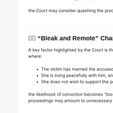
the Court may consider quashing the pro
👩‍⚖️ “Bleak and Remote” Ch
A key factor highlighted by the Court is the
where:
The victim has married the accused
She is living peacefully with him, a
She does not wish to support the p
the likelihood of conviction becomes “too
proceedings may amount to unnecessary li