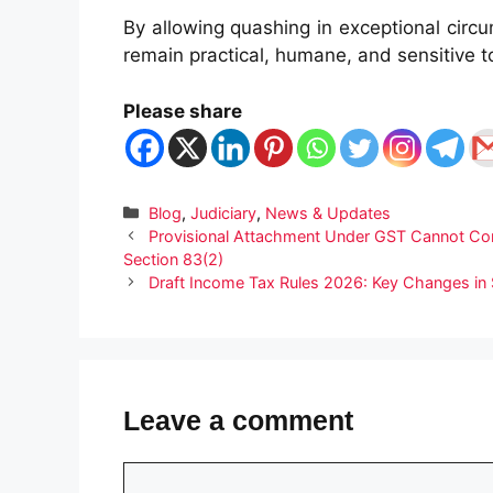
By allowing quashing in exceptional circ
remain practical, humane, and sensitive to
Please share
Categories
Blog
,
Judiciary
,
News & Updates
Provisional Attachment Under GST Cannot Cont
Section 83(2)
Draft Income Tax Rules 2026: Key Changes in S
Leave a comment
Comment