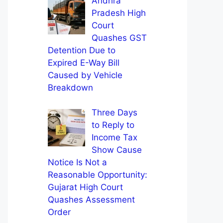
Andhra
Pradesh High
Court
Quashes GST
Detention Due to
Expired E-Way Bill
Caused by Vehicle
Breakdown
Three Days
to Reply to
Income Tax
Show Cause
Notice Is Not a
Reasonable Opportunity:
Gujarat High Court
Quashes Assessment
Order