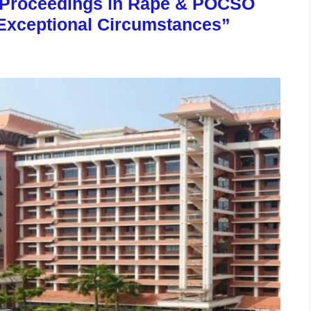
l Proceedings in Rape & POCSO
Exceptional Circumstances”