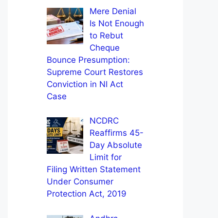
Mere Denial
Is Not Enough
to Rebut
Cheque
Bounce Presumption:
Supreme Court Restores
Conviction in NI Act
Case
NCDRC
Reaffirms 45-
Day Absolute
Limit for
Filing Written Statement
Under Consumer
Protection Act, 2019