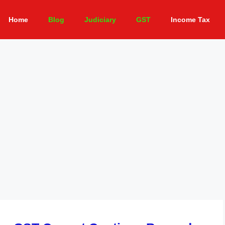
Home
Blog
Judiciary
GST
Income Tax