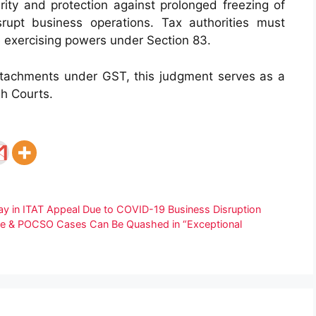
ity and protection against prolonged freezing of
rupt business operations. Tax authorities must
le exercising powers under Section 83.
ttachments under GST, this judgment serves as a
gh Courts.
 in ITAT Appeal Due to COVID-19 Business Disruption
Rape & POCSO Cases Can Be Quashed in “Exceptional