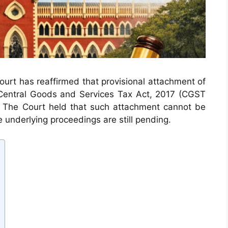
 Court has reaffirmed that provisional attachment of
Central Goods and Services Tax Act, 2017 (CGST
r. The Court held that such attachment cannot be
underlying proceedings are still pending.