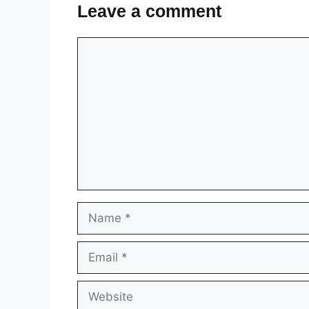
Leave a comment
Comment
Name
Email
Website