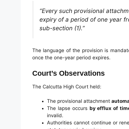
“Every such provisional attachme
expiry of a period of one year 
sub-section (1).”
The language of the provision is mandat
once the one-year period expires.
Court’s Observations
The Calcutta High Court held:
The provisional attachment
automat
The lapse occurs
by efflux of tim
invalid.
Authorities cannot continue or re