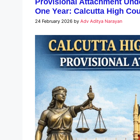
Provisional Attachment Un
One Year: Calcutta High Cour
24 February 2026
by
Adv Aditya Narayan