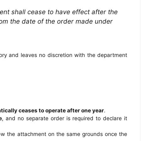
nt shall cease to have effect after the
from the date of the order made under
ory and leaves no discretion with the department
ically ceases to operate after one year
.
e
, and no separate order is required to declare it
new the attachment on the same grounds once the