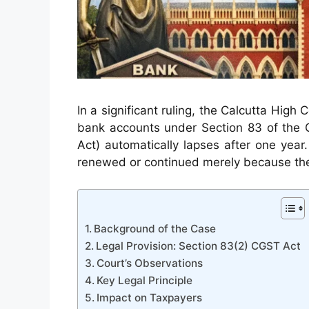
In a significant ruling, the Calcutta High
bank accounts under Section 83 of the 
Act) automatically lapses after one yea
renewed or continued merely because the 
Background of the Case
Legal Provision: Section 83(2) CGST Act
Court’s Observations
Key Legal Principle
Impact on Taxpayers