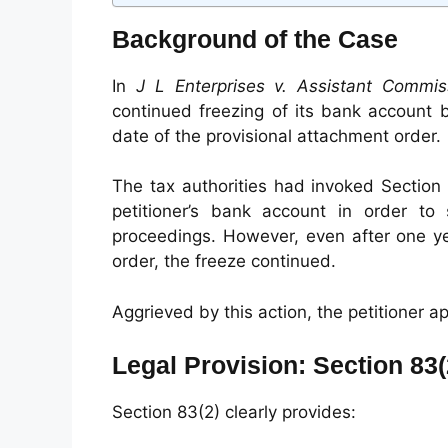
Background of the Case
In
J L Enterprises v. Assistant Commis
continued freezing of its bank account 
date of the provisional attachment order.
The tax authorities had invoked Section 
petitioner’s bank account in order t
proceedings. However, even after one y
order, the freeze continued.
Aggrieved by this action, the petitioner 
Legal Provision: Section 83
Section 83(2) clearly provides: