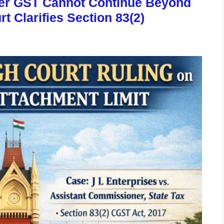
der GST Cannot Continue Beyond
t Clarifies Section 83(2)