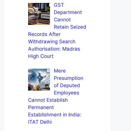
GST
Department
Cannot
Retain Seized
Records After
Withdrawing Search
Authorisation: Madras
High Court
Mere
Presumption
of Deputed
Employees
Cannot Establish
Permanent
Establishment in India:
ITAT Delhi