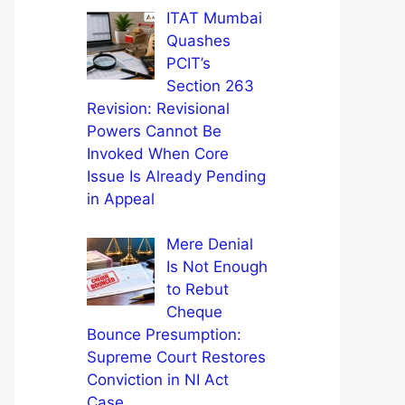
ITAT Mumbai
Quashes
PCIT’s
Section 263
Revision: Revisional
Powers Cannot Be
Invoked When Core
Issue Is Already Pending
in Appeal
Mere Denial
Is Not Enough
to Rebut
Cheque
Bounce Presumption:
Supreme Court Restores
Conviction in NI Act
Case