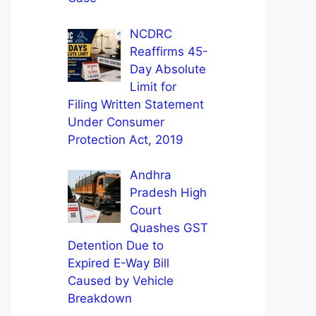
NCDRC
Reaffirms 45-
Day Absolute
Limit for
Filing Written Statement
Under Consumer
Protection Act, 2019
Andhra
Pradesh High
Court
Quashes GST
Detention Due to
Expired E-Way Bill
Caused by Vehicle
Breakdown