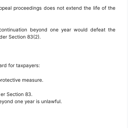
ppeal proceedings does not extend the life of the
continuation beyond one year would defeat the
der Section 83(2).
ard for taxpayers:
protective measure.
er Section 83.
yond one year is unlawful.