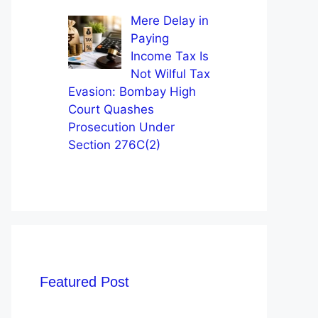
Mere Delay in
Paying
Income Tax Is
Not Wilful Tax
Evasion: Bombay High
Court Quashes
Prosecution Under
Section 276C(2)
Featured Post