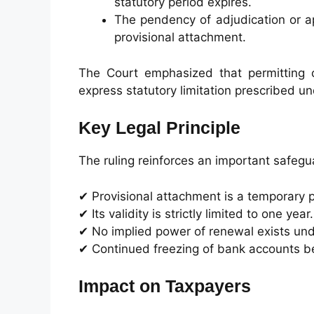
statutory period expires.
The pendency of adjudication or a
provisional attachment.
The Court emphasized that permitting 
express statutory limitation prescribed un
Key Legal Principle
The ruling reinforces an important safegu
✔ Provisional attachment is a temporary 
✔ Its validity is strictly limited to one year.
✔ No implied power of renewal exists und
✔ Continued freezing of bank accounts be
Impact on Taxpayers