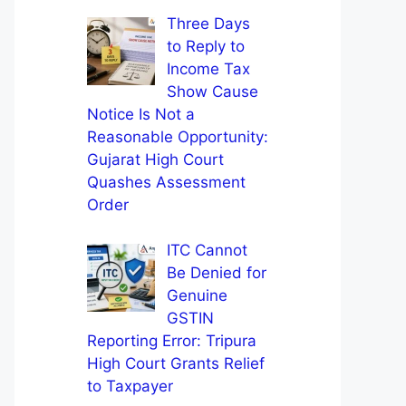
Three Days
to Reply to
Income Tax
Show Cause
Notice Is Not a
Reasonable Opportunity:
Gujarat High Court
Quashes Assessment
Order
ITC Cannot
Be Denied for
Genuine
GSTIN
Reporting Error: Tripura
High Court Grants Relief
to Taxpayer