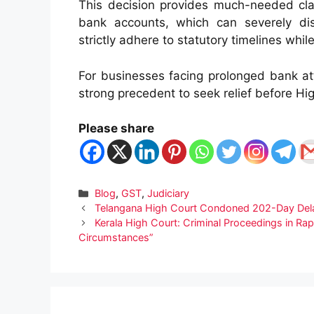
This decision provides much-needed clar
bank accounts, which can severely dis
strictly adhere to statutory timelines whi
For businesses facing prolonged bank a
strong precedent to seek relief before Hi
Please share
Categories
Blog
,
GST
,
Judiciary
Telangana High Court Condoned 202-Day Delay
Kerala High Court: Criminal Proceedings in 
Circumstances”