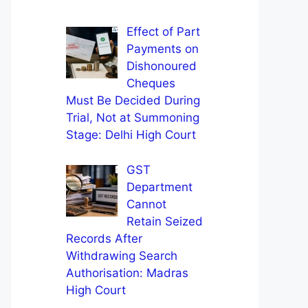
Effect of Part
Payments on
Dishonoured
Cheques
Must Be Decided During
Trial, Not at Summoning
Stage: Delhi High Court
GST
Department
Cannot
Retain Seized
Records After
Withdrawing Search
Authorisation: Madras
High Court