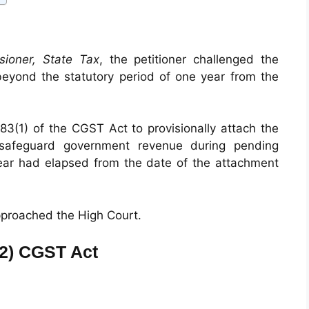
sioner, State Tax
, the petitioner challenged the
beyond the statutory period of one year from the
83(1) of the CGST Act to provisionally attach the
o safeguard government revenue during pending
ear had elapsed from the date of the attachment
approached the High Court.
(2) CGST Act