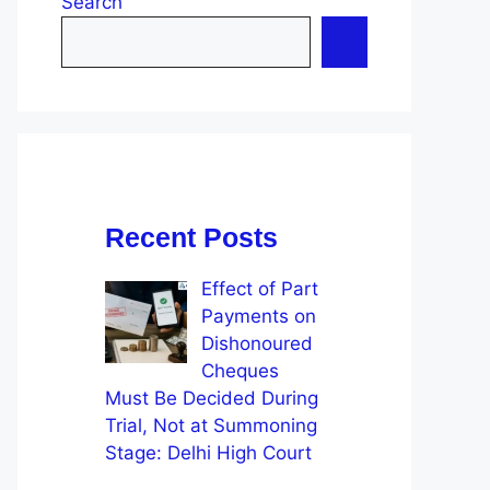
Search
Recent Posts
Effect of Part
Payments on
Dishonoured
Cheques
Must Be Decided During
Trial, Not at Summoning
Stage: Delhi High Court