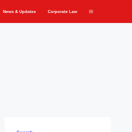
News & Updates
Corporate Law