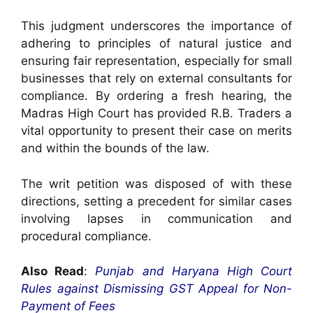
This judgment underscores the importance of
adhering to principles of natural justice and
ensuring fair representation, especially for small
businesses that rely on external consultants for
compliance. By ordering a fresh hearing, the
Madras High Court has provided R.B. Traders a
vital opportunity to present their case on merits
and within the bounds of the law.
The writ petition was disposed of with these
directions, setting a precedent for similar cases
involving lapses in communication and
procedural compliance.
Also Read
:
Punjab and Haryana High Court
Rules against Dismissing GST Appeal for Non-
Payment of Fees