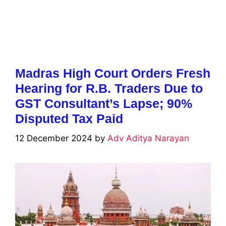
Madras High Court Orders Fresh
Hearing for R.B. Traders Due to
GST Consultant’s Lapse; 90%
Disputed Tax Paid
12 December 2024
by
Adv Aditya Narayan