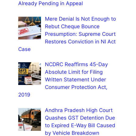
Already Pending in Appeal
Mere Denial Is Not Enough to
Rebut Cheque Bounce
Presumption: Supreme Court
Restores Conviction in NI Act
Case
NCDRC Reaffirms 45-Day
Absolute Limit for Filing
Written Statement Under
Consumer Protection Act,
2019
Andhra Pradesh High Court
Quashes GST Detention Due
to Expired E-Way Bill Caused
by Vehicle Breakdown