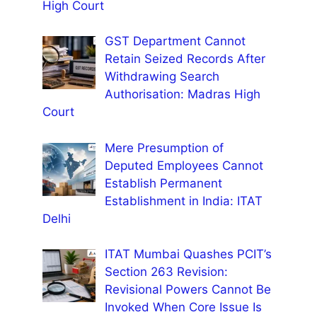
High Court
GST Department Cannot
Retain Seized Records After
Withdrawing Search
Authorisation: Madras High
Court
Mere Presumption of
Deputed Employees Cannot
Establish Permanent
Establishment in India: ITAT
Delhi
ITAT Mumbai Quashes PCIT’s
Section 263 Revision:
Revisional Powers Cannot Be
Invoked When Core Issue Is