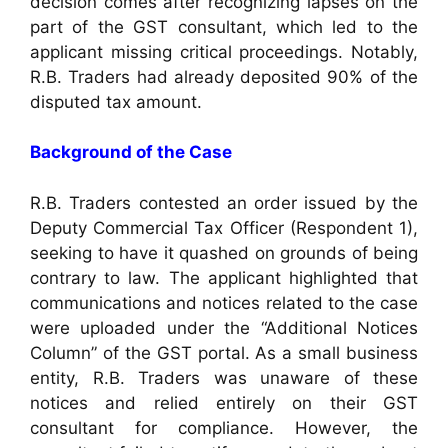
decision comes after recognizing lapses on the
part of the GST consultant, which led to the
applicant missing critical proceedings. Notably,
R.B. Traders had already deposited 90% of the
disputed tax amount.
Background of the Case
R.B. Traders contested an order issued by the
Deputy Commercial Tax Officer (Respondent 1),
seeking to have it quashed on grounds of being
contrary to law. The applicant highlighted that
communications and notices related to the case
were uploaded under the “Additional Notices
Column” of the GST portal. As a small business
entity, R.B. Traders was unaware of these
notices and relied entirely on their GST
consultant for compliance. However, the