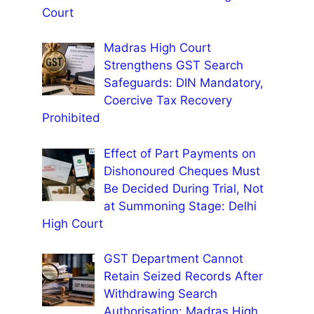
Court
Madras High Court
Strengthens GST Search
Safeguards: DIN Mandatory,
Coercive Tax Recovery
Prohibited
Effect of Part Payments on
Dishonoured Cheques Must
Be Decided During Trial, Not
at Summoning Stage: Delhi
High Court
GST Department Cannot
Retain Seized Records After
Withdrawing Search
Authorisation: Madras High