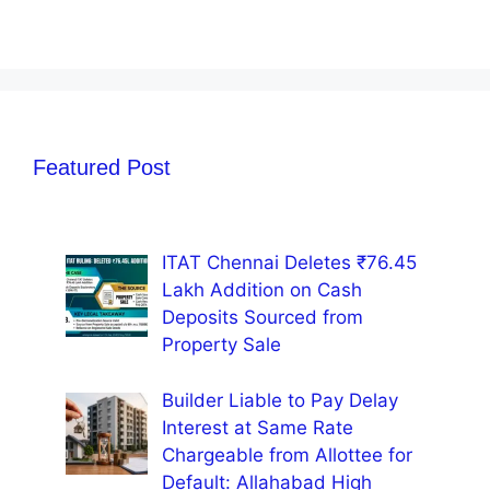
Featured Post
ITAT Chennai Deletes ₹76.45
Lakh Addition on Cash
Deposits Sourced from
Property Sale
Builder Liable to Pay Delay
Interest at Same Rate
Chargeable from Allottee for
Default: Allahabad High