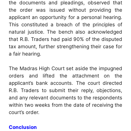
the documents and pleadings, observed that
the order was issued without providing the
applicant an opportunity for a personal hearing.
This constituted a breach of the principles of
natural justice. The bench also acknowledged
that R.B. Traders had paid 90% of the disputed
tax amount, further strengthening their case for
a fair hearing.
The Madras High Court set aside the impugned
orders and lifted the attachment on the
applicant’s bank accounts. The court directed
R.B. Traders to submit their reply, objections,
and any relevant documents to the respondents
within two weeks from the date of receiving the
court’s order.
Conclusion