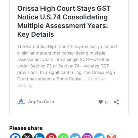
Please share