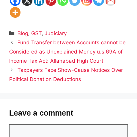
Categories
Blog
,
GST
,
Judiciary
Fund Transfer between Accounts cannot be
Considered as Unexplained Money u.s.69A of
Income Tax Act: Allahabad High Court
Taxpayers Face Show-Cause Notices Over
Political Donation Deductions
Leave a comment
Comment