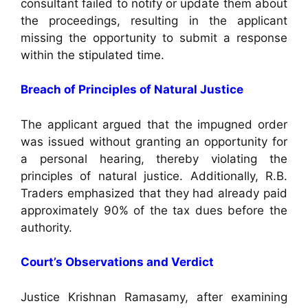
consultant failed to notify or update them about
the proceedings, resulting in the applicant
missing the opportunity to submit a response
within the stipulated time.
Breach of Principles of Natural Justice
The applicant argued that the impugned order
was issued without granting an opportunity for
a personal hearing, thereby violating the
principles of natural justice. Additionally, R.B.
Traders emphasized that they had already paid
approximately 90% of the tax dues before the
authority.
Court’s Observations and Verdict
Justice Krishnan Ramasamy, after examining