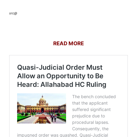
src@
READ MORE