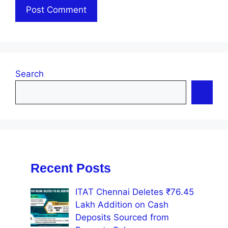
Search
Recent Posts
ITAT Chennai Deletes ₹76.45
Lakh Addition on Cash
Deposits Sourced from