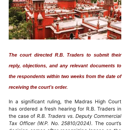
The court directed R.B. Traders to submit their
reply, objections, and any relevant documents to
the respondents within two weeks from the date of
receiving the court’s order.
In a significant ruling, the Madras High Court
has ordered a fresh hearing for R.B. Traders in
the case of
R.B. Traders vs. Deputy Commercial
Tax Officer (W.P. No. 25810/2024)
. The court’s