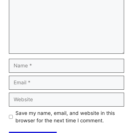
Name
Email
Website
Save my name, email, and website in this
browser for the next time I comment.