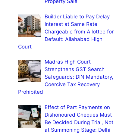
Property Sale
Builder Liable to Pay Delay
Interest at Same Rate
Chargeable from Allottee for
Default: Allahabad High
Court
Madras High Court
Strengthens GST Search
Safeguards: DIN Mandatory,
Coercive Tax Recovery
Prohibited
Effect of Part Payments on
Dishonoured Cheques Must
Be Decided During Trial, Not
at Summoning Stage: Delhi