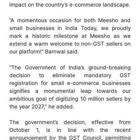
impact on the country’s e-commerce landscape.
“A momentous occasion for both Meesho and
small businesses in India Today, we proudly
mark a historic milestone at Meesho as we
extend a warm welcome to non-GST sellers on
our platform!” Barnwal said.
“The Government of India’s ground-breaking
decision to eliminate mandatory GST
registration for small e-commerce businesses
signifies a monumental leap towards our
ambitious goal of digitizing 10 million sellers by
the year 2027,” he added.
The government’s decision, effective from
October 1, is in line with the recent
announcement by the GST Council, permitting