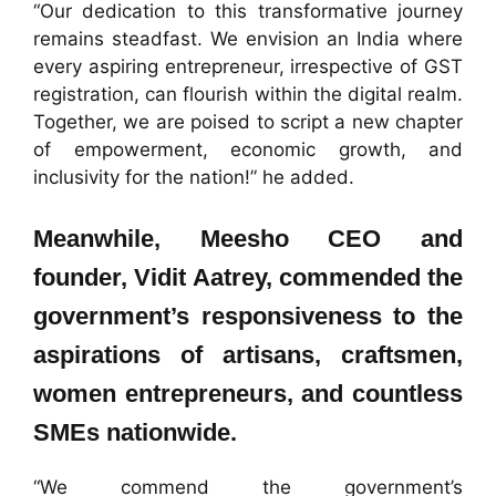
“Our dedication to this transformative journey
remains steadfast. We envision an India where
every aspiring entrepreneur, irrespective of GST
registration, can flourish within the digital realm.
Together, we are poised to script a new chapter
of empowerment, economic growth, and
inclusivity for the nation!” he added.
Meanwhile, Meesho CEO and
founder, Vidit Aatrey, commended the
government’s responsiveness to the
aspirations of artisans, craftsmen,
women entrepreneurs, and countless
SMEs nationwide.
“We commend the government’s