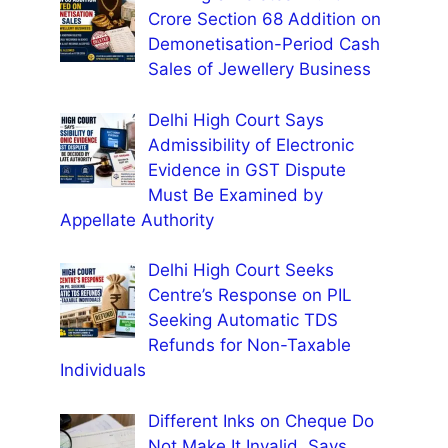
Crore Section 68 Addition on
Demonetisation-Period Cash
Sales of Jewellery Business
Delhi High Court Says
Admissibility of Electronic
Evidence in GST Dispute
Must Be Examined by
Appellate Authority
Delhi High Court Seeks
Centre’s Response on PIL
Seeking Automatic TDS
Refunds for Non-Taxable
Individuals
Different Inks on Cheque Do
Not Make It Invalid, Says