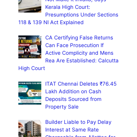
Kerala High Court:
Presumptions Under Sections
118 & 139 NI Act Explained
CA Certifying False Returns
Can Face Prosecution If
Active Complicity and Mens
Rea Are Established: Calcutta
High Court
ITAT Chennai Deletes ₹76.45
Lakh Addition on Cash
Deposits Sourced from
Property Sale
Builder Liable to Pay Delay
Interest at Same Rate