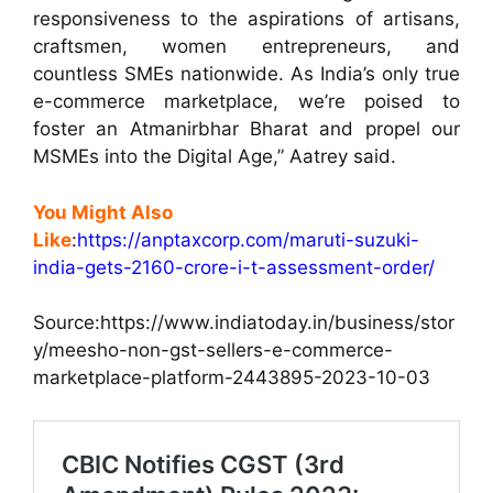
responsiveness to the aspirations of artisans,
craftsmen, women entrepreneurs, and
countless SMEs nationwide. As India’s only true
e-commerce marketplace, we’re poised to
foster an Atmanirbhar Bharat and propel our
MSMEs into the Digital Age,” Aatrey said.
You Might Also
Like
:
https://anptaxcorp.com/maruti-suzuki-
india-gets-2160-crore-i-t-assessment-order/
Source:https:
//www.indiatoday.in/business/stor
y/meesho-non-gst-sellers-e-commerce-
marketplace-platform-2443895-2023-10-03