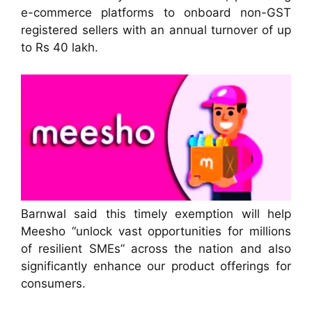
e-commerce platforms to onboard non-GST
registered sellers with an annual turnover of up
to Rs 40 lakh.
Barnwal said this timely exemption will help
Meesho “unlock vast opportunities for millions
of resilient SMEs” across the nation and also
significantly enhance our product offerings for
consumers.