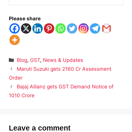
Please share
Categories
Blog
,
GST
,
News & Updates
Maruti Suzuki gets 2160 Cr Assessment
Order
Bajaj Allianz gets GST Demand Notice of
1010 Crore
Leave a comment