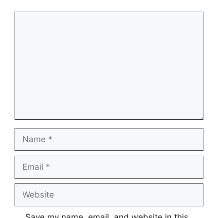
Comment
Name
Email
Website
Save my name, email, and website in this