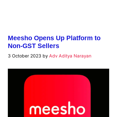
Meesho Opens Up Platform to
Non-GST Sellers
3 October 2023
by
Adv Aditya Narayan