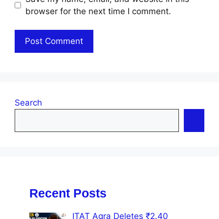
browser for the next time I comment.
Search
Recent Posts
ITAT Agra Deletes ₹2.40