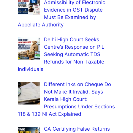
Admissibility of Electronic
Evidence in GST Dispute
Must Be Examined by
Appellate Authority
Delhi High Court Seeks
Centre’s Response on PIL
Seeking Automatic TDS
Refunds for Non-Taxable
Individuals
Different Inks on Cheque Do
Not Make It Invalid, Says
Kerala High Court:
Presumptions Under Sections
118 & 139 NI Act Explained
CA Certifying False Returns