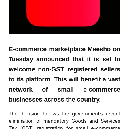
E-commerce marketplace Meesho on
Tuesday announced that it is set to
welcome non-GST registered sellers
to its platform. This will benefit a vast
network of small e-commerce
businesses across the country.
The decision follows the government’s recent
elimination of mandatory Goods and Services
Tax (GST) registration for small e-commerce