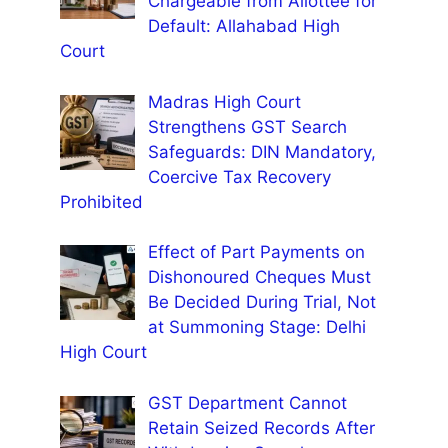
Chargeable from Allottee for
Default: Allahabad High
Court
Madras High Court
Strengthens GST Search
Safeguards: DIN Mandatory,
Coercive Tax Recovery
Prohibited
Effect of Part Payments on
Dishonoured Cheques Must
Be Decided During Trial, Not
at Summoning Stage: Delhi
High Court
GST Department Cannot
Retain Seized Records After