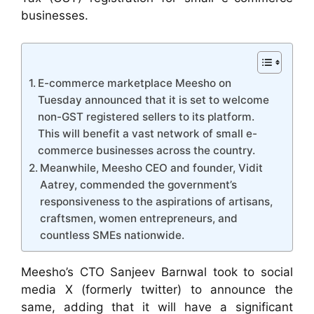
businesses.
E-commerce marketplace Meesho on
Tuesday announced that it is set to welcome
non-GST registered sellers to its platform.
This will benefit a vast network of small e-
commerce businesses across the country.
Meanwhile, Meesho CEO and founder, Vidit
Aatrey, commended the government’s
responsiveness to the aspirations of artisans,
craftsmen, women entrepreneurs, and
countless SMEs nationwide.
Meesho’s CTO Sanjeev Barnwal took to social
media X (formerly twitter) to announce the
same, adding that it will have a significant