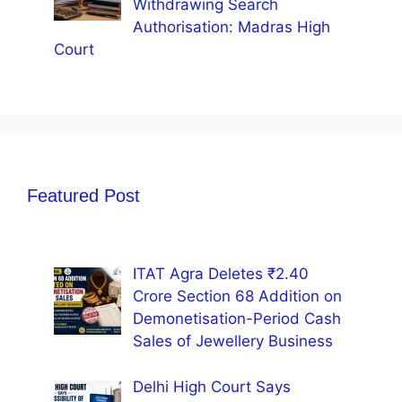
Withdrawing Search
Authorisation: Madras High
Court
Featured Post
ITAT Agra Deletes ₹2.40
Crore Section 68 Addition on
Demonetisation-Period Cash
Sales of Jewellery Business
Delhi High Court Says