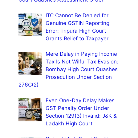
ITC Cannot Be Denied for
Genuine GSTIN Reporting
Error: Tripura High Court
Grants Relief to Taxpayer
Mere Delay in Paying Income
Tax Is Not Wilful Tax Evasion:
Bombay High Court Quashes
Prosecution Under Section
276C(2)
Even One-Day Delay Makes
GST Penalty Order Under
Section 129(3) Invalid: J&K &
Ladakh High Court