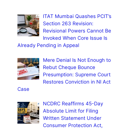
ITAT Mumbai Quashes PCIT’s
Section 263 Revision:
Revisional Powers Cannot Be
Invoked When Core Issue Is
Already Pending in Appeal
Mere Denial Is Not Enough to
Rebut Cheque Bounce
Presumption: Supreme Court
Restores Conviction in NI Act
Case
NCDRC Reaffirms 45-Day
Absolute Limit for Filing
Written Statement Under
Consumer Protection Act,