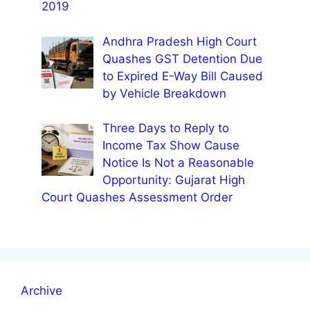
2019
Andhra Pradesh High Court
Quashes GST Detention Due
to Expired E-Way Bill Caused
by Vehicle Breakdown
Three Days to Reply to
Income Tax Show Cause
Notice Is Not a Reasonable
Opportunity: Gujarat High
Court Quashes Assessment Order
Archive