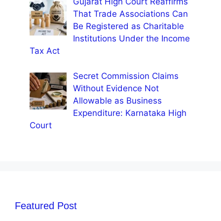
Gujarat High Court Reaffirms
That Trade Associations Can
Be Registered as Charitable
Institutions Under the Income
Tax Act
Secret Commission Claims
Without Evidence Not
Allowable as Business
Expenditure: Karnataka High
Court
Featured Post