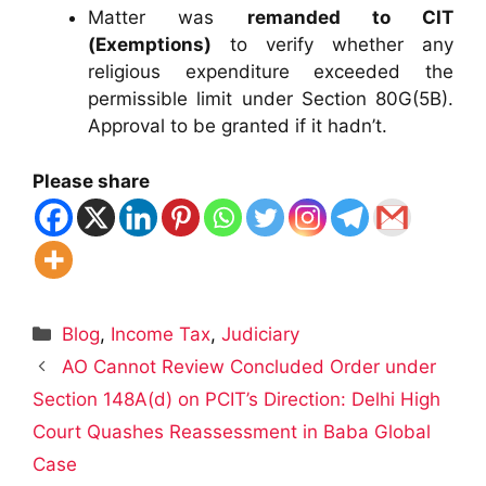
Matter was
remanded to CIT
(Exemptions)
to verify whether any
religious expenditure exceeded the
permissible limit under Section 80G(5B).
Approval to be granted if it hadn’t.
Please share
Categories
Blog
,
Income Tax
,
Judiciary
AO Cannot Review Concluded Order under
Section 148A(d) on PCIT’s Direction: Delhi High
Court Quashes Reassessment in Baba Global
Case