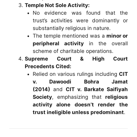
Temple Not Sole Activity:
No evidence was found that the
trust’s activities were dominantly or
substantially religious in nature.
The temple mentioned was a
minor or
peripheral activity
in the overall
scheme of charitable operations.
Supreme Court & High Court
Precedents Cited:
Relied on various rulings including
CIT
v. Dawoodi Bohra Jamat
(2014)
and
CIT v. Barkate Saifiyah
Society
, emphasizing that
religious
activity alone doesn’t render the
trust ineligible unless predominant
.