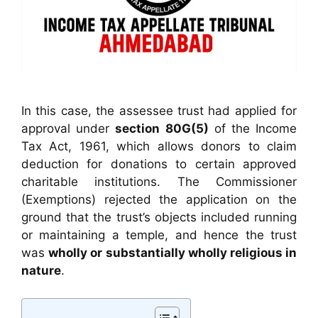
In this case, the assessee trust had applied for
approval under
section 80G(5)
of the Income
Tax Act, 1961, which allows donors to claim
deduction for donations to certain approved
charitable institutions. The Commissioner
(Exemptions) rejected the application on the
ground that the trust’s objects included running
or maintaining a temple, and hence the trust
was
wholly or substantially wholly religious in
nature
.