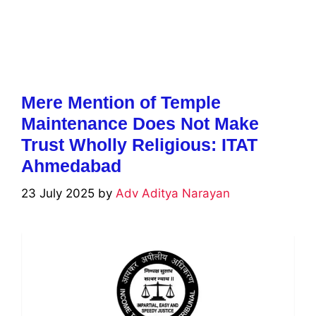
Mere Mention of Temple
Maintenance Does Not Make
Trust Wholly Religious: ITAT
Ahmedabad
23 July 2025
by
Adv Aditya Narayan