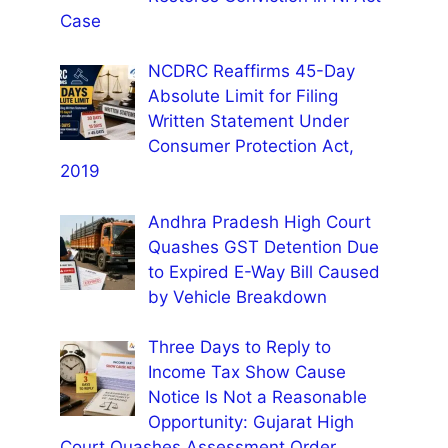
Case
NCDRC Reaffirms 45-Day
Absolute Limit for Filing
Written Statement Under
Consumer Protection Act,
2019
Andhra Pradesh High Court
Quashes GST Detention Due
to Expired E-Way Bill Caused
by Vehicle Breakdown
Three Days to Reply to
Income Tax Show Cause
Notice Is Not a Reasonable
Opportunity: Gujarat High
Court Quashes Assessment Order