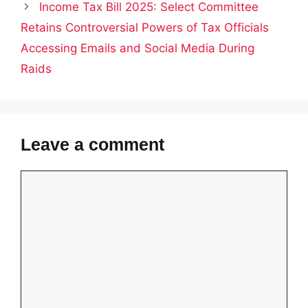
Income Tax Bill 2025: Select Committee
Retains Controversial Powers of Tax Officials
Accessing Emails and Social Media During
Raids
Leave a comment
Comment