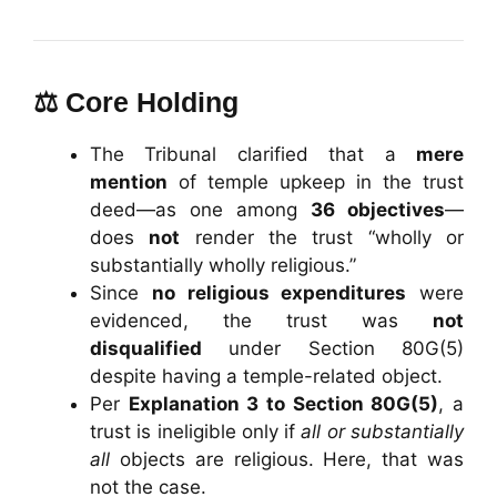
⚖️ Core Holding
The Tribunal clarified that a
mere
mention
of temple upkeep in the trust
deed—as one among
36 objectives
—
does
not
render the trust “wholly or
substantially wholly religious.”
Since
no religious expenditures
were
evidenced, the trust was
not
disqualified
under Section 80G(5)
despite having a temple-related object.
Per
Explanation 3 to Section 80G(5)
, a
trust is ineligible only if
all or substantially
all
objects are religious. Here, that was
not the case.