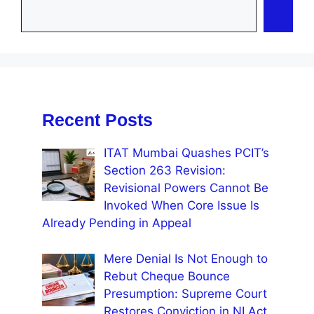
Recent Posts
ITAT Mumbai Quashes PCIT’s
Section 263 Revision:
Revisional Powers Cannot Be
Invoked When Core Issue Is
Already Pending in Appeal
Mere Denial Is Not Enough to
Rebut Cheque Bounce
Presumption: Supreme Court
Restores Conviction in NI Act