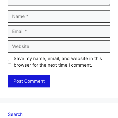
Name
Email
Website
Save my name, email, and website in this
browser for the next time I comment.
Search