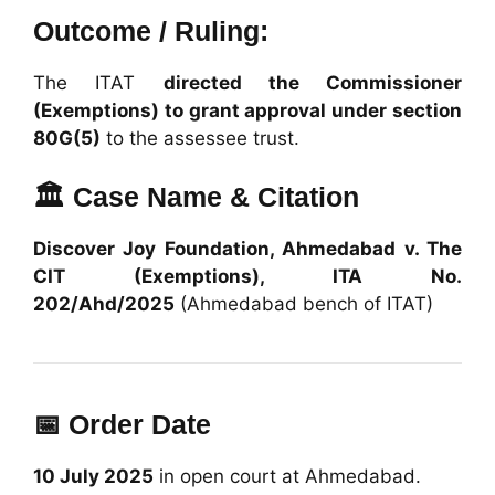
Outcome / Ruling:
The ITAT
directed the Commissioner
(Exemptions) to grant approval under section
80G(5)
to the assessee trust.
🏛️ Case Name & Citation
Discover Joy Foundation, Ahmedabad v. The
CIT (Exemptions), ITA No.
202/Ahd/2025
(Ahmedabad bench of ITAT)
📅 Order Date
10 July 2025
in open court at Ahmedabad.