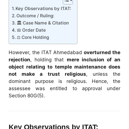
Key Observations by ITAT:
Outcome / Ruling:
🏛️ Case Name & Citation
📅 Order Date
⚖️ Core Holding
However, the ITAT Ahmedabad
overturned the
rejection
, holding that
mere inclusion of an
object relating to temple maintenance does
not make a trust religious
, unless the
dominant purpose is religious. Hence, the
assessee was entitled to approval under
Section 80G(5).
Key Observations by ITAT: