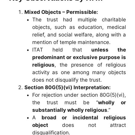
Mixed Objects – Permissible:
The trust had multiple charitable
objects, such as education, medical
relief, and social welfare, along with a
mention of temple maintenance.
ITAT held that
unless the
predominant or exclusive purpose is
religious
, the presence of religious
activity as one among many objects
does not disqualify the trust.
Section 80G(5)(vi) Interpretation:
For rejection under section 80G(5)(vi),
the trust must be “
wholly or
substantially wholly religious
.”
A
broad or incidental religious
object
does not attract
disqualification.