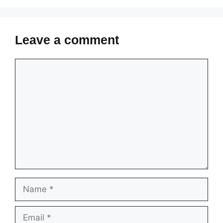
Leave a comment
Comment
Name
Email