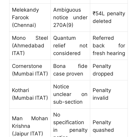
Melekandy
Ambiguous
₹54L penalty
Farook
notice under
deleted
(Chennai)
270A(9)
Mono Steel
Quantum
Referred
(Ahmedabad
relief not
back for
ITAT)
considered
fresh hearing
Cornerstone
Bona fide
Penalty
(Mumbai ITAT)
case proven
dropped
Notice
Kothari
Penalty
unclear on
(Mumbai ITAT)
invalid
sub-section
No
Man Mohan
specification
Penalty
Krishna
in penalty
quashed
(Jaipur ITAT)