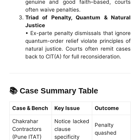
genuine and good faith–based, courts
often waive penalties.
Triad of Penalty, Quantum & Natural
Justice
• Ex-parte penalty dismissals that ignore
quantum-order relief violate principles of
natural justice. Courts often remit cases
back to CIT(A) for full reconsideration.
📚 Case Summary Table
Case & Bench
Key Issue
Outcome
Chakrahar
Notice lacked
Penalty
Contractors
clause
quashed
(Pune ITAT)
specificity