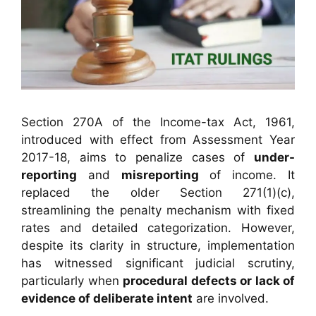
Section 270A of the Income-tax Act, 1961,
introduced with effect from Assessment Year
2017-18, aims to penalize cases of
under-
reporting
and
misreporting
of income. It
replaced the older Section 271(1)(c),
streamlining the penalty mechanism with fixed
rates and detailed categorization. However,
despite its clarity in structure, implementation
has witnessed significant judicial scrutiny,
particularly when
procedural defects or lack of
evidence of deliberate intent
are involved.