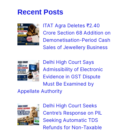
Recent Posts
ITAT Agra Deletes ₹2.40
Crore Section 68 Addition on
Demonetisation-Period Cash
Sales of Jewellery Business
Delhi High Court Says
Admissibility of Electronic
Evidence in GST Dispute
Must Be Examined by
Appellate Authority
Delhi High Court Seeks
Centre’s Response on PIL
Seeking Automatic TDS
Refunds for Non-Taxable