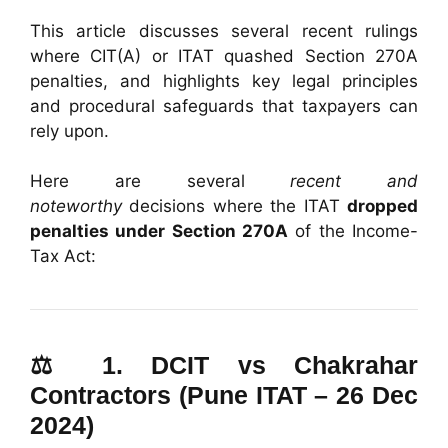
This article discusses several recent rulings
where CIT(A) or ITAT quashed Section 270A
penalties, and highlights key legal principles
and procedural safeguards that taxpayers can
rely upon.
Here are several
recent and
noteworthy
decisions where the ITAT
dropped
penalties under Section 270A
of the Income-
Tax Act:
⚖️ 1.
DCIT vs Chakrahar
Contractors (Pune ITAT – 26 Dec
2024)