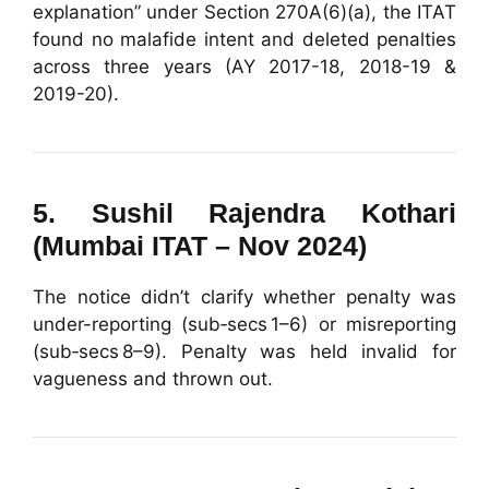
explanation” under Section 270A(6)(a), the ITAT
found no malafide intent and deleted penalties
across three years (AY 2017-18, 2018-19 &
2019-20).
5.
Sushil Rajendra Kothari
(Mumbai ITAT – Nov 2024)
The notice didn’t clarify whether penalty was
under-reporting (sub‑secs 1–6) or misreporting
(sub‑secs 8–9). Penalty was held invalid for
vagueness and thrown out.