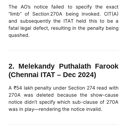
The AO’s notice failed to specify the exact
“limb” of Section 270A being invoked. CIT(A)
and subsequently the ITAT held this to be a
fatal legal defect, resulting in the penalty being
quashed.
2.
Melekandy Puthalath Farook
(Chennai ITAT – Dec 2024)
A ₹54 lakh penalty under Section 274 read with
270A was deleted because the show-cause
notice didn’t specify which sub-clause of 270A
was in play—rendering the notice invalid.