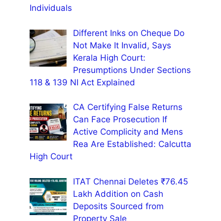
Individuals
Different Inks on Cheque Do
Not Make It Invalid, Says
Kerala High Court:
Presumptions Under Sections
118 & 139 NI Act Explained
CA Certifying False Returns
Can Face Prosecution If
Active Complicity and Mens
Rea Are Established: Calcutta
High Court
ITAT Chennai Deletes ₹76.45
Lakh Addition on Cash
Deposits Sourced from
Property Sale