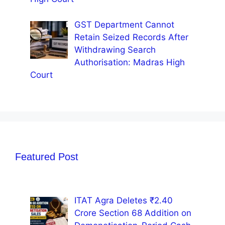
GST Department Cannot
Retain Seized Records After
Withdrawing Search
Authorisation: Madras High
Court
Featured Post
ITAT Agra Deletes ₹2.40
Crore Section 68 Addition on