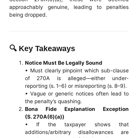
approachably genuine, leading to penalties
being dropped.
🔍 Key Takeaways
Notice Must Be Legally Sound
• Must clearly pinpoint which sub-clause
of 270A is alleged—either under-
reporting (s. 1–6) or misreporting (s. 8–9).
• Vague or generic notices often lead to
the penalty’s quashing.
Bona Fide Explanation Exception
(S. 270A(6)(a))
• If the taxpayer shows that
additions/arbitrary disallowances are