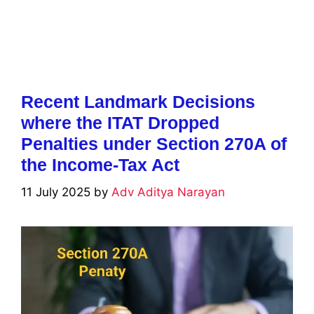
Recent Landmark Decisions
where the ITAT Dropped
Penalties under Section 270A of
the Income-Tax Act
11 July 2025
by
Adv Aditya Narayan