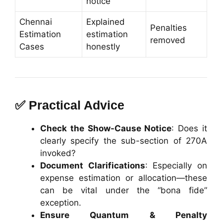
notice
Chennai
Explained
Penalties
Estimation
estimation
removed
Cases
honestly
✅ Practical Advice
Check the Show-Cause Notice
: Does it
clearly specify the sub-section of 270A
invoked?
Document Clarifications
: Especially on
expense estimation or allocation—these
can be vital under the “bona fide”
exception.
Ensure Quantum & Penalty