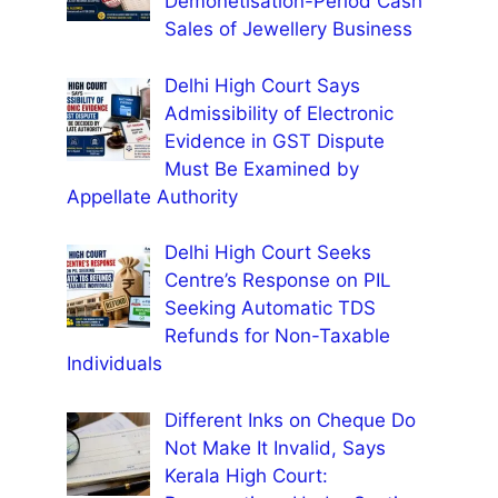
Demonetisation-Period Cash
Sales of Jewellery Business
Delhi High Court Says
Admissibility of Electronic
Evidence in GST Dispute
Must Be Examined by
Appellate Authority
Delhi High Court Seeks
Centre’s Response on PIL
Seeking Automatic TDS
Refunds for Non-Taxable
Individuals
Different Inks on Cheque Do
Not Make It Invalid, Says
Kerala High Court: