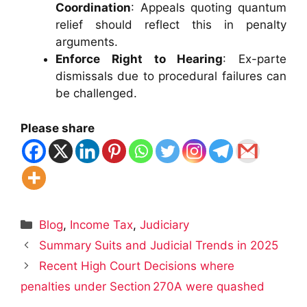
Coordination
: Appeals quoting quantum
relief should reflect this in penalty
arguments.
Enforce Right to Hearing
: Ex-parte
dismissals due to procedural failures can
be challenged.
Please share
Categories
Blog
,
Income Tax
,
Judiciary
Summary Suits and Judicial Trends in 2025
Recent High Court Decisions where
penalties under Section 270A were quashed