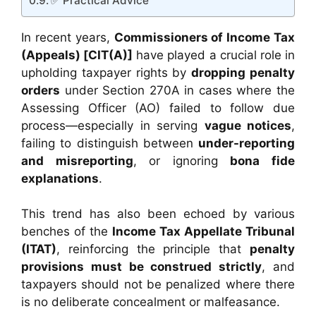
✅ Practical Advice
In recent years,
Commissioners of Income Tax
(Appeals) [CIT(A)]
have played a crucial role in
upholding taxpayer rights by
dropping penalty
orders
under Section 270A in cases where the
Assessing Officer (AO) failed to follow due
process—especially in serving
vague notices
,
failing to distinguish between
under-reporting
and misreporting
, or ignoring
bona fide
explanations
.
This trend has also been echoed by various
benches of the
Income Tax Appellate Tribunal
(ITAT)
, reinforcing the principle that
penalty
provisions must be construed strictly
, and
taxpayers should not be penalized where there
is no deliberate concealment or malfeasance.