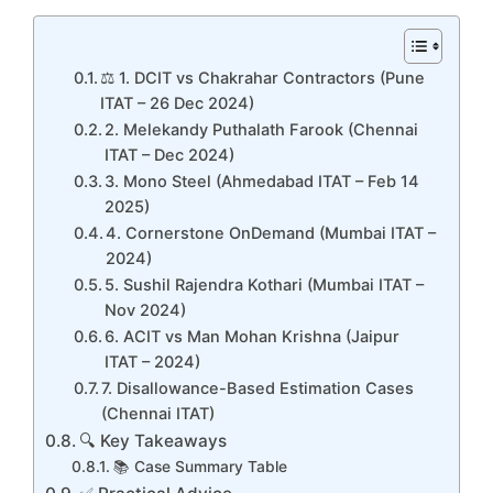
⚖️ 1. DCIT vs Chakrahar Contractors (Pune
ITAT – 26 Dec 2024)
2. Melekandy Puthalath Farook (Chennai
ITAT – Dec 2024)
3. Mono Steel (Ahmedabad ITAT – Feb 14
2025)
4. Cornerstone OnDemand (Mumbai ITAT –
2024)
5. Sushil Rajendra Kothari (Mumbai ITAT –
Nov 2024)
6. ACIT vs Man Mohan Krishna (Jaipur
ITAT – 2024)
7. Disallowance-Based Estimation Cases
(Chennai ITAT)
🔍 Key Takeaways
📚 Case Summary Table