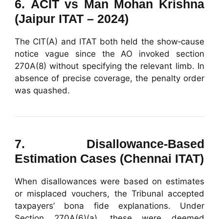
6.
ACIT vs Man Mohan Krishna
(Jaipur ITAT – 2024)
The CIT(A) and ITAT both held the show‑cause
notice vague since the AO invoked section
270A(8) without specifying the relevant limb. In
absence of precise coverage, the penalty order
was quashed.
7.
Disallowance-Based
Estimation Cases (Chennai ITAT)
When disallowances were based on estimates
or misplaced vouchers, the Tribunal accepted
taxpayers’ bona fide explanations. Under
Section 270A(6)(a), these were deemed