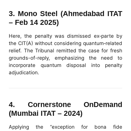
3.
Mono Steel (Ahmedabad ITAT
– Feb 14 2025)
Here, the penalty was dismissed ex‑parte by
the CIT(A) without considering quantum‑related
relief. The Tribunal remitted the case for fresh
grounds-of-reply, emphasizing the need to
incorporate quantum disposal into penalty
adjudication.
4.
Cornerstone OnDemand
(Mumbai ITAT – 2024)
Applying the “exception for bona fide