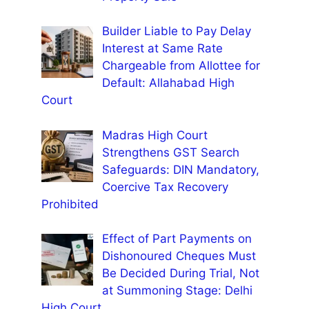
Builder Liable to Pay Delay
Interest at Same Rate
Chargeable from Allottee for
Default: Allahabad High
Court
Madras High Court
Strengthens GST Search
Safeguards: DIN Mandatory,
Coercive Tax Recovery
Prohibited
Effect of Part Payments on
Dishonoured Cheques Must
Be Decided During Trial, Not
at Summoning Stage: Delhi
High Court