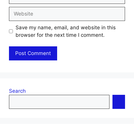
Website
Save my name, email, and website in this
browser for the next time I comment.
Search