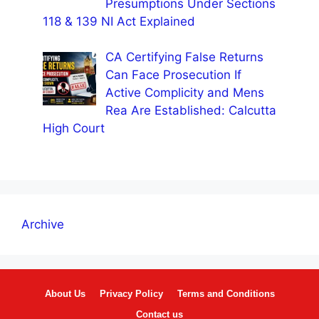
Presumptions Under Sections
118 & 139 NI Act Explained
CA Certifying False Returns
Can Face Prosecution If
Active Complicity and Mens
Rea Are Established: Calcutta
High Court
Archive
About Us
Privacy Policy
Terms and Conditions
Contact us