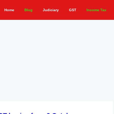
Home
Blog
Judiciary
GST
Income Tax