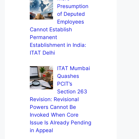
Presumption
of Deputed
Employees
Cannot Establish
Permanent
Establishment in India:
ITAT Delhi
ITAT Mumbai
Quashes
PCIT’s
Section 263
Revision: Revisional
Powers Cannot Be
Invoked When Core
Issue Is Already Pending
in Appeal