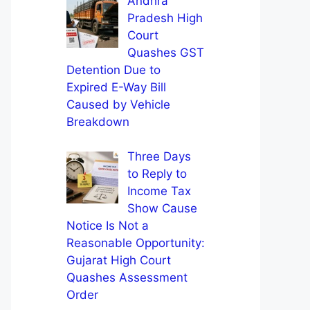
Andhra
Pradesh High
Court
Quashes GST
Detention Due to
Expired E-Way Bill
Caused by Vehicle
Breakdown
Three Days
to Reply to
Income Tax
Show Cause
Notice Is Not a
Reasonable Opportunity:
Gujarat High Court
Quashes Assessment
Order