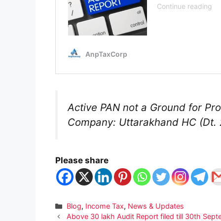
Active PAN not a Ground for P
Company: Uttarakhand HC (Dt. 
Please share
Categories
Blog
,
Income Tax
,
News & Updates
Above 30 lakh Audit Report filed till 30th Se