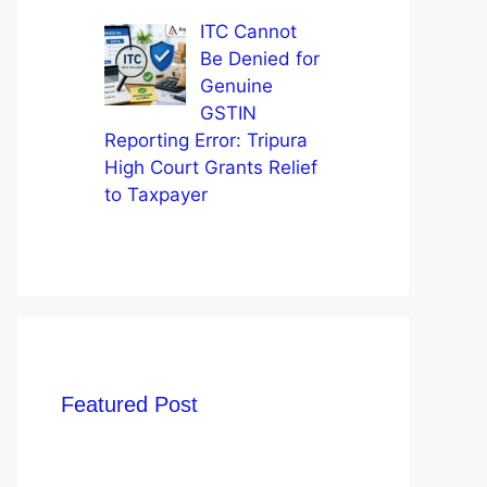
ITC Cannot
Be Denied for
Genuine
GSTIN
Reporting Error: Tripura
High Court Grants Relief
to Taxpayer
Featured Post