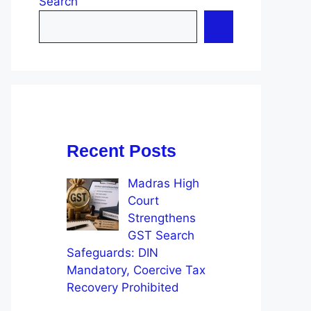
Search
Recent Posts
Madras High
Court
Strengthens
GST Search
Safeguards: DIN
Mandatory, Coercive Tax
Recovery Prohibited