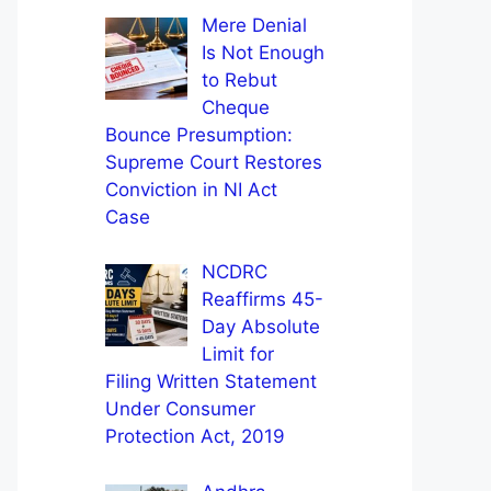
Mere Denial
Is Not Enough
to Rebut
Cheque
Bounce Presumption:
Supreme Court Restores
Conviction in NI Act
Case
NCDRC
Reaffirms 45-
Day Absolute
Limit for
Filing Written Statement
Under Consumer
Protection Act, 2019