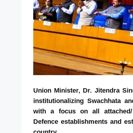
Union Minister, Dr. Jitendra S
institutionalizing Swachhata 
with a focus on all attached/ 
Defence establishments and esta
country.