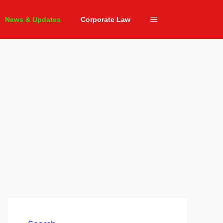
News & Updates
Corporate Law