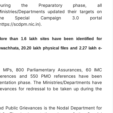
During the Preparatory phase, all
inistries/Departments updated their targets on
the Special Campaign 3.0 portal
https://scdpm.nic.in
).
ore than 1.6 lakh sites have been identified for
wachhata, 20.20 lakh physical files and 2.27 lakh e-
m MPs, 800 Parliamentary Assurances, 60 IMC
eferences and 550 PMO references have been
ementation phase. The Ministries/Departments have
rievances for redressal to be taken up during the
d Public Grievances is the Nodal Department for