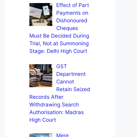
Effect of Part
Payments on
Dishonoured
Cheques
Must Be Decided During
Trial, Not at Summoning
Stage: Delhi High Court
GST
Department
Cannot
Retain Seized
Records After
Withdrawing Search
Authorisation: Madras
High Court
Mere