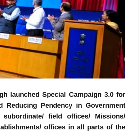
ingh launched Special Campaign 3.0 for
and Reducing Pendency in Government
subordinate/ field offices/ Missions/
blishments/ offices in all parts of the