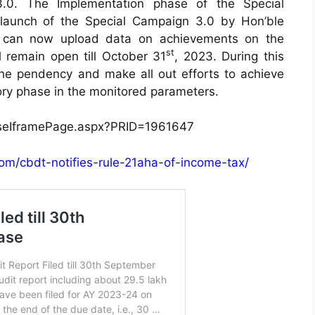
3.0. The Implementation phase of the Special
launch of the Special Campaign 3.0 by Hon’ble
ts can now upload data on achievements on the
st
l remain open till October 31
, 2023. During this
 the pendency and make all out efforts to achieve
tory phase in the monitored parameters.
easeIframePage.aspx?PRID=1961647
com/cbdt-notifies-rule-21aha-of-income-tax/