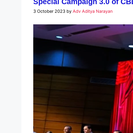
Special Campaign 3.0 of CB
3 October 2023
by
Adv Aditya Narayan