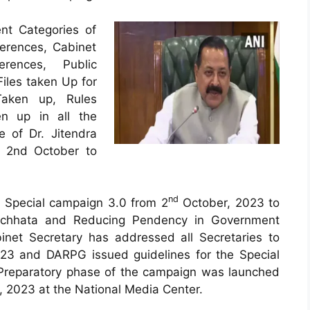
ent Categories of
erences, Cabinet
rences, Public
Files taken Up for
Taken up, Rules
en up in all the
e of Dr. Jitendra
m 2nd October to
nd
 Special campaign 3.0 from 2
October, 2023 to
chhata and Reducing Pendency in Government
inet Secretary has addressed all Secretaries to
23 and DARPG issued guidelines for the Special
reparatory phase of the campaign was launched
 2023 at the National Media Center.