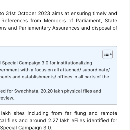
o 31st October 2023 aims at ensuring timely and
s, References from Members of Parliament, State
ions and Parliamentary Assurances and disposal of
 Special Campaign 3.0 for institutionalizing
rnment with a focus on all attached/ subordinate/
ents and establishments/ offices in all parts of the
ied for Swachhata, 20.20 lakh physical files and
review.
lakh sites including from far flung and remote
al files and around 2.27 lakh eFiles identified for
 Special Campaign 3.0.