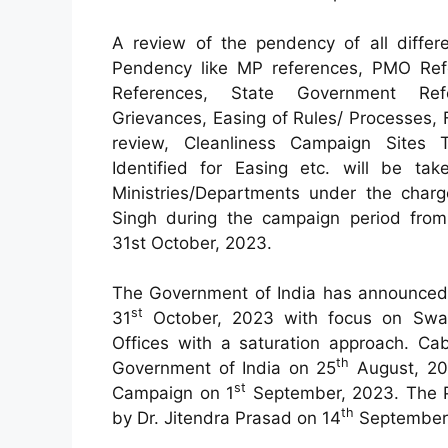
A review of the pendency of all differ
Pendency like MP references, PMO Ref
References, State Government Refe
Grievances, Easing of Rules/ Processes, 
review, Cleanliness Campaign Sites 
Identified for Easing etc. will be tak
Ministries/Departments under the charg
Singh during the campaign period fro
31st October, 2023.
The Government of India has announced
st
31
October, 2023 with focus on Swa
Offices with a saturation approach. Cab
th
Government of India on 25
August, 20
st
Campaign on 1
September, 2023. The P
th
by Dr. Jitendra Prasad on 14
September,