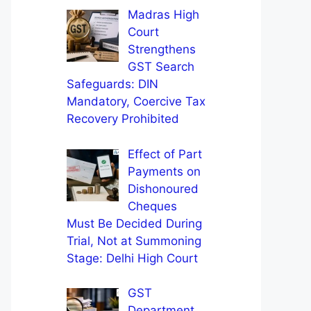
Madras High
Court
Strengthens
GST Search
Safeguards: DIN
Mandatory, Coercive Tax
Recovery Prohibited
Effect of Part
Payments on
Dishonoured
Cheques
Must Be Decided During
Trial, Not at Summoning
Stage: Delhi High Court
GST
Department