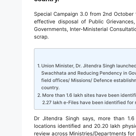
Special Campaign 3.0 from 2nd October t
effective disposal of Public Grievance
Governments, Inter-Ministerial Consultat
scrap.
Union Minister, Dr. Jitendra Singh launched
Swachhata and Reducing Pendency in Gove
field offices/ Missions/ Defence establishm
country.
More than 1.6 lakh sites have been identif
2.27 lakh e-Files have been identified for 
Dr Jitendra Singh says, more than 1.6 
locations identified and 20.20 lakh physic
review across Ministries/Departments for