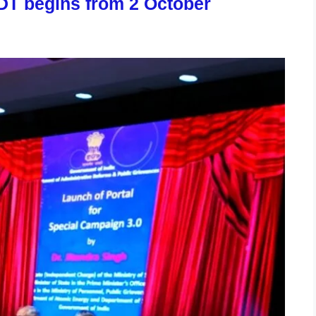
DT begins from 2 October