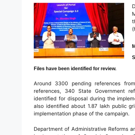
M
(
M
S
Files have been identified for review.
Around 3300 pending references fro
references, 340 State Government r
identified for disposal during the impl
also identified about 1.87 lakh public g
implementation phase of the campaign.
Department of Administrative Reforms an