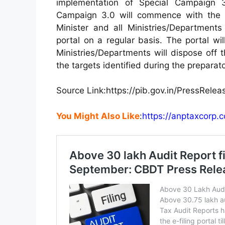
implementation of Special Campaign 
Campaign 3.0 will commence with the 
Minister and all Ministries/Departmen
portal on a regular basis. The portal wil
Ministries/Departments will dispose off
the targets identified during the prepara
Source Link:https:
//pib.gov.in/PressRel
You Might Also Like
:
https://anptaxcorp.