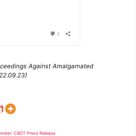
roceedings Against Amalgamated
22.09.23)
ptember: CBDT Press Release