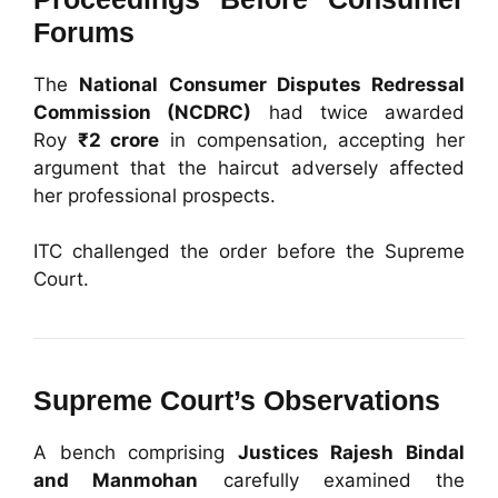
Forums
The
National Consumer Disputes Redressal
Commission (NCDRC)
had twice awarded
Roy
₹2 crore
in compensation, accepting her
argument that the haircut adversely affected
her professional prospects.
ITC challenged the order before the Supreme
Court.
Supreme Court’s Observations
A bench comprising
Justices Rajesh Bindal
and Manmohan
carefully examined the