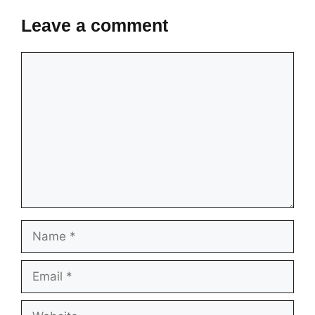
Leave a comment
Comment
Name
Email
Website