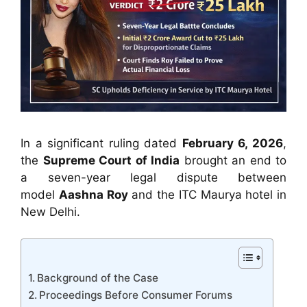
In a significant ruling dated
February 6, 2026
,
the
Supreme Court of India
brought an end to
a seven-year legal dispute between
model
Aashna Roy
and the ITC Maurya hotel in
New Delhi.
Background of the Case
Proceedings Before Consumer Forums