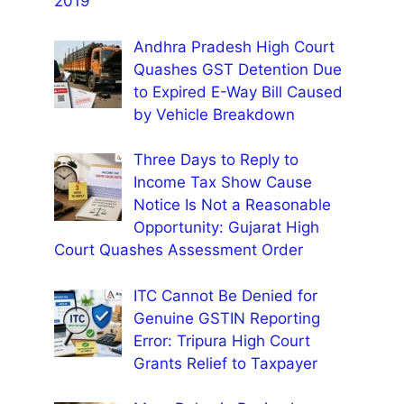
2019
Andhra Pradesh High Court
Quashes GST Detention Due
to Expired E-Way Bill Caused
by Vehicle Breakdown
Three Days to Reply to
Income Tax Show Cause
Notice Is Not a Reasonable
Opportunity: Gujarat High
Court Quashes Assessment Order
ITC Cannot Be Denied for
Genuine GSTIN Reporting
Error: Tripura High Court
Grants Relief to Taxpayer