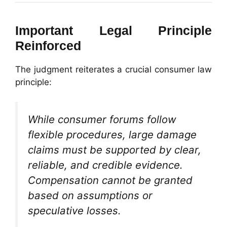
Important Legal Principle
Reinforced
The judgment reiterates a crucial consumer law
principle:
While consumer forums follow
flexible procedures, large damage
claims must be supported by clear,
reliable, and credible evidence.
Compensation cannot be granted
based on assumptions or
speculative losses.