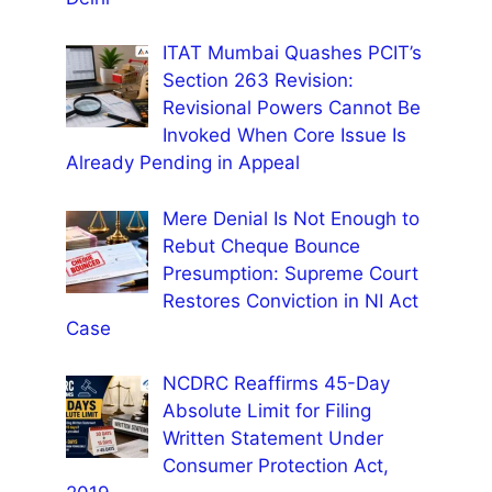
ITAT Mumbai Quashes PCIT’s
Section 263 Revision:
Revisional Powers Cannot Be
Invoked When Core Issue Is
Already Pending in Appeal
Mere Denial Is Not Enough to
Rebut Cheque Bounce
Presumption: Supreme Court
Restores Conviction in NI Act
Case
NCDRC Reaffirms 45-Day
Absolute Limit for Filing
Written Statement Under
Consumer Protection Act,