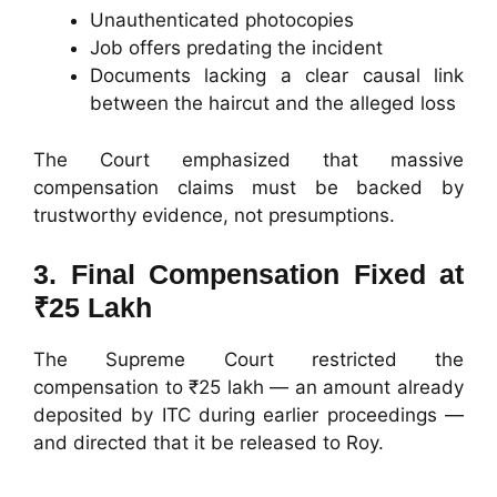
Unauthenticated photocopies
Job offers predating the incident
Documents lacking a clear causal link
between the haircut and the alleged loss
The Court emphasized that massive
compensation claims must be backed by
trustworthy evidence, not presumptions.
3. Final Compensation Fixed at
₹25 Lakh
The Supreme Court restricted the
compensation to ₹25 lakh — an amount already
deposited by ITC during earlier proceedings —
and directed that it be released to Roy.