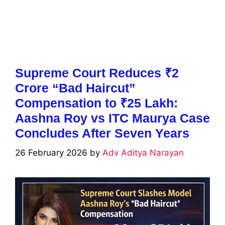
Supreme Court Reduces ₹2
Crore “Bad Haircut”
Compensation to ₹25 Lakh:
Aashna Roy vs ITC Maurya Case
Concludes After Seven Years
26 February 2026
by
Adv Aditya Narayan