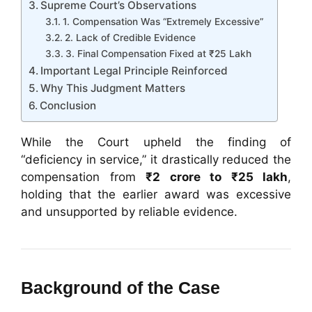
Supreme Court’s Observations
1. Compensation Was “Extremely Excessive”
2. Lack of Credible Evidence
3. Final Compensation Fixed at ₹25 Lakh
Important Legal Principle Reinforced
Why This Judgment Matters
Conclusion
While the Court upheld the finding of
“deficiency in service,” it drastically reduced the
compensation from
₹2 crore to ₹25 lakh
,
holding that the earlier award was excessive
and unsupported by reliable evidence.
Background of the Case