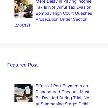
Mere Delay in Paying Income
Tax Is Not Wilful Tax Evasion:
Bombay High Court Quashes
Prosecution Under Section
276C(2)
Featured Post
Effect of Part Payments on
Dishonoured Cheques Must
Be Decided During Trial, Not
at Summoning Stage: Delhi