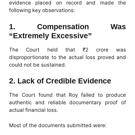
evidence placed on record and made the
following key observations:
1. Compensation Was
“Extremely Excessive”
The Court held that ₹2 crore was
disproportionate to the actual loss proved and
could not be sustained.
2. Lack of Credible Evidence
The Court found that Roy failed to produce
authentic and reliable documentary proof of
actual financial loss.
Most of the documents submitted were: