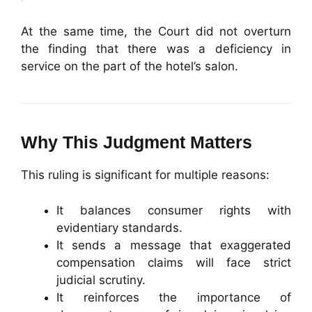
At the same time, the Court did not overturn
the finding that there was a deficiency in
service on the part of the hotel’s salon.
Why This Judgment Matters
This ruling is significant for multiple reasons:
It balances consumer rights with
evidentiary standards.
It sends a message that exaggerated
compensation claims will face strict
judicial scrutiny.
It reinforces the importance of