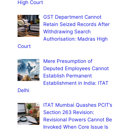
High Court
GST Department Cannot
Retain Seized Records After
Withdrawing Search
Authorisation: Madras High
Court
Mere Presumption of
Deputed Employees Cannot
Establish Permanent
Establishment in India: ITAT
Delhi
ITAT Mumbai Quashes PCIT’s
Section 263 Revision:
Revisional Powers Cannot Be
Invoked When Core Issue Is