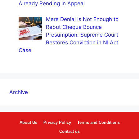
Already Pending in Appeal
Mere Denial Is Not Enough to
Rebut Cheque Bounce
Presumption: Supreme Court
Restores Conviction in NI Act
Case
Archive
About Us
Privacy Policy
Terms and Conditions
Contact us