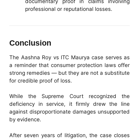
documentary proof in claims involving
professional or reputational losses.
Conclusion
The Aashna Roy vs ITC Maurya case serves as
a reminder that consumer protection laws offer
strong remedies — but they are not a substitute
for credible proof of loss.
While the Supreme Court recognized the
deficiency in service, it firmly drew the line
against disproportionate damages unsupported
by evidence.
After seven years of litigation, the case closes