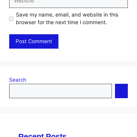
Save my name, email, and website in this
browser for the next time I comment.
Search
Recent Posts