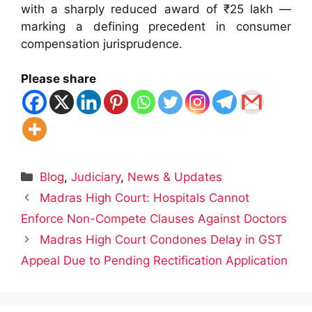
with a sharply reduced award of ₹25 lakh —
marking a defining precedent in consumer
compensation jurisprudence.
Please share
Categories
Blog
,
Judiciary
,
News & Updates
Madras High Court: Hospitals Cannot
Enforce Non-Compete Clauses Against Doctors
Madras High Court Condones Delay in GST
Appeal Due to Pending Rectification Application