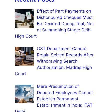
Effect of Part Payments on
Dishonoured Cheques Must
Be Decided During Trial, Not
at Summoning Stage: Delhi
High Court
GST Department Cannot
Retain Seized Records After
Withdrawing Search
Authorisation: Madras High
Court
Mere Presumption of
Deputed Employees Cannot
Establish Permanent
Establishment in India: ITAT
Delhi