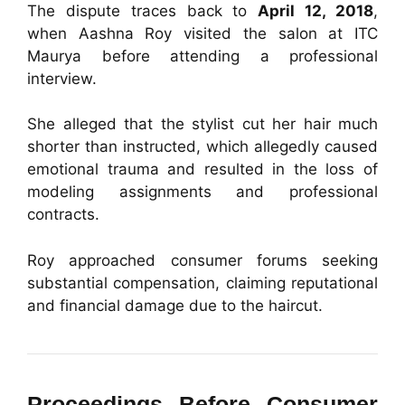
The dispute traces back to
April 12, 2018
,
when Aashna Roy visited the salon at ITC
Maurya before attending a professional
interview.
She alleged that the stylist cut her hair much
shorter than instructed, which allegedly caused
emotional trauma and resulted in the loss of
modeling assignments and professional
contracts.
Roy approached consumer forums seeking
substantial compensation, claiming reputational
and financial damage due to the haircut.
Proceedings Before Consumer