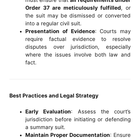
must ensure that
all requirements under
Order 37 are meticulously fulfilled
, or
the suit may be dismissed or converted
into a regular civil suit.
Presentation of Evidence
: Courts may
require factual evidence to resolve
disputes over jurisdiction, especially
where the issues involve both law and
fact.
Best Practices and Legal Strategy
Early Evaluation
: Assess the court’s
jurisdiction before initiating or defending
a summary suit.
Maintain Proper Documentation
: Ensure