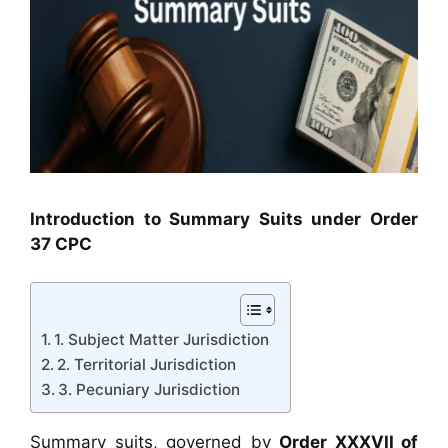
Introduction to Summary Suits under Order
37 CPC
1. Subject Matter Jurisdiction
2. Territorial Jurisdiction
3. Pecuniary Jurisdiction
Summary suits, governed by
Order XXXVII of