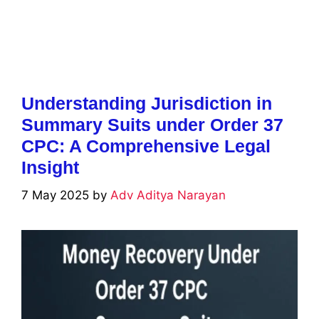
Understanding Jurisdiction in
Summary Suits under Order 37
CPC: A Comprehensive Legal
Insight
7 May 2025
by
Adv Aditya Narayan