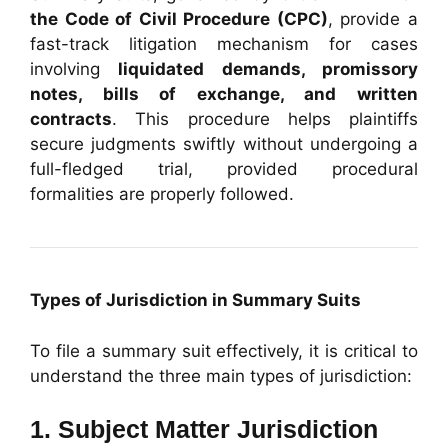
the Code of Civil Procedure (CPC)
, provide a
fast-track litigation mechanism for cases
involving
liquidated demands, promissory
notes, bills of exchange, and written
contracts
. This procedure helps plaintiffs
secure judgments swiftly without undergoing a
full-fledged trial, provided procedural
formalities are properly followed.
Types of Jurisdiction in Summary Suits
To file a summary suit effectively, it is critical to
understand the three main types of jurisdiction:
1. Subject Matter Jurisdiction