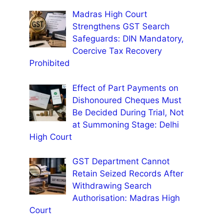
Madras High Court
Strengthens GST Search
Safeguards: DIN Mandatory,
Coercive Tax Recovery
Prohibited
Effect of Part Payments on
Dishonoured Cheques Must
Be Decided During Trial, Not
at Summoning Stage: Delhi
High Court
GST Department Cannot
Retain Seized Records After
Withdrawing Search
Authorisation: Madras High
Court