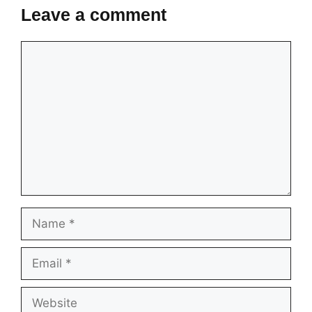
Leave a comment
Comment
Name
Email
Website