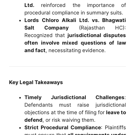
Ltd.
reinforced the importance of
procedural compliance in summary suits.
Lords Chloro Alkali Ltd. vs. Bhagwati
Salt Company
(Rajasthan HC):
Recognized that
jurisdictional disputes
often involve mixed questions of law
and fact
, necessitating evidence.
Key Legal Takeaways
Timely Jurisdictional Challenges
:
Defendants must raise jurisdictional
objections at the time of filing for
leave to
defend
, or risk waiving them.
Strict Procedural Compliance
: Plaintiffs