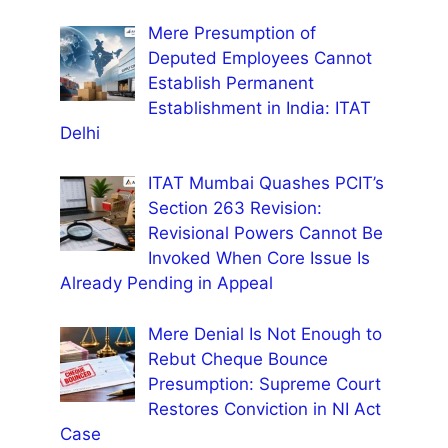
Mere Presumption of
Deputed Employees Cannot
Establish Permanent
Establishment in India: ITAT
Delhi
ITAT Mumbai Quashes PCIT’s
Section 263 Revision:
Revisional Powers Cannot Be
Invoked When Core Issue Is
Already Pending in Appeal
Mere Denial Is Not Enough to
Rebut Cheque Bounce
Presumption: Supreme Court
Restores Conviction in NI Act
Case