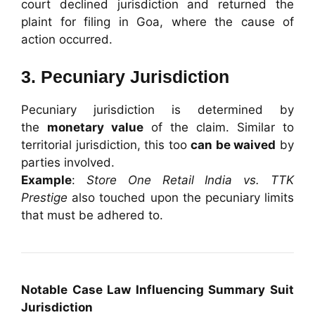
court declined jurisdiction and returned the
plaint for filing in Goa, where the cause of
action occurred.
3. Pecuniary Jurisdiction
Pecuniary jurisdiction is determined by
the
monetary value
of the claim. Similar to
territorial jurisdiction, this too
can be waived
by
parties involved.
Example
:
Store One Retail India vs. TTK
Prestige
also touched upon the pecuniary limits
that must be adhered to.
Notable Case Law Influencing Summary Suit
Jurisdiction