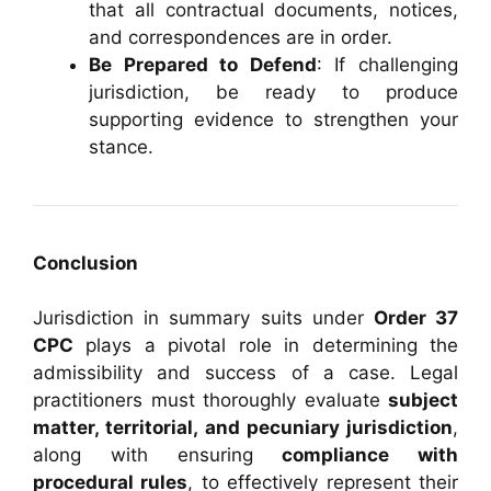
that all contractual documents, notices,
and correspondences are in order.
Be Prepared to Defend
: If challenging
jurisdiction, be ready to produce
supporting evidence to strengthen your
stance.
Conclusion
Jurisdiction in summary suits under
Order 37
CPC
plays a pivotal role in determining the
admissibility and success of a case. Legal
practitioners must thoroughly evaluate
subject
matter, territorial, and pecuniary jurisdiction
,
along with ensuring
compliance with
procedural rules
, to effectively represent their