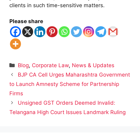
clients in such time-sensitive matters.
Please share
Categories
Blog
,
Corporate Law
,
News & Updates
BJP CA Cell Urges Maharashtra Government
to Launch Amnesty Scheme for Partnership
Firms
Unsigned GST Orders Deemed Invalid:
Telangana High Court Issues Landmark Ruling