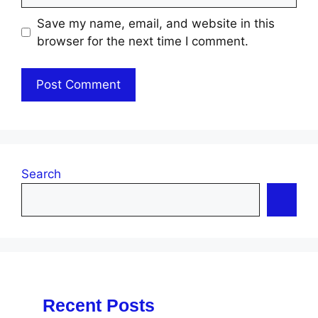
Save my name, email, and website in this
browser for the next time I comment.
Search
Recent Posts