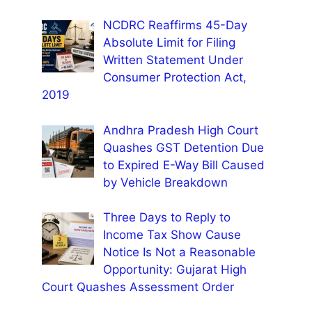
NCDRC Reaffirms 45-Day
Absolute Limit for Filing
Written Statement Under
Consumer Protection Act,
2019
Andhra Pradesh High Court
Quashes GST Detention Due
to Expired E-Way Bill Caused
by Vehicle Breakdown
Three Days to Reply to
Income Tax Show Cause
Notice Is Not a Reasonable
Opportunity: Gujarat High
Court Quashes Assessment Order