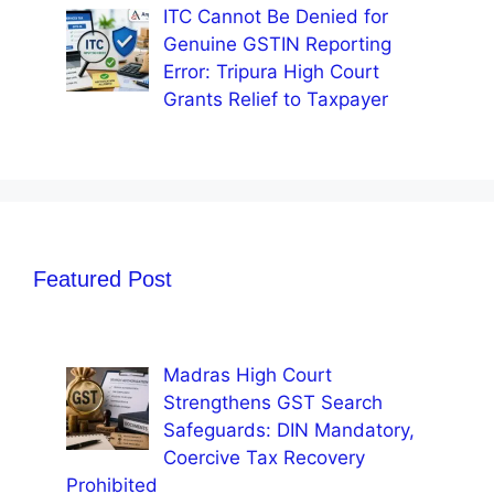
ITC Cannot Be Denied for
Genuine GSTIN Reporting
Error: Tripura High Court
Grants Relief to Taxpayer
Featured Post
Madras High Court
Strengthens GST Search
Safeguards: DIN Mandatory,
Coercive Tax Recovery
Prohibited