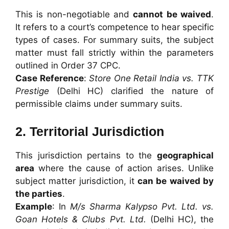
This is non-negotiable and
cannot be waived
.
It refers to a court’s competence to hear specific
types of cases. For summary suits, the subject
matter must fall strictly within the parameters
outlined in Order 37 CPC.
Case Reference
:
Store One Retail India vs. TTK
Prestige
(Delhi HC) clarified the nature of
permissible claims under summary suits.
2. Territorial Jurisdiction
This jurisdiction pertains to the
geographical
area
where the cause of action arises. Unlike
subject matter jurisdiction, it
can be waived by
the parties
.
Example
: In
M/s Sharma Kalypso Pvt. Ltd. vs.
Goan Hotels & Clubs Pvt. Ltd.
(Delhi HC), the