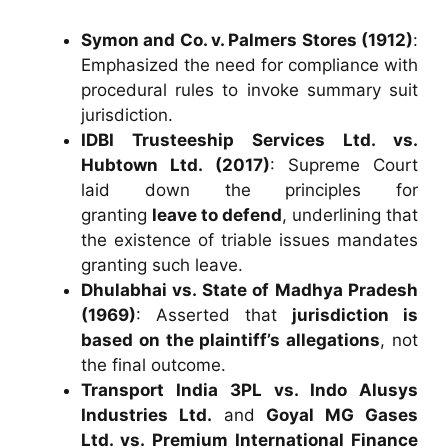
Symon and Co. v. Palmers Stores (1912)
:
Emphasized the need for compliance with
procedural rules to invoke summary suit
jurisdiction.
IDBI Trusteeship Services Ltd. vs.
Hubtown Ltd. (2017)
: Supreme Court
laid down the principles for
granting
leave to defend
, underlining that
the existence of triable issues mandates
granting such leave.
Dhulabhai vs. State of Madhya Pradesh
(1969)
: Asserted that
jurisdiction is
based on the plaintiff’s allegations
, not
the final outcome.
Transport India 3PL vs. Indo Alusys
Industries Ltd.
and
Goyal MG Gases
Ltd. vs. Premium International Finance