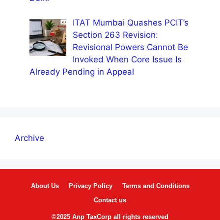
ITAT Mumbai Quashes PCIT’s
Section 263 Revision:
Revisional Powers Cannot Be
Invoked When Core Issue Is
Already Pending in Appeal
Archive
About Us
Privacy Policy
Terms and Conditions
Contact us
©2025 Anp TaxCorp all rights reserved