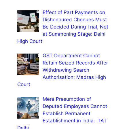
Effect of Part Payments on
Dishonoured Cheques Must
Be Decided During Trial, Not
at Summoning Stage: Delhi
High Court
GST Department Cannot
Retain Seized Records After
Withdrawing Search
Authorisation: Madras High
Court
Mere Presumption of
Deputed Employees Cannot
Establish Permanent
Establishment in India: ITAT
Delhi