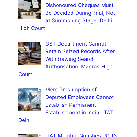
Dishonoured Cheques Must
Be Decided During Trial, Not
at Summoning Stage: Delhi
High Court
GST Department Cannot
Retain Seized Records After
Withdrawing Search
Authorisation: Madras High
Court
Mere Presumption of
Deputed Employees Cannot
Establish Permanent
Establishment in India: ITAT
Delhi
ITAT Mumbai Quashes PCIT’s