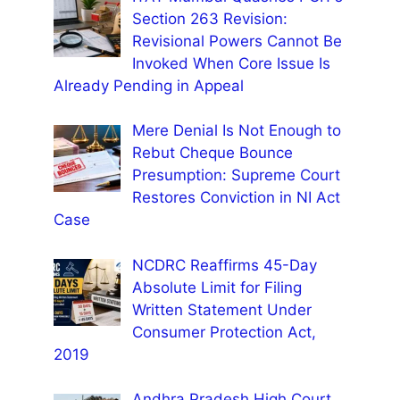
Section 263 Revision:
Revisional Powers Cannot Be
Invoked When Core Issue Is
Already Pending in Appeal
Mere Denial Is Not Enough to
Rebut Cheque Bounce
Presumption: Supreme Court
Restores Conviction in NI Act
Case
NCDRC Reaffirms 45-Day
Absolute Limit for Filing
Written Statement Under
Consumer Protection Act,
2019
Andhra Pradesh High Court