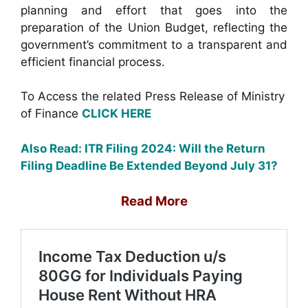
planning and effort that goes into the
preparation of the Union Budget, reflecting the
government’s commitment to a transparent and
efficient financial process.
To Access the related Press Release of Ministry
of Finance
CLICK HERE
Also Read:
ITR Filing 2024: Will the Return
Filing Deadline Be Extended Beyond July 31?
Read More