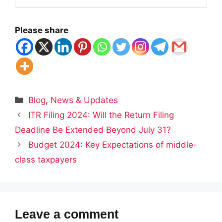
Please share
Categories
Blog
,
News & Updates
ITR Filing 2024: Will the Return Filing
Deadline Be Extended Beyond July 31?
Budget 2024: Key Expectations of middle-
class taxpayers
Leave a comment