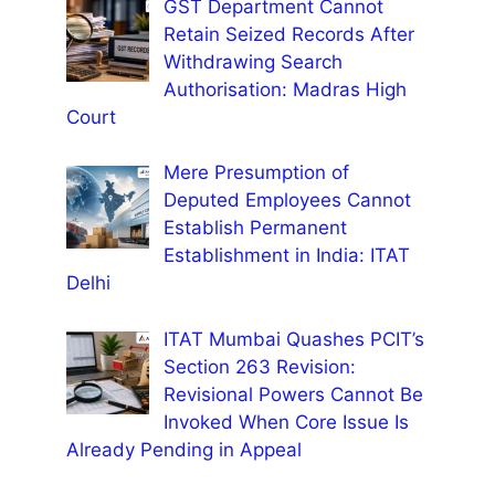
GST Department Cannot
Retain Seized Records After
Withdrawing Search
Authorisation: Madras High
Court
Mere Presumption of
Deputed Employees Cannot
Establish Permanent
Establishment in India: ITAT
Delhi
ITAT Mumbai Quashes PCIT’s
Section 263 Revision:
Revisional Powers Cannot Be
Invoked When Core Issue Is
Already Pending in Appeal