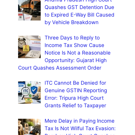
Quashes GST Detention Due
to Expired E-Way Bill Caused
by Vehicle Breakdown
Three Days to Reply to
Income Tax Show Cause
Notice Is Not a Reasonable
Opportunity: Gujarat High
Court Quashes Assessment Order
ITC Cannot Be Denied for
Genuine GSTIN Reporting
Error: Tripura High Court
Grants Relief to Taxpayer
Mere Delay in Paying Income
Tax Is Not Wilful Tax Evasion: