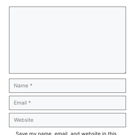
Comment
Name
Email
Website
Save my name, email, and website in this