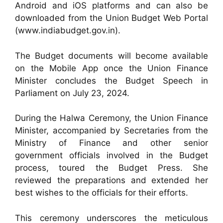
Android and iOS platforms and can also be
downloaded from the Union Budget Web Portal
(www.indiabudget.gov.in).
The Budget documents will become available
on the Mobile App once the Union Finance
Minister concludes the Budget Speech in
Parliament on July 23, 2024.
During the Halwa Ceremony, the Union Finance
Minister, accompanied by Secretaries from the
Ministry of Finance and other senior
government officials involved in the Budget
process, toured the Budget Press. She
reviewed the preparations and extended her
best wishes to the officials for their efforts.
This ceremony underscores the meticulous