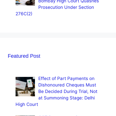
Bombay High Court Quashes
Prosecution Under Section
276C(2)
Featured Post
Effect of Part Payments on
Dishonoured Cheques Must
Be Decided During Trial, Not
at Summoning Stage: Delhi
High Court