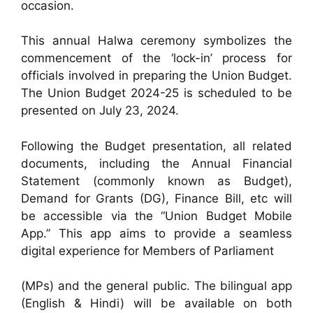
occasion.
This annual Halwa ceremony symbolizes the
commencement of the ‘lock-in’ process for
officials involved in preparing the Union Budget.
The Union Budget 2024-25 is scheduled to be
presented on July 23, 2024.
Following the Budget presentation, all related
documents, including the Annual Financial
Statement (commonly known as Budget),
Demand for Grants (DG), Finance Bill, etc will
be accessible via the “Union Budget Mobile
App.” This app aims to provide a seamless
digital experience for Members of Parliament
(MPs) and the general public. The bilingual app
(English & Hindi) will be available on both