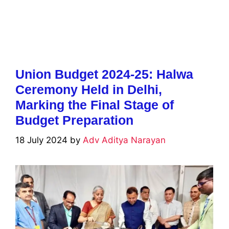
Union Budget 2024-25: Halwa
Ceremony Held in Delhi,
Marking the Final Stage of
Budget Preparation
18 July 2024
by
Adv Aditya Narayan