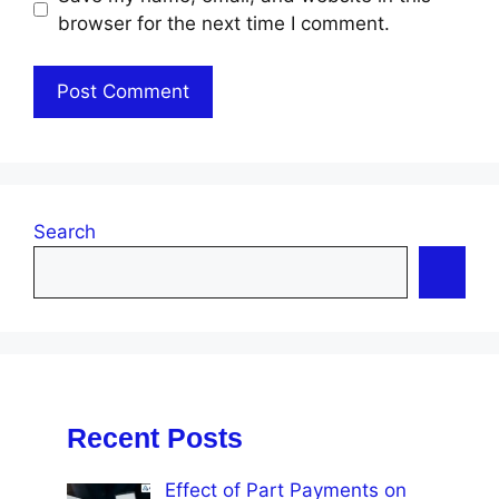
browser for the next time I comment.
Search
Recent Posts
Effect of Part Payments on