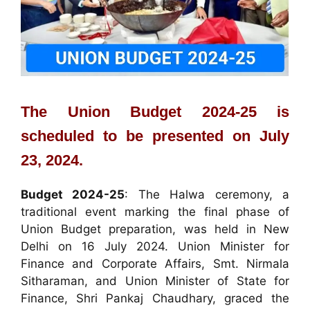
The Union Budget 2024-25 is
scheduled to be presented on July
23, 2024.
Budget 2024-25
: The Halwa ceremony, a
traditional event marking the final phase of
Union Budget preparation, was held in New
Delhi on 16 July 2024. Union Minister for
Finance and Corporate Affairs, Smt. Nirmala
Sitharaman, and Union Minister of State for
Finance, Shri Pankaj Chaudhary, graced the