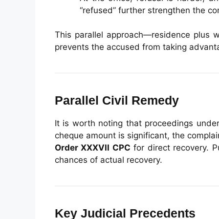
“refused” further strengthen the co
This parallel approach—residence plus 
prevents the accused from taking advanta
Parallel Civil Remedy
It is worth noting that proceedings unde
cheque amount is significant, the compla
Order XXXVII CPC
for direct recovery. 
chances of actual recovery.
Key Judicial Precedents