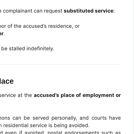
the complainant can request
substituted service
:
r of the accused’s residence, or
er
.
e stalled indefinitely.
lace
 service at the
accused’s place of employment or
ons can be served personally, and courts have
residential service is being avoided.
 and even if avoided, postal endorsements such as