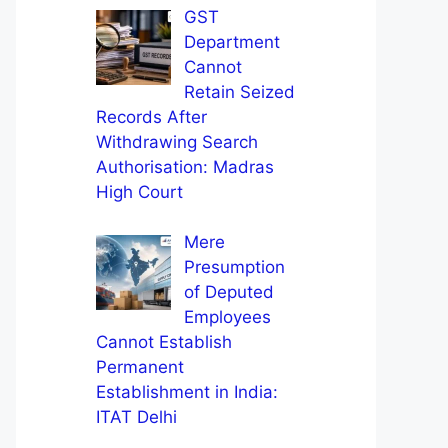
GST
Department
Cannot
Retain Seized
Records After
Withdrawing Search
Authorisation: Madras
High Court
Mere
Presumption
of Deputed
Employees
Cannot Establish
Permanent
Establishment in India:
ITAT Delhi