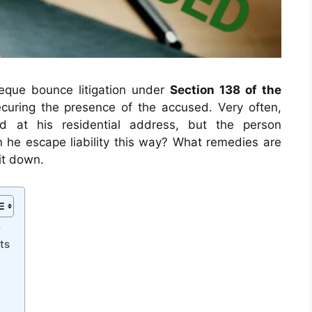
que bounce litigation under
Section 138 of the
curing the presence of the accused. Very often,
 at his residential address, but the person
n he escape liability this way? What remedies are
it down.
e
ts