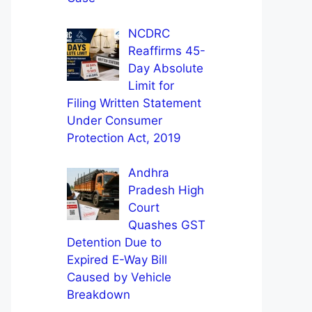
NCDRC
Reaffirms 45-
Day Absolute
Limit for
Filing Written Statement
Under Consumer
Protection Act, 2019
Andhra
Pradesh High
Court
Quashes GST
Detention Due to
Expired E-Way Bill
Caused by Vehicle
Breakdown