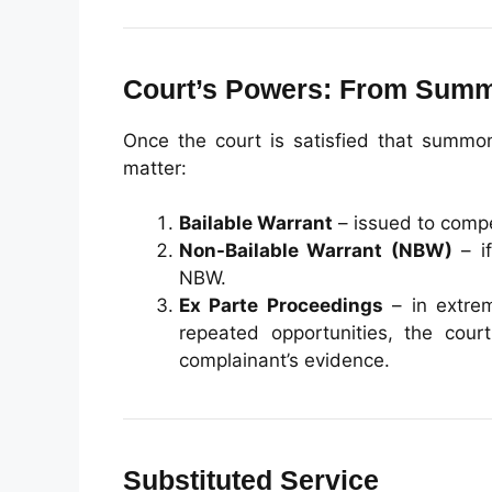
Court’s Powers: From Summ
Once the court is satisfied that summon
matter:
Bailable Warrant
– issued to compe
Non-Bailable Warrant (NBW)
– if
NBW.
Ex Parte Proceedings
– in extrem
repeated opportunities, the co
complainant’s evidence.
Substituted Service