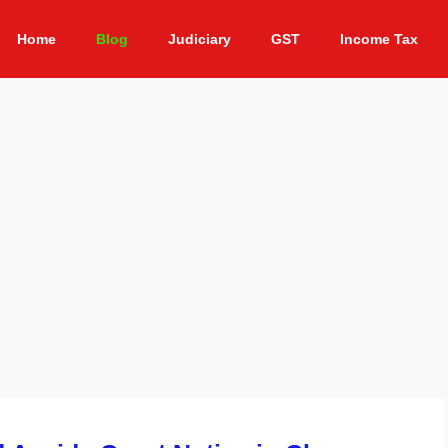
Home
Blog
Judiciary
GST
Income Tax