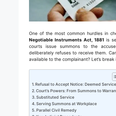
One of the most common hurdles in che
Negotiable Instruments Act, 1881
is se
courts issue summons to the accused
deliberately refuses to receive them. Ca
available to the complainant? Let’s break 
Refusal to Accept Notice: Deemed Servic
Court’s Powers: From Summons to Warran
Substituted Service
Serving Summons at Workplace
Parallel Civil Remedy