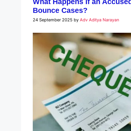
What Happens If an Accused
Bounce Cases?
24 September 2025
by
Adv Aditya Narayan