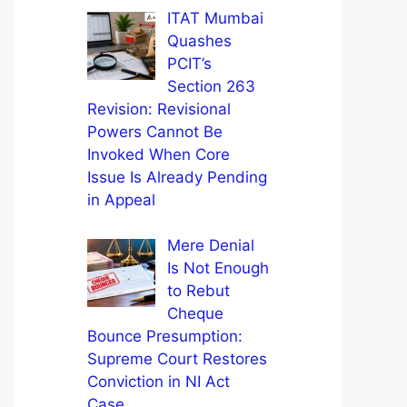
ITAT Mumbai
Quashes
PCIT’s
Section 263
Revision: Revisional
Powers Cannot Be
Invoked When Core
Issue Is Already Pending
in Appeal
Mere Denial
Is Not Enough
to Rebut
Cheque
Bounce Presumption:
Supreme Court Restores
Conviction in NI Act
Case