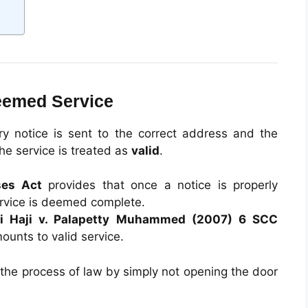
Deemed Service
ry notice is sent to the correct address and the
the service is treated as
valid
.
ses Act
provides that once a notice is properly
rvice is deemed complete.
vi Haji v. Palapetty Muhammed (2007) 6 SCC
ounts to valid service.
 the process of law by simply not opening the door