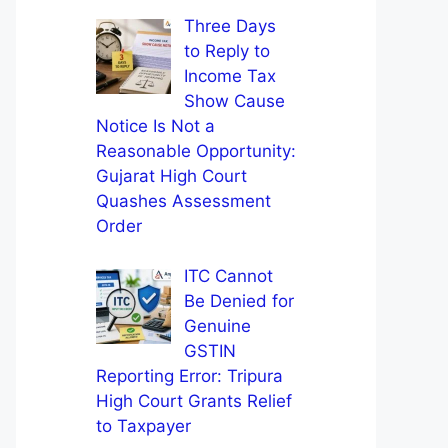
Three Days
to Reply to
Income Tax
Show Cause
Notice Is Not a
Reasonable Opportunity:
Gujarat High Court
Quashes Assessment
Order
ITC Cannot
Be Denied for
Genuine
GSTIN
Reporting Error: Tripura
High Court Grants Relief
to Taxpayer