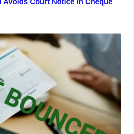
 Avoids Court Notice in Cheque