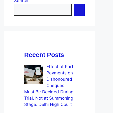
Search
Recent Posts
Effect of Part
Payments on
Dishonoured
Cheques
Must Be Decided During
Trial, Not at Summoning
Stage: Delhi High Court