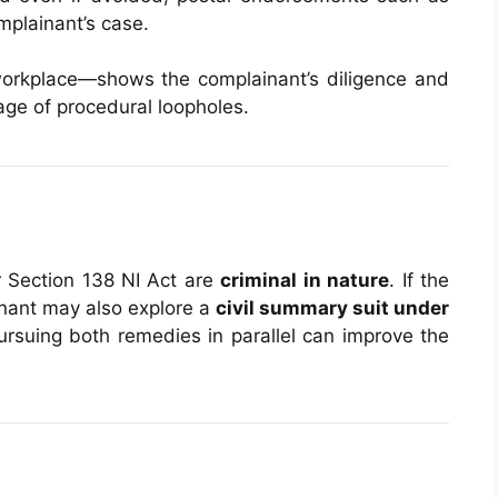
mplainant’s case.
workplace—shows the complainant’s diligence and
ge of procedural loopholes.
r Section 138 NI Act are
criminal in nature
. If the
inant may also explore a
civil summary suit under
Pursuing both remedies in parallel can improve the