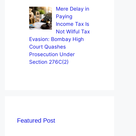
Mere Delay in
Paying
Income Tax Is
Not Wilful Tax
Evasion: Bombay High
Court Quashes
Prosecution Under
Section 276C(2)
Featured Post