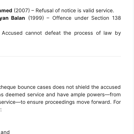
ammed
(2007) – Refusal of notice is valid service.
yan Balan
(1999) – Offence under Section 138
Accused cannot defeat the process of law by
 cheque bounce cases does not shield the accused
ct as deemed service and have ample powers—from
d service—to ensure proceedings move forward. For
:
 and