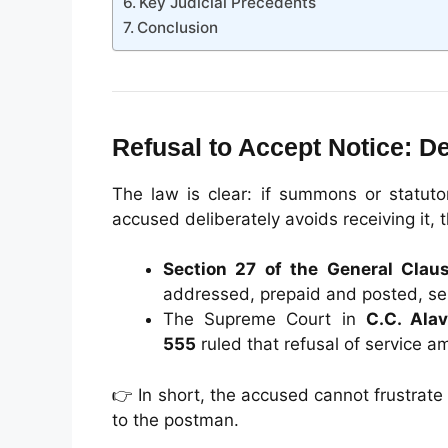
Key Judicial Precedents
Conclusion
Refusal to Accept Notice: 
The law is clear: if summons or statuto
accused deliberately avoids receiving it, 
Section 27 of the General Clau
addressed, prepaid and posted, se
The Supreme Court in
C.C. Ala
555
ruled that refusal of service am
👉 In short, the accused cannot frustrate
to the postman.