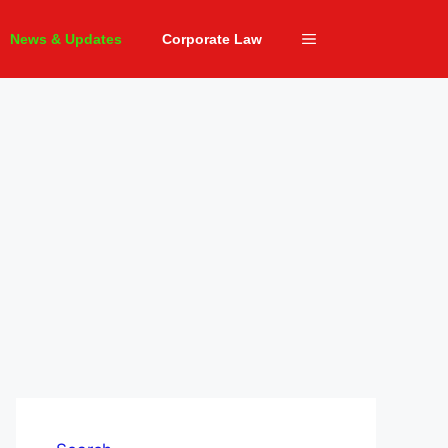
News & Updates
Corporate Law