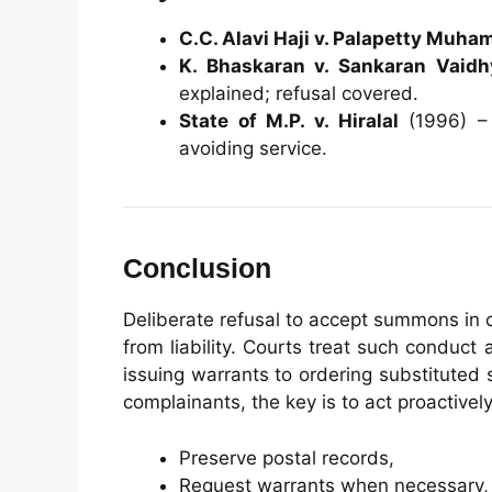
C.C. Alavi Haji v. Palapetty Muh
K. Bhaskaran v. Sankaran Vaidh
explained; refusal covered.
State of M.P. v. Hiralal
(1996) – 
avoiding service.
Conclusion
Deliberate refusal to accept summons in
from liability. Courts treat such condu
issuing warrants to ordering substitute
complainants, the key is to act proactively
Preserve postal records,
Request warrants when necessary,