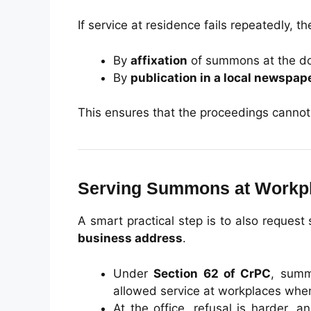
If service at residence fails repeatedly, 
By
affixation
of summons at the doo
By
publication in a local newspap
This ensures that the proceedings cannot b
Serving Summons at Workp
A smart practical step is to also request
business address
.
Under
Section 62 of CrPC
, summ
allowed service at workplaces when 
At the office, refusal is harder,