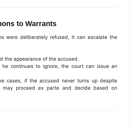
ons to Warrants
s were deliberately refused, it can escalate the
l the appearance of the accused.
 he continues to ignore, the court can issue an
e cases, if the accused never turns up despite
urt may proceed ex parte and decide based on