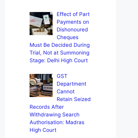
Effect of Part
Payments on
Dishonoured
Cheques
Must Be Decided During
Trial, Not at Summoning
Stage: Delhi High Court
GST
Department
Cannot
Retain Seized
Records After
Withdrawing Search
Authorisation: Madras
High Court