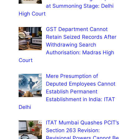
at Summoning Stage: Delhi
High Court
GST Department Cannot
Retain Seized Records After
Withdrawing Search
Authorisation: Madras High
Court
Mere Presumption of
Deputed Employees Cannot
Establish Permanent
Establishment in India: ITAT
Delhi
ITAT Mumbai Quashes PCIT’s
Section 263 Revision:
Revisional Powers Cannot Be