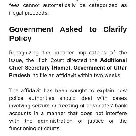
fees cannot automatically be categorized as
illegal proceeds.
Government Asked to Clarify
Policy
Recognizing the broader implications of the
issue, the High Court directed the
Additional
Chief Secretary (Home), Government of Uttar
Pradesh
, to file an affidavit within two weeks.
The affidavit has been sought to explain how
police authorities should deal with cases
involving seizure or freezing of advocates’ bank
accounts in a manner that does not interfere
with the administration of justice or the
functioning of courts.