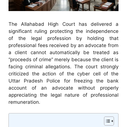
The Allahabad High Court has delivered a
significant ruling protecting the independence
of the legal profession by holding that
professional fees received by an advocate from
a client cannot automatically be treated as
“proceeds of crime” merely because the client is
facing criminal allegations. The court strongly
criticized the action of the cyber cell of the
Uttar Pradesh Police for freezing the bank
account of an advocate without properly
appreciating the legal nature of professional
remuneration.