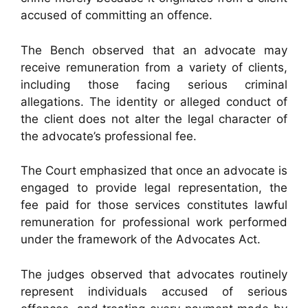
accused of committing an offence.
The Bench observed that an advocate may
receive remuneration from a variety of clients,
including those facing serious criminal
allegations. The identity or alleged conduct of
the client does not alter the legal character of
the advocate’s professional fee.
The Court emphasized that once an advocate is
engaged to provide legal representation, the
fee paid for those services constitutes lawful
remuneration for professional work performed
under the framework of the Advocates Act.
The judges observed that advocates routinely
represent individuals accused of serious