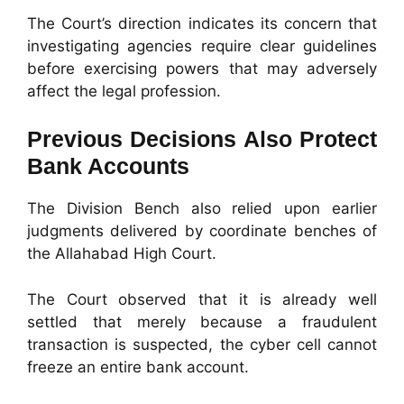
The Court’s direction indicates its concern that
investigating agencies require clear guidelines
before exercising powers that may adversely
affect the legal profession.
Previous Decisions Also Protect
Bank Accounts
The Division Bench also relied upon earlier
judgments delivered by coordinate benches of
the Allahabad High Court.
The Court observed that it is already well
settled that merely because a fraudulent
transaction is suspected, the cyber cell cannot
freeze an entire bank account.