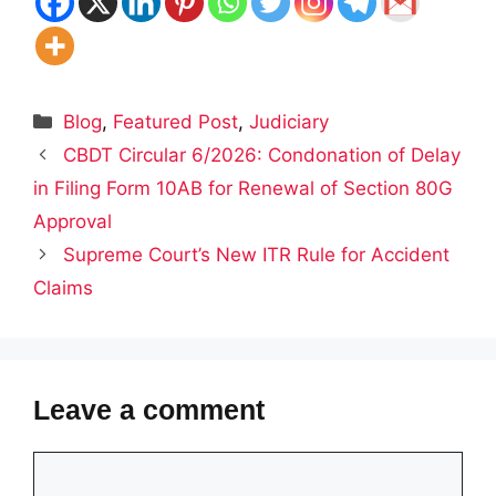
Categories
Blog
,
Featured Post
,
Judiciary
CBDT Circular 6/2026: Condonation of Delay
in Filing Form 10AB for Renewal of Section 80G
Approval
Supreme Court’s New ITR Rule for Accident
Claims
Leave a comment
Comment