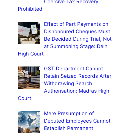
Coercive Tax Recovery
Prohibited
Effect of Part Payments on
Dishonoured Cheques Must
Be Decided During Trial, Not
at Summoning Stage: Delhi
High Court
GST Department Cannot
Retain Seized Records After
Withdrawing Search
Authorisation: Madras High
Court
Mere Presumption of
Deputed Employees Cannot
Establish Permanent