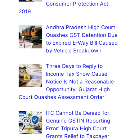
Consumer Protection Act,
2019
Andhra Pradesh High Court
Quashes GST Detention Due
to Expired E-Way Bill Caused
by Vehicle Breakdown
Three Days to Reply to
Income Tax Show Cause
Notice Is Not a Reasonable
Opportunity: Gujarat High
Court Quashes Assessment Order
ITC Cannot Be Denied for
Genuine GSTIN Reporting
Error: Tripura High Court
Grants Relief to Taxpayer