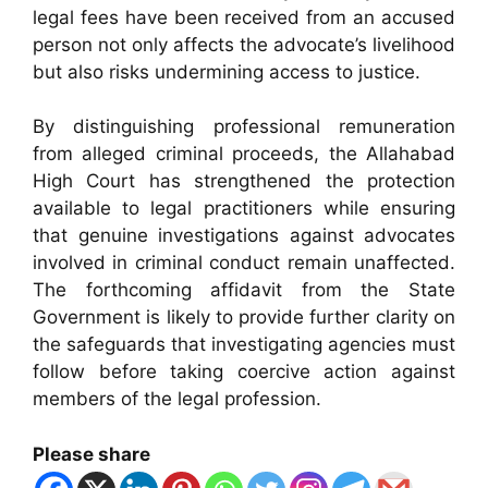
legal fees have been received from an accused
person not only affects the advocate’s livelihood
but also risks undermining access to justice.
By distinguishing professional remuneration
from alleged criminal proceeds, the Allahabad
High Court has strengthened the protection
available to legal practitioners while ensuring
that genuine investigations against advocates
involved in criminal conduct remain unaffected.
The forthcoming affidavit from the State
Government is likely to provide further clarity on
the safeguards that investigating agencies must
follow before taking coercive action against
members of the legal profession.
Please share