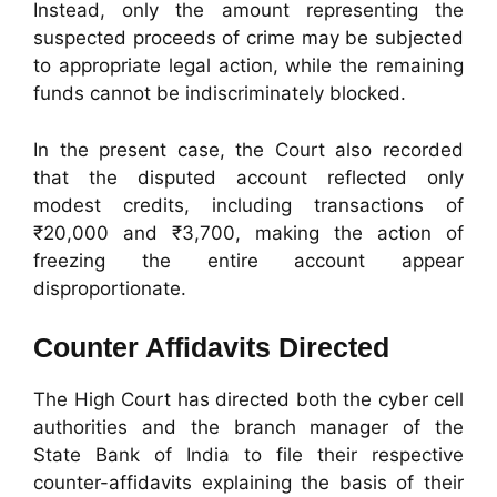
Instead, only the amount representing the
suspected proceeds of crime may be subjected
to appropriate legal action, while the remaining
funds cannot be indiscriminately blocked.
In the present case, the Court also recorded
that the disputed account reflected only
modest credits, including transactions of
₹20,000 and ₹3,700, making the action of
freezing the entire account appear
disproportionate.
Counter Affidavits Directed
The High Court has directed both the cyber cell
authorities and the branch manager of the
State Bank of India to file their respective
counter-affidavits explaining the basis of their