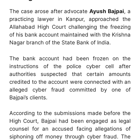
The case arose after advocate
Ayush Bajpai
, a
practicing lawyer in Kanpur, approached the
Allahabad High Court challenging the freezing
of his bank account maintained with the Krishna
Nagar branch of the State Bank of India.
The bank account had been frozen on the
instructions of the police cyber cell after
authorities suspected that certain amounts
credited to the account were connected with an
alleged cyber fraud committed by one of
Bajpai’s clients.
According to the submissions made before the
High Court, Bajpai had been engaged as legal
counsel for an accused facing allegations of
siphoning off money through cyber fraud. The