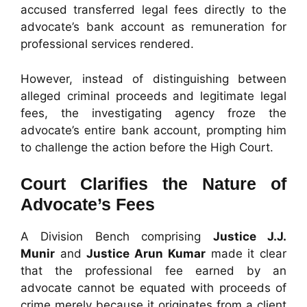
accused transferred legal fees directly to the
advocate’s bank account as remuneration for
professional services rendered.
However, instead of distinguishing between
alleged criminal proceeds and legitimate legal
fees, the investigating agency froze the
advocate’s entire bank account, prompting him
to challenge the action before the High Court.
Court Clarifies the Nature of
Advocate’s Fees
A Division Bench comprising
Justice J.J.
Munir
and
Justice Arun Kumar
made it clear
that the professional fee earned by an
advocate cannot be equated with proceeds of
crime merely because it originates from a client