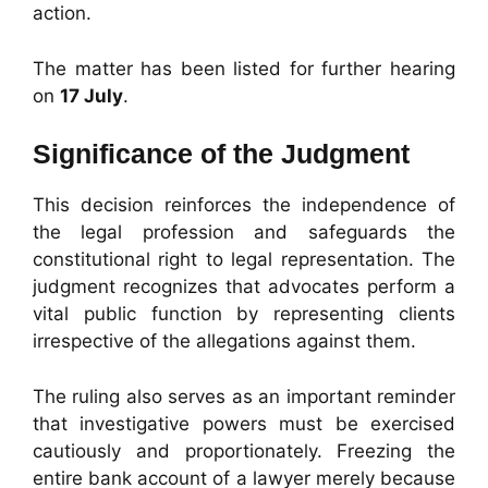
action.
The matter has been listed for further hearing
on
17 July
.
Significance of the Judgment
This decision reinforces the independence of
the legal profession and safeguards the
constitutional right to legal representation. The
judgment recognizes that advocates perform a
vital public function by representing clients
irrespective of the allegations against them.
The ruling also serves as an important reminder
that investigative powers must be exercised
cautiously and proportionately. Freezing the
entire bank account of a lawyer merely because