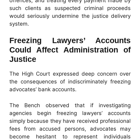
offences, and treating every payment made by
such clients as suspected criminal proceeds
would seriously undermine the justice delivery
system.
Freezing Lawyers’ Accounts
Could Affect Administration of
Justice
The High Court expressed deep concern over
the consequences of indiscriminately freezing
advocates’ bank accounts.
The Bench observed that if investigating
agencies begin freezing lawyers’ accounts
simply because they have received professional
fees from accused persons, advocates may
become hesitant to represent individuals