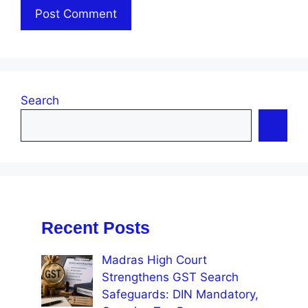
Search
Recent Posts
Madras High Court
Strengthens GST Search
Safeguards: DIN Mandatory,