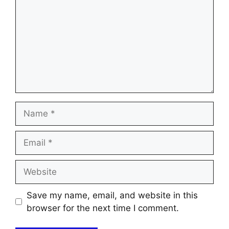
Name
Email
Website
Save my name, email, and website in this
browser for the next time I comment.