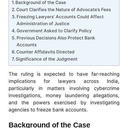
Background of the Case
Court Clarifies the Nature of Advocate’s Fees
Freezing Lawyers’ Accounts Could Affect
Administration of Justice
Government Asked to Clarify Policy
Previous Decisions Also Protect Bank
Accounts
Counter Affidavits Directed
Significance of the Judgment
The ruling is expected to have far-reaching
implications for lawyers across India,
particularly in matters involving cybercrime
investigations, money laundering allegations,
and the powers exercised by investigating
agencies to freeze bank accounts.
Background of the Case