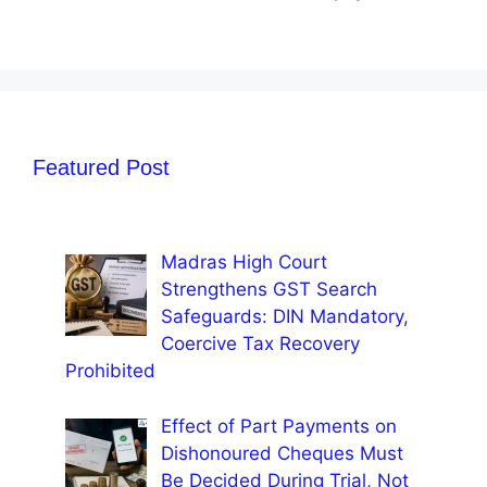
Featured Post
Madras High Court
Strengthens GST Search
Safeguards: DIN Mandatory,
Coercive Tax Recovery
Prohibited
Effect of Part Payments on
Dishonoured Cheques Must
Be Decided During Trial, Not