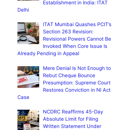
Establishment in India: ITAT
Delhi
ITAT Mumbai Quashes PCIT’s
Section 263 Revision:
Revisional Powers Cannot Be
Invoked When Core Issue Is
Already Pending in Appeal
Mere Denial Is Not Enough to
Rebut Cheque Bounce
Presumption: Supreme Court
Restores Conviction in NI Act
Case
NCDRC Reaffirms 45-Day
Absolute Limit for Filing
Written Statement Under