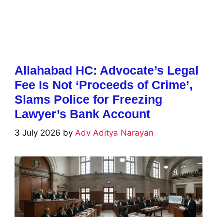
Allahabad HC: Advocate’s Legal
Fee Is Not ‘Proceeds of Crime’,
Slams Police for Freezing
Lawyer’s Bank Account
3 July 2026
by
Adv Aditya Narayan