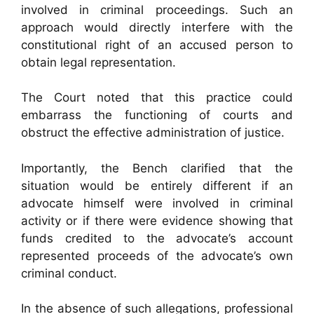
involved in criminal proceedings. Such an
approach would directly interfere with the
constitutional right of an accused person to
obtain legal representation.
The Court noted that this practice could
embarrass the functioning of courts and
obstruct the effective administration of justice.
Importantly, the Bench clarified that the
situation would be entirely different if an
advocate himself were involved in criminal
activity or if there were evidence showing that
funds credited to the advocate’s account
represented proceeds of the advocate’s own
criminal conduct.
In the absence of such allegations, professional