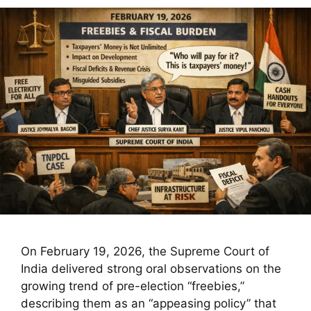
On February 19, 2026, the Supreme Court of
India delivered strong oral observations on the
growing trend of pre-election “freebies,”
describing them as an “appeasing policy” that