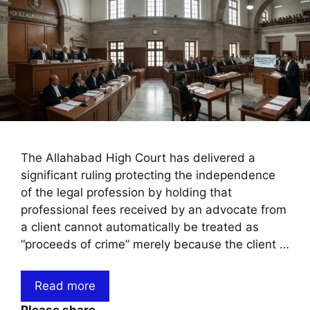
The Allahabad High Court has delivered a
significant ruling protecting the independence
of the legal profession by holding that
professional fees received by an advocate from
a client cannot automatically be treated as
“proceeds of crime” merely because the client …
Read more