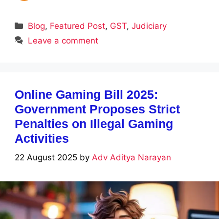
Categories
Blog
,
Featured Post
,
GST
,
Judiciary
Leave a comment
Online Gaming Bill 2025:
Government Proposes Strict
Penalties on Illegal Gaming
Activities
22 August 2025
by
Adv Aditya Narayan