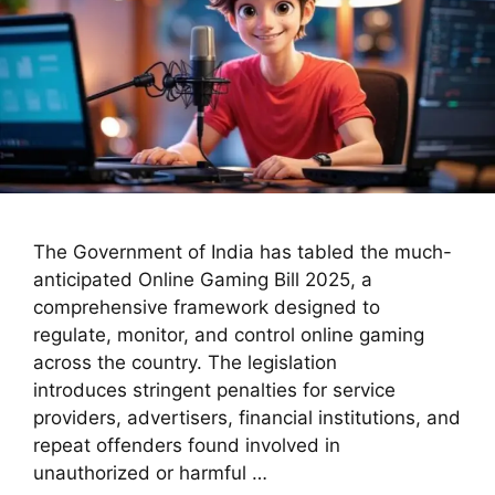
The Government of India has tabled the much-
anticipated Online Gaming Bill 2025, a
comprehensive framework designed to
regulate, monitor, and control online gaming
across the country. The legislation
introduces stringent penalties for service
providers, advertisers, financial institutions, and
repeat offenders found involved in
unauthorized or harmful …