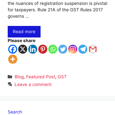
the nuances of registration suspension is pivotal
for taxpayers. Rule 21A of the GST Rules 2017
governs …
Read more
Please share
Categories
Blog
,
Featured Post
,
GST
Leave a comment
Search