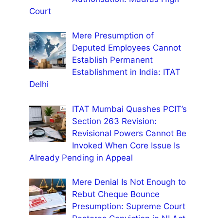
Court
Mere Presumption of
Deputed Employees Cannot
Establish Permanent
Establishment in India: ITAT
Delhi
ITAT Mumbai Quashes PCIT’s
Section 263 Revision:
Revisional Powers Cannot Be
Invoked When Core Issue Is
Already Pending in Appeal
Mere Denial Is Not Enough to
Rebut Cheque Bounce
Presumption: Supreme Court