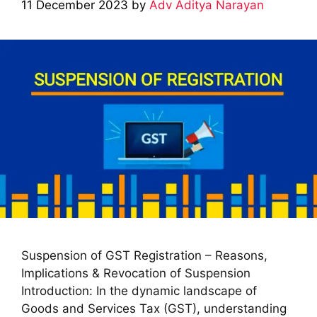
11 December 2023
by
Adv Aditya Narayan
Suspension of GST Registration – Reasons,
Implications & Revocation of Suspension
Introduction: In the dynamic landscape of
Goods and Services Tax (GST), understanding