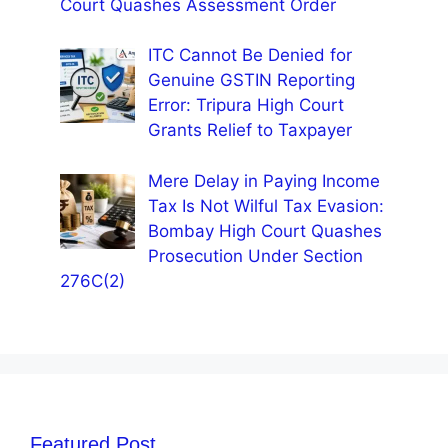
Court Quashes Assessment Order
ITC Cannot Be Denied for
Genuine GSTIN Reporting
Error: Tripura High Court
Grants Relief to Taxpayer
Mere Delay in Paying Income
Tax Is Not Wilful Tax Evasion:
Bombay High Court Quashes
Prosecution Under Section
276C(2)
Featured Post