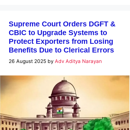
Supreme Court Orders DGFT &
CBIC to Upgrade Systems to
Protect Exporters from Losing
Benefits Due to Clerical Errors
26 August 2025
by
Adv Aditya Narayan