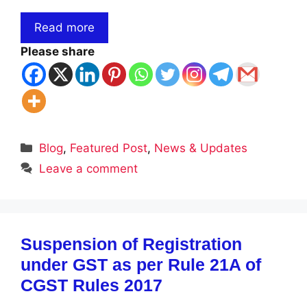
Read more
Please share
Categories
Blog
,
Featured Post
,
News & Updates
Leave a comment
Suspension of Registration
under GST as per Rule 21A of
CGST Rules 2017