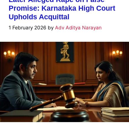
Promise: Karnataka High Court
Upholds Acquittal
1 February 2026
by
Adv Aditya Narayan