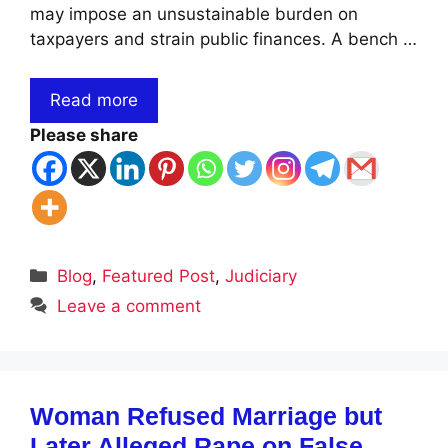
may impose an unsustainable burden on
taxpayers and strain public finances. A bench …
Read more
Please share
Categories
Blog
,
Featured Post
,
Judiciary
Leave a comment
Woman Refused Marriage but
Later Alleged Rape on False