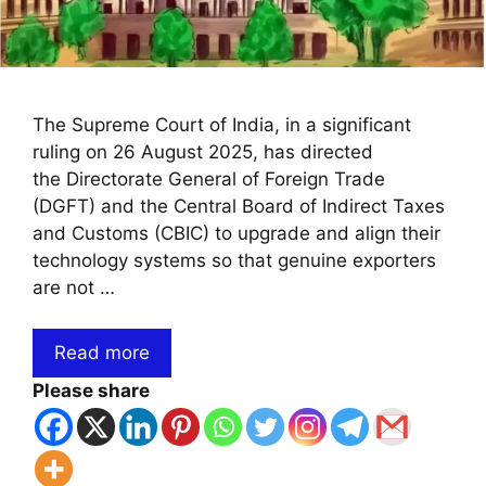
The Supreme Court of India, in a significant
ruling on 26 August 2025, has directed
the Directorate General of Foreign Trade
(DGFT) and the Central Board of Indirect Taxes
and Customs (CBIC) to upgrade and align their
technology systems so that genuine exporters
are not …
Read more
Please share