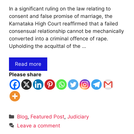
In a significant ruling on the law relating to
consent and false promise of marriage, the
Karnataka High Court reaffirmed that a failed
consensual relationship cannot be mechanically
converted into a criminal offence of rape.
Upholding the acquittal of the …
Read more
Please share
Categories
Blog
,
Featured Post
,
Judiciary
Leave a comment