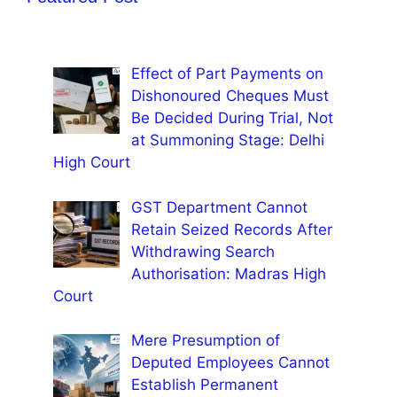
Effect of Part Payments on
Dishonoured Cheques Must
Be Decided During Trial, Not
at Summoning Stage: Delhi
High Court
GST Department Cannot
Retain Seized Records After
Withdrawing Search
Authorisation: Madras High
Court
Mere Presumption of
Deputed Employees Cannot
Establish Permanent