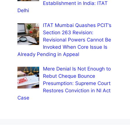
Establishment in India: ITAT
Delhi
ITAT Mumbai Quashes PCIT’s
Section 263 Revision:
Revisional Powers Cannot Be
Invoked When Core Issue Is
Already Pending in Appeal
Mere Denial Is Not Enough to
Rebut Cheque Bounce
Presumption: Supreme Court
Restores Conviction in NI Act
Case