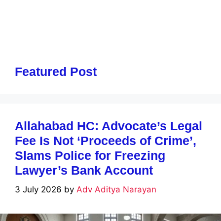
Featured Post
Allahabad HC: Advocate’s Legal
Fee Is Not ‘Proceeds of Crime’,
Slams Police for Freezing
Lawyer’s Bank Account
3 July 2026
by
Adv Aditya Narayan