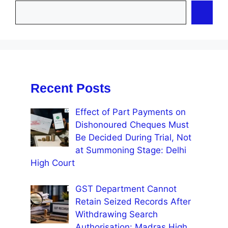
Recent Posts
Effect of Part Payments on
Dishonoured Cheques Must
Be Decided During Trial, Not
at Summoning Stage: Delhi
High Court
GST Department Cannot
Retain Seized Records After
Withdrawing Search
Authorisation: Madras High