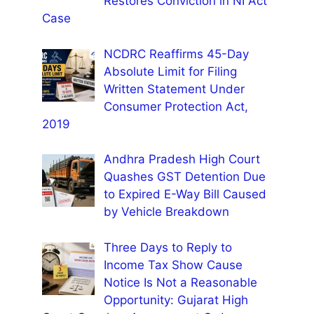
Restores Conviction in NI Act
Case
NCDRC Reaffirms 45-Day
Absolute Limit for Filing
Written Statement Under
Consumer Protection Act,
2019
Andhra Pradesh High Court
Quashes GST Detention Due
to Expired E-Way Bill Caused
by Vehicle Breakdown
Three Days to Reply to
Income Tax Show Cause
Notice Is Not a Reasonable
Opportunity: Gujarat High