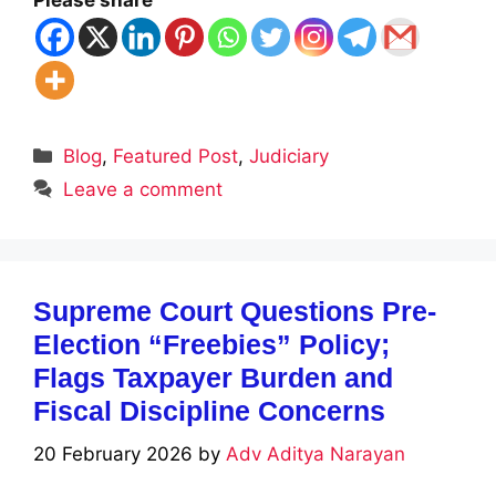
Please share
Categories
Blog
,
Featured Post
,
Judiciary
Leave a comment
Supreme Court Questions Pre-
Election “Freebies” Policy;
Flags Taxpayer Burden and
Fiscal Discipline Concerns
20 February 2026
by
Adv Aditya Narayan