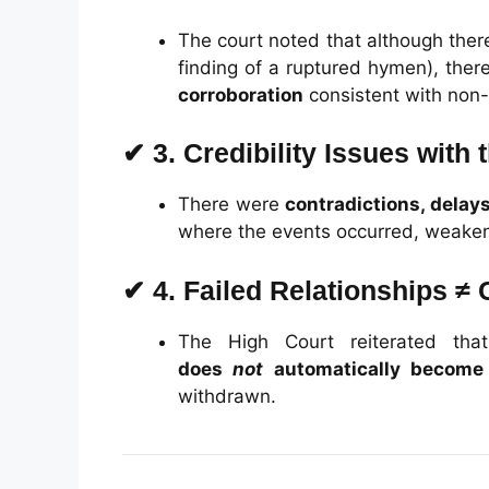
The court noted that although there
finding of a ruptured hymen), the
corroboration
consistent with non-
✔
3. Credibility Issues with
There were
contradictions, delay
where the events occurred, weakeni
✔
4. Failed Relationships ≠ 
The High Court reiterated th
does
not
automatically become
withdrawn.