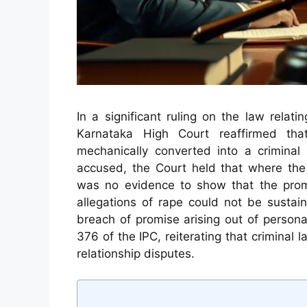
In a significant ruling on the law relat
Karnataka High Court reaffirmed tha
mechanically converted into a criminal 
accused, the Court held that where th
was no evidence to show that the promi
allegations of rape could not be susta
breach of promise arising out of personal
376 of the IPC, reiterating that criminal 
relationship disputes.