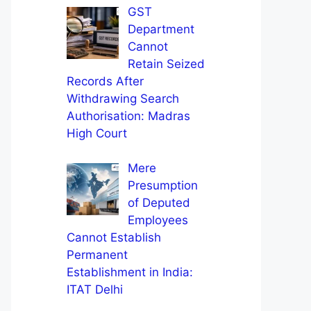
GST
Department
Cannot
Retain Seized
Records After
Withdrawing Search
Authorisation: Madras
High Court
Mere
Presumption
of Deputed
Employees
Cannot Establish
Permanent
Establishment in India:
ITAT Delhi