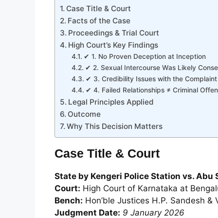
Case Title & Court
Facts of the Case
Proceedings & Trial Court
High Court’s Key Findings
✔ 1. No Proven Deception at Inception
✔ 2. Sexual Intercourse Was Likely Conse
✔ 3. Credibility Issues with the Complaint
✔ 4. Failed Relationships ≠ Criminal Offe
Legal Principles Applied
Outcome
Why This Decision Matters
Case Title & Court
State by Kengeri Police Station vs. Ab
Court:
High Court of Karnataka at Bengal
Bench:
Hon’ble Justices H.P. Sandesh & 
Judgment Date:
9 January 2026