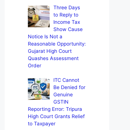
Three Days
to Reply to
Income Tax
Show Cause
Notice Is Not a
Reasonable Opportunity:
Gujarat High Court
Quashes Assessment
Order
ITC Cannot
Be Denied for
Genuine
GSTIN
Reporting Error: Tripura
High Court Grants Relief
to Taxpayer