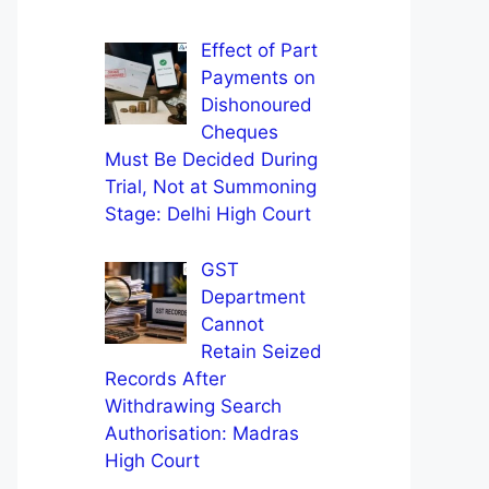
Effect of Part
Payments on
Dishonoured
Cheques
Must Be Decided During
Trial, Not at Summoning
Stage: Delhi High Court
GST
Department
Cannot
Retain Seized
Records After
Withdrawing Search
Authorisation: Madras
High Court