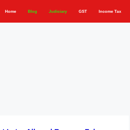
Home
Blog
Judiciary
GST
Income Tax