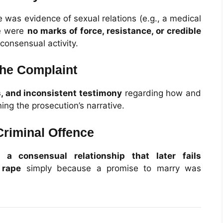
 was evidence of sexual relations (e.g., a medical
re were
no marks of force, resistance, or credible
consensual activity.
 the Complaint
s, and inconsistent testimony
regarding how and
ng the prosecution’s narrative.
Criminal Offence
at
a consensual relationship that later fails
 rape
simply because a promise to marry was