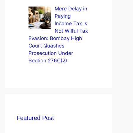
Mere Delay in
Paying
Income Tax Is
Not Wilful Tax
Evasion: Bombay High
Court Quashes
Prosecution Under
Section 276C(2)
Featured Post