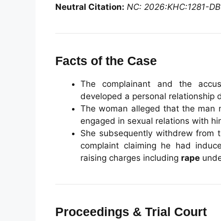
Neutral Citation:
NC: 2026:KHC:1281-DB
Facts of the Case
The complainant and the acc
developed a personal relationship
The woman alleged that the man
engaged in sexual relations with hi
She subsequently withdrew from th
complaint claiming he had induc
raising charges including
rape
under
Proceedings & Trial Court