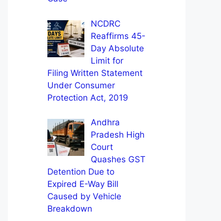
NCDRC
Reaffirms 45-
Day Absolute
Limit for
Filing Written Statement
Under Consumer
Protection Act, 2019
Andhra
Pradesh High
Court
Quashes GST
Detention Due to
Expired E-Way Bill
Caused by Vehicle
Breakdown