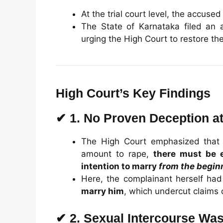
At the trial court level, the accuse
The State of Karnataka filed an a
urging the High Court to restore the 
High Court’s Key Findings
✔
1. No Proven Deception at
The High Court emphasized that f
amount to rape,
there must be 
intention to marry
from the begin
Here, the complainant herself had
marry him
, which undercut claims 
✔
2. Sexual Intercourse Wa