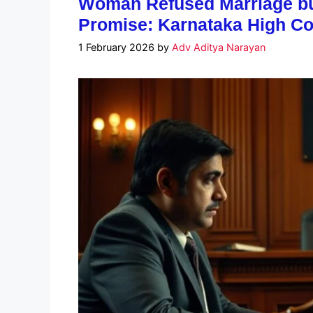
Woman Refused Marriage but
Promise: Karnataka High Co
1 February 2026
by
Adv Aditya Narayan