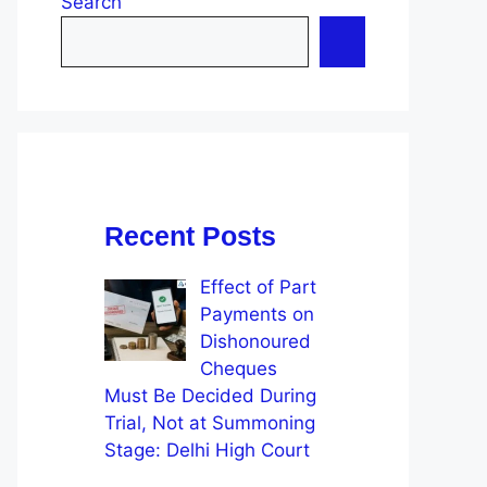
Search
Recent Posts
Effect of Part
Payments on
Dishonoured
Cheques
Must Be Decided During
Trial, Not at Summoning
Stage: Delhi High Court