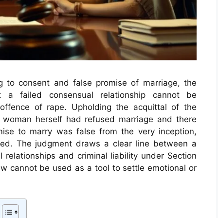
ing to consent and false promise of marriage, the
t a failed consensual relationship cannot be
offence of rape. Upholding the acquittal of the
e woman herself had refused marriage and there
se to marry was false from the very inception,
ined. The judgment draws a clear line between a
 relationships and criminal liability under Section
law cannot be used as a tool to settle emotional or