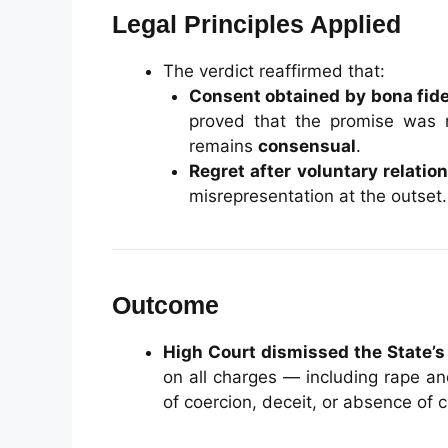
Legal Principles Applied
The verdict reaffirmed that:
Consent obtained by bona fid
proved that the promise was m
remains
consensual
.
Regret after voluntary relatio
misrepresentation at the outset.
Outcome
High Court dismissed the State’s
on all charges — including rape an
of coercion, deceit, or absence of 