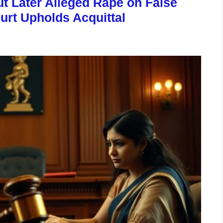
 Later Alleged Rape on False
urt Upholds Acquittal