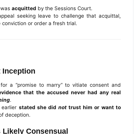
d was
acquitted
by the Sessions Court.
ppeal seeking leave to challenge that acquittal,
conviction or order a fresh trial.
 Inception
or a “promise to marry” to vitiate consent and
evidence that the accused never had any real
ning
.
 earlier
stated she did
not
trust him or want to
of deception.
s Likely Consensual