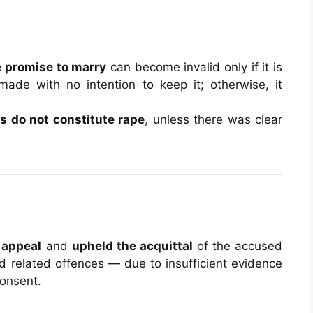
e promise to marry
can become invalid only if it is
ade with no intention to keep it; otherwise, it
ns do not constitute rape
, unless there was clear
 appeal
and
upheld the acquittal
of the accused
d related offences — due to insufficient evidence
consent.