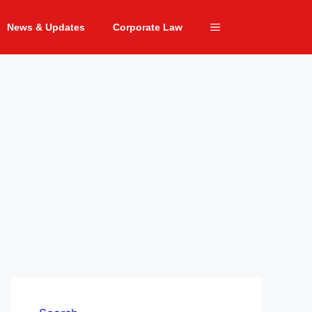
News & Updates
Corporate Law