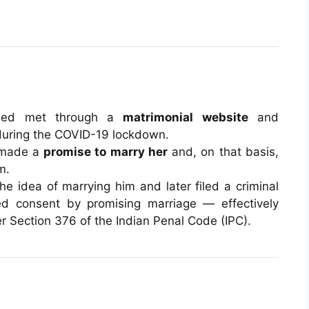
used met through a
matrimonial website
and
 during the COVID-19 lockdown.
 made a
promise to marry her
and, on that basis,
m.
e idea of marrying him and later filed a criminal
ed consent by promising marriage — effectively
 Section 376 of the Indian Penal Code (IPC).