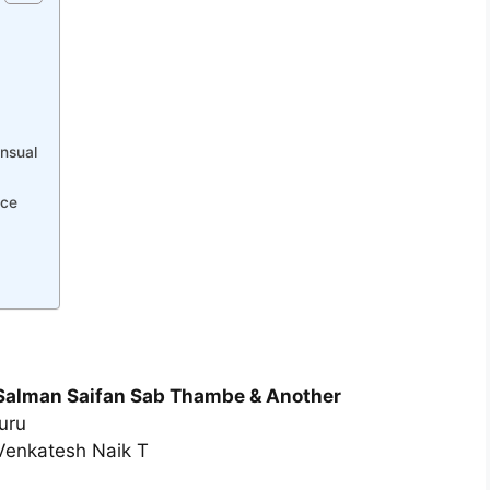
nsual
nce
u Salman Saifan Sab Thambe & Another
uru
Venkatesh Naik T