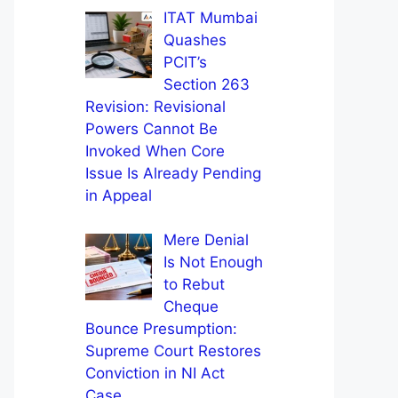
ITAT Mumbai
Quashes
PCIT’s
Section 263
Revision: Revisional
Powers Cannot Be
Invoked When Core
Issue Is Already Pending
in Appeal
Mere Denial
Is Not Enough
to Rebut
Cheque
Bounce Presumption:
Supreme Court Restores
Conviction in NI Act
Case