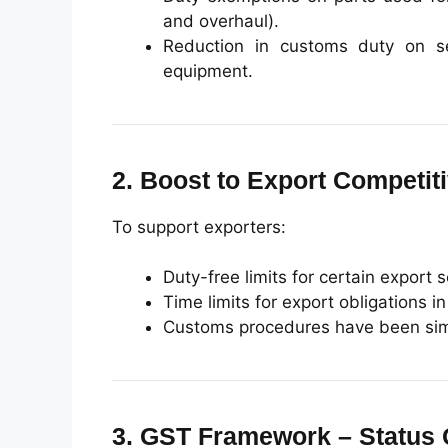
and overhaul).
Reduction in customs duty on se
equipment.
2. Boost to Export Competit
To support exporters:
Duty-free limits for certain export
Time limits for export obligations 
Customs procedures have been simp
3. GST Framework – Status