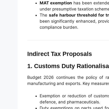
MAT exemption
has been extended
under presumptive taxation schem
The
safe harbour threshold for t
been significantly enhanced, provid
compliance burden.
Indirect Tax Proposals
1. Customs Duty Rationalisa
Budget 2026 continues the policy of ra
manufacturing and exports. Key measures
Exemption or reduction of customs 
defence, and pharmaceuticals.
Duty exemptions on parts used for