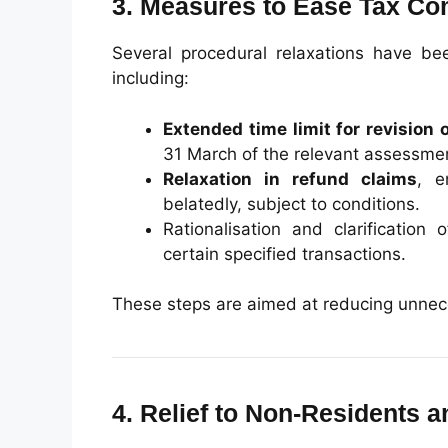
3. Measures to Ease Tax Co
Several procedural relaxations have be
including:
Extended time limit for revision 
31 March of the relevant assessmen
Relaxation in refund claims
, e
belatedly, subject to conditions.
Rationalisation and clarification 
certain specified transactions.
These steps are aimed at reducing unneces
4. Relief to Non-Residents 