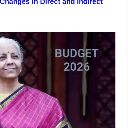
hanges in Direct and Indirect