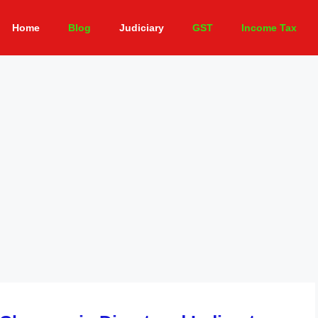
Home
Blog
Judiciary
GST
Income Tax