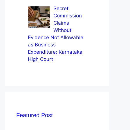
Secret
Commission
Claims
Without
Evidence Not Allowable
as Business
Expenditure: Karnataka
High Court
Featured Post