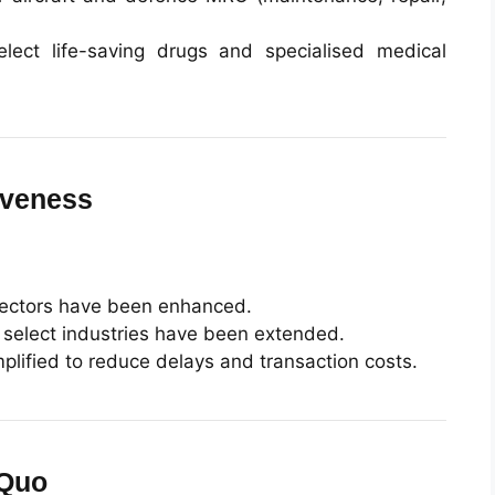
lect life-saving drugs and specialised medical
iveness
 sectors have been enhanced.
in select industries have been extended.
lified to reduce delays and transaction costs.
 Quo