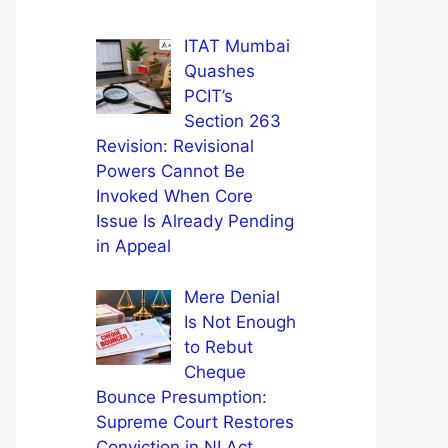
ITAT Mumbai
Quashes
PCIT’s
Section 263
Revision: Revisional
Powers Cannot Be
Invoked When Core
Issue Is Already Pending
in Appeal
Mere Denial
Is Not Enough
to Rebut
Cheque
Bounce Presumption:
Supreme Court Restores
Conviction in NI Act