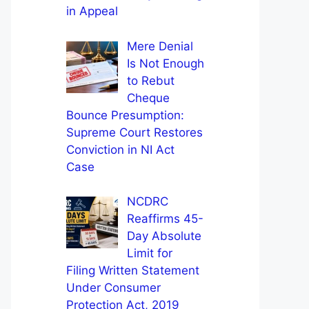
in Appeal
Mere Denial
Is Not Enough
to Rebut
Cheque
Bounce Presumption:
Supreme Court Restores
Conviction in NI Act
Case
NCDRC
Reaffirms 45-
Day Absolute
Limit for
Filing Written Statement
Under Consumer
Protection Act, 2019