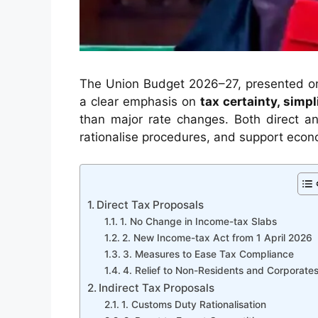
The Union Budget 2026–27, presented on 
a clear emphasis on
tax certainty, simp
than major rate changes. Both direct and
rationalise procedures, and support econ
Direct Tax Proposals
1. No Change in Income-tax Slabs
2. New Income-tax Act from 1 April 2026
3. Measures to Ease Tax Compliance
4. Relief to Non-Residents and Corporate
Indirect Tax Proposals
1. Customs Duty Rationalisation