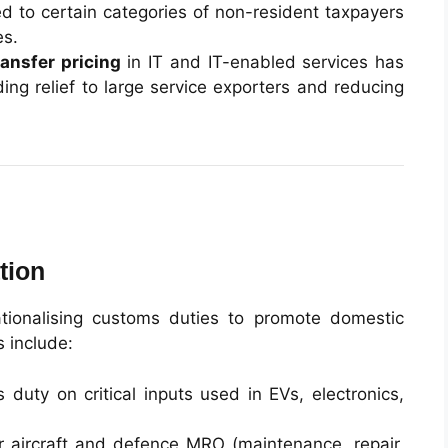
 to certain categories of non-resident taxpayers
es.
ransfer pricing
in IT and IT-enabled services has
ing relief to large service exporters and reducing
tion
tionalising customs duties to promote domestic
 include:
duty on critical inputs used in EVs, electronics,
 aircraft and defence MRO (maintenance, repair,