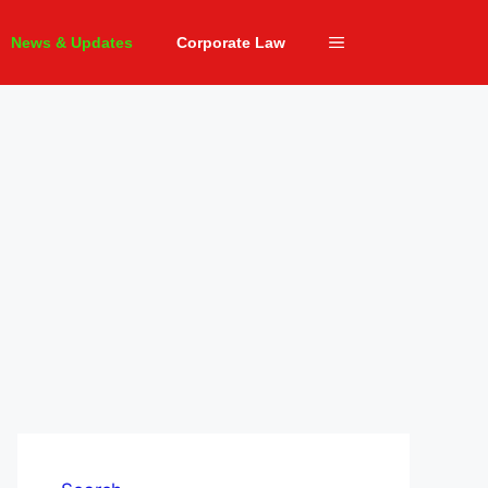
News & Updates
Corporate Law