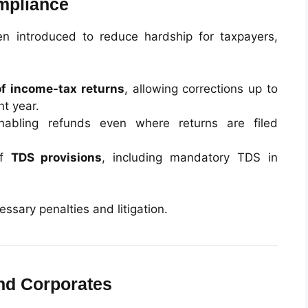
mpliance
en introduced to reduce hardship for taxpayers,
of income-tax returns
, allowing corrections up to
t year.
nabling refunds even where returns are filed
of
TDS provisions
, including mandatory TDS in
sary penalties and litigation.
and Corporates