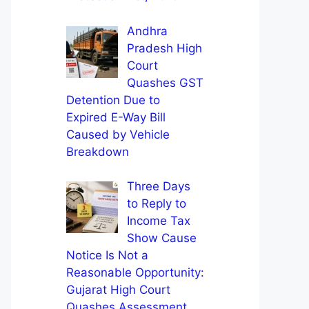
Andhra
Pradesh High
Court
Quashes GST
Detention Due to
Expired E-Way Bill
Caused by Vehicle
Breakdown
Three Days
to Reply to
Income Tax
Show Cause
Notice Is Not a
Reasonable Opportunity:
Gujarat High Court
Quashes Assessment