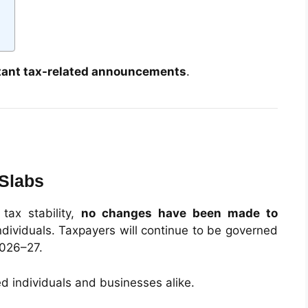
tant tax-related announcements
.
 Slabs
 tax stability,
no changes have been made to
ndividuals. Taxpayers will continue to be governed
2026–27.
ied individuals and businesses alike.