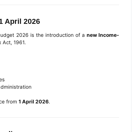
1 April 2026
udget 2026 is the introduction of a
new Income-
x Act, 1961.
tes
dministration
rce from
1 April 2026
.