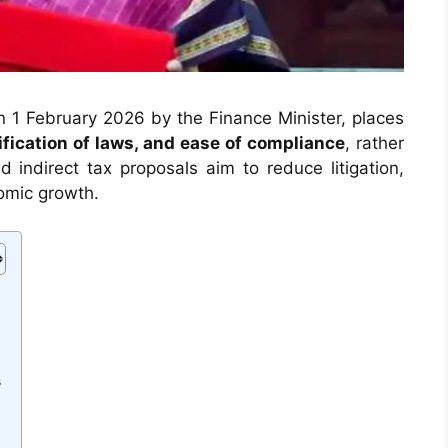
1 February 2026 by the Finance Minister, places
lification of laws, and ease of compliance
, rather
 indirect tax proposals aim to reduce litigation,
omic growth.
s