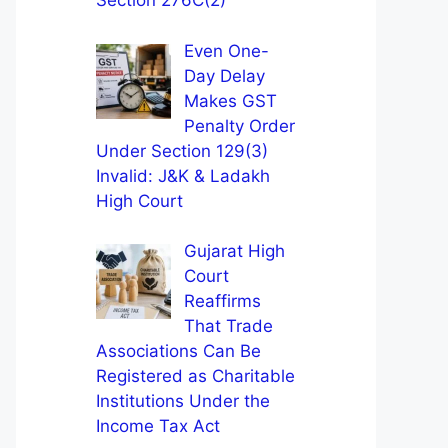
Section 276C(2)
Even One-
Day Delay
Makes GST
Penalty Order
Under Section 129(3)
Invalid: J&K & Ladakh
High Court
Gujarat High
Court
Reaffirms
That Trade
Associations Can Be
Registered as Charitable
Institutions Under the
Income Tax Act