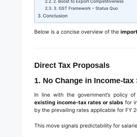
2. Boost to Export Competitiveness
3. GST Framework – Status Quo
Conclusion
Below is a concise overview of the
impor
Direct Tax Proposals
1. No Change in Income-tax
In line with the government’s policy of
existing income-tax rates or slabs
for i
by the prevailing rates applicable for FY 
This move signals predictability for salar