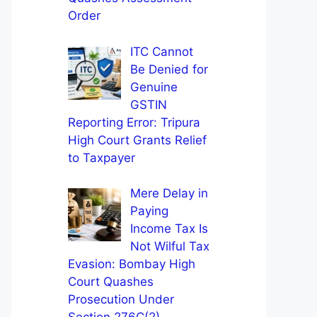
Order
ITC Cannot
Be Denied for
Genuine
GSTIN
Reporting Error: Tripura
High Court Grants Relief
to Taxpayer
Mere Delay in
Paying
Income Tax Is
Not Wilful Tax
Evasion: Bombay High
Court Quashes
Prosecution Under