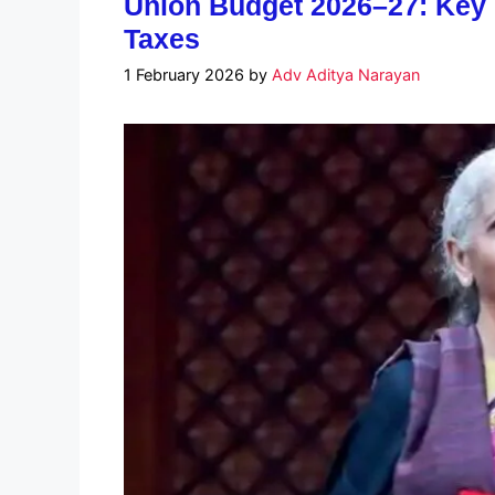
Union Budget 2026–27: Key C
Taxes
1 February 2026
by
Adv Aditya Narayan