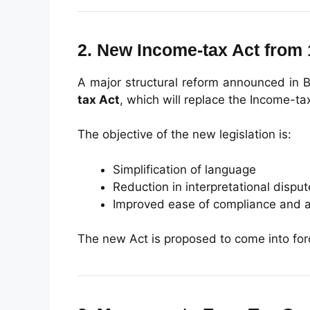
2. New Income-tax Act from 
A major structural reform announced in B
tax Act
, which will replace the Income-ta
The objective of the new legislation is:
Simplification of language
Reduction in interpretational dispu
Improved ease of compliance and a
The new Act is proposed to come into fo