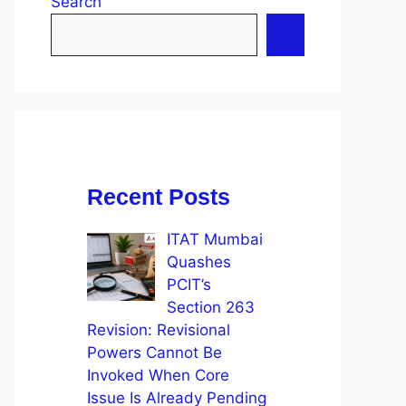
Search
Recent Posts
ITAT Mumbai
Quashes
PCIT’s
Section 263
Revision: Revisional
Powers Cannot Be
Invoked When Core
Issue Is Already Pending