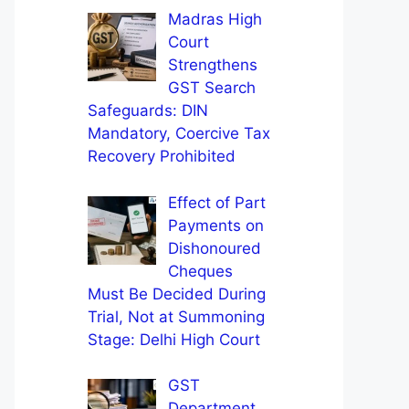
Madras High
Court
Strengthens
GST Search
Safeguards: DIN
Mandatory, Coercive Tax
Recovery Prohibited
Effect of Part
Payments on
Dishonoured
Cheques
Must Be Decided During
Trial, Not at Summoning
Stage: Delhi High Court
GST
Department