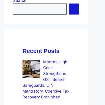
Search
Recent Posts
Madras High
Court
Strengthens
GST Search
Safeguards: DIN
Mandatory, Coercive Tax
Recovery Prohibited