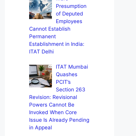
Presumption
of Deputed
Employees
Cannot Establish
Permanent
Establishment in India:
ITAT Delhi
ITAT Mumbai
Quashes
PCIT’s
Section 263
Revision: Revisional
Powers Cannot Be
Invoked When Core
Issue Is Already Pending
in Appeal