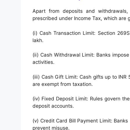
Apart from deposits and withdrawals, v
prescribed under Income Tax, which are gi
(i) Cash Transaction Limit: Section 269S
lakh.
(ii) Cash Withdrawal Limit: Banks impose 
activities.
(iii) Cash Gift Limit: Cash gifts up to IN
are exempt from taxation.
(iv) Fixed Deposit Limit: Rules govern 
deposit accounts.
(v) Credit Card Bill Payment Limit: Banks 
prevent misuse.