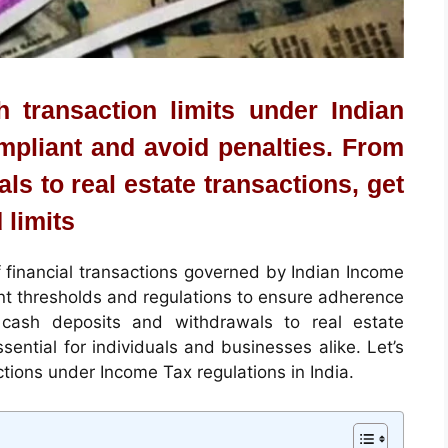
 transaction limits under Indian
mpliant and avoid penalties. From
s to real estate transactions, get
 limits
of financial transactions governed by Indian Income
icant thresholds and regulations to ensure adherence
 cash deposits and withdrawals to real estate
sential for individuals and businesses alike. Let’s
ctions under Income Tax regulations in India.