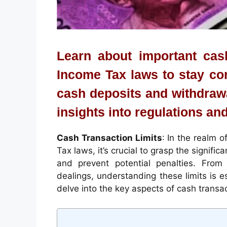
Learn about important cash
Income Tax laws to stay co
cash deposits and withdrawal
insights into regulations and
Cash Transaction Limits
: In the realm 
Tax laws, it’s crucial to grasp the signif
and prevent potential penalties. From
dealings, understanding these limits is es
delve into the key aspects of cash transa