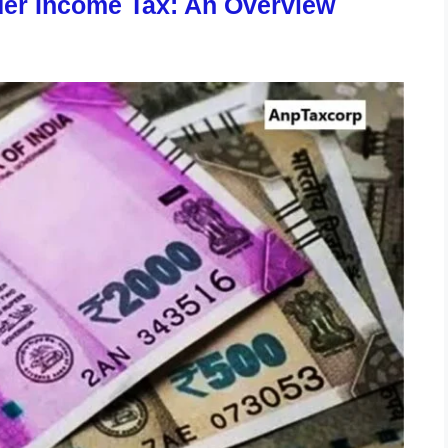
der Income Tax: An Overview