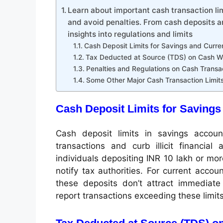
Learn about important cash transaction li
and avoid penalties. From cash deposits an
insights into regulations and limits
Cash Deposit Limits for Savings and Curr
Tax Deducted at Source (TDS) on Cash W
Penalties and Regulations on Cash Transa
Some Other Major Cash Transaction Limit
Cash Deposit Limits for Saving
Cash deposit limits in savings accou
transactions and curb illicit financial
individuals depositing INR 10 lakh or mor
notify tax authorities. For current accou
these deposits don’t attract immediate 
report transactions exceeding these limi