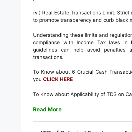
(vi) Real Estate Transactions Limit: Strict
to promote transparency and curb black 
Understanding these limits and regulation
compliance with Income Tax laws in I
guidelines can help avoid penalties 
transactions.
To Know about 6 Crucial Cash Transactio
you
CLICK HERE
To Know about Applicability of TDS on C
Read More