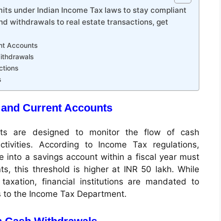
mits under Indian Income Tax laws to stay compliant
d withdrawals to real estate transactions, get
ent Accounts
ithdrawals
ctions
s
s and Current Accounts
nts are designed to monitor the flow of cash
 activities. According to Income Tax regulations,
e into a savings account within a fiscal year must
nts, this threshold is higher at INR 50 lakh. While
taxation, financial institutions are mandated to
ts to the Income Tax Department.