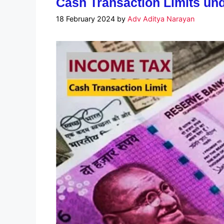
Cash Transaction Limits un
18 February 2024
by
Adv Aditya Narayan