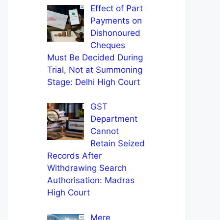
Effect of Part
Payments on
Dishonoured
Cheques
Must Be Decided During
Trial, Not at Summoning
Stage: Delhi High Court
GST
Department
Cannot
Retain Seized
Records After
Withdrawing Search
Authorisation: Madras
High Court
Mere