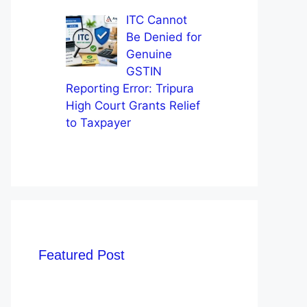
ITC Cannot
Be Denied for
Genuine
GSTIN
Reporting Error: Tripura
High Court Grants Relief
to Taxpayer
Featured Post