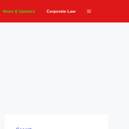
News & Updates
Corporate Law