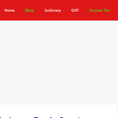
Home
Blog
Judiciary
GST
Income Tax