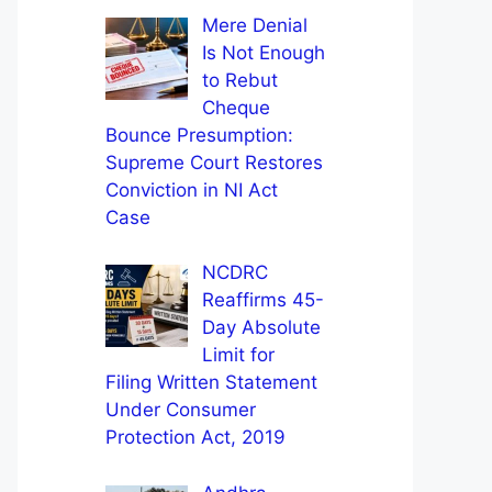
Mere Denial
Is Not Enough
to Rebut
Cheque
Bounce Presumption:
Supreme Court Restores
Conviction in NI Act
Case
NCDRC
Reaffirms 45-
Day Absolute
Limit for
Filing Written Statement
Under Consumer
Protection Act, 2019