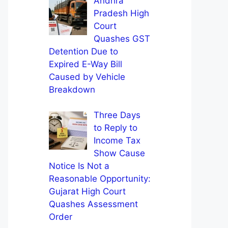
Andhra
Pradesh High
Court
Quashes GST
Detention Due to
Expired E-Way Bill
Caused by Vehicle
Breakdown
Three Days
to Reply to
Income Tax
Show Cause
Notice Is Not a
Reasonable Opportunity:
Gujarat High Court
Quashes Assessment
Order