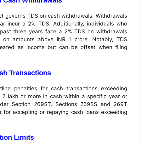
n Cash Withdrawals
ct governs TDS on cash withdrawals. Withdrawals
ear incur a 2% TDS. Additionally, individuals who
e past three years face a 2% TDS on withdrawals
 on amounts above INR 1 crore. Notably, TDS
eated as income but can be offset when filing
sh Transactions
ine penalties for cash transactions exceeding
NR 2 lakh or more in cash within a specific year or
 under Section 269ST. Sections 269SS and 269T
es for accepting or repaying cash loans exceeding
ion Limits