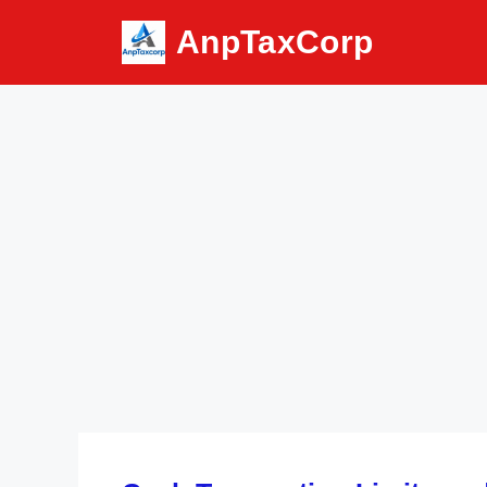
Skip
AnpTaxCorp
to
content