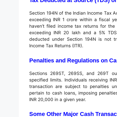
Tax Deducted at Source (TDS) o
Section 194N of the Indian Income Tax A
exceeding INR 1 crore within a fiscal y
haven’t filed income tax returns for th
exceeding INR 20 lakh and a 5% TDS
deducted under Section 194N is not tr
Income Tax Returns (ITR).
Penalties and Regulations on Ca
Sections 269ST, 269SS, and 269T outl
specified limits. Individuals receiving I
transaction are subject to penalties
pertain to cash loans, imposing penalti
INR 20,000 in a given year.
Some Other Major Cash Transact