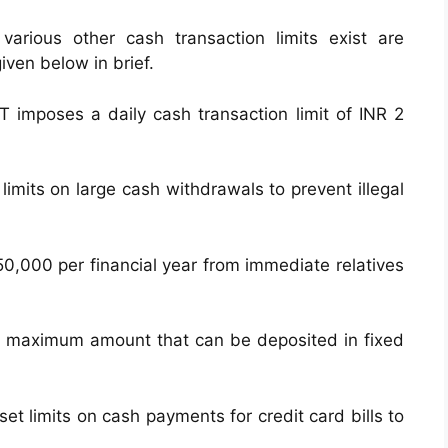
arious other cash transaction limits exist are
ven below in brief.
T imposes a daily cash transaction limit of INR 2
limits on large cash withdrawals to prevent illegal
R 50,000 per financial year from immediate relatives
the maximum amount that can be deposited in fixed
set limits on cash payments for credit card bills to