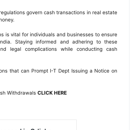
 regulations govern cash transactions in real estate
money.
s is vital for individuals and businesses to ensure
ndia. Staying informed and adhering to these
and legal complications while conducting cash
ns that can Prompt I-T Dept Issuing a Notice on
ash Withdrawals
CLICK HERE