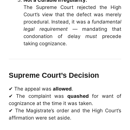
The Supreme Court rejected the High
Court’s view that the defect was merely
procedural. Instead, it was a
fundamental
legal requirement
— mandating that
condonation of delay
must
precede
taking cognizance.
Supreme Court’s Decision
✔ The appeal was
allowed
.
✔ The complaint was
quashed
for want of
cognizance at the time it was taken.
✔ The Magistrate’s order and the High Court’s
affirmation were set aside.