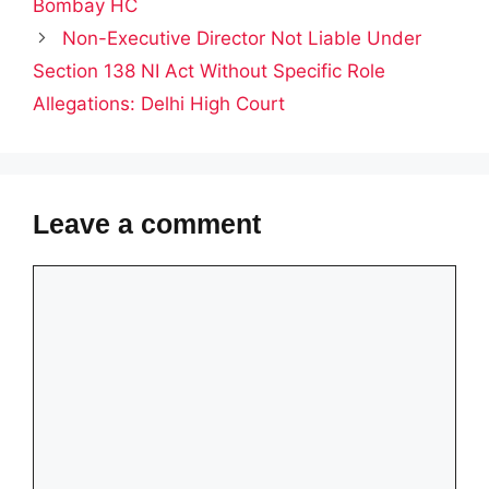
Bombay HC
Non-Executive Director Not Liable Under
Section 138 NI Act Without Specific Role
Allegations: Delhi High Court
Leave a comment
Comment