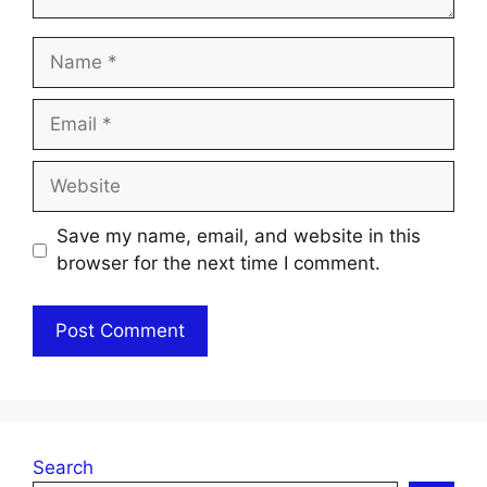
Name
Email
Website
Save my name, email, and website in this
browser for the next time I comment.
Search