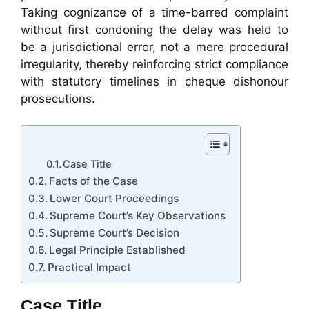
Taking cognizance of a time-barred complaint
without first condoning the delay was held to
be a jurisdictional error, not a mere procedural
irregularity, thereby reinforcing strict compliance
with statutory timelines in cheque dishonour
prosecutions.
Case Title
Facts of the Case
Lower Court Proceedings
Supreme Court’s Key Observations
Supreme Court’s Decision
Legal Principle Established
Practical Impact
Case Title