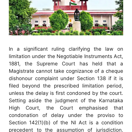
In a significant ruling clarifying the law on
limitation under the Negotiable Instruments Act,
1881, the Supreme Court has held that a
Magistrate cannot take cognizance of a cheque
dishonour complaint under Section 138 if it is
filed beyond the prescribed limitation period,
unless the delay is first condoned by the court.
Setting aside the judgment of the Karnataka
High Court, the Court emphasised that
condonation of delay under the proviso to
Section 142(1)(b) of the NI Act is a condition
precedent to the assumption of jurisdiction.