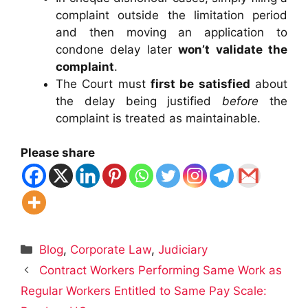
complaint outside the limitation period
and then moving an application to
condone delay later
won’t validate the
complaint
.
The Court must
first be satisfied
about
the delay being justified
before
the
complaint is treated as maintainable.
Please share
Categories
Blog
,
Corporate Law
,
Judiciary
Contract Workers Performing Same Work as
Regular Workers Entitled to Same Pay Scale: