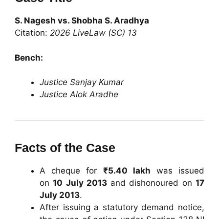
S. Nagesh vs. Shobha S. Aradhya
Citation:
2026 LiveLaw (SC) 13
Bench:
Justice Sanjay Kumar
Justice Alok Aradhe
Facts of the Case
A cheque for
₹5.40 lakh
was issued
on
10 July 2013
and dishonoured on
17
July 2013
.
After issuing a statutory demand notice,