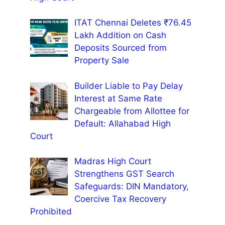
ITAT Chennai Deletes ₹76.45
Lakh Addition on Cash
Deposits Sourced from
Property Sale
Builder Liable to Pay Delay
Interest at Same Rate
Chargeable from Allottee for
Default: Allahabad High
Court
Madras High Court
Strengthens GST Search
Safeguards: DIN Mandatory,
Coercive Tax Recovery
Prohibited