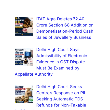
ITAT Agra Deletes ₹2.40
Crore Section 68 Addition on
Demonetisation-Period Cash
Sales of Jewellery Business
Delhi High Court Says
Admissibility of Electronic
Evidence in GST Dispute
Must Be Examined by
Appellate Authority
Delhi High Court Seeks
Centre’s Response on PIL
Seeking Automatic TDS
Refunds for Non-Taxable