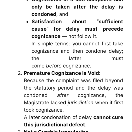
only be taken after the delay is
condoned
, and
Satisfaction about “sufficient
cause” for delay must precede
cognizance
— not follow it.
In simple terms: you cannot first take
cognizance and then condone delay;
the latter must
come
before
cognizance.
Premature Cognizance Is Void:
Because the complaint was filed beyond
the statutory period and the delay was
condoned
after
cognizance, the
Magistrate lacked
jurisdiction
when it first
took cognizance.
A later condonation of delay
cannot cure
this jurisdictional defect
.
Not a Curable Irregularity: