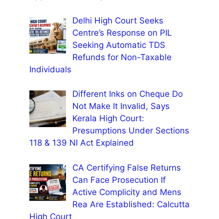
Delhi High Court Seeks
Centre’s Response on PIL
Seeking Automatic TDS
Refunds for Non-Taxable
Individuals
Different Inks on Cheque Do
Not Make It Invalid, Says
Kerala High Court:
Presumptions Under Sections
118 & 139 NI Act Explained
CA Certifying False Returns
Can Face Prosecution If
Active Complicity and Mens
Rea Are Established: Calcutta
High Court