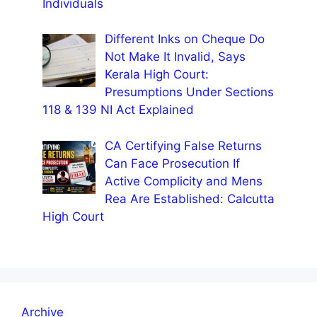
Individuals
Different Inks on Cheque Do
Not Make It Invalid, Says
Kerala High Court:
Presumptions Under Sections
118 & 139 NI Act Explained
CA Certifying False Returns
Can Face Prosecution If
Active Complicity and Mens
Rea Are Established: Calcutta
High Court
Archive