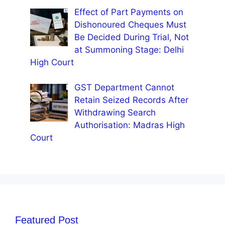
Effect of Part Payments on
Dishonoured Cheques Must
Be Decided During Trial, Not
at Summoning Stage: Delhi
High Court
GST Department Cannot
Retain Seized Records After
Withdrawing Search
Authorisation: Madras High
Court
Featured Post