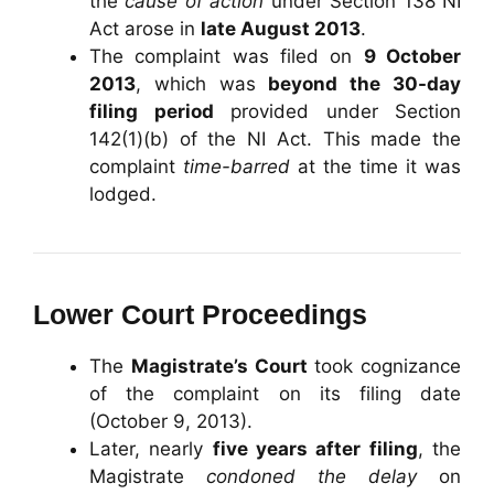
the
cause of action
under Section 138 NI
Act arose in
late August 2013
.
The complaint was filed on
9 October
2013
, which was
beyond the 30-day
filing period
provided under Section
142(1)(b) of the NI Act. This made the
complaint
time-barred
at the time it was
lodged.
Lower Court Proceedings
The
Magistrate’s Court
took cognizance
of the complaint on its filing date
(October 9, 2013).
Later, nearly
five years after filing
, the
Magistrate
condoned the delay
on