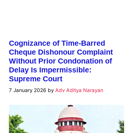
Cognizance of Time-Barred
Cheque Dishonour Complaint
Without Prior Condonation of
Delay Is Impermissible:
Supreme Court
7 January 2026
by
Adv Aditya Narayan