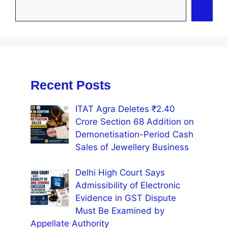
Recent Posts
ITAT Agra Deletes ₹2.40
Crore Section 68 Addition on
Demonetisation-Period Cash
Sales of Jewellery Business
Delhi High Court Says
Admissibility of Electronic
Evidence in GST Dispute
Must Be Examined by
Appellate Authority