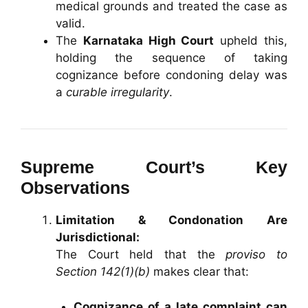
medical grounds and treated the case as
valid.
The
Karnataka High Court
upheld this,
holding the sequence of taking
cognizance before condoning delay was
a
curable irregularity
.
Supreme Court’s Key
Observations
Limitation & Condonation Are
Jurisdictional:
The Court held that the
proviso to
Section 142(1)(b)
makes clear that:
Cognizance of a late complaint can