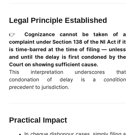
Legal Principle Established
👉
Cognizance cannot be taken of a
complaint under Section 138 of the NI Act if it
is time-barred at the time of filing — unless
and until the delay is first condoned by the
Court on showing sufficient cause.
This interpretation underscores that
condonation of delay is a
condition
precedent
to jurisdiction.
Practical Impact
In cheque dishonour cases, simply filing a