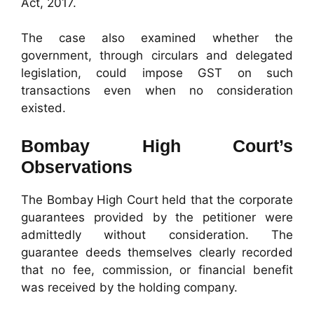
Act, 2017.
The case also examined whether the
government, through circulars and delegated
legislation, could impose GST on such
transactions even when no consideration
existed.
Bombay High Court’s
Observations
The Bombay High Court held that the corporate
guarantees provided by the petitioner were
admittedly without consideration. The
guarantee deeds themselves clearly recorded
that no fee, commission, or financial benefit
was received by the holding company.