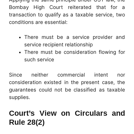
Bombay High Court reiterated that for a
transaction to qualify as a taxable service, two
conditions are essential:
There must be a service provider and
service recipient relationship
There must be consideration flowing for
such service
Since neither commercial intent nor
consideration existed in the present case, the
guarantees could not be classified as taxable
supplies.
Court’s View on Circulars and
Rule 28(2)