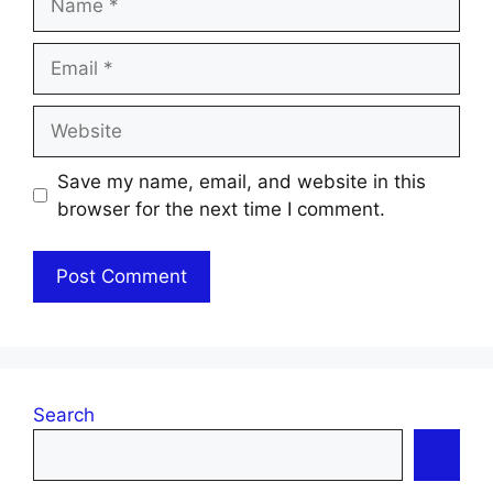
Email
Website
Save my name, email, and website in this
browser for the next time I comment.
Search