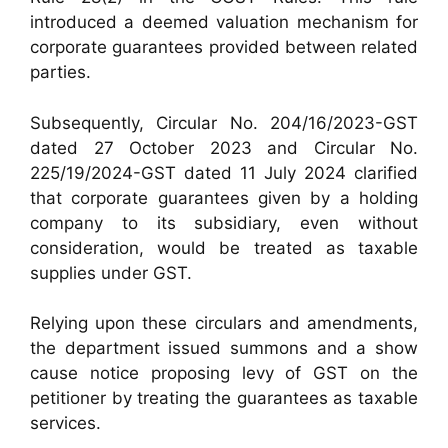
introduced a deemed valuation mechanism for
corporate guarantees provided between related
parties.
Subsequently, Circular No. 204/16/2023-GST
dated 27 October 2023 and Circular No.
225/19/2024-GST dated 11 July 2024 clarified
that corporate guarantees given by a holding
company to its subsidiary, even without
consideration, would be treated as taxable
supplies under GST.
Relying upon these circulars and amendments,
the department issued summons and a show
cause notice proposing levy of GST on the
petitioner by treating the guarantees as taxable
services.