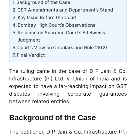
Background of the Case
GST Amendments and Department’s Stand
Key Issue Before the Court
Bombay High Court’s Observations
Reliance on Supreme Court’s Edelweiss
Judgment
Court’s View on Circulars and Rule 28(2)
Final Verdict
The ruling came in the case of D P Jain & Co.
Infrastructure (P.) Ltd. v. Union of India and is
expected to have a far-reaching impact on GST
disputes involving corporate guarantees
between related entities.
Background of the Case
The petitioner, D P Jain & Co. Infrastructure (P.)