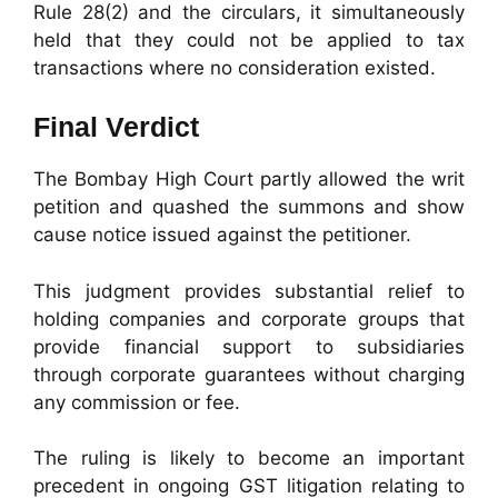
Rule 28(2) and the circulars, it simultaneously
held that they could not be applied to tax
transactions where no consideration existed.
Final Verdict
The Bombay High Court partly allowed the writ
petition and quashed the summons and show
cause notice issued against the petitioner.
This judgment provides substantial relief to
holding companies and corporate groups that
provide financial support to subsidiaries
through corporate guarantees without charging
any commission or fee.
The ruling is likely to become an important
precedent in ongoing GST litigation relating to