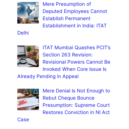
Mere Presumption of
Deputed Employees Cannot
Establish Permanent
Establishment in India: ITAT
Delhi
ITAT Mumbai Quashes PCIT’s
Section 263 Revision:
Revisional Powers Cannot Be
Invoked When Core Issue Is
Already Pending in Appeal
Mere Denial Is Not Enough to
Rebut Cheque Bounce
Presumption: Supreme Court
Restores Conviction in NI Act
Case