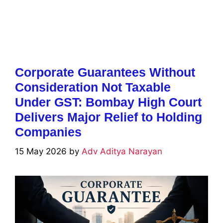
Corporate Guarantees Without
Consideration Not Taxable
Under GST: Bombay High Court
Delivers Major Relief to Holding
Companies
15 May 2026
by
Adv Aditya Narayan