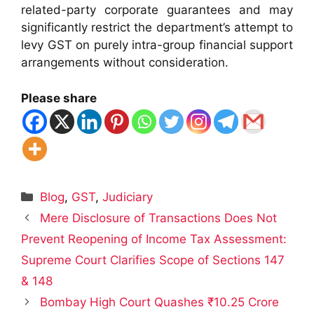
related-party corporate guarantees and may
significantly restrict the department’s attempt to
levy GST on purely intra-group financial support
arrangements without consideration.
Please share
Categories
Blog
,
GST
,
Judiciary
Mere Disclosure of Transactions Does Not
Prevent Reopening of Income Tax Assessment:
Supreme Court Clarifies Scope of Sections 147
& 148
Bombay High Court Quashes ₹10.25 Crore