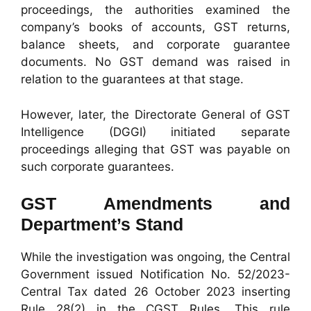
proceedings, the authorities examined the
company’s books of accounts, GST returns,
balance sheets, and corporate guarantee
documents. No GST demand was raised in
relation to the guarantees at that stage.
However, later, the Directorate General of GST
Intelligence (DGGI) initiated separate
proceedings alleging that GST was payable on
such corporate guarantees.
GST Amendments and
Department’s Stand
While the investigation was ongoing, the Central
Government issued Notification No. 52/2023-
Central Tax dated 26 October 2023 inserting
Rule 28(2) in the CGST Rules. This rule