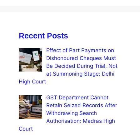
Recent Posts
Effect of Part Payments on
Dishonoured Cheques Must
Be Decided During Trial, Not
at Summoning Stage: Delhi
High Court
GST Department Cannot
Retain Seized Records After
Withdrawing Search
Authorisation: Madras High
Court