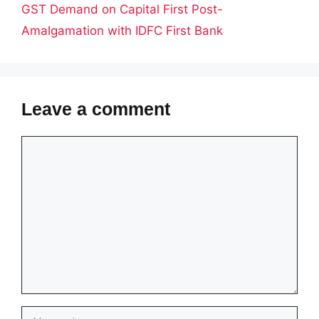
GST Demand on Capital First Post-
Amalgamation with IDFC First Bank
Leave a comment
Comment
Name