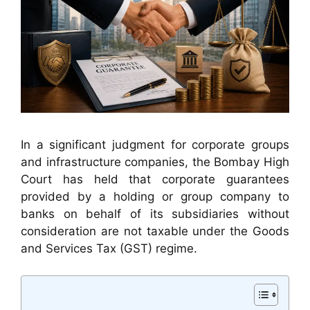
In a significant judgment for corporate groups
and infrastructure companies, the Bombay High
Court has held that corporate guarantees
provided by a holding or group company to
banks on behalf of its subsidiaries without
consideration are not taxable under the Goods
and Services Tax (GST) regime.