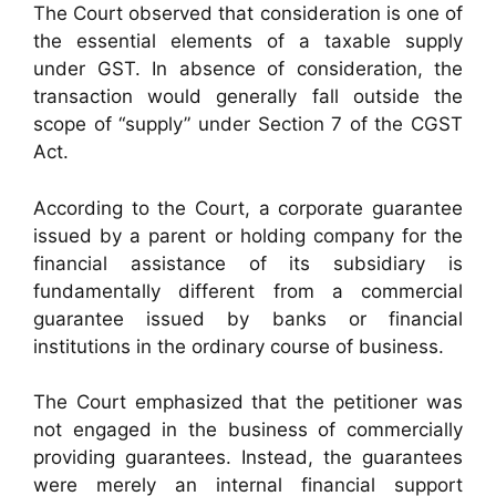
The Court observed that consideration is one of
the essential elements of a taxable supply
under GST. In absence of consideration, the
transaction would generally fall outside the
scope of “supply” under Section 7 of the CGST
Act.
According to the Court, a corporate guarantee
issued by a parent or holding company for the
financial assistance of its subsidiary is
fundamentally different from a commercial
guarantee issued by banks or financial
institutions in the ordinary course of business.
The Court emphasized that the petitioner was
not engaged in the business of commercially
providing guarantees. Instead, the guarantees
were merely an internal financial support