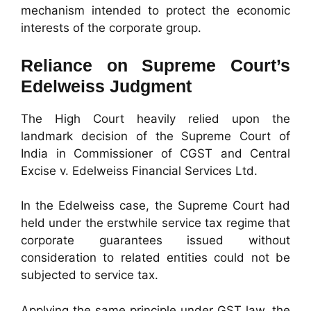
mechanism intended to protect the economic
interests of the corporate group.
Reliance on Supreme Court’s
Edelweiss Judgment
The High Court heavily relied upon the
landmark decision of the Supreme Court of
India in Commissioner of CGST and Central
Excise v. Edelweiss Financial Services Ltd.
In the Edelweiss case, the Supreme Court had
held under the erstwhile service tax regime that
corporate guarantees issued without
consideration to related entities could not be
subjected to service tax.
Applying the same principle under GST law, the