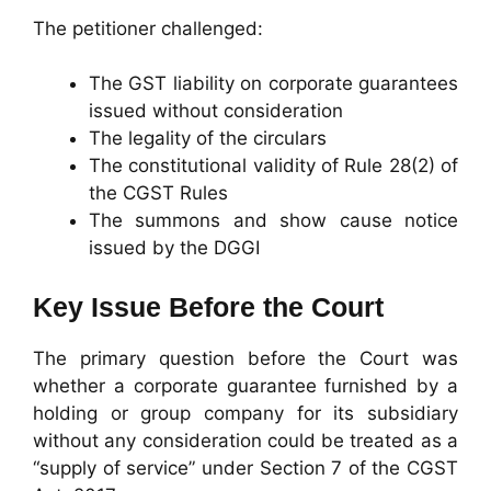
The petitioner challenged:
The GST liability on corporate guarantees
issued without consideration
The legality of the circulars
The constitutional validity of Rule 28(2) of
the CGST Rules
The summons and show cause notice
issued by the DGGI
Key Issue Before the Court
The primary question before the Court was
whether a corporate guarantee furnished by a
holding or group company for its subsidiary
without any consideration could be treated as a
“supply of service” under Section 7 of the CGST