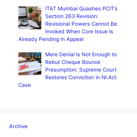
ITAT Mumbai Quashes PCIT’s
Section 263 Revision:
Revisional Powers Cannot Be
Invoked When Core Issue Is
Already Pending in Appeal
Mere Denial Is Not Enough to
Rebut Cheque Bounce
Presumption: Supreme Court
Restores Conviction in NI Act
Case
Archive