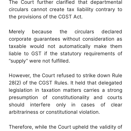
The Court further clarified that departmental
circulars cannot create tax liability contrary to
the provisions of the CGST Act.
Merely because the circulars declared
corporate guarantees without consideration as
taxable would not automatically make them
liable to GST if the statutory requirements of
“supply” were not fulfilled.
However, the Court refused to strike down Rule
28(2) of the CGST Rules. It held that delegated
legislation in taxation matters carries a strong
presumption of constitutionality and courts
should interfere only in cases of clear
arbitrariness or constitutional violation.
Therefore, while the Court upheld the validity of