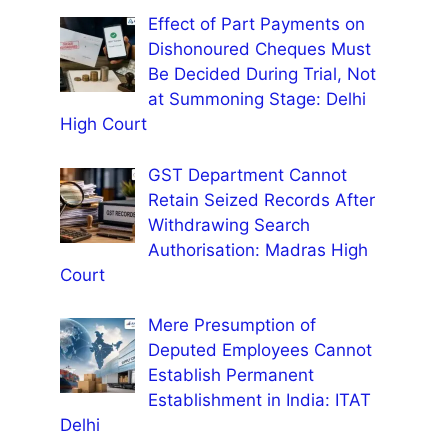
Effect of Part Payments on
Dishonoured Cheques Must
Be Decided During Trial, Not
at Summoning Stage: Delhi
High Court
GST Department Cannot
Retain Seized Records After
Withdrawing Search
Authorisation: Madras High
Court
Mere Presumption of
Deputed Employees Cannot
Establish Permanent
Establishment in India: ITAT
Delhi