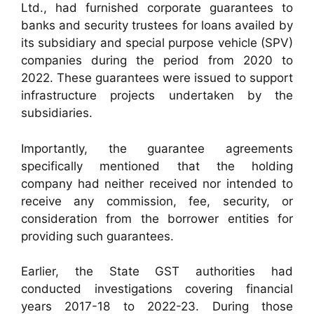
Ltd., had furnished corporate guarantees to
banks and security trustees for loans availed by
its subsidiary and special purpose vehicle (SPV)
companies during the period from 2020 to
2022. These guarantees were issued to support
infrastructure projects undertaken by the
subsidiaries.
Importantly, the guarantee agreements
specifically mentioned that the holding
company had neither received nor intended to
receive any commission, fee, security, or
consideration from the borrower entities for
providing such guarantees.
Earlier, the State GST authorities had
conducted investigations covering financial
years 2017-18 to 2022-23. During those