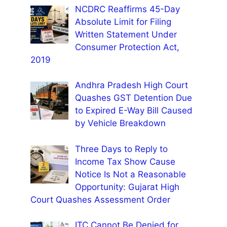
NCDRC Reaffirms 45-Day
Absolute Limit for Filing
Written Statement Under
Consumer Protection Act,
2019
Andhra Pradesh High Court
Quashes GST Detention Due
to Expired E-Way Bill Caused
by Vehicle Breakdown
Three Days to Reply to
Income Tax Show Cause
Notice Is Not a Reasonable
Opportunity: Gujarat High
Court Quashes Assessment Order
ITC Cannot Be Denied for