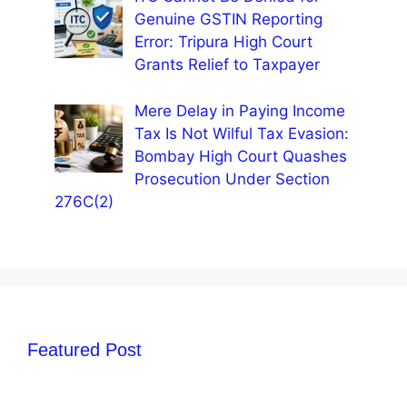
Genuine GSTIN Reporting
Error: Tripura High Court
Grants Relief to Taxpayer
Mere Delay in Paying Income
Tax Is Not Wilful Tax Evasion:
Bombay High Court Quashes
Prosecution Under Section
276C(2)
Featured Post