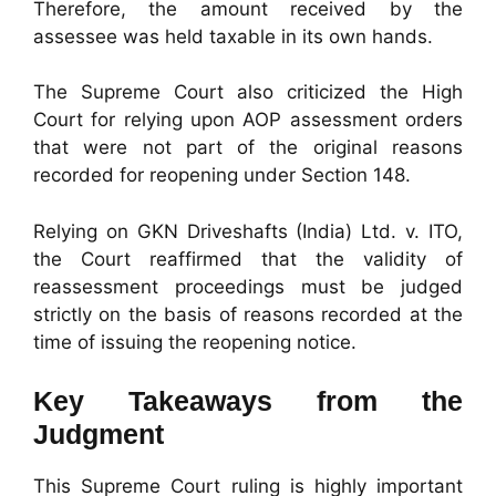
Therefore, the amount received by the
assessee was held taxable in its own hands.
The Supreme Court also criticized the High
Court for relying upon AOP assessment orders
that were not part of the original reasons
recorded for reopening under Section 148.
Relying on GKN Driveshafts (India) Ltd. v. ITO,
the Court reaffirmed that the validity of
reassessment proceedings must be judged
strictly on the basis of reasons recorded at the
time of issuing the reopening notice.
Key Takeaways from the
Judgment
This Supreme Court ruling is highly important