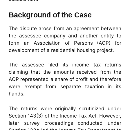
Background of the Case
The dispute arose from an agreement between
the assessee company and another entity to
form an Association of Persons (AOP) for
development of a residential housing project.
The assessee filed its income tax returns
claiming that the amounts received from the
AOP represented a share of profit and therefore
were exempt from separate taxation in its
hands.
The returns were originally scrutinized under
Section 143(3) of the Income Tax Act. However,
later survey proceedings conducted under