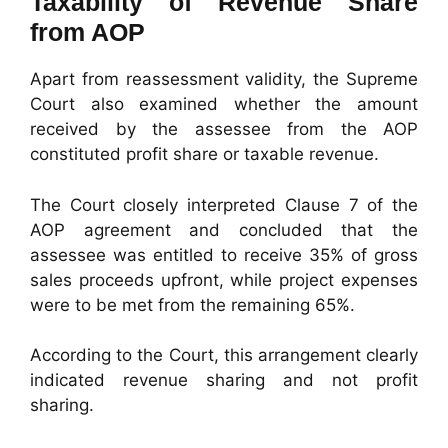
Taxability of Revenue Share
from AOP
Apart from reassessment validity, the Supreme
Court also examined whether the amount
received by the assessee from the AOP
constituted profit share or taxable revenue.
The Court closely interpreted Clause 7 of the
AOP agreement and concluded that the
assessee was entitled to receive 35% of gross
sales proceeds upfront, while project expenses
were to be met from the remaining 65%.
According to the Court, this arrangement clearly
indicated revenue sharing and not profit
sharing.