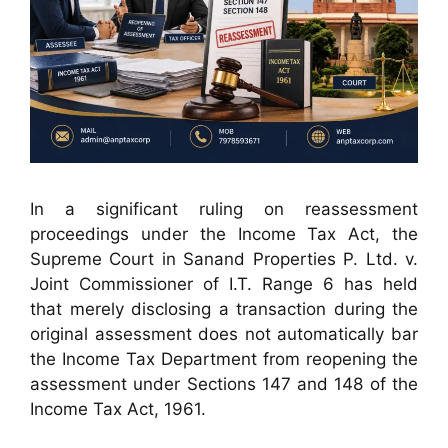
In a significant ruling on reassessment
proceedings under the Income Tax Act, the
Supreme Court in Sanand Properties P. Ltd. v.
Joint Commissioner of I.T. Range 6 has held
that merely disclosing a transaction during the
original assessment does not automatically bar
the Income Tax Department from reopening the
assessment under Sections 147 and 148 of the
Income Tax Act, 1961.