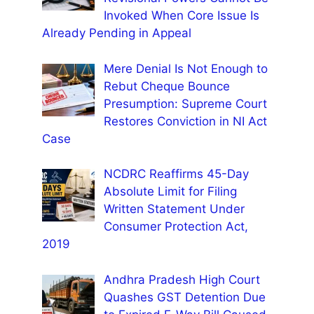
Invoked When Core Issue Is
Already Pending in Appeal
Mere Denial Is Not Enough to
Rebut Cheque Bounce
Presumption: Supreme Court
Restores Conviction in NI Act
Case
NCDRC Reaffirms 45-Day
Absolute Limit for Filing
Written Statement Under
Consumer Protection Act,
2019
Andhra Pradesh High Court
Quashes GST Detention Due