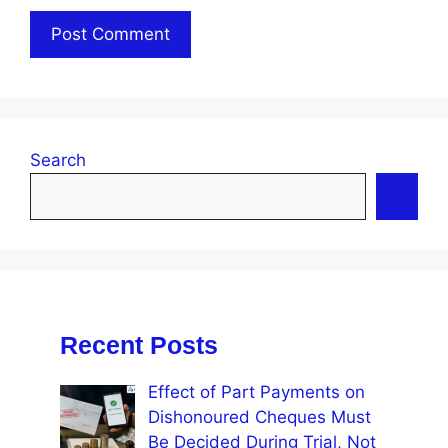
Search
Recent Posts
Effect of Part Payments on
Dishonoured Cheques Must
Be Decided During Trial, Not