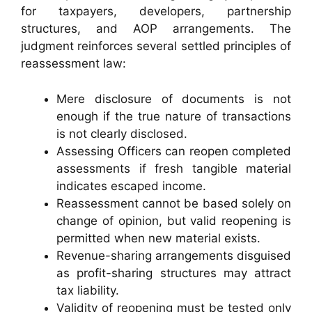
for taxpayers, developers, partnership
structures, and AOP arrangements. The
judgment reinforces several settled principles of
reassessment law:
Mere disclosure of documents is not
enough if the true nature of transactions
is not clearly disclosed.
Assessing Officers can reopen completed
assessments if fresh tangible material
indicates escaped income.
Reassessment cannot be based solely on
change of opinion, but valid reopening is
permitted when new material exists.
Revenue-sharing arrangements disguised
as profit-sharing structures may attract
tax liability.
Validity of reopening must be tested only