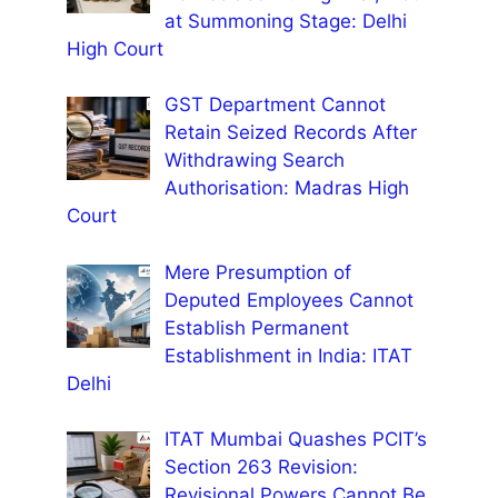
at Summoning Stage: Delhi
High Court
GST Department Cannot
Retain Seized Records After
Withdrawing Search
Authorisation: Madras High
Court
Mere Presumption of
Deputed Employees Cannot
Establish Permanent
Establishment in India: ITAT
Delhi
ITAT Mumbai Quashes PCIT’s
Section 263 Revision:
Revisional Powers Cannot Be