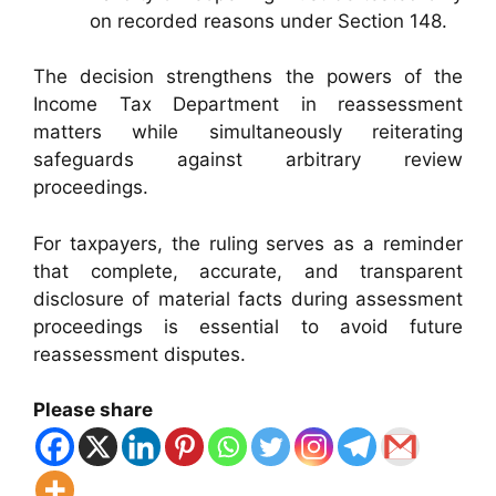
on recorded reasons under Section 148.
The decision strengthens the powers of the
Income Tax Department in reassessment
matters while simultaneously reiterating
safeguards against arbitrary review
proceedings.
For taxpayers, the ruling serves as a reminder
that complete, accurate, and transparent
disclosure of material facts during assessment
proceedings is essential to avoid future
reassessment disputes.
Please share