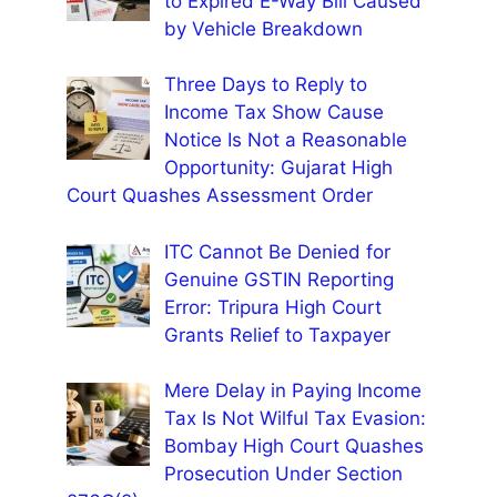
to Expired E-Way Bill Caused
by Vehicle Breakdown
Three Days to Reply to
Income Tax Show Cause
Notice Is Not a Reasonable
Opportunity: Gujarat High
Court Quashes Assessment Order
ITC Cannot Be Denied for
Genuine GSTIN Reporting
Error: Tripura High Court
Grants Relief to Taxpayer
Mere Delay in Paying Income
Tax Is Not Wilful Tax Evasion:
Bombay High Court Quashes
Prosecution Under Section