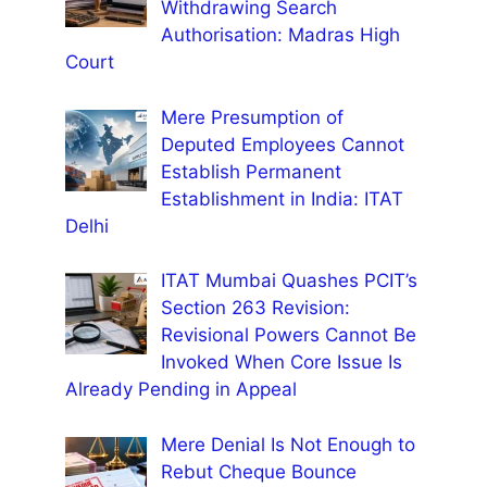
Withdrawing Search
Authorisation: Madras High
Court
Mere Presumption of
Deputed Employees Cannot
Establish Permanent
Establishment in India: ITAT
Delhi
ITAT Mumbai Quashes PCIT’s
Section 263 Revision:
Revisional Powers Cannot Be
Invoked When Core Issue Is
Already Pending in Appeal
Mere Denial Is Not Enough to
Rebut Cheque Bounce