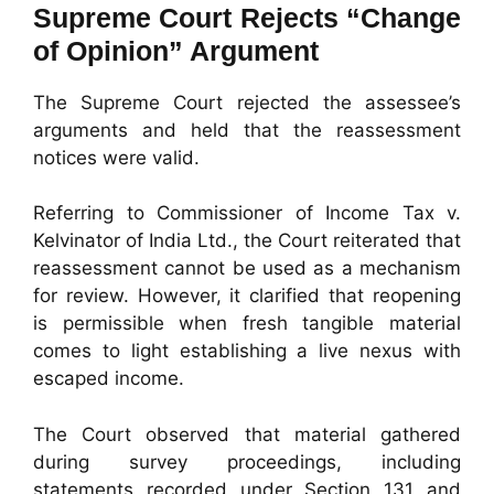
Supreme Court Rejects “Change
of Opinion” Argument
The Supreme Court rejected the assessee’s
arguments and held that the reassessment
notices were valid.
Referring to Commissioner of Income Tax v.
Kelvinator of India Ltd., the Court reiterated that
reassessment cannot be used as a mechanism
for review. However, it clarified that reopening
is permissible when fresh tangible material
comes to light establishing a live nexus with
escaped income.
The Court observed that material gathered
during survey proceedings, including
statements recorded under Section 131 and