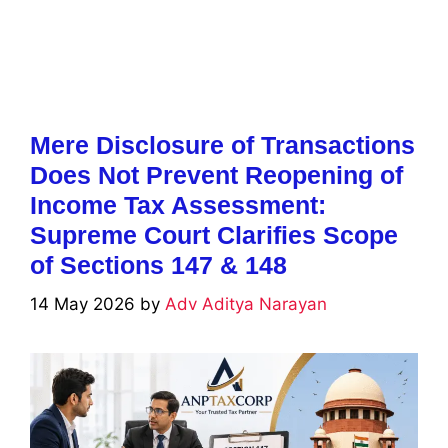
Mere Disclosure of Transactions
Does Not Prevent Reopening of
Income Tax Assessment:
Supreme Court Clarifies Scope
of Sections 147 & 148
14 May 2026
by
Adv Aditya Narayan