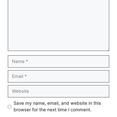
Name
Email
Website
Save my name, email, and website in this
browser for the next time I comment.