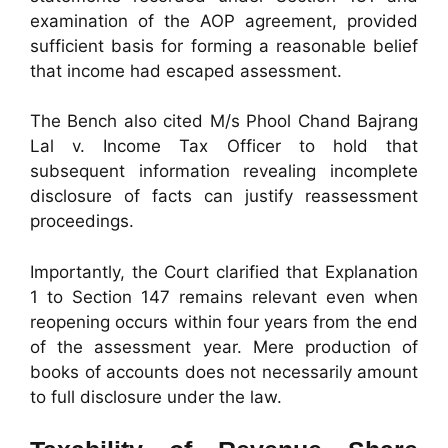
examination of the AOP agreement, provided
sufficient basis for forming a reasonable belief
that income had escaped assessment.
The Bench also cited M/s Phool Chand Bajrang
Lal v. Income Tax Officer to hold that
subsequent information revealing incomplete
disclosure of facts can justify reassessment
proceedings.
Importantly, the Court clarified that Explanation
1 to Section 147 remains relevant even when
reopening occurs within four years from the end
of the assessment year. Mere production of
books of accounts does not necessarily amount
to full disclosure under the law.