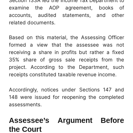
Section 133A led the Income Tax Department to
examine the AOP agreement, books of
accounts, audited statements, and other
related documents.
Based on this material, the Assessing Officer
formed a view that the assessee was not
receiving a share in profits but rather a fixed
35% share of gross sale receipts from the
project. According to the Department, such
receipts constituted taxable revenue income.
Accordingly, notices under Sections 147 and
148 were issued for reopening the completed
assessments.
Assessee’s Argument Before
the Court