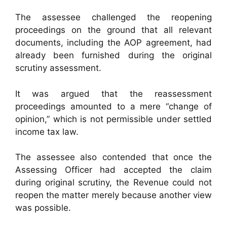
The assessee challenged the reopening
proceedings on the ground that all relevant
documents, including the AOP agreement, had
already been furnished during the original
scrutiny assessment.
It was argued that the reassessment
proceedings amounted to a mere “change of
opinion,” which is not permissible under settled
income tax law.
The assessee also contended that once the
Assessing Officer had accepted the claim
during original scrutiny, the Revenue could not
reopen the matter merely because another view
was possible.