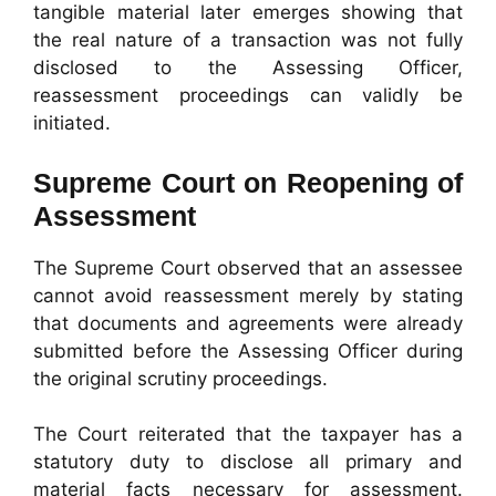
tangible material later emerges showing that
the real nature of a transaction was not fully
disclosed to the Assessing Officer,
reassessment proceedings can validly be
initiated.
Supreme Court on Reopening of
Assessment
The Supreme Court observed that an assessee
cannot avoid reassessment merely by stating
that documents and agreements were already
submitted before the Assessing Officer during
the original scrutiny proceedings.
The Court reiterated that the taxpayer has a
statutory duty to disclose all primary and
material facts necessary for assessment.