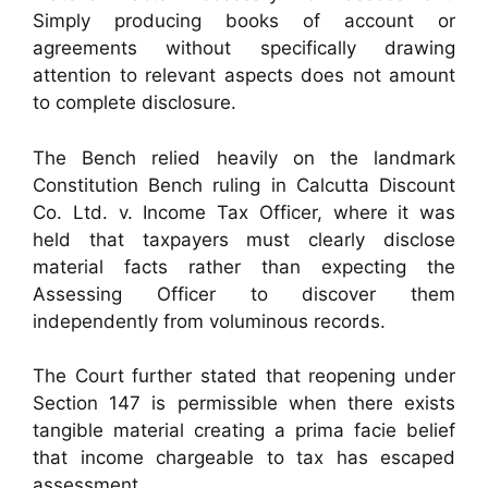
Simply producing books of account or
agreements without specifically drawing
attention to relevant aspects does not amount
to complete disclosure.
The Bench relied heavily on the landmark
Constitution Bench ruling in Calcutta Discount
Co. Ltd. v. Income Tax Officer, where it was
held that taxpayers must clearly disclose
material facts rather than expecting the
Assessing Officer to discover them
independently from voluminous records.
The Court further stated that reopening under
Section 147 is permissible when there exists
tangible material creating a prima facie belief
that income chargeable to tax has escaped
assessment.