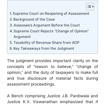
Supreme Court on Reopening of Assessment
Background of the Case
Assessee’s Argument Before the Court
Supreme Court Rejects “Change of Opinion”
Argument
Taxability of Revenue Share from AOP
Key Takeaways from the Judgment
The judgment provides important clarity on the
concepts of “reason to believe,” “change of
opinion,” and the duty of taxpayers to make full
and true disclosure of material facts during
assessment proceedings.
A Bench comprising Justice J.B. Pardiwala and
Justice K.V. Viswanathan emphasized that if