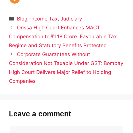
Categories
Blog
,
Income Tax
,
Judiciary
Orissa High Court Enhances MACT
Compensation to ₹1.18 Crore: Favourable Tax
Regime and Statutory Benefits Protected
Corporate Guarantees Without
Consideration Not Taxable Under GST: Bombay
High Court Delivers Major Relief to Holding
Companies
Leave a comment
Comment