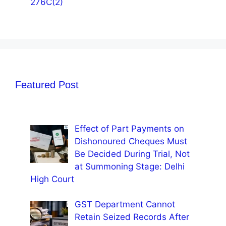
276C(2)
Featured Post
Effect of Part Payments on
Dishonoured Cheques Must
Be Decided During Trial, Not
at Summoning Stage: Delhi
High Court
GST Department Cannot
Retain Seized Records After