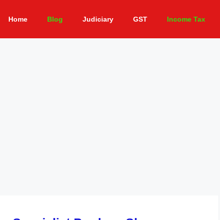
Home
Blog
Judiciary
GST
Income Tax