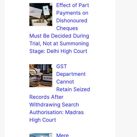
Effect of Part
Payments on
Dishonoured
Cheques
Must Be Decided During
Trial, Not at Summoning
Stage: Delhi High Court
GST
Department
Cannot
Retain Seized
Records After
Withdrawing Search
Authorisation: Madras
High Court
Mere