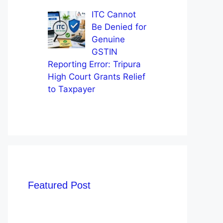
ITC Cannot
Be Denied for
Genuine
GSTIN
Reporting Error: Tripura
High Court Grants Relief
to Taxpayer
Featured Post