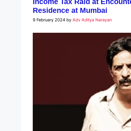
Income Tax Raid at Encount
Residence at Mumbai
9 February 2024
by
Adv Aditya Narayan