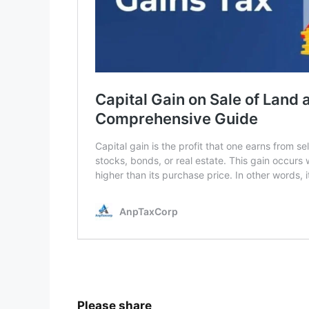
Please share