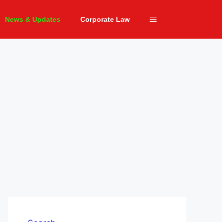
News & Updates
Corporate Law