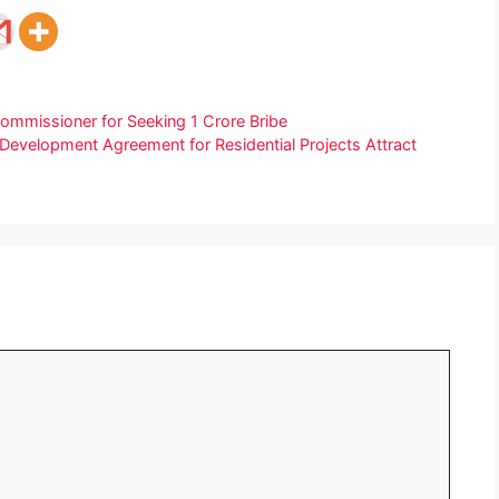
Commissioner for Seeking 1 Crore Bribe
Development Agreement for Residential Projects Attract