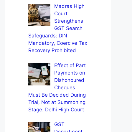
Madras High
Court
Strengthens
GST Search
Safeguards: DIN
Mandatory, Coercive Tax
Recovery Prohibited
Effect of Part
Payments on
Dishonoured
Cheques
Must Be Decided During
Trial, Not at Summoning
Stage: Delhi High Court
GST
Department