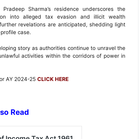
 Pradeep Sharma’s residence underscores the
on into alleged tax evasion and illicit wealth
urther revelations are anticipated, shedding light
profile case.
oping story as authorities continue to unravel the
unlawful activities within the corridors of power in
for AY 2024-25
CLICK HERE
lso Read