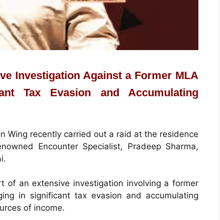
sive Investigation Against a Former MLA
ant Tax Evasion and Accumulating
 Wing recently carried out a raid at the residence
enowned Encounter Specialist, Pradeep Sharma,
i.
t of an extensive investigation involving a former
g in significant tax evasion and accumulating
ources of income.