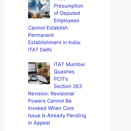
Presumption
of Deputed
Employees
Cannot Establish
Permanent
Establishment in India:
ITAT Delhi
ITAT Mumbai
Quashes
PCIT’s
Section 263
Revision: Revisional
Powers Cannot Be
Invoked When Core
Issue Is Already Pending
in Appeal