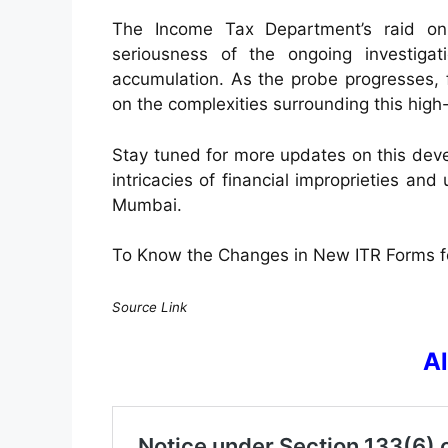
The Income Tax Department’s raid on
seriousness of the ongoing investigati
accumulation. As the probe progresses, f
on the complexities surrounding this high-
Stay tuned for more updates on this devel
intricacies of financial improprieties and 
Mumbai.
To Know the Changes in New ITR Forms 
Source Link
A