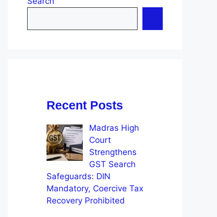
Search
Recent Posts
Madras High
Court
Strengthens
GST Search
Safeguards: DIN
Mandatory, Coercive Tax
Recovery Prohibited