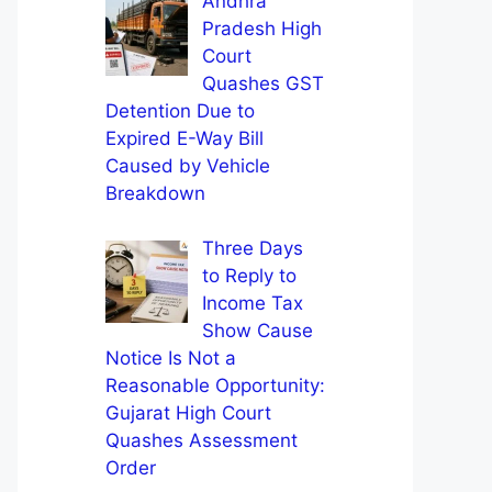
Andhra
Pradesh High
Court
Quashes GST
Detention Due to
Expired E-Way Bill
Caused by Vehicle
Breakdown
Three Days
to Reply to
Income Tax
Show Cause
Notice Is Not a
Reasonable Opportunity:
Gujarat High Court
Quashes Assessment
Order