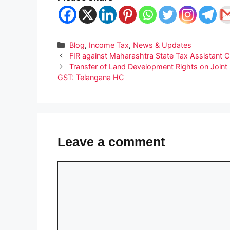
Categories
Blog
,
Income Tax
,
News & Updates
FIR against Maharashtra State Tax Assistant 
Transfer of Land Development Rights on Joint 
GST: Telangana HC
Leave a comment
Comment