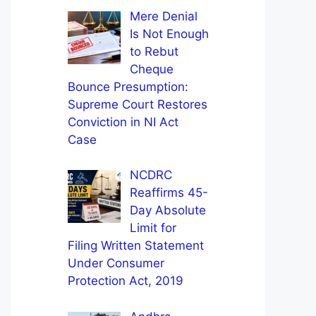
Mere Denial
Is Not Enough
to Rebut
Cheque
Bounce Presumption:
Supreme Court Restores
Conviction in NI Act
Case
NCDRC
Reaffirms 45-
Day Absolute
Limit for
Filing Written Statement
Under Consumer
Protection Act, 2019