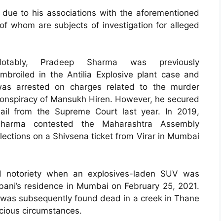
due to his associations with the aforementioned
 of whom are subjects of investigation for alleged
Notably, Pradeep Sharma was previously
mbroiled in the Antilia Explosive plant case and
as arrested on charges related to the murder
onspiracy of Mansukh Hiren. However, he secured
ail from the Supreme Court last year. In 2019,
harma contested the Maharashtra Assembly
lections on a Shivsena ticket from Virar in Mumbai
ed notoriety when an explosives-laden SUV was
bani’s residence in Mumbai on February 25, 2021.
, was subsequently found dead in a creek in Thane
cious circumstances.