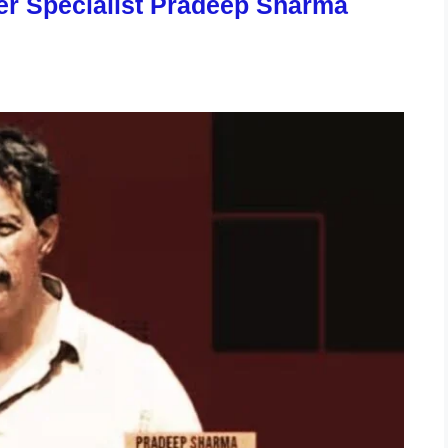
er Specialist Pradeep Sharma