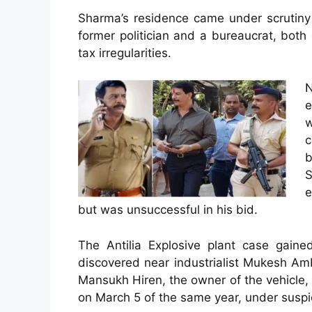
Sharma’s residence came under scrutiny 
former politician and a bureaucrat, both
tax irregularities.
e
w
c
b
S
e
but was unsuccessful in his bid.
The Antilia Explosive plant case gain
discovered near industrialist Mukesh Am
Mansukh Hiren, the owner of the vehicle
on March 5 of the same year, under suspi