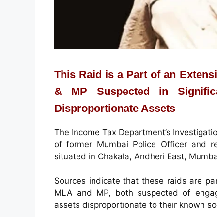
This Raid is a Part of an Exten
& MP Suspected in Signific
Disproportionate Assets
The Income Tax Department’s Investigation
of former Mumbai Police Officer and r
situated in Chakala, Andheri East, Mumba
Sources indicate that these raids are par
MLA and MP, both suspected of engagin
assets disproportionate to their known s