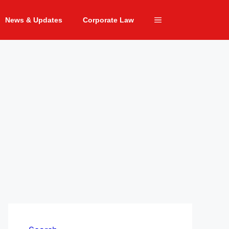
News & Updates
Corporate Law