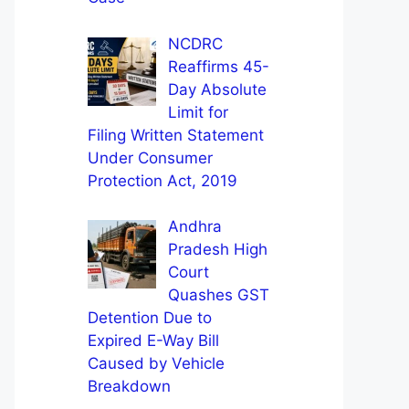
NCDRC
Reaffirms 45-
Day Absolute
Limit for
Filing Written Statement
Under Consumer
Protection Act, 2019
Andhra
Pradesh High
Court
Quashes GST
Detention Due to
Expired E-Way Bill
Caused by Vehicle
Breakdown