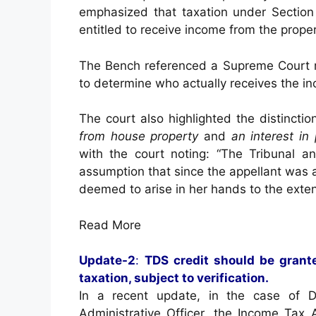
emphasized that taxation under Section
entitled to receive income from the proper
The Bench referenced a Supreme Court rul
to determine who actually receives the in
The court also highlighted the distinct
from house property
and
an interest in
with the court noting: “The Tribunal a
assumption that since the appellant was 
deemed to arise in her hands to the exten
Read More
Update-2
:
TDS credit should be grante
taxation, subject to verification.
In a recent update, in the case of D
Administrative Officer, the Income Tax