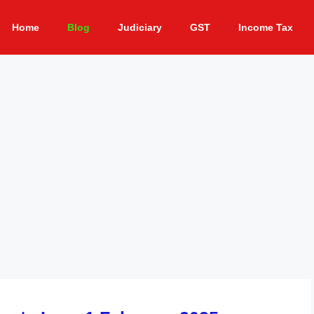
Home
Blog
Judiciary
GST
Income Tax