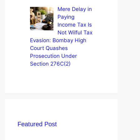
Mere Delay in
Paying
Income Tax Is
Not Wilful Tax
Evasion: Bombay High
Court Quashes
Prosecution Under
Section 276C(2)
Featured Post