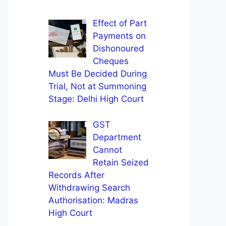
Effect of Part
Payments on
Dishonoured
Cheques
Must Be Decided During
Trial, Not at Summoning
Stage: Delhi High Court
GST
Department
Cannot
Retain Seized
Records After
Withdrawing Search
Authorisation: Madras
High Court