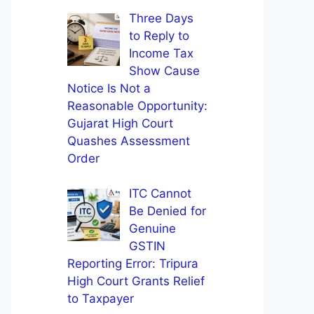
Three Days
to Reply to
Income Tax
Show Cause
Notice Is Not a
Reasonable Opportunity:
Gujarat High Court
Quashes Assessment
Order
ITC Cannot
Be Denied for
Genuine
GSTIN
Reporting Error: Tripura
High Court Grants Relief
to Taxpayer