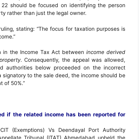
 22 should be focused on identifying the person
ty rather than just the legal owner.
ing, stating: “The focus for taxation purposes is
come.”
ion in the Income Tax Act between
income derived
 property
. Consequently, the appeal was allowed,
nd authorities below proceeded on the incorrect
a signatory to the sale deed, the income should be
t of 50%.”
d if the related income has been reported for
CIT (Exemptions) Vs Deendayal Port Authority
 Appellate Tribunal (ITAT) Ahmedabad upheld the