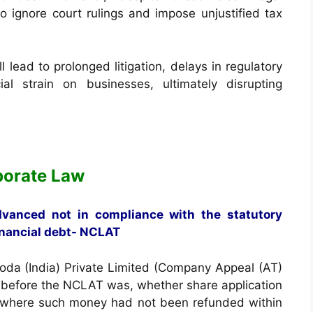
 to ignore court rulings and impose unjustified tax
ll lead to prolonged litigation, delays in regulatory
al strain on businesses, ultimately disrupting
porate Law
dvanced not in compliance with the statutory
inancial debt- NCLAT
koda (India) Private Limited (Company Appeal (AT)
e before the NCLAT was, whether share application
, where such money had not been refunded within