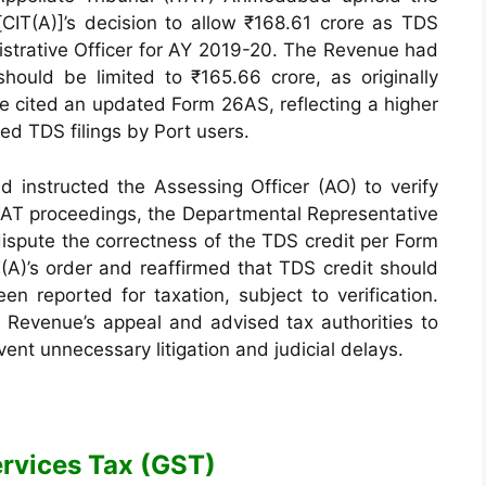
IT(A)]’s decision to allow ₹168.61 crore as TDS
istrative Officer for AY 2019-20. The Revenue had
should be limited to ₹165.66 crore, as originally
e cited an updated Form 26AS, reflecting a higher
ed TDS filings by Port users.
d instructed the Assessing Officer (AO) to verify
 ITAT proceedings, the Departmental Representative
ispute the correctness of the TDS credit per Form
(A)’s order and reaffirmed that TDS credit should
n reported for taxation, subject to verification.
e Revenue’s appeal and advised tax authorities to
event unnecessary litigation and judicial delays.
rvices Tax (GST)