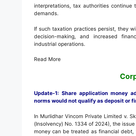
interpretations, tax authorities continue
demands.
If such taxation practices persist, they wi
decision-making, and increased financi
industrial operations.
Read More
Cor
Update-1: Share application money a
norms would not qualify as deposit or f
In Murlidhar Vincom Private Limited v. S
(Insolvency) No. 1334 of 2024), the issu
money can be treated as financial debt