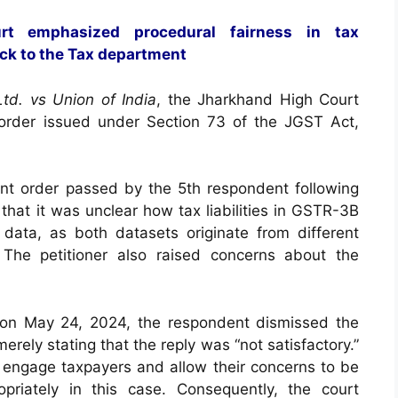
rt emphasized procedural fairness in tax
ck to the Tax department
td. vs Union of India
, the Jharkhand High Court
 order issued under Section 73 of the JGST Act,
nt order passed by the 5th respondent following
hat it was unclear how tax liabilities in GSTR-3B
data, as both datasets originate from different
 The petitioner also raised concerns about the
 on May 24, 2024, the respondent dismissed the
erely stating that the reply was “not satisfactory.”
engage taxpayers and allow their concerns to be
riately in this case. Consequently, the court