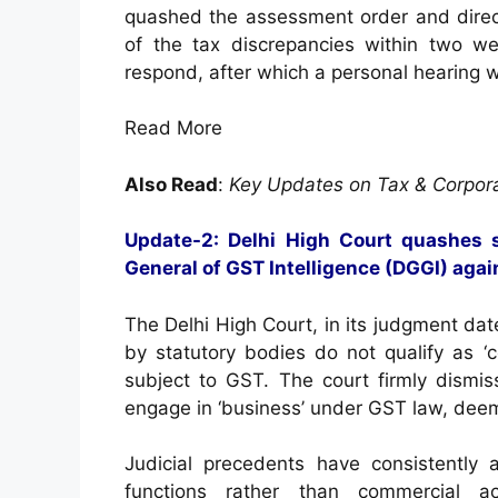
quashed the assessment order and direc
of the tax discrepancies within two w
respond, after which a personal hearing 
Read More
Also Read
:
Key Updates on Tax & Corpor
Update-2: Delhi High Court quashes 
General of GST Intelligence (DGGI) agai
The Delhi High Court, in its judgment dat
by statutory bodies do not qualify as ‘c
subject to GST. The court firmly dismis
engage in ‘business’ under GST law, deem
Judicial precedents have consistently a
functions rather than commercial ac