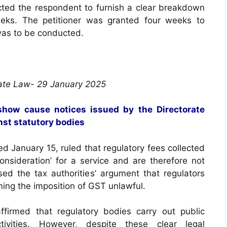
ted the respondent to furnish a clear breakdown
eeks. The petitioner was granted four weeks to
was to be conducted.
ate Law- 29 January 2025
show cause notices issued by the Directorate
nst statutory bodies
ed January 15, ruled that regulatory fees collected
onsideration’ for a service and are therefore not
sed the tax authorities’ argument that regulators
ing the imposition of GST unlawful.
ffirmed that regulatory bodies carry out public
tivities. However, despite these clear legal