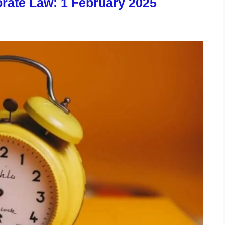
rate Law: 1 February 2025