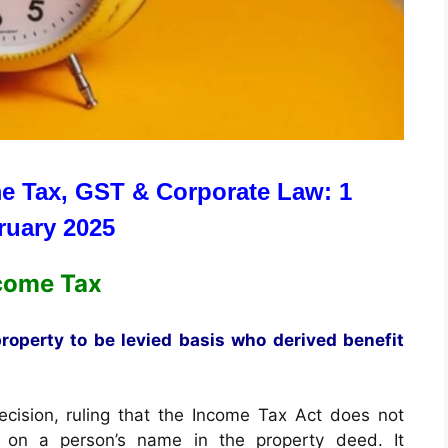
e Tax, GST & Corporate Law: 1
ruary 2025
come Tax
operty to be levied basis who derived benefit
cision, ruling that the Income Tax Act does not
 on a person’s name in the property deed. It