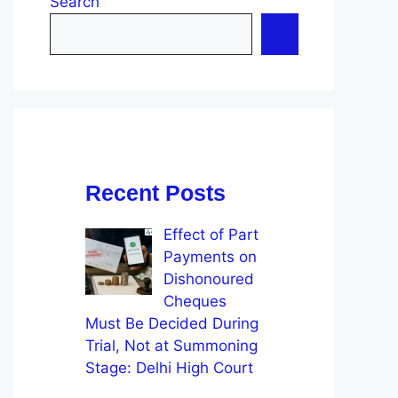
Search
Recent Posts
Effect of Part
Payments on
Dishonoured
Cheques
Must Be Decided During
Trial, Not at Summoning
Stage: Delhi High Court