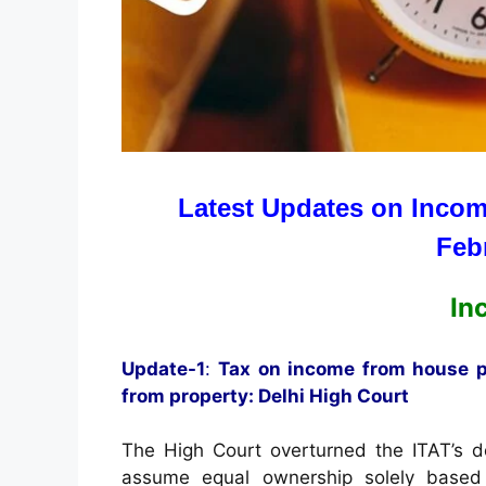
Latest Updates on Incom
Feb
In
Update-1
:
Tax on income from house pr
from property: Delhi High Court
The High Court overturned the ITAT’s de
assume equal ownership solely based