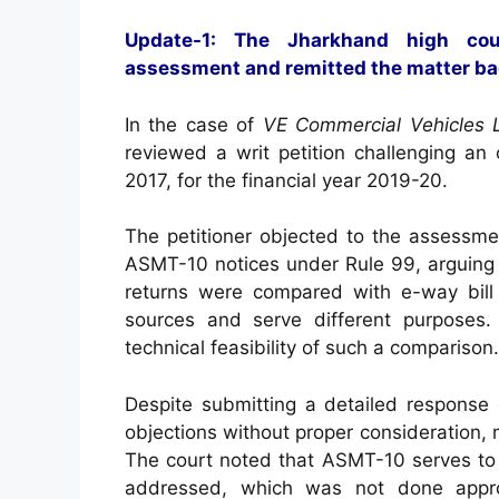
Update-1: The Jharkhand high cou
assessment and remitted the matter ba
In the case of
VE Commercial Vehicles L
reviewed a writ petition challenging an
2017, for the financial year 2019-20.
The petitioner objected to the assessme
ASMT-10 notices under Rule 99, arguing t
returns were compared with e-way bill 
sources and serve different purposes.
technical feasibility of such a comparison.
Despite submitting a detailed response
objections without proper consideration, m
The court noted that ASMT-10 serves to 
addressed, which was not done approp