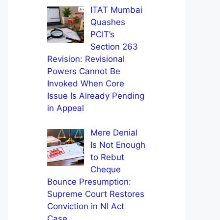
ITAT Mumbai
Quashes
PCIT’s
Section 263
Revision: Revisional
Powers Cannot Be
Invoked When Core
Issue Is Already Pending
in Appeal
Mere Denial
Is Not Enough
to Rebut
Cheque
Bounce Presumption:
Supreme Court Restores
Conviction in NI Act
Case