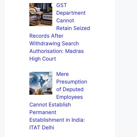
GST
Department
Cannot
Retain Seized
Records After
Withdrawing Search
Authorisation: Madras
High Court
Mere
Presumption
of Deputed
Employees
Cannot Establish
Permanent
Establishment in India:
ITAT Delhi