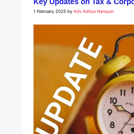
Key Updates on Tax & Corpo
1 February 2025
by
Adv Aditya Narayan