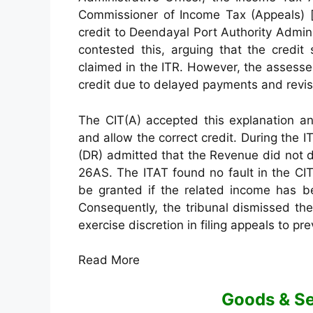
Commissioner of Income Tax (Appeals) [C
credit to Deendayal Port Authority Admin
contested this, arguing that the credit 
claimed in the ITR. However, the assesse
credit due to delayed payments and revis
The CIT(A) accepted this explanation an
and allow the correct credit. During the
(DR) admitted that the Revenue did not d
26AS. The ITAT found no fault in the CIT
be granted if the related income has bee
Consequently, the tribunal dismissed th
exercise discretion in filing appeals to pr
Read More
Goods & Se