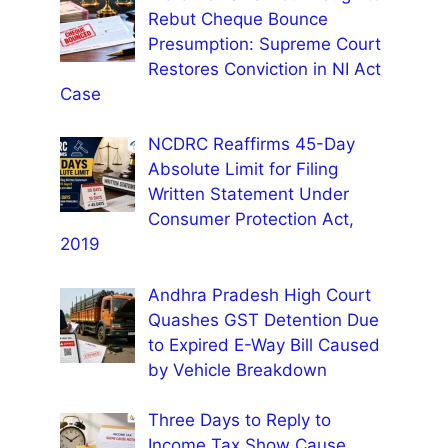
Rebut Cheque Bounce
Presumption: Supreme Court
Restores Conviction in NI Act
Case
NCDRC Reaffirms 45-Day
Absolute Limit for Filing
Written Statement Under
Consumer Protection Act,
2019
Andhra Pradesh High Court
Quashes GST Detention Due
to Expired E-Way Bill Caused
by Vehicle Breakdown
Three Days to Reply to
Income Tax Show Cause