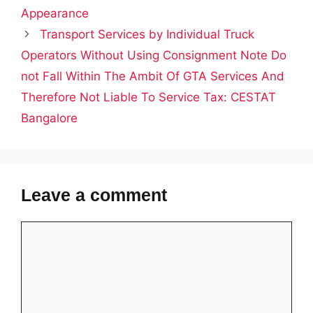
Appearance
Transport Services by Individual Truck
Operators Without Using Consignment Note Do
not Fall Within The Ambit Of GTA Services And
Therefore Not Liable To Service Tax: CESTAT
Bangalore
Leave a comment
Comment