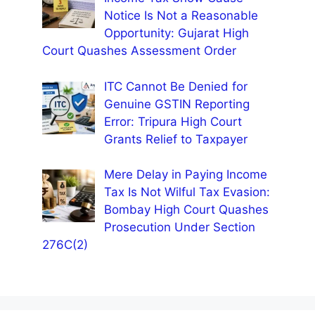
Notice Is Not a Reasonable
Opportunity: Gujarat High
Court Quashes Assessment Order
ITC Cannot Be Denied for
Genuine GSTIN Reporting
Error: Tripura High Court
Grants Relief to Taxpayer
Mere Delay in Paying Income
Tax Is Not Wilful Tax Evasion:
Bombay High Court Quashes
Prosecution Under Section
276C(2)