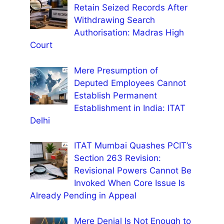
Retain Seized Records After
Withdrawing Search
Authorisation: Madras High
Court
Mere Presumption of
Deputed Employees Cannot
Establish Permanent
Establishment in India: ITAT
Delhi
ITAT Mumbai Quashes PCIT’s
Section 263 Revision:
Revisional Powers Cannot Be
Invoked When Core Issue Is
Already Pending in Appeal
Mere Denial Is Not Enough to