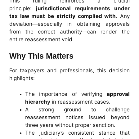
This ruling reinforces a crucial
principle:
jurisdictional requirements under
tax law must be strictly complied with
. Any
deviation—especially in obtaining approvals
from the correct authority—can render the
entire reassessment void.
Why This Matters
For taxpayers and professionals, this decision
highlights:
The importance of verifying
approval
hierarchy
in reassessment cases.
A strong ground to challenge
reassessment notices issued beyond
three years without proper sanction.
The judiciary’s consistent stance that