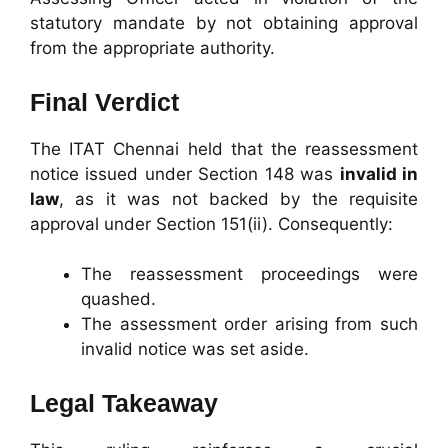
statutory mandate by not obtaining approval
from the appropriate authority.
Final Verdict
The ITAT Chennai held that the reassessment
notice issued under Section 148 was
invalid in
law
, as it was not backed by the requisite
approval under Section 151(ii). Consequently:
The reassessment proceedings were
quashed.
The assessment order arising from such
invalid notice was set aside.
Legal Takeaway