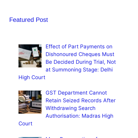
Featured Post
Effect of Part Payments on
Dishonoured Cheques Must
Be Decided During Trial, Not
at Summoning Stage: Delhi
High Court
GST Department Cannot
Retain Seized Records After
Withdrawing Search
Authorisation: Madras High
Court