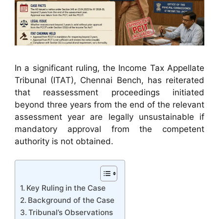
In a significant ruling, the Income Tax Appellate
Tribunal (ITAT), Chennai Bench, has reiterated
that reassessment proceedings initiated
beyond three years from the end of the relevant
assessment year are legally unsustainable if
mandatory approval from the competent
authority is not obtained.
Key Ruling in the Case
Background of the Case
Tribunal’s Observations