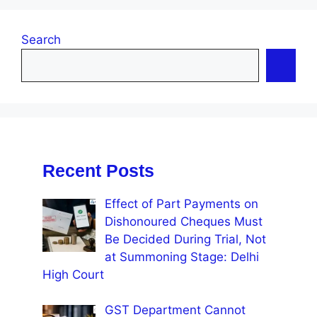
Search
Recent Posts
Effect of Part Payments on
Dishonoured Cheques Must
Be Decided During Trial, Not
at Summoning Stage: Delhi
High Court
GST Department Cannot