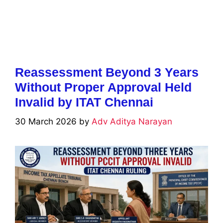
Reassessment Beyond 3 Years
Without Proper Approval Held
Invalid by ITAT Chennai
30 March 2026
by
Adv Aditya Narayan