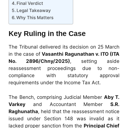
Final Verdict
Legal Takeaway
Why This Matters
Key Ruling in the Case
The Tribunal delivered its decision on 25 March
in the case of
Vasanthi Ragunathan v. ITO (ITA
No. 2896/Chny/2025)
, setting aside
reassessment proceedings due to non-
compliance with statutory approval
requirements under the Income Tax Act.
The Bench, comprising Judicial Member
Aby T.
Varkey
and Accountant Member
S.R.
Raghunatha
, held that the reassessment notice
issued under Section 148 was invalid as it
lacked proper sanction from the
Principal Chief