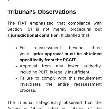
Tribunal’s Observations
The ITAT emphasized that compliance with
Section 151 is not merely procedural but
a
jurisdictional condition
. It clarified that:
For reassessment beyond three
years,
prior approval must be obtained
specifically from the PCCIT
.
Approval from any lower authority,
including PCIT, is legally insufficient.
Failure to comply with this requirement
invalidates the entire reassessment
process.
The Tribunal categorically observed that the
Assessing Officer acted in violation of the