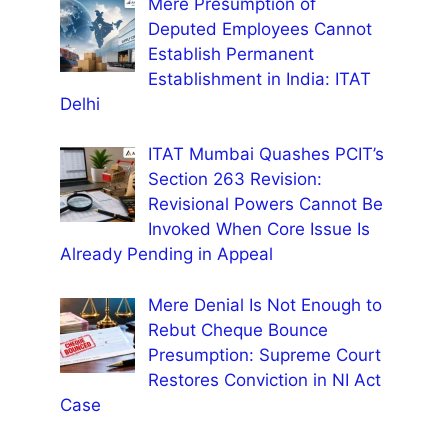
Mere Presumption of
Deputed Employees Cannot
Establish Permanent
Establishment in India: ITAT
Delhi
ITAT Mumbai Quashes PCIT’s
Section 263 Revision:
Revisional Powers Cannot Be
Invoked When Core Issue Is
Already Pending in Appeal
Mere Denial Is Not Enough to
Rebut Cheque Bounce
Presumption: Supreme Court
Restores Conviction in NI Act
Case