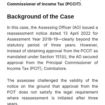
Commissioner of Income Tax (PCCIT)
.
Background of the Case
In this case, the Assessing Officer (AO) issued a
reassessment notice dated 13 April 2022 for
Assessment Year 2018–19—clearly beyond the
statutory period of three years. However,
instead of obtaining approval from the PCCIT as
mandated under Section 151(ii), the AO secured
approval from the Principal Commissioner of
Income Tax (PCIT), Coimbatore.
The assessee challenged the validity of the
notice on the ground that approval from the
PCIT does not satisfy the legal requirement
where reassessment is initiated after three
years.