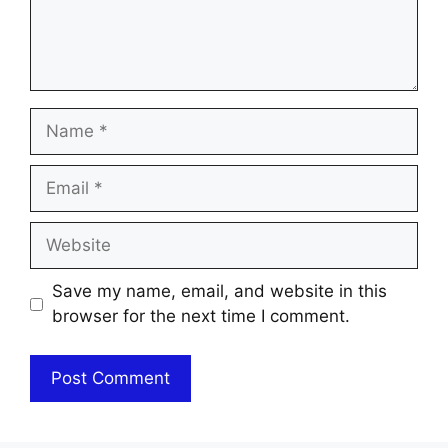
Name
Email
Website
Save my name, email, and website in this
browser for the next time I comment.