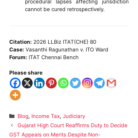
procedural lapses affecting jurisdiction
cannot be cured retrospectively.
Citation:
2026 LLBiz ITAT(CHE) 80
Case:
Vasanthi Ragunathan v. ITO Ward
Forum:
ITAT Chennai Bench
Please share
Categories
Blog
,
Income Tax
,
Judiciary
Gujarat High Court Reaffirms Duty to Decide
GST Appeals on Merits Despite Non-