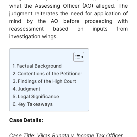
what the Assessing Officer (AO) alleged. The
judgment reiterates the need for application of
mind by the AO before proceeding with
reassessment based on inputs from
investigation wings.
Factual Background
Contentions of the Petitioner
Findings of the High Court
Judgment
Legal Significance
Key Takeaways
Case Details:
Case Title: Vikas Rungta v. Income Tax Officer