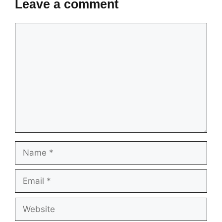
Leave a comment
Comment
Name
Email
Website