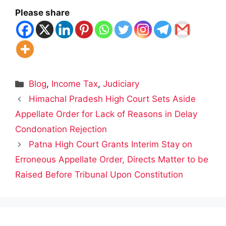
Please share
Categories
Blog
,
Income Tax
,
Judiciary
Himachal Pradesh High Court Sets Aside
Appellate Order for Lack of Reasons in Delay
Condonation Rejection
Patna High Court Grants Interim Stay on
Erroneous Appellate Order, Directs Matter to be
Raised Before Tribunal Upon Constitution