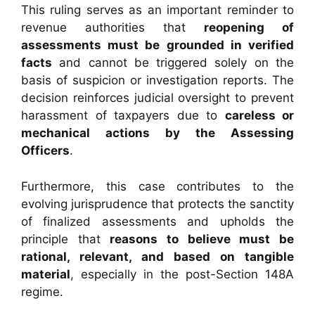
This ruling serves as an important reminder to
revenue authorities that
reopening of
assessments must be grounded in verified
facts
and cannot be triggered solely on the
basis of suspicion or investigation reports. The
decision reinforces judicial oversight to prevent
harassment of taxpayers due to
careless or
mechanical actions by the Assessing
Officers
.
Furthermore, this case contributes to the
evolving jurisprudence that protects the sanctity
of finalized assessments and upholds the
principle that
reasons to believe must be
rational, relevant, and based on tangible
material
, especially in the post-Section 148A
regime.