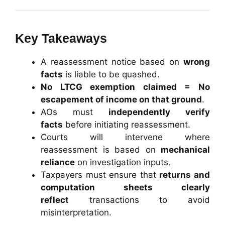
Key Takeaways
A reassessment notice based on
wrong
facts
is liable to be quashed.
No LTCG exemption claimed = No
escapement of income on that ground
.
AOs must
independently verify
facts
before initiating reassessment.
Courts will intervene where
reassessment is based on
mechanical
reliance
on investigation inputs.
Taxpayers must ensure that
returns and
computation sheets clearly
reflect
transactions to avoid
misinterpretation.