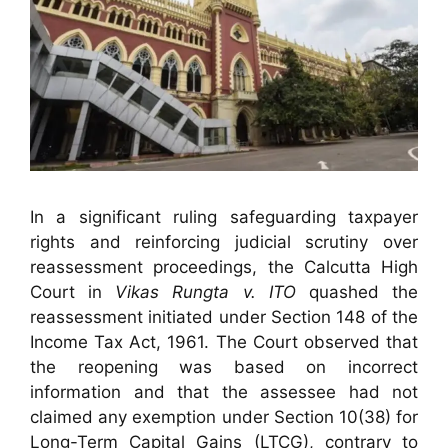
In a significant ruling safeguarding taxpayer
rights and reinforcing judicial scrutiny over
reassessment proceedings, the Calcutta High
Court in
Vikas Rungta v. ITO
quashed the
reassessment initiated under Section 148 of the
Income Tax Act, 1961. The Court observed that
the reopening was based on incorrect
information and that the assessee had not
claimed any exemption under Section 10(38) for
Long-Term Capital Gains (LTCG), contrary to