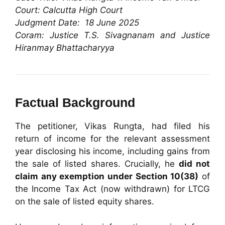
Court: Calcutta High Court
Judgment Date: 18 June 2025
Coram: Justice T.S. Sivagnanam and Justice
Hiranmay Bhattacharyya
Factual Background
The petitioner, Vikas Rungta, had filed his
return of income for the relevant assessment
year disclosing his income, including gains from
the sale of listed shares. Crucially, he
did not
claim any exemption under Section 10(38)
of
the Income Tax Act (now withdrawn) for LTCG
on the sale of listed equity shares.