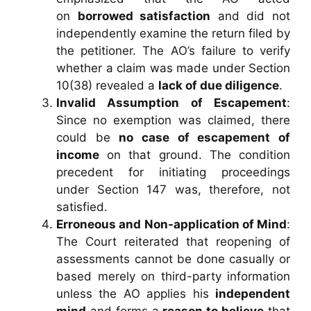
on
borrowed satisfaction
and did not
independently examine the return filed by
the petitioner. The AO’s failure to verify
whether a claim was made under Section
10(38) revealed a
lack of due diligence
.
Invalid Assumption of Escapement
:
Since no exemption was claimed, there
could be
no case of escapement of
income
on that ground. The condition
precedent for initiating proceedings
under Section 147 was, therefore, not
satisfied.
Erroneous and Non-application of Mind
:
The Court reiterated that reopening of
assessments cannot be done casually or
based merely on third-party information
unless the AO applies his
independent