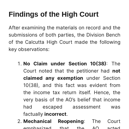
Findings of the High Court
After examining the materials on record and the
submissions of both parties, the Division Bench
of the Calcutta High Court made the following
key observations:
No Claim under Section 10(38)
: The
Court noted that the petitioner had
not
claimed any exemption
under Section
10(38), and this fact was evident from
the income tax return itself. Hence, the
very basis of the AO’s belief that income
had escaped assessment was
factually
incorrect
.
Mechanical Reopening
: The Court
emphasized that the AO acted