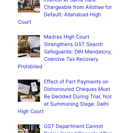
Chargeable from Allottee for
Default: Allahabad High
Court
Madras High Court
Strengthens GST Search
Safeguards: DIN Mandatory,
Coercive Tax Recovery
Prohibited
Effect of Part Payments on
Dishonoured Cheques Must
Be Decided During Trial, Not
at Summoning Stage: Delhi
High Court
GST Department Cannot