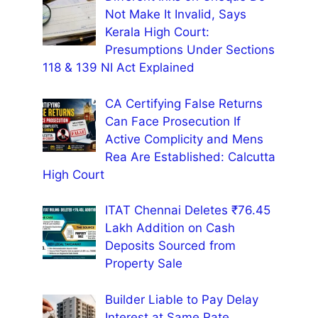
Not Make It Invalid, Says
Kerala High Court:
Presumptions Under Sections
118 & 139 NI Act Explained
CA Certifying False Returns
Can Face Prosecution If
Active Complicity and Mens
Rea Are Established: Calcutta
High Court
ITAT Chennai Deletes ₹76.45
Lakh Addition on Cash
Deposits Sourced from
Property Sale
Builder Liable to Pay Delay
Interest at Same Rate