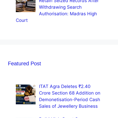
Retain Seized Records After
Withdrawing Search
Authorisation: Madras High
Court
Featured Post
ITAT Agra Deletes ₹2.40
Crore Section 68 Addition on
Demonetisation-Period Cash
Sales of Jewellery Business