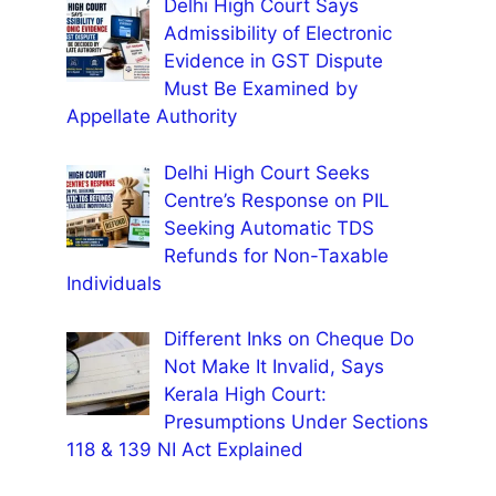
Delhi High Court Says
Admissibility of Electronic
Evidence in GST Dispute
Must Be Examined by
Appellate Authority
Delhi High Court Seeks
Centre’s Response on PIL
Seeking Automatic TDS
Refunds for Non-Taxable
Individuals
Different Inks on Cheque Do
Not Make It Invalid, Says
Kerala High Court:
Presumptions Under Sections
118 & 139 NI Act Explained