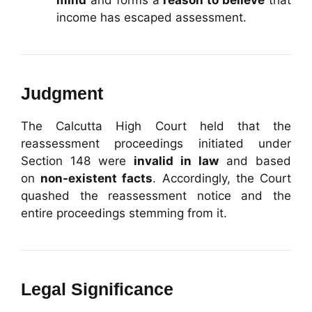
mind
and forms a
reason to believe
that
income has escaped assessment.
Judgment
The Calcutta High Court held that the
reassessment proceedings initiated under
Section 148 were
invalid in law
and based
on
non-existent facts
. Accordingly, the Court
quashed the reassessment notice and the
entire proceedings stemming from it.
Legal Significance