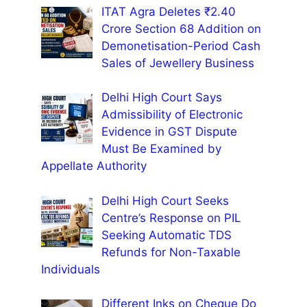
ITAT Agra Deletes ₹2.40
Crore Section 68 Addition on
Demonetisation-Period Cash
Sales of Jewellery Business
Delhi High Court Says
Admissibility of Electronic
Evidence in GST Dispute
Must Be Examined by
Appellate Authority
Delhi High Court Seeks
Centre’s Response on PIL
Seeking Automatic TDS
Refunds for Non-Taxable
Individuals
Different Inks on Cheque Do