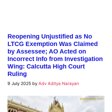
Reopening Unjustified as No
LTCG Exemption Was Claimed
by Assessee; AO Acted on
Incorrect Info from Investigation
Wing: Calcutta High Court
Ruling
9 July 2025
by
Adv Aditya Narayan