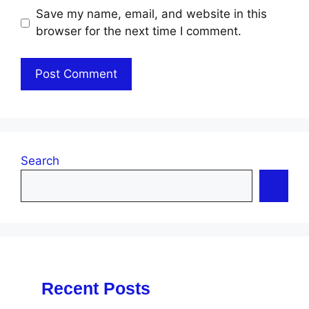
Save my name, email, and website in this
browser for the next time I comment.
Search
Recent Posts