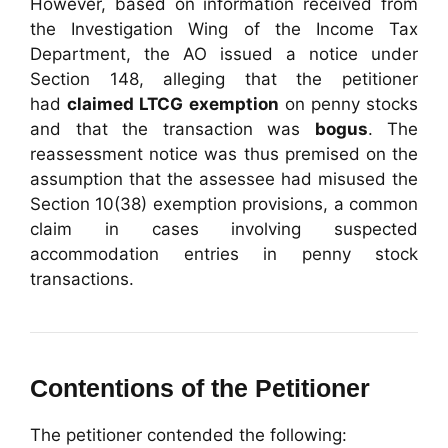
However, based on information received from
the Investigation Wing of the Income Tax
Department, the AO issued a notice under
Section 148, alleging that the petitioner
had
claimed LTCG exemption
on penny stocks
and that the transaction was
bogus
. The
reassessment notice was thus premised on the
assumption that the assessee had misused the
Section 10(38) exemption provisions, a common
claim in cases involving suspected
accommodation entries in penny stock
transactions.
Contentions of the Petitioner
The petitioner contended the following: