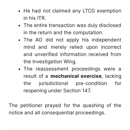
He had not claimed any LTCG exemption
in his ITR.
The entire transaction was duly disclosed
in the return and the computation.
The AO did not apply his independent
mind and merely relied upon incorrect
and unverified information received from
the Investigation Wing.
The reassessment proceedings were a
result of a
mechanical exercise
, lacking
the jurisdictional pre-condition for
reopening under Section 147.
The petitioner prayed for the quashing of the
notice and all consequential proceedings.