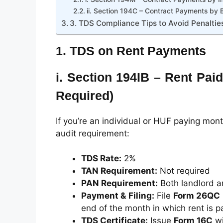
ii. Section 194C – Contract Payments by 
3. TDS Compliance Tips to Avoid Penaltie
1.
TDS on Rent Payments
i.
Section 194IB – Rent Paid
Required)
If you’re an individual or HUF paying mon
audit requirement:
TDS Rate:
2%
TAN Requirement:
Not required
PAN Requirement:
Both landlord a
Payment & Filing:
File
Form 26QC
end of the month in which rent is p
TDS Certificate:
Issue
Form 16C
wi