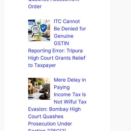
Order
ITC Cannot
Be Denied for
Genuine
GSTIN
Reporting Error: Tripura
High Court Grants Relief
to Taxpayer
Mere Delay in
Paying
Income Tax Is
Not Wilful Tax
Evasion: Bombay High
Court Quashes
Prosecution Under