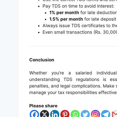
Pay TDS on time to avoid interest:
1% per month
for late deductio
1.5% per month
for late deposit
Always issue TDS certificates to th
Even small transactions (Rs. 30,00
Conclusion
Whether you’re a salaried individua
understanding TDS regulations is esse
penalties, and legal complications. Make 
manage your tax responsibilities effective
Please share