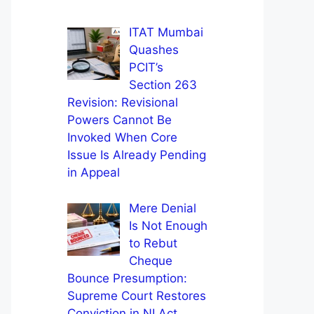
ITAT Mumbai
Quashes
PCIT’s
Section 263
Revision: Revisional
Powers Cannot Be
Invoked When Core
Issue Is Already Pending
in Appeal
Mere Denial
Is Not Enough
to Rebut
Cheque
Bounce Presumption:
Supreme Court Restores
Conviction in NI Act