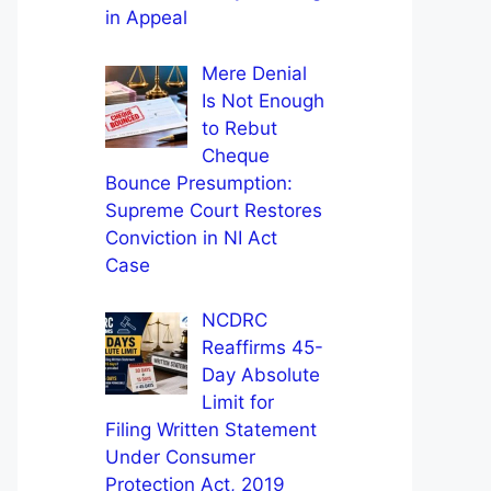
in Appeal
Mere Denial
Is Not Enough
to Rebut
Cheque
Bounce Presumption:
Supreme Court Restores
Conviction in NI Act
Case
NCDRC
Reaffirms 45-
Day Absolute
Limit for
Filing Written Statement
Under Consumer
Protection Act, 2019