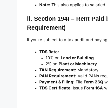
Note:
This also applies to salaried 
ii.
Section 194I – Rent Paid 
Requirement)
If you’re subject to a tax audit and paying
TDS Rate:
10% on
Land or Building
2% on
Plant or Machinery
TAN Requirement:
Mandatory
PAN Requirement:
Valid PANs req
Payment & Filing:
File
Form 26Q
wi
TDS Certificate:
Issue
Form 16A
wi