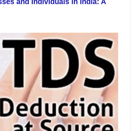
ses and Individuals in India: A