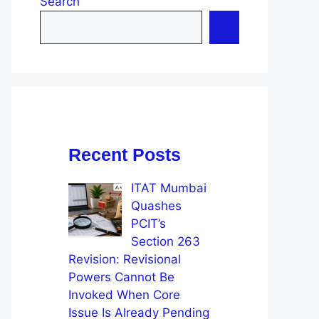
Search
Recent Posts
ITAT Mumbai
Quashes
PCIT’s
Section 263
Revision: Revisional
Powers Cannot Be
Invoked When Core
Issue Is Already Pending