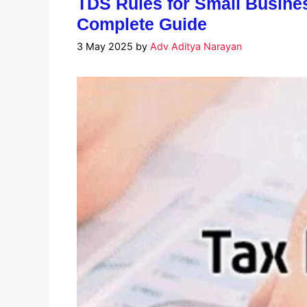
TDS Rules for Small Busines
Complete Guide
3 May 2025
by
Adv Aditya Narayan