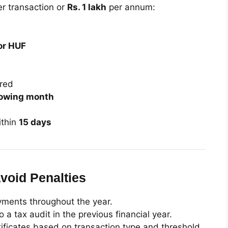
r transaction or
Rs. 1 lakh
per annum:
or HUF
red
llowing month
thin
15 days
void Penalties
ayments throughout the year.
a tax audit in the previous financial year.
ificates based on transaction type and threshold.