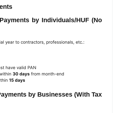
ents
 Payments by Individuals/HUF (No
ial year to contractors, professionals, etc.:
st have valid PAN
within
30 days
from month-end
thin
15 days
Payments by Businesses (With Tax