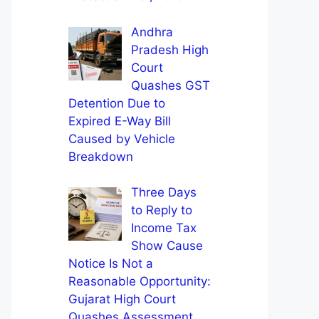
Andhra
Pradesh High
Court
Quashes GST
Detention Due to
Expired E-Way Bill
Caused by Vehicle
Breakdown
Three Days
to Reply to
Income Tax
Show Cause
Notice Is Not a
Reasonable Opportunity:
Gujarat High Court
Quashes Assessment