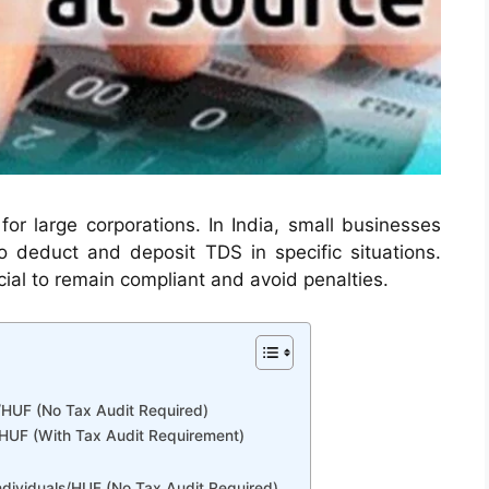
for large corporations. In India, small businesses
 deduct and deposit TDS in specific situations.
cial to remain compliant and avoid penalties.
s/HUF (No Tax Audit Required)
ls/HUF (With Tax Audit Requirement)
ndividuals/HUF (No Tax Audit Required)