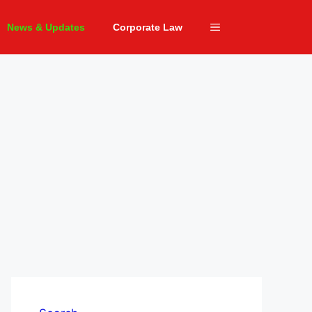
News & Updates
Corporate Law