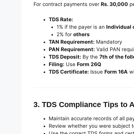
For contract payments over
Rs. 30,000
pe
TDS Rate:
1% if the payer is an
Individual 
2% for
others
TAN Requirement:
Mandatory
PAN Requirement:
Valid PAN requi
TDS Deposit:
By the
7th of the fo
Filing:
Use
Form 26Q
TDS Certificate:
Issue
Form 16A
wi
3.
TDS Compliance Tips to A
Maintain accurate records of all p
Review whether you were subject to 
Use the correct TDS forms and cert