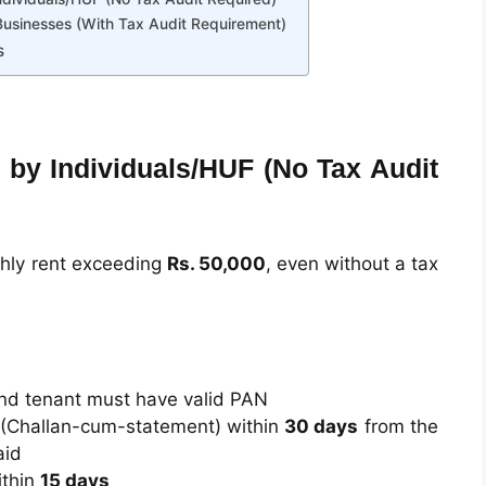
Businesses (With Tax Audit Requirement)
s
 by Individuals/HUF (No Tax Audit
thly rent exceeding
Rs. 50,000
, even without a tax
nd tenant must have valid PAN
(Challan-cum-statement) within
30 days
from the
aid
thin
15 days