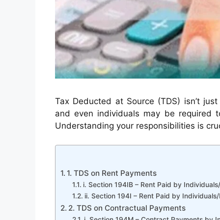
Tax Deducted at Source (TDS) isn’t just 
and even individuals may be required to
Understanding your responsibilities is cru
1. TDS on Rent Payments
i. Section 194IB – Rent Paid by Individual
ii. Section 194I – Rent Paid by Individua
2. TDS on Contractual Payments
i. Section 194M – Contract Payments by I