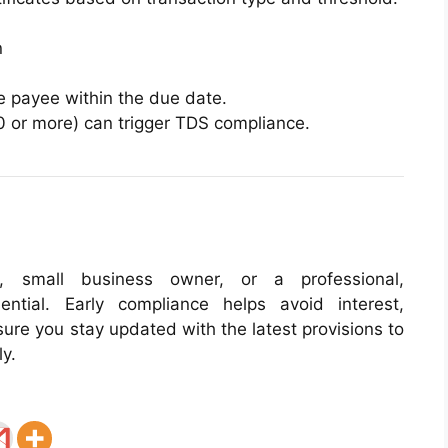
n
e payee within the due date.
0 or more) can trigger TDS compliance.
l, small business owner, or a professional,
ntial. Early compliance helps avoid interest,
sure you stay updated with the latest provisions to
ly.