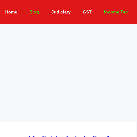
Home
Blog
Judiciary
GST
Income Tax