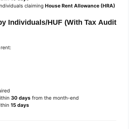
individuals claiming
House Rent Allowance (HRA)
by Individuals/HUF (With Tax Audit
 rent:
uired
thin
30 days
from the month-end
thin
15 days