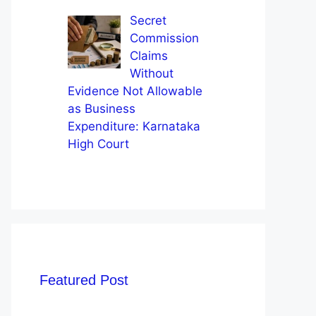
Secret
Commission
Claims
Without
Evidence Not Allowable
as Business
Expenditure: Karnataka
High Court
Featured Post