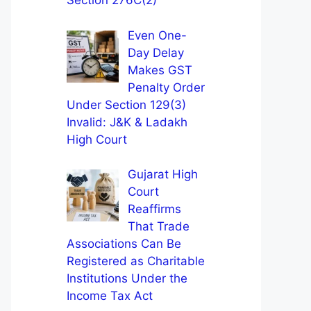
Section 276C(2)
Even One-
Day Delay
Makes GST
Penalty Order
Under Section 129(3)
Invalid: J&K & Ladakh
High Court
Gujarat High
Court
Reaffirms
That Trade
Associations Can Be
Registered as Charitable
Institutions Under the
Income Tax Act