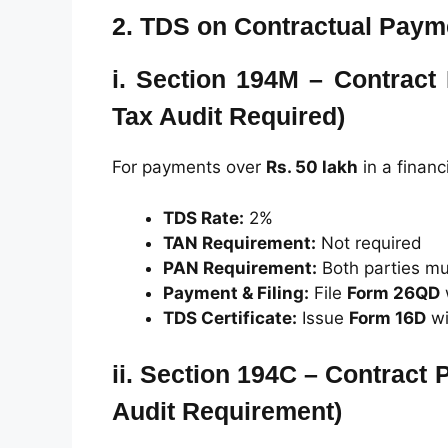
2.
TDS on Contractual Paym
i.
Section 194M – Contract
Tax Audit Required)
For payments over
Rs. 50 lakh
in a financ
TDS Rate:
2%
TAN Requirement:
Not required
PAN Requirement:
Both parties mu
Payment & Filing:
File
Form 26QD
TDS Certificate:
Issue
Form 16D
wi
ii.
Section 194C – Contract 
Audit Requirement)