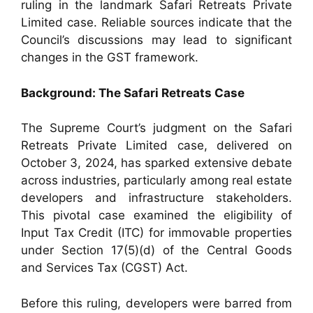
ruling in the landmark Safari Retreats Private
Limited case. Reliable sources indicate that the
Council’s discussions may lead to significant
changes in the GST framework.
Background: The Safari Retreats Case
The Supreme Court’s judgment on the Safari
Retreats Private Limited case, delivered on
October 3, 2024, has sparked extensive debate
across industries, particularly among real estate
developers and infrastructure stakeholders.
This pivotal case examined the eligibility of
Input Tax Credit (ITC) for immovable properties
under Section 17(5)(d) of the Central Goods
and Services Tax (CGST) Act.
Before this ruling, developers were barred from