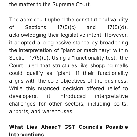
the matter to the Supreme Court.
The apex court upheld the constitutional validity
of Sections 17(5)(c) and 17(5)(d),
acknowledging their legislative intent. However,
it adopted a progressive stance by broadening
the interpretation of “plant or machinery” within
Section 17(5)(d). Using a “functionality test,” the
Court ruled that structures like shopping malls
could qualify as “plant” if their functionality
aligns with the core objectives of the business.
While this nuanced decision offered relief to
developers, it introduced interpretative
challenges for other sectors, including ports,
airports, and warehouses.
What Lies Ahead? GST Council’s Possible
Interventions