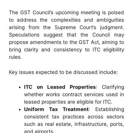
The GST Council’s upcoming meeting is poised
to address the complexities and ambiguities
arising from the Supreme Court’s judgment.
Speculations suggest that the Council may
propose amendments to the GST Act, aiming to
bring clarity and consistency to ITC eligibility
rules.
Key issues expected to be discussed include:
ITC on Leased Properties
: Clarifying
whether works contract services used in
leased properties are eligible for ITC.
Uniform Tax Treatment
: Establishing
consistent tax practices across sectors
such as real estate, infrastructure, ports,
and airports.