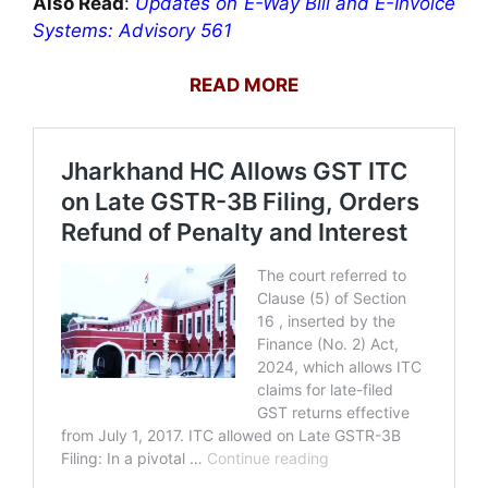
Also Read
:
Updates on E-Way Bill and E-Invoice
Systems: Advisory 561
READ MORE