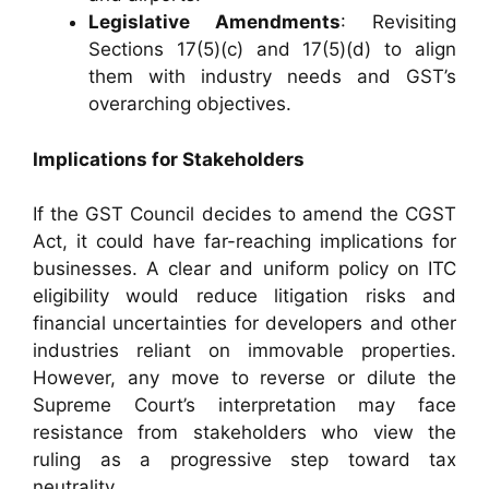
Legislative Amendments
: Revisiting
Sections 17(5)(c) and 17(5)(d) to align
them with industry needs and GST’s
overarching objectives.
Implications for Stakeholders
If the GST Council decides to amend the CGST
Act, it could have far-reaching implications for
businesses. A clear and uniform policy on ITC
eligibility would reduce litigation risks and
financial uncertainties for developers and other
industries reliant on immovable properties.
However, any move to reverse or dilute the
Supreme Court’s interpretation may face
resistance from stakeholders who view the
ruling as a progressive step toward tax
neutrality.