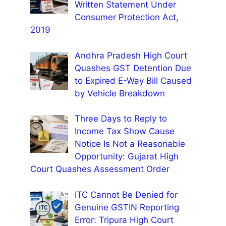
Written Statement Under
Consumer Protection Act,
2019
Andhra Pradesh High Court
Quashes GST Detention Due
to Expired E-Way Bill Caused
by Vehicle Breakdown
Three Days to Reply to
Income Tax Show Cause
Notice Is Not a Reasonable
Opportunity: Gujarat High
Court Quashes Assessment Order
ITC Cannot Be Denied for
Genuine GSTIN Reporting
Error: Tripura High Court