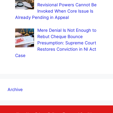
Revisional Powers Cannot Be
Invoked When Core Issue Is
Already Pending in Appeal
Mere Denial Is Not Enough to
Rebut Cheque Bounce
Presumption: Supreme Court
Restores Conviction in NI Act
Case
Archive