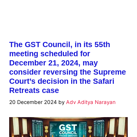
The GST Council, in its 55th
meeting scheduled for
December 21, 2024, may
consider reversing the Supreme
Court’s decision in the Safari
Retreats case
20 December 2024
by
Adv Aditya Narayan