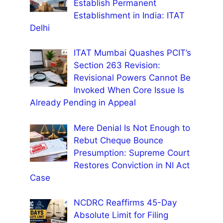
Establish Permanent
Establishment in India: ITAT
Delhi
ITAT Mumbai Quashes PCIT’s
Section 263 Revision:
Revisional Powers Cannot Be
Invoked When Core Issue Is
Already Pending in Appeal
Mere Denial Is Not Enough to
Rebut Cheque Bounce
Presumption: Supreme Court
Restores Conviction in NI Act
Case
NCDRC Reaffirms 45-Day
Absolute Limit for Filing