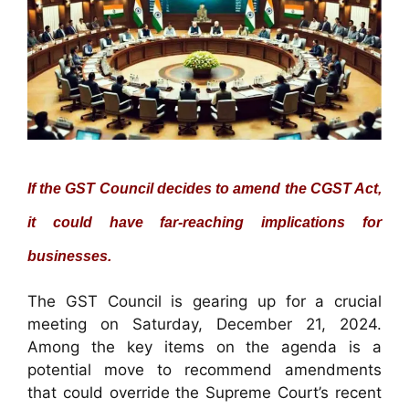
If the GST Council decides to amend the CGST Act,
it could have far-reaching implications for
businesses.
The GST Council is gearing up for a crucial
meeting on Saturday, December 21, 2024.
Among the key items on the agenda is a
potential move to recommend amendments
that could override the Supreme Court’s recent