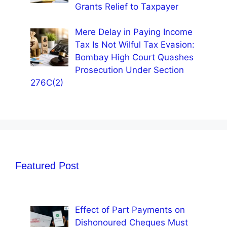
Grants Relief to Taxpayer
Mere Delay in Paying Income
Tax Is Not Wilful Tax Evasion:
Bombay High Court Quashes
Prosecution Under Section
276C(2)
Featured Post
Effect of Part Payments on
Dishonoured Cheques Must