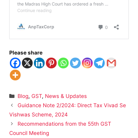
Please share
Categories
Blog
,
GST
,
News & Updates
Guidance Note 2/2024: Direct Tax Vivad Se
Vishwas Scheme, 2024
Recommendations from the 55th GST
Council Meeting