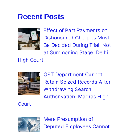
Recent Posts
Effect of Part Payments on
Dishonoured Cheques Must
Be Decided During Trial, Not
at Summoning Stage: Delhi
High Court
GST Department Cannot
Retain Seized Records After
Withdrawing Search
Authorisation: Madras High
Court
Mere Presumption of
Deputed Employees Cannot