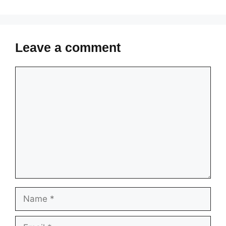
Leave a comment
Comment
Name
Email