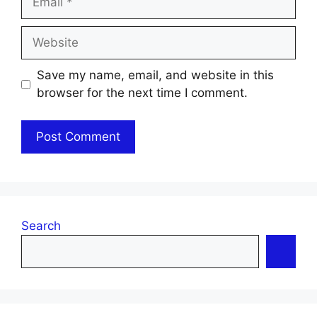
Website
Save my name, email, and website in this
browser for the next time I comment.
Search