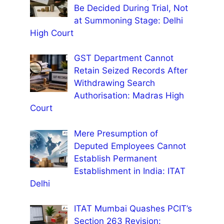
Be Decided During Trial, Not
at Summoning Stage: Delhi
High Court
GST Department Cannot
Retain Seized Records After
Withdrawing Search
Authorisation: Madras High
Court
Mere Presumption of
Deputed Employees Cannot
Establish Permanent
Establishment in India: ITAT
Delhi
ITAT Mumbai Quashes PCIT’s
Section 263 Revision: