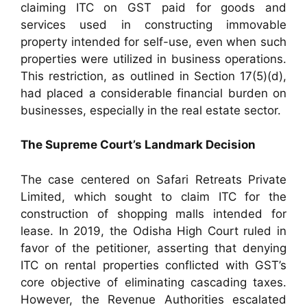
claiming ITC on GST paid for goods and
services used in constructing immovable
property intended for self-use, even when such
properties were utilized in business operations.
This restriction, as outlined in Section 17(5)(d),
had placed a considerable financial burden on
businesses, especially in the real estate sector.
The Supreme Court’s Landmark Decision
The case centered on Safari Retreats Private
Limited, which sought to claim ITC for the
construction of shopping malls intended for
lease. In 2019, the Odisha High Court ruled in
favor of the petitioner, asserting that denying
ITC on rental properties conflicted with GST’s
core objective of eliminating cascading taxes.
However, the Revenue Authorities escalated