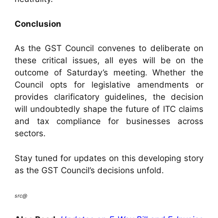
Conclusion
As the GST Council convenes to deliberate on
these critical issues, all eyes will be on the
outcome of Saturday’s meeting. Whether the
Council opts for legislative amendments or
provides clarificatory guidelines, the decision
will undoubtedly shape the future of ITC claims
and tax compliance for businesses across
sectors.
Stay tuned for updates on this developing story
as the GST Council’s decisions unfold.
src@