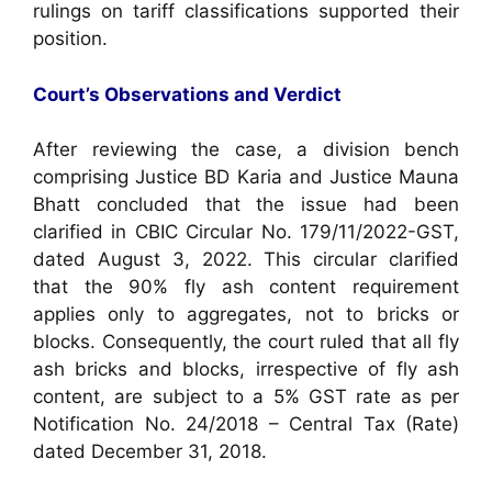
rulings on tariff classifications supported their
position.
Court’s Observations and Verdict
After reviewing the case, a division bench
comprising Justice BD Karia and Justice Mauna
Bhatt concluded that the issue had been
clarified in CBIC Circular No. 179/11/2022-GST,
dated August 3, 2022. This circular clarified
that the 90% fly ash content requirement
applies only to aggregates, not to bricks or
blocks. Consequently, the court ruled that all fly
ash bricks and blocks, irrespective of fly ash
content, are subject to a 5% GST rate as per
Notification No. 24/2018 – Central Tax (Rate)
dated December 31, 2018.