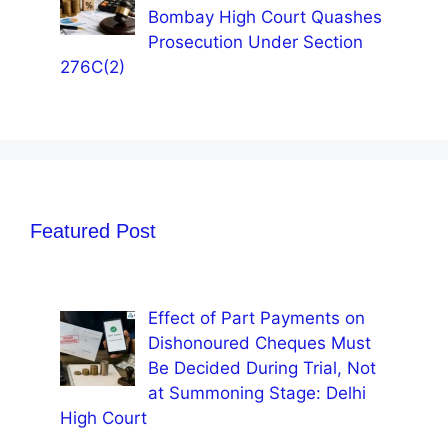
Bombay High Court Quashes
Prosecution Under Section
276C(2)
Featured Post
Effect of Part Payments on
Dishonoured Cheques Must
Be Decided During Trial, Not
at Summoning Stage: Delhi
High Court