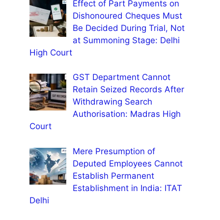
Effect of Part Payments on
Dishonoured Cheques Must
Be Decided During Trial, Not
at Summoning Stage: Delhi
High Court
GST Department Cannot
Retain Seized Records After
Withdrawing Search
Authorisation: Madras High
Court
Mere Presumption of
Deputed Employees Cannot
Establish Permanent
Establishment in India: ITAT
Delhi