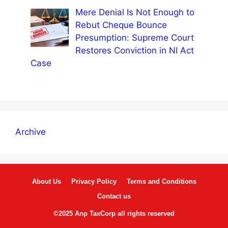
Mere Denial Is Not Enough to
Rebut Cheque Bounce
Presumption: Supreme Court
Restores Conviction in NI Act
Case
Archive
About Us
Privacy Policy
Terms and Conditions
Contact us
©2025 Anp TaxCorp all rights reserved