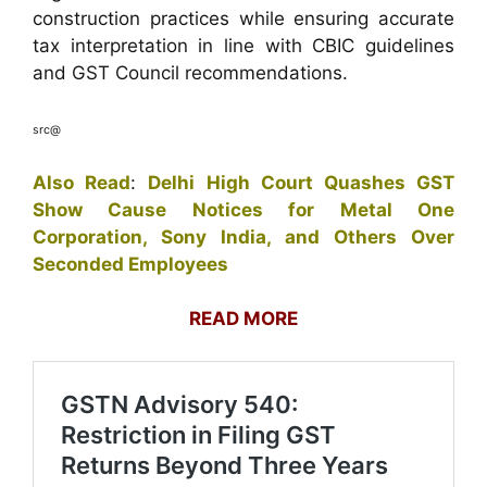
construction practices while ensuring accurate
tax interpretation in line with CBIC guidelines
and GST Council recommendations.
src@
Also Read
:
Delhi High Court Quashes GST
Show Cause Notices for Metal One
Corporation, Sony India, and Others Over
Seconded Employees
READ MORE