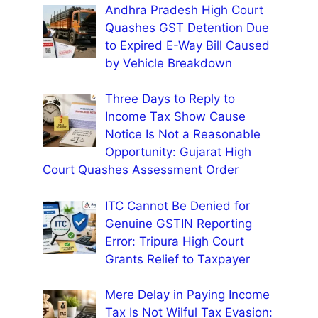
Andhra Pradesh High Court
Quashes GST Detention Due
to Expired E-Way Bill Caused
by Vehicle Breakdown
Three Days to Reply to
Income Tax Show Cause
Notice Is Not a Reasonable
Opportunity: Gujarat High
Court Quashes Assessment Order
ITC Cannot Be Denied for
Genuine GSTIN Reporting
Error: Tripura High Court
Grants Relief to Taxpayer
Mere Delay in Paying Income
Tax Is Not Wilful Tax Evasion: