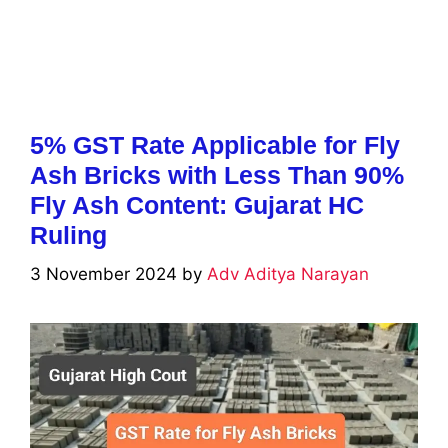
5% GST Rate Applicable for Fly
Ash Bricks with Less Than 90%
Fly Ash Content: Gujarat HC
Ruling
3 November 2024
by
Adv Aditya Narayan