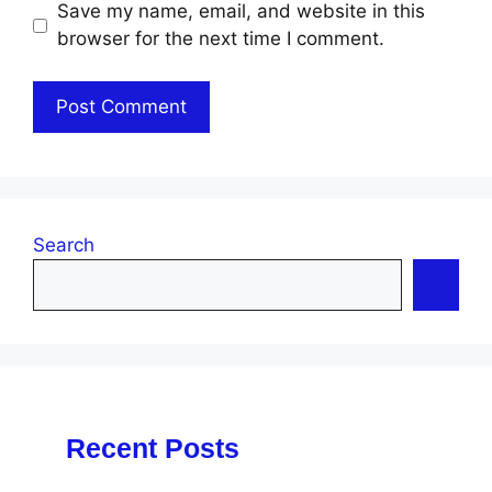
Save my name, email, and website in this
browser for the next time I comment.
Search
Recent Posts