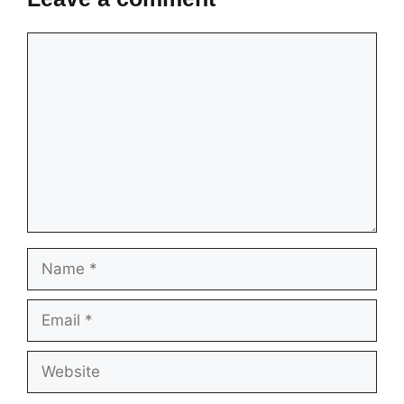
Comment
Name
Email
Website