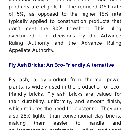
products are eligible for the reduced GST rate
of 5%, as opposed to the higher 18% rate
typically applied to construction products that
don’t meet the 90% threshold. This ruling
overturned prior decisions by the Advance
Ruling Authority and the Advance Ruling
Appellate Authority.
Fly Ash Bricks: An Eco-Friendly Alternative
Fly ash, a by-product from thermal power
plants, is widely used in the production of eco-
friendly bricks. Fly ash bricks are valued for
their durability, uniformity, and smooth finish,
which reduces the need for plastering. They are
also 28% lighter than conventional clay bricks,
making them easier to handle and