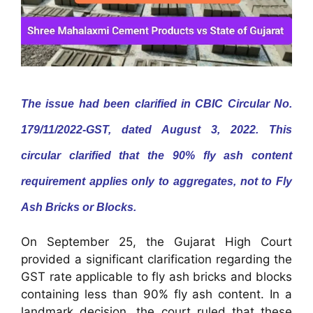
The issue had been clarified in CBIC Circular No.
179/11/2022-GST, dated August 3, 2022. This
circular clarified that the 90% fly ash content
requirement applies only to aggregates, not to Fly
Ash Bricks or Blocks.
On September 25, the Gujarat High Court
provided a significant clarification regarding the
GST rate applicable to fly ash bricks and blocks
containing less than 90% fly ash content. In a
landmark decision, the court ruled that these