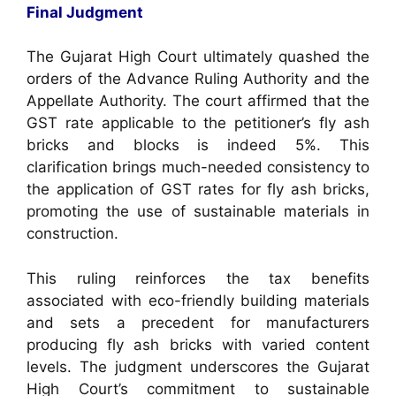
Final Judgment
The Gujarat High Court ultimately quashed the
orders of the Advance Ruling Authority and the
Appellate Authority. The court affirmed that the
GST rate applicable to the petitioner’s fly ash
bricks and blocks is indeed 5%. This
clarification brings much-needed consistency to
the application of GST rates for fly ash bricks,
promoting the use of sustainable materials in
construction.
This ruling reinforces the tax benefits
associated with eco-friendly building materials
and sets a precedent for manufacturers
producing fly ash bricks with varied content
levels. The judgment underscores the Gujarat
High Court’s commitment to sustainable