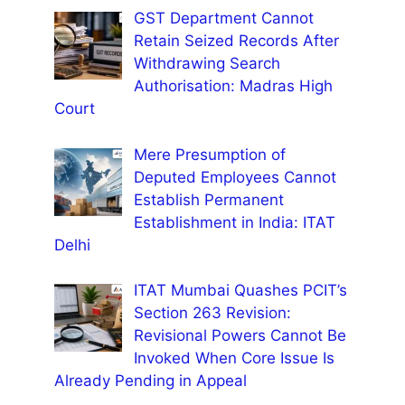
GST Department Cannot
Retain Seized Records After
Withdrawing Search
Authorisation: Madras High
Court
Mere Presumption of
Deputed Employees Cannot
Establish Permanent
Establishment in India: ITAT
Delhi
ITAT Mumbai Quashes PCIT’s
Section 263 Revision:
Revisional Powers Cannot Be
Invoked When Core Issue Is
Already Pending in Appeal