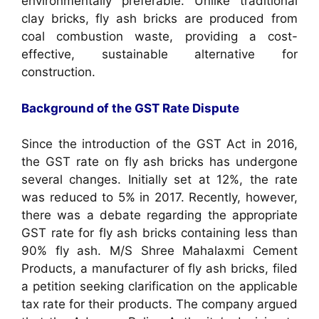
environmentally preferable. Unlike traditional
clay bricks, fly ash bricks are produced from
coal combustion waste, providing a cost-
effective, sustainable alternative for
construction.
Background of the GST Rate Dispute
Since the introduction of the GST Act in 2016,
the GST rate on fly ash bricks has undergone
several changes. Initially set at 12%, the rate
was reduced to 5% in 2017. Recently, however,
there was a debate regarding the appropriate
GST rate for fly ash bricks containing less than
90% fly ash. M/S Shree Mahalaxmi Cement
Products, a manufacturer of fly ash bricks, filed
a petition seeking clarification on the applicable
tax rate for their products. The company argued