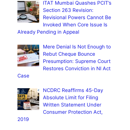
ITAT Mumbai Quashes PCIT’s
Section 263 Revision:
Revisional Powers Cannot Be
Invoked When Core Issue Is
Already Pending in Appeal
Mere Denial Is Not Enough to
Rebut Cheque Bounce
Presumption: Supreme Court
Restores Conviction in NI Act
Case
NCDRC Reaffirms 45-Day
Absolute Limit for Filing
Written Statement Under
Consumer Protection Act,
2019