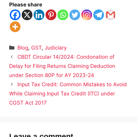
Please share
Categories
Blog
,
GST
,
Judiciary
CBDT Circular 14/2024: Condonation of
Delay for Filing Returns Claiming Deduction
under Section 80P for AY 2023-24
Input Tax Credit: Common Mistakes to Avoid
While Claiming Input Tax Credit (ITC) under
CGST Act 2017
Leave a comment