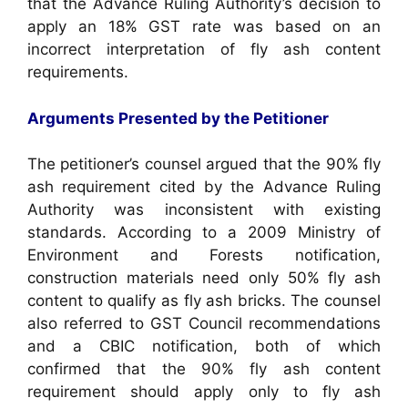
that the Advance Ruling Authority’s decision to
apply an 18% GST rate was based on an
incorrect interpretation of fly ash content
requirements.
Arguments Presented by the Petitioner
The petitioner’s counsel argued that the 90% fly
ash requirement cited by the Advance Ruling
Authority was inconsistent with existing
standards. According to a 2009 Ministry of
Environment and Forests notification,
construction materials need only 50% fly ash
content to qualify as fly ash bricks. The counsel
also referred to GST Council recommendations
and a CBIC notification, both of which
confirmed that the 90% fly ash content
requirement should apply only to fly ash