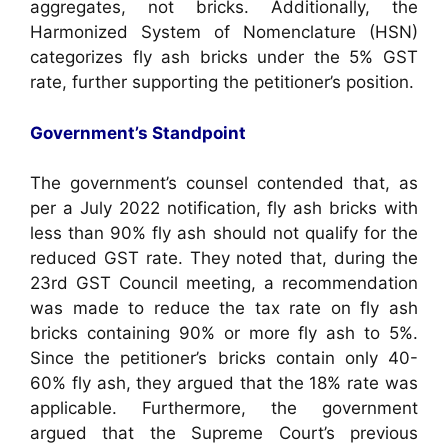
aggregates, not bricks. Additionally, the
Harmonized System of Nomenclature (HSN)
categorizes fly ash bricks under the 5% GST
rate, further supporting the petitioner’s position.
Government’s Standpoint
The government’s counsel contended that, as
per a July 2022 notification, fly ash bricks with
less than 90% fly ash should not qualify for the
reduced GST rate. They noted that, during the
23rd GST Council meeting, a recommendation
was made to reduce the tax rate on fly ash
bricks containing 90% or more fly ash to 5%.
Since the petitioner’s bricks contain only 40-
60% fly ash, they argued that the 18% rate was
applicable. Furthermore, the government
argued that the Supreme Court’s previous