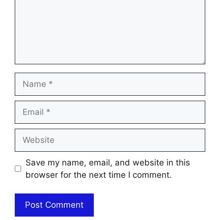
Name
Email
Website
Save my name, email, and website in this
browser for the next time I comment.