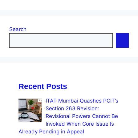
Search
Recent Posts
ITAT Mumbai Quashes PCIT’s
Section 263 Revision:
Revisional Powers Cannot Be
Invoked When Core Issue Is
Already Pending in Appeal