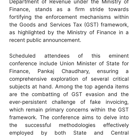
Department of Revenue under the Ministry of
Finance, stands as a firm stride towards
fortifying the enforcement mechanisms within
the Goods and Services Tax (GST) framework,
as highlighted by the Ministry of Finance in a
recent public announcement.
Scheduled attendees of this eminent
conference include Union Minister of State for
Finance, Pankaj Chaudhary, ensuring a
comprehensive exploration of several critical
subjects at hand. Among the top agenda items
are the combatting of GST evasion and the
ever-persistent challenge of fake invoicing,
which remain primary concerns within the GST
framework. The conference aims to delve into
the successful methodologies effectively
employed by both State and Central