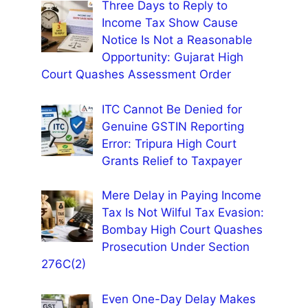
Three Days to Reply to
Income Tax Show Cause
Notice Is Not a Reasonable
Opportunity: Gujarat High
Court Quashes Assessment Order
ITC Cannot Be Denied for
Genuine GSTIN Reporting
Error: Tripura High Court
Grants Relief to Taxpayer
Mere Delay in Paying Income
Tax Is Not Wilful Tax Evasion:
Bombay High Court Quashes
Prosecution Under Section
276C(2)
Even One-Day Delay Makes