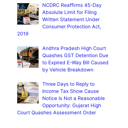
NCDRC Reaffirms 45-Day
Absolute Limit for Filing
Written Statement Under
Consumer Protection Act,
2019
Andhra Pradesh High Court
Quashes GST Detention Due
to Expired E-Way Bill Caused
by Vehicle Breakdown
Three Days to Reply to
Income Tax Show Cause
Notice Is Not a Reasonable
Opportunity: Gujarat High
Court Quashes Assessment Order