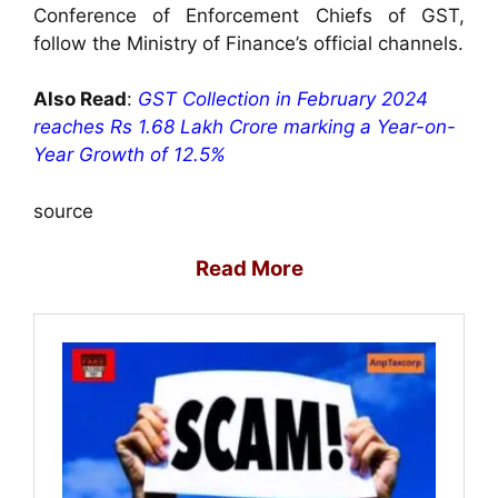
Conference of Enforcement Chiefs of GST,
follow the Ministry of Finance’s official channels.
Also Read
:
GST Collection in February 2024
reaches Rs 1.68 Lakh Crore marking a Year-on-
Year Growth of 12.5%
source
Read More