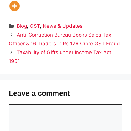
Categories
Blog
,
GST
,
News & Updates
Anti-Corruption Bureau Books Sales Tax
Officer & 16 Traders in Rs 176 Crore GST Fraud
Taxability of Gifts under Income Tax Act
1961
Leave a comment
Comment