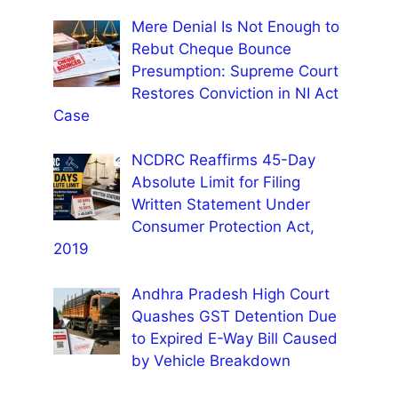
Mere Denial Is Not Enough to
Rebut Cheque Bounce
Presumption: Supreme Court
Restores Conviction in NI Act
Case
NCDRC Reaffirms 45-Day
Absolute Limit for Filing
Written Statement Under
Consumer Protection Act,
2019
Andhra Pradesh High Court
Quashes GST Detention Due
to Expired E-Way Bill Caused
by Vehicle Breakdown