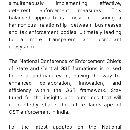
simultaneously implementing effective,
deterrent enforcement measures. This
balanced approach is crucial in ensuring a
harmonious relationship between businesses
and tax enforcement bodies, ultimately leading
to a more transparent and compliant
ecosystem.
The National Conference of Enforcement Chiefs
of State and Central GST formations is poised
to be a landmark event, paving the way for
enhanced collaboration, innovation, and
efficiency within the GST framework. Stay
tuned for the insights and outcomes that will
undoubtedly shape the future landscape of
GST enforcement in India.
For the latest updates on the National