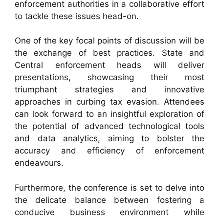
enforcement authorities in a collaborative effort
to tackle these issues head-on.
One of the key focal points of discussion will be
the exchange of best practices. State and
Central enforcement heads will deliver
presentations, showcasing their most
triumphant strategies and innovative
approaches in curbing tax evasion. Attendees
can look forward to an insightful exploration of
the potential of advanced technological tools
and data analytics, aiming to bolster the
accuracy and efficiency of enforcement
endeavours.
Furthermore, the conference is set to delve into
the delicate balance between fostering a
conducive business environment while