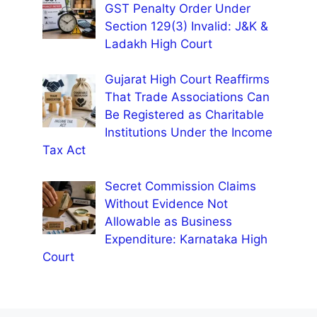
GST Penalty Order Under
Section 129(3) Invalid: J&K &
Ladakh High Court
Gujarat High Court Reaffirms
That Trade Associations Can
Be Registered as Charitable
Institutions Under the Income
Tax Act
Secret Commission Claims
Without Evidence Not
Allowable as Business
Expenditure: Karnataka High
Court