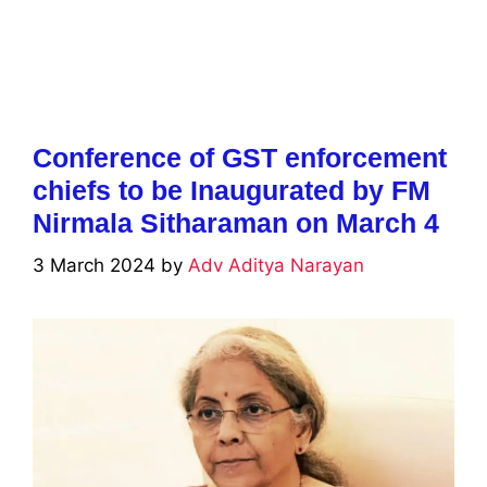
Conference of GST enforcement
chiefs to be Inaugurated by FM
Nirmala Sitharaman on March 4
3 March 2024
by
Adv Aditya Narayan