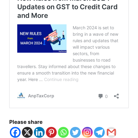
Please share