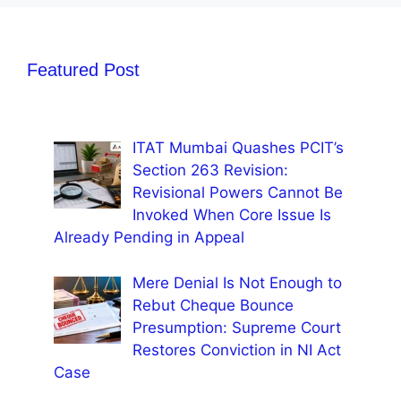
Featured Post
ITAT Mumbai Quashes PCIT’s
Section 263 Revision:
Revisional Powers Cannot Be
Invoked When Core Issue Is
Already Pending in Appeal
Mere Denial Is Not Enough to
Rebut Cheque Bounce
Presumption: Supreme Court
Restores Conviction in NI Act
Case