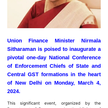
Union Finance Minister Nirmala
Sitharaman is poised to inaugurate a
pivotal one-day National Conference
of Enforcement Chiefs of State and
Central GST formations in the heart
of New Delhi on Monday, March 4,
2024.
This significant event, organized by the