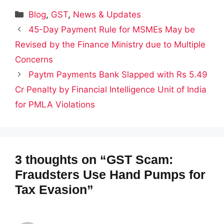
Categories
Blog
,
GST
,
News & Updates
45-Day Payment Rule for MSMEs May be
Revised by the Finance Ministry due to Multiple
Concerns
Paytm Payments Bank Slapped with Rs 5.49
Cr Penalty by Financial Intelligence Unit of India
for PMLA Violations
3 thoughts on “GST Scam:
Fraudsters Use Hand Pumps for
Tax Evasion”