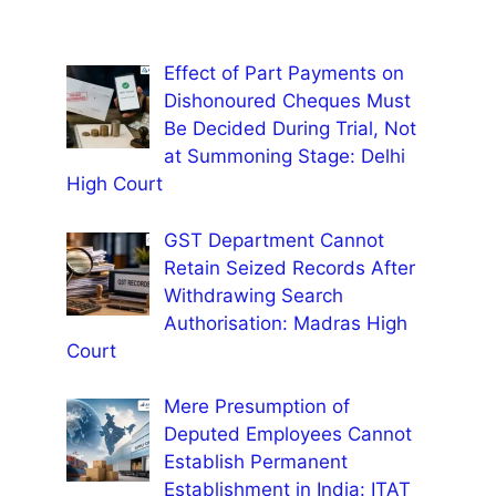
Effect of Part Payments on
Dishonoured Cheques Must
Be Decided During Trial, Not
at Summoning Stage: Delhi
High Court
GST Department Cannot
Retain Seized Records After
Withdrawing Search
Authorisation: Madras High
Court
Mere Presumption of
Deputed Employees Cannot
Establish Permanent
Establishment in India: ITAT