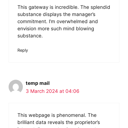
This gateway is incredible. The splendid
substance displays the manager’s
commitment. I’m overwhelmed and
envision more such mind blowing
substance.
Reply
temp mail
3 March 2024 at 04:06
This webpage is phenomenal. The
brilliant data reveals the proprietor’s