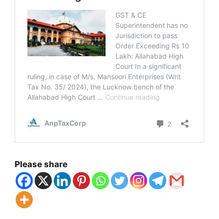
Please share