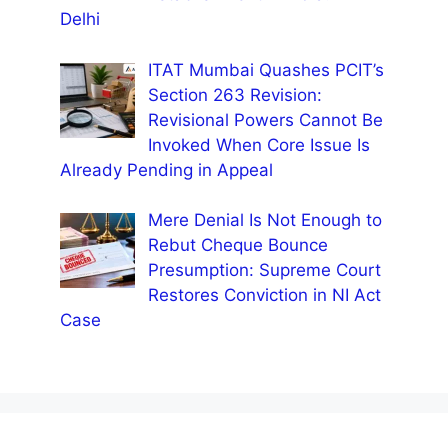
Delhi
ITAT Mumbai Quashes PCIT’s
Section 263 Revision:
Revisional Powers Cannot Be
Invoked When Core Issue Is
Already Pending in Appeal
Mere Denial Is Not Enough to
Rebut Cheque Bounce
Presumption: Supreme Court
Restores Conviction in NI Act
Case