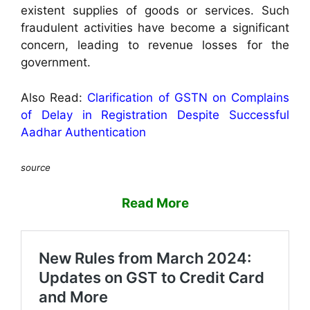
existent supplies of goods or services. Such
fraudulent activities have become a significant
concern, leading to revenue losses for the
government.
Also Read:
Clarification of GSTN on Complains
of Delay in Registration Despite Successful
Aadhar Authentication
source
Read More