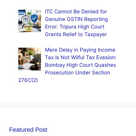
ITC Cannot Be Denied for
Genuine GSTIN Reporting
Error: Tripura High Court
Grants Relief to Taxpayer
Mere Delay in Paying Income
Tax Is Not Wilful Tax Evasion:
Bombay High Court Quashes
Prosecution Under Section
276C(2)
Featured Post