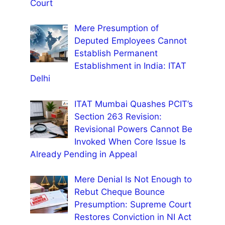
Court
Mere Presumption of
Deputed Employees Cannot
Establish Permanent
Establishment in India: ITAT
Delhi
ITAT Mumbai Quashes PCIT’s
Section 263 Revision:
Revisional Powers Cannot Be
Invoked When Core Issue Is
Already Pending in Appeal
Mere Denial Is Not Enough to
Rebut Cheque Bounce
Presumption: Supreme Court
Restores Conviction in NI Act