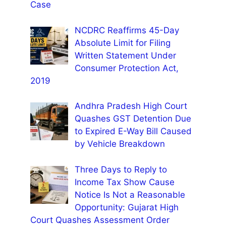
Case
NCDRC Reaffirms 45-Day
Absolute Limit for Filing
Written Statement Under
Consumer Protection Act,
2019
Andhra Pradesh High Court
Quashes GST Detention Due
to Expired E-Way Bill Caused
by Vehicle Breakdown
Three Days to Reply to
Income Tax Show Cause
Notice Is Not a Reasonable
Opportunity: Gujarat High
Court Quashes Assessment Order