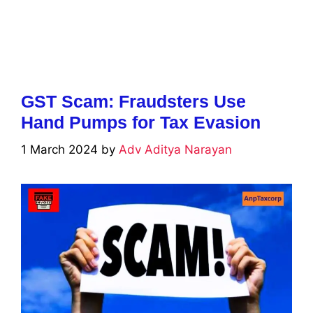
GST Scam: Fraudsters Use
Hand Pumps for Tax Evasion
1 March 2024
by
Adv Aditya Narayan