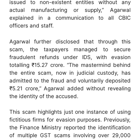
issued to non-existent entities without any
actual manufacturing or supply,” Agarwal
explained in a communication to all CBIC
officers and staff.
Agarwal further disclosed that through this
scam, the taxpayers managed to secure
fraudulent refunds under IDS, with evasion
totalling ₹15.27 crore. “The mastermind behind
the entire scam, now in judicial custody, has
admitted to the fraud and voluntarily deposited
₹5.21 crore,” Agarwal added without revealing
the identity of the accused.
This scam highlights just one instance of using
fictitious firms for evasion purposes. Previously,
the Finance Ministry reported the identification
of multiple GST scams involving over 29,000