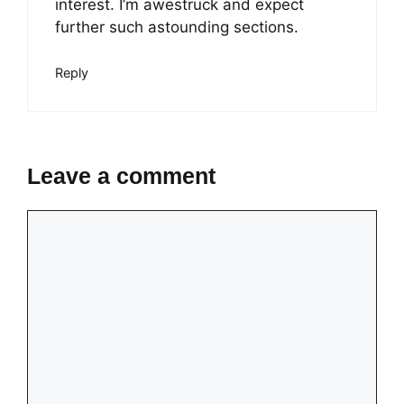
interest. I’m awestruck and expect
further such astounding sections.
Reply
Leave a comment
Comment