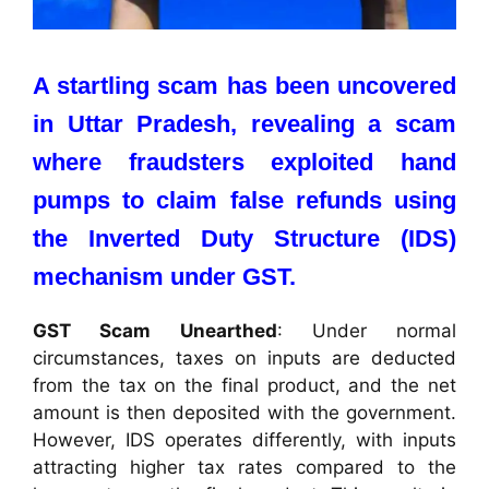
A startling scam has been uncovered
in Uttar Pradesh, revealing a scam
where fraudsters exploited hand
pumps to claim false refunds using
the Inverted Duty Structure (IDS)
mechanism under GST.
GST Scam Unearthed
: Under normal
circumstances, taxes on inputs are deducted
from the tax on the final product, and the net
amount is then deposited with the government.
However, IDS operates differently, with inputs
attracting higher tax rates compared to the