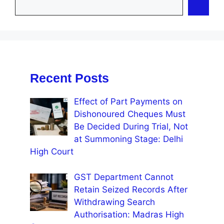
Recent Posts
Effect of Part Payments on
Dishonoured Cheques Must
Be Decided During Trial, Not
at Summoning Stage: Delhi
High Court
GST Department Cannot
Retain Seized Records After
Withdrawing Search
Authorisation: Madras High