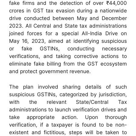
fake firms and the detection of over ₹44,000
crores in GST tax evasion during a nationwide
drive conducted between May and December
2023. All Central and State tax administrations
joined forces for a special All-India Drive on
May 16, 2023, aimed at identifying suspicious
or fake GSTINs, conducting necessary
verifications, and taking corrective actions to
eliminate fake billing from the GST ecosystem
and protect government revenue.
The plan involved sharing details of such
suspicious GSTINs, categorized by jurisdiction,
with the relevant State/Central Tax
administrations to launch verification drives and
take appropriate action. Upon thorough
verification, if a taxpayer is found to be non-
existent and fictitious, steps will be taken to