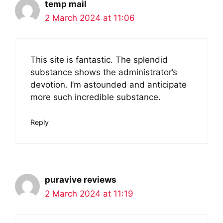
temp mail
2 March 2024 at 11:06
This site is fantastic. The splendid
substance shows the administrator’s
devotion. I’m astounded and anticipate
more such incredible substance.
Reply
puravive reviews
2 March 2024 at 11:19