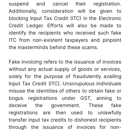
suspend and cancel their registration.
Additionally, consideration will be given to
blocking Input Tax Credit (ITC) in the Electronic
Credit Ledger. Efforts will also be made to
identify the recipients who received such fake
ITC from non-existent taxpayers and pinpoint
the masterminds behind these scams.
Fake invoicing refers to the issuance of invoices
without any actual supply of goods or services,
solely for the purpose of fraudulently availing
Input Tax Credit (ITC). Unscrupulous individuals
misuse the identities of others to obtain fake or
bogus registrations under GST, aiming to
deceive the government. These fake
registrations are then used to unlawfully
transfer input tax credits to dishonest recipients
through the issuance of invoices for non-