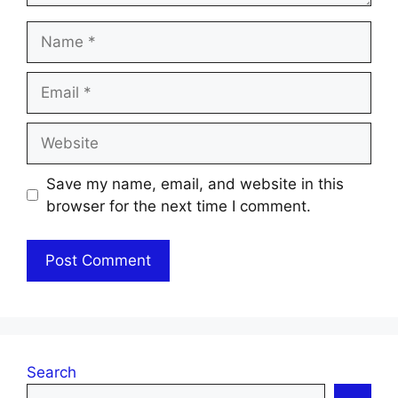
Name
Email
Website
Save my name, email, and website in this
browser for the next time I comment.
Search