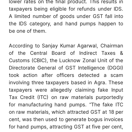
lower rates on the final product. This results in
taxpayers being eligible for refunds under IDS.
A limited number of goods under GST fall into
the IDS category, and hand pumps happen to
be one of them.
According to Sanjay Kumar Agarwal, Chairman
of the Central Board of Indirect Taxes &
Customs (CBIC), the Lucknow Zonal Unit of the
Directorate General of GST Intelligence (DGGI)
took action after officers detected a scam
involving three taxpayers based in Agra. These
taxpayers were allegedly claiming fake Input
Tax Credit (ITC) on raw materials purportedly
for manufacturing hand pumps. “The fake ITC
on raw materials, which attracted GST at 18 per
cent, was then used to generate bogus invoices
for hand pumps, attracting GST at five per cent,