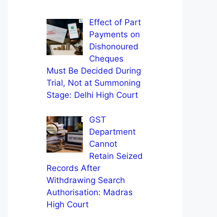
Effect of Part
Payments on
Dishonoured
Cheques
Must Be Decided During
Trial, Not at Summoning
Stage: Delhi High Court
GST
Department
Cannot
Retain Seized
Records After
Withdrawing Search
Authorisation: Madras
High Court