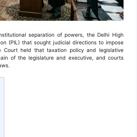
onstitutional separation of powers, the Delhi High
ion (PIL) that sought judicial directions to impose
e Court held that taxation policy and legislative
main of the legislature and executive, and courts
aws.