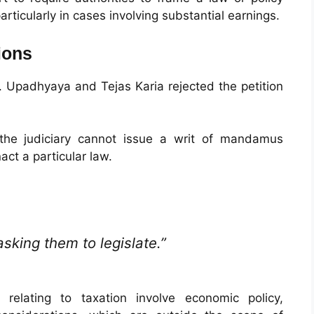
articularly in cases involving substantial earnings.
ions
. Upadhyaya and Tejas Karia rejected the petition
 the judiciary cannot issue a writ of mandamus
act a particular law.
king them to legislate.”
relating to taxation involve economic policy,