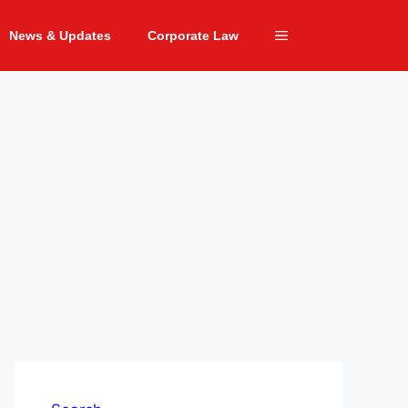
News & Updates
Corporate Law