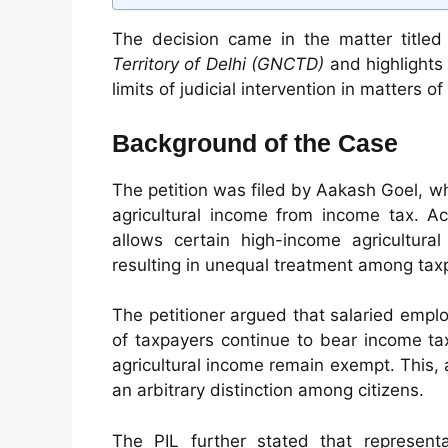
The decision came in the matter title
Territory of Delhi (GNCTD)
and highlights 
limits of judicial intervention in matters o
Background of the Case
The petition was filed by Aakash Goel, 
agricultural income from income tax. Ac
allows certain high-income agricultura
resulting in unequal treatment among tax
The petitioner argued that salaried emplo
of taxpayers continue to bear income tax 
agricultural income remain exempt. This, a
an arbitrary distinction among citizens.
The PIL further stated that represen