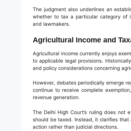
The judgment also underlines an establis
whether to tax a particular category o
and lawmakers.
Agricultural Income and Taxa
Agricultural income currently enjoys exe
to applicable legal provisions. Historical
and policy considerations concerning agri
However, debates periodically emerge reg
continue to receive complete exemption,
revenue generation.
The Delhi High Court’s ruling does not 
should be taxed. Instead, it clarifies tha
action rather than judicial directions.