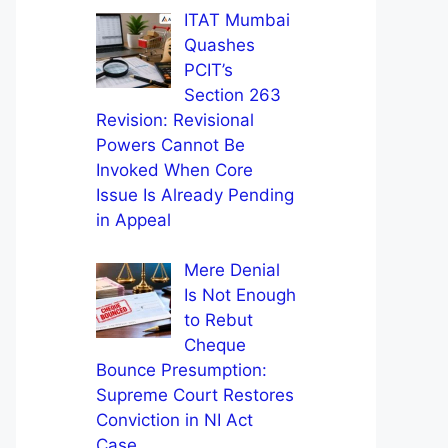
ITAT Mumbai
Quashes
PCIT’s
Section 263
Revision: Revisional
Powers Cannot Be
Invoked When Core
Issue Is Already Pending
in Appeal
Mere Denial
Is Not Enough
to Rebut
Cheque
Bounce Presumption:
Supreme Court Restores
Conviction in NI Act
Case