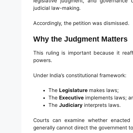
legislative judgment, and governance 
judicial law-making.
Accordingly, the petition was dismissed.
Why the Judgment Matters
This ruling is important because it reaf
powers.
Under India’s constitutional framework:
The
Legislature
makes laws;
The
Executive
implements laws; a
The
Judiciary
interprets laws.
Courts can examine whether enacted la
generally cannot direct the government to