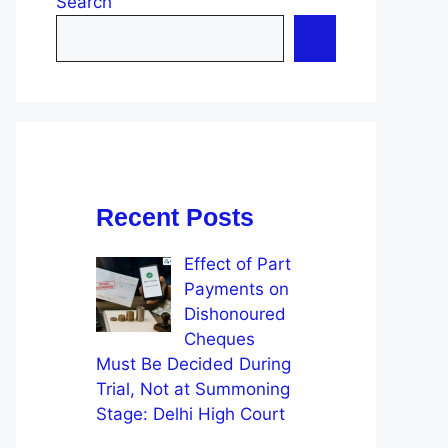
Search
Recent Posts
Effect of Part
Payments on
Dishonoured
Cheques
Must Be Decided During
Trial, Not at Summoning
Stage: Delhi High Court