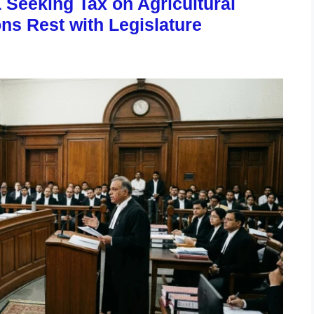
 Seeking Tax on Agricultural
ns Rest with Legislature