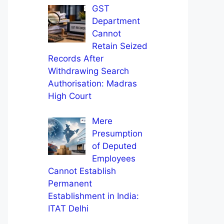
GST
Department
Cannot
Retain Seized
Records After
Withdrawing Search
Authorisation: Madras
High Court
Mere
Presumption
of Deputed
Employees
Cannot Establish
Permanent
Establishment in India:
ITAT Delhi