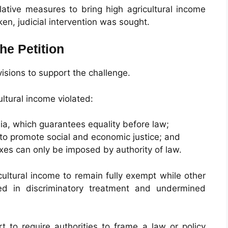
slative measures to bring high agricultural income
ken, judicial intervention was sought.
he Petition
visions to support the challenge.
ltural income violated:
dia, which guarantees equality before law;
 to promote social and economic justice; and
axes can only be imposed by authority of law.
icultural income to remain fully exempt while other
ed in discriminatory treatment and undermined
t to require authorities to frame a law or policy