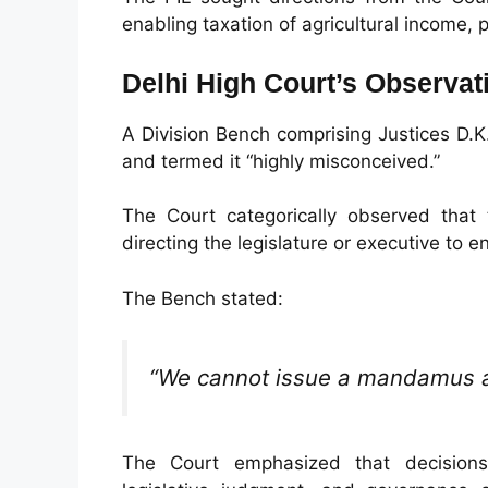
enabling taxation of agricultural income, p
Delhi High Court’s Observat
A Division Bench comprising Justices D.K
and termed it “highly misconceived.”
The Court categorically observed that
directing the legislature or executive to en
The Bench stated:
“We cannot issue a mandamus as
The Court emphasized that decisions 