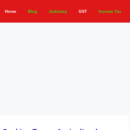
Home
Blog
Judiciary
GST
Income Tax