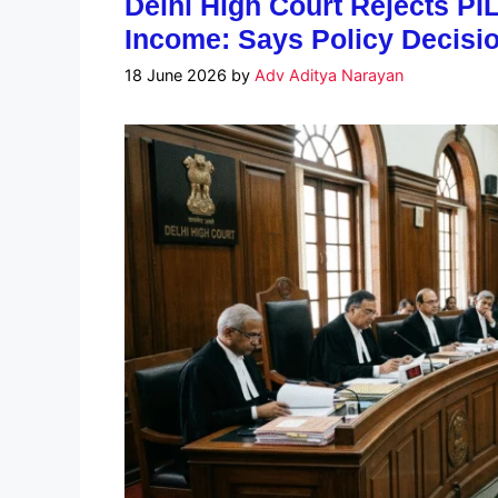
Delhi High Court Rejects PIL
Income: Says Policy Decisio
18 June 2026
by
Adv Aditya Narayan