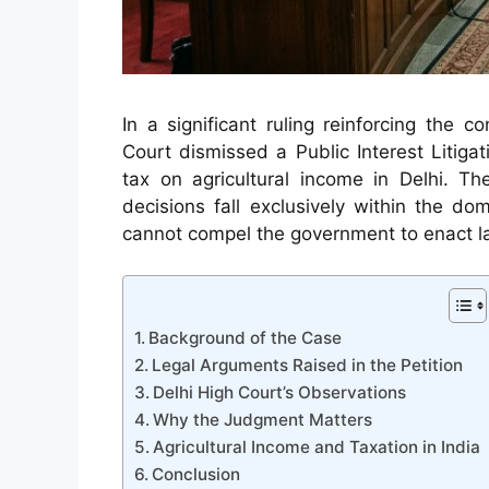
In a significant ruling reinforcing the c
Court dismissed a Public Interest Litigat
tax on agricultural income in Delhi. Th
decisions fall exclusively within the do
cannot compel the government to enact l
Background of the Case
Legal Arguments Raised in the Petition
Delhi High Court’s Observations
Why the Judgment Matters
Agricultural Income and Taxation in India
Conclusion