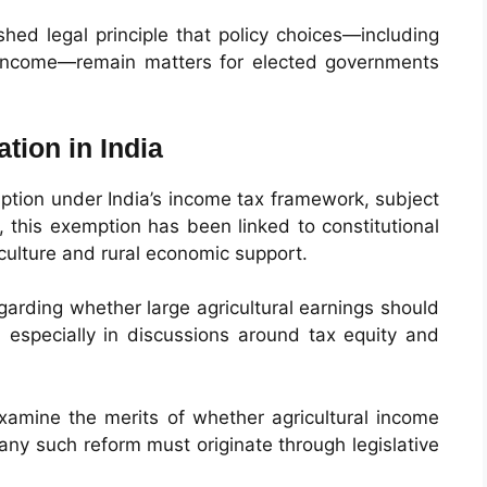
hed legal principle that policy choices—including
f income—remain matters for elected governments
tion in India
mption under India’s income tax framework, subject
ly, this exemption has been linked to constitutional
culture and rural economic support.
arding whether large agricultural earnings should
 especially in discussions around tax equity and
examine the merits of whether agricultural income
t any such reform must originate through legislative