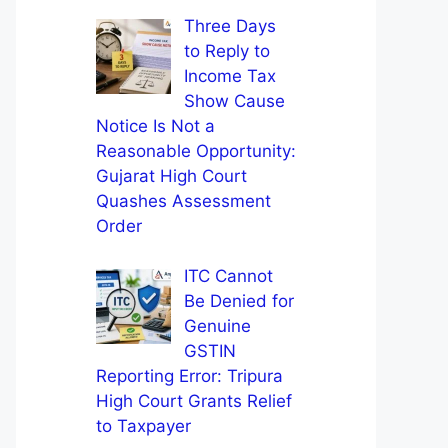
Three Days
to Reply to
Income Tax
Show Cause
Notice Is Not a
Reasonable Opportunity:
Gujarat High Court
Quashes Assessment
Order
ITC Cannot
Be Denied for
Genuine
GSTIN
Reporting Error: Tripura
High Court Grants Relief
to Taxpayer