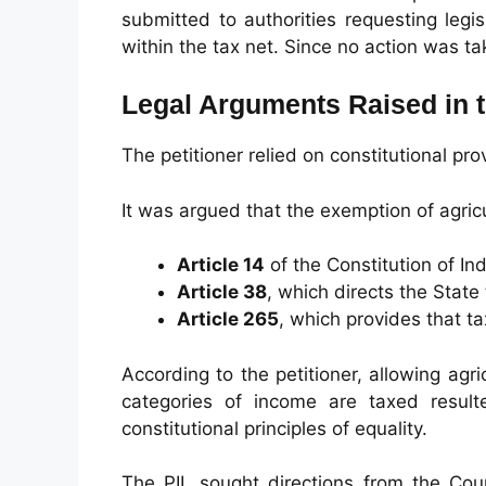
submitted to authorities requesting legi
within the tax net. Since no action was ta
Legal Arguments Raised in t
The petitioner relied on constitutional pro
It was argued that the exemption of agricu
Article 14
of the Constitution of In
Article 38
, which directs the State
Article 265
, which provides that t
According to the petitioner, allowing agr
categories of income are taxed result
constitutional principles of equality.
The PIL sought directions from the Cour