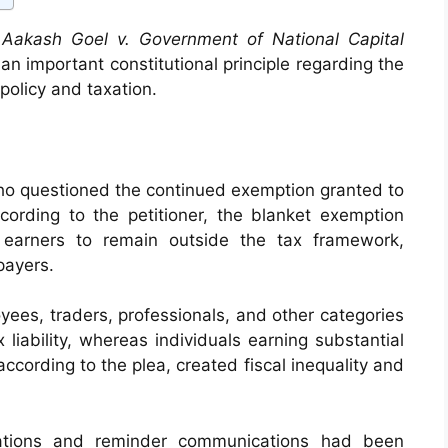
d
Aakash Goel v. Government of National Capital
an important constitutional principle regarding the
f policy and taxation.
who questioned the continued exemption granted to
cording to the petitioner, the blanket exemption
l earners to remain outside the tax framework,
payers.
yees, traders, professionals, and other categories
liability, whereas individuals earning substantial
ccording to the plea, created fiscal inequality and
tations and reminder communications had been