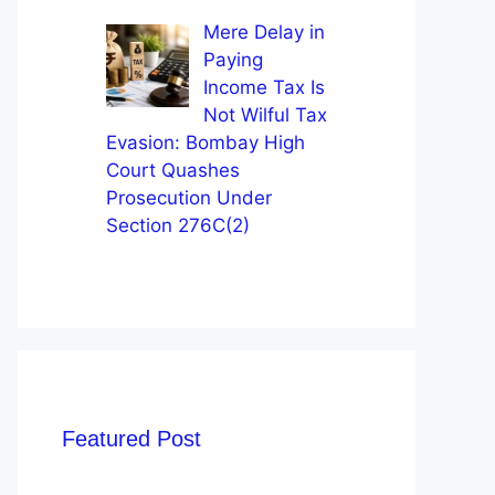
Mere Delay in
Paying
Income Tax Is
Not Wilful Tax
Evasion: Bombay High
Court Quashes
Prosecution Under
Section 276C(2)
Featured Post