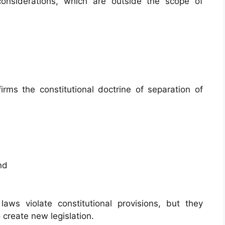
considerations, which are outside the scope of
firms the constitutional doctrine of separation of
nd
ws violate constitutional provisions, but they
 create new legislation.