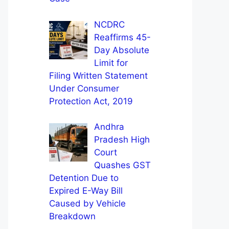
NCDRC
Reaffirms 45-
Day Absolute
Limit for
Filing Written Statement
Under Consumer
Protection Act, 2019
Andhra
Pradesh High
Court
Quashes GST
Detention Due to
Expired E-Way Bill
Caused by Vehicle
Breakdown