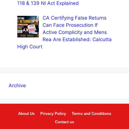
118 & 139 NI Act Explained
CA Certifying False Returns
Can Face Prosecution If
Active Complicity and Mens
Rea Are Established: Calcutta
High Court
Archive
About Us
Privacy Policy
Terms and Conditions
Contact us