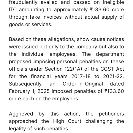
fraudulently availed and passed on ineligible
ITC amounting to approximately ₹133.60 crore
through fake invoices without actual supply of
goods or services.
Based on these allegations, show cause notices
were issued not only to the company but also to
the individual employees. The department
proposed imposing personal penalties on these
officials under Section 122(1A) of the CGST Act
for the financial years 2017-18 to 2021-22.
Subsequently, an Order-in-Original dated
February 1, 2025 imposed penalties of ₹133.60
crore each on the employees.
Aggrieved by this action, the petitioners
approached the High Court challenging the
legality of such penalties.