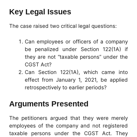
Key Legal Issues
The case raised two critical legal questions:
Can employees or officers of a company
be penalized under Section 122(1A) if
they are not “taxable persons” under the
CGST Act?
Can Section 122(1A), which came into
effect from January 1, 2021, be applied
retrospectively to earlier periods?
Arguments Presented
The petitioners argued that they were merely
employees of the company and not registered
taxable persons under the CGST Act. They