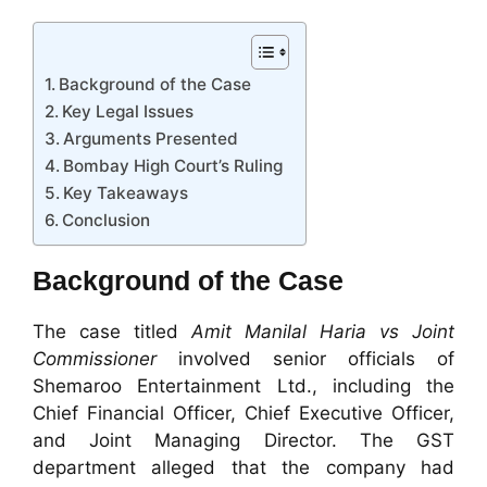
Background of the Case
Key Legal Issues
Arguments Presented
Bombay High Court’s Ruling
Key Takeaways
Conclusion
Background of the Case
The case titled
Amit Manilal Haria vs Joint
Commissioner
involved senior officials of
Shemaroo Entertainment Ltd., including the
Chief Financial Officer, Chief Executive Officer,
and Joint Managing Director. The GST
department alleged that the company had