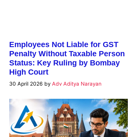
Employees Not Liable for GST
Penalty Without Taxable Person
Status: Key Ruling by Bombay
High Court
30 April 2026
by
Adv Aditya Narayan