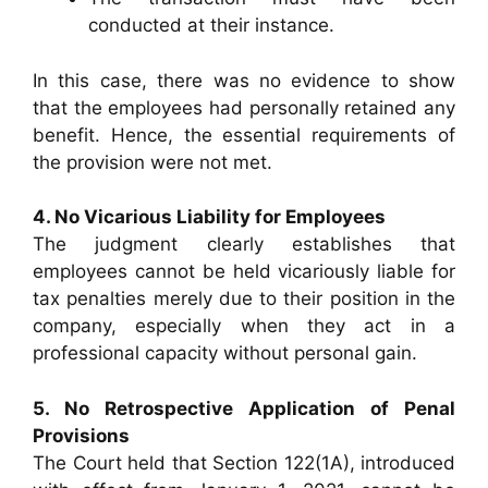
conducted at their instance.
In this case, there was no evidence to show
that the employees had personally retained any
benefit. Hence, the essential requirements of
the provision were not met.
4. No Vicarious Liability for Employees
The judgment clearly establishes that
employees cannot be held vicariously liable for
tax penalties merely due to their position in the
company, especially when they act in a
professional capacity without personal gain.
5. No Retrospective Application of Penal
Provisions
The Court held that Section 122(1A), introduced