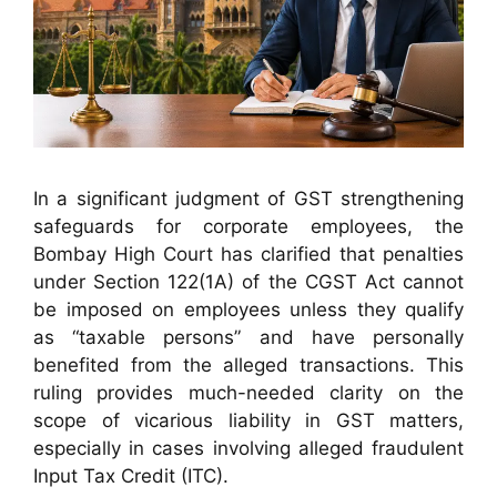
In a significant judgment of GST strengthening
safeguards for corporate employees, the
Bombay High Court has clarified that penalties
under Section 122(1A) of the CGST Act cannot
be imposed on employees unless they qualify
as “taxable persons” and have personally
benefited from the alleged transactions. This
ruling provides much-needed clarity on the
scope of vicarious liability in GST matters,
especially in cases involving alleged fraudulent
Input Tax Credit (ITC).