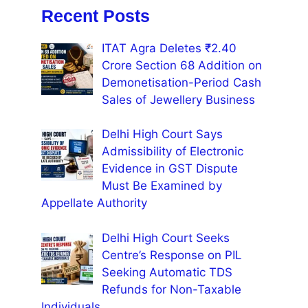
Recent Posts
ITAT Agra Deletes ₹2.40
Crore Section 68 Addition on
Demonetisation-Period Cash
Sales of Jewellery Business
Delhi High Court Says
Admissibility of Electronic
Evidence in GST Dispute
Must Be Examined by
Appellate Authority
Delhi High Court Seeks
Centre’s Response on PIL
Seeking Automatic TDS
Refunds for Non-Taxable
Individuals