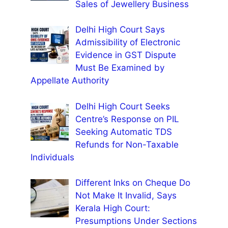
Sales of Jewellery Business
Delhi High Court Says
Admissibility of Electronic
Evidence in GST Dispute
Must Be Examined by
Appellate Authority
Delhi High Court Seeks
Centre’s Response on PIL
Seeking Automatic TDS
Refunds for Non-Taxable
Individuals
Different Inks on Cheque Do
Not Make It Invalid, Says
Kerala High Court:
Presumptions Under Sections