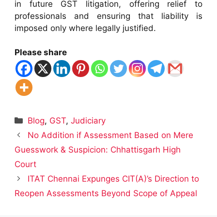
in future GST litigation, offering relief to
professionals and ensuring that liability is
imposed only where legally justified.
Please share
Categories
Blog
,
GST
,
Judiciary
No Addition if Assessment Based on Mere
Guesswork & Suspicion: Chhattisgarh High
Court
ITAT Chennai Expunges CIT(A)’s Direction to
Reopen Assessments Beyond Scope of Appeal