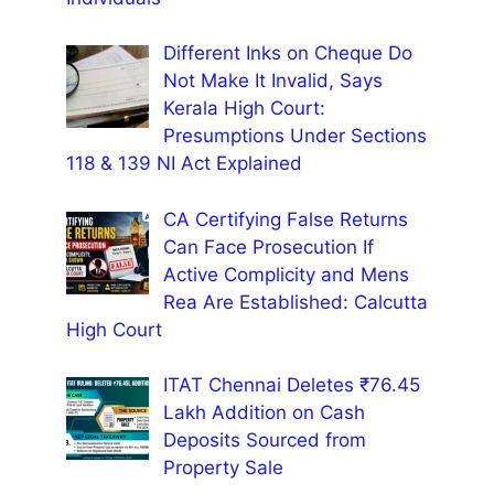
Different Inks on Cheque Do
Not Make It Invalid, Says
Kerala High Court:
Presumptions Under Sections
118 & 139 NI Act Explained
CA Certifying False Returns
Can Face Prosecution If
Active Complicity and Mens
Rea Are Established: Calcutta
High Court
ITAT Chennai Deletes ₹76.45
Lakh Addition on Cash
Deposits Sourced from
Property Sale