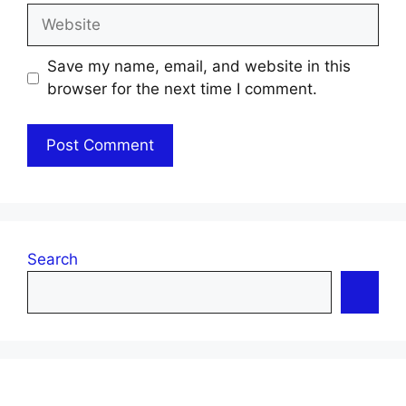
Website
Save my name, email, and website in this
browser for the next time I comment.
Search