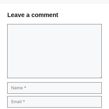
Leave a comment
Comment
Name
Email