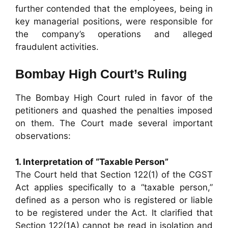
further contended that the employees, being in
key managerial positions, were responsible for
the company’s operations and alleged
fraudulent activities.
Bombay High Court’s Ruling
The Bombay High Court ruled in favor of the
petitioners and quashed the penalties imposed
on them. The Court made several important
observations:
1. Interpretation of “Taxable Person”
The Court held that Section 122(1) of the CGST
Act applies specifically to a “taxable person,”
defined as a person who is registered or liable
to be registered under the Act. It clarified that
Section 122(1A) cannot be read in isolation and