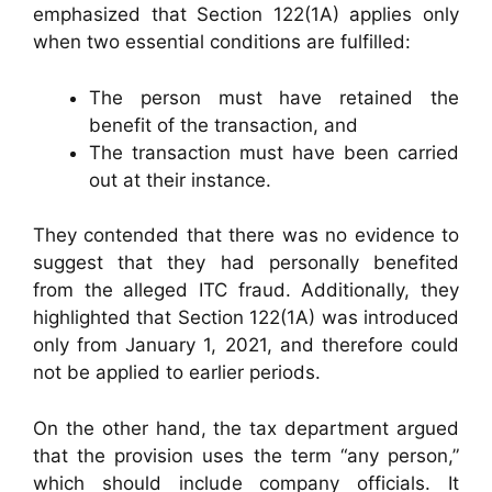
emphasized that Section 122(1A) applies only
when two essential conditions are fulfilled:
The person must have retained the
benefit of the transaction, and
The transaction must have been carried
out at their instance.
They contended that there was no evidence to
suggest that they had personally benefited
from the alleged ITC fraud. Additionally, they
highlighted that Section 122(1A) was introduced
only from January 1, 2021, and therefore could
not be applied to earlier periods.
On the other hand, the tax department argued
that the provision uses the term “any person,”
which should include company officials. It