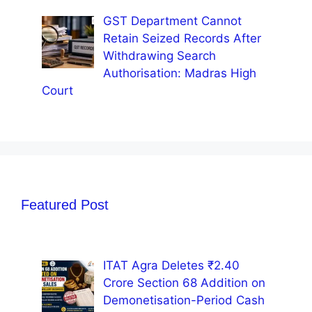
GST Department Cannot
Retain Seized Records After
Withdrawing Search
Authorisation: Madras High
Court
Featured Post
ITAT Agra Deletes ₹2.40
Crore Section 68 Addition on
Demonetisation-Period Cash