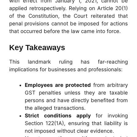
with effect from January 1, 2021, cannot be
applied retrospectively. Relying on Article 20(1)
of the Constitution, the Court reiterated that
penal provisions cannot be imposed for actions
that occurred before the law came into force.
Key Takeaways
This landmark ruling has far-reaching
implications for businesses and professionals:
Employees are protected
from arbitrary
GST penalties unless they are taxable
persons and have directly benefited from
the alleged transactions.
Strict conditions apply
for invoking
Section 122(1A), ensuring that liability is
not imposed without clear evidence.