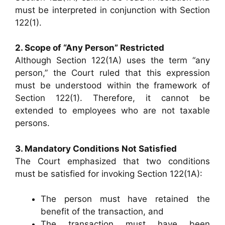
must be interpreted in conjunction with Section
122(1).
2. Scope of “Any Person” Restricted
Although Section 122(1A) uses the term “any
person,” the Court ruled that this expression
must be understood within the framework of
Section 122(1). Therefore, it cannot be
extended to employees who are not taxable
persons.
3. Mandatory Conditions Not Satisfied
The Court emphasized that two conditions
must be satisfied for invoking Section 122(1A):
The person must have retained the
benefit of the transaction, and
The transaction must have been