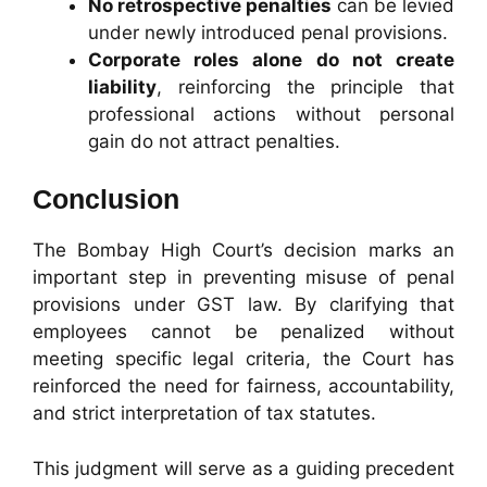
No retrospective penalties
can be levied
under newly introduced penal provisions.
Corporate roles alone do not create
liability
, reinforcing the principle that
professional actions without personal
gain do not attract penalties.
Conclusion
The Bombay High Court’s decision marks an
important step in preventing misuse of penal
provisions under GST law. By clarifying that
employees cannot be penalized without
meeting specific legal criteria, the Court has
reinforced the need for fairness, accountability,
and strict interpretation of tax statutes.
This judgment will serve as a guiding precedent