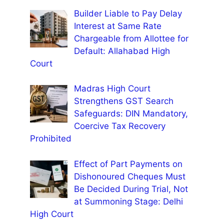
Builder Liable to Pay Delay
Interest at Same Rate
Chargeable from Allottee for
Default: Allahabad High
Court
Madras High Court
Strengthens GST Search
Safeguards: DIN Mandatory,
Coercive Tax Recovery
Prohibited
Effect of Part Payments on
Dishonoured Cheques Must
Be Decided During Trial, Not
at Summoning Stage: Delhi
High Court