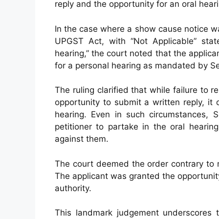
reply and the opportunity for an oral hea
In the case where a show cause notice wa
UPGST Act, with “Not Applicable” stat
hearing,” the court noted that the applic
for a personal hearing as mandated by Sec
The ruling clarified that while failure to
opportunity to submit a written reply, it d
hearing. Even in such circumstances, S
petitioner to partake in the oral heari
against them.
The court deemed the order contrary to 
The applicant was granted the opportunit
authority.
This landmark judgement underscores th