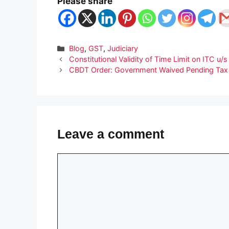
Please share
Categories
Blog
,
GST
,
Judiciary
Constitutional Validity of Time Limit on ITC u
CBDT Order: Government Waived Pending Tax D
Leave a comment
Comment