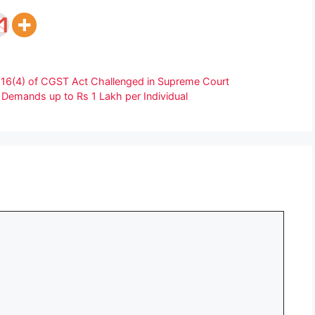
/s 16(4) of CGST Act Challenged in Supreme Court
emands up to Rs 1 Lakh per Individual