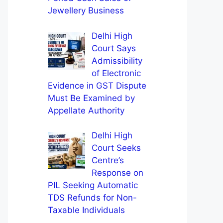
Jewellery Business
Delhi High
Court Says
Admissibility
of Electronic
Evidence in GST Dispute
Must Be Examined by
Appellate Authority
Delhi High
Court Seeks
Centre’s
Response on
PIL Seeking Automatic
TDS Refunds for Non-
Taxable Individuals