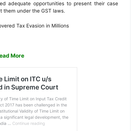
ded adequate opportunities to present their case
st them under the GST laws.
vered Tax Evasion in Millions
ead More