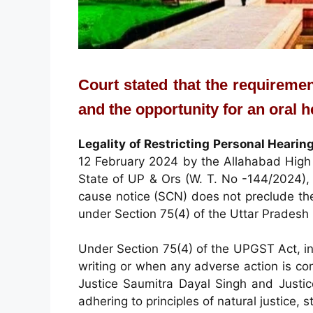
Court stated that the requiremen
and the opportunity for an oral 
Legality of Restricting Personal Hearin
12 February 2024 by the Allahabad High 
State of UP & Ors (W. T. No -144/2024), 
cause notice (SCN) does not preclude th
under Section 75(4) of the Uttar Prades
Under Section 75(4) of the UPGST Act, ind
writing or when any adverse action is c
Justice Saumitra Dayal Singh and Justi
adhering to principles of natural justice, 