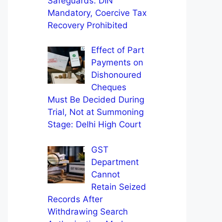
Safeguards: DIN
Mandatory, Coercive Tax
Recovery Prohibited
Effect of Part
Payments on
Dishonoured
Cheques
Must Be Decided During
Trial, Not at Summoning
Stage: Delhi High Court
GST
Department
Cannot
Retain Seized
Records After
Withdrawing Search