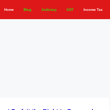
Home
Blog
Judiciary
GST
Income Tax