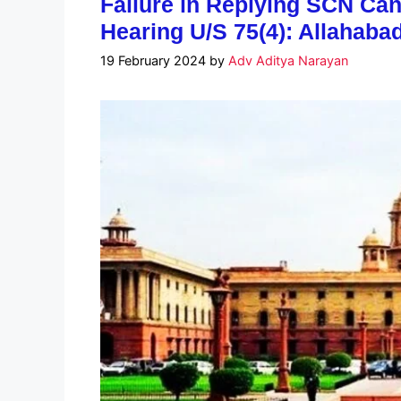
Failure in Replying SCN Cann
Hearing U/S 75(4): Allahaba
19 February 2024
by
Adv Aditya Narayan