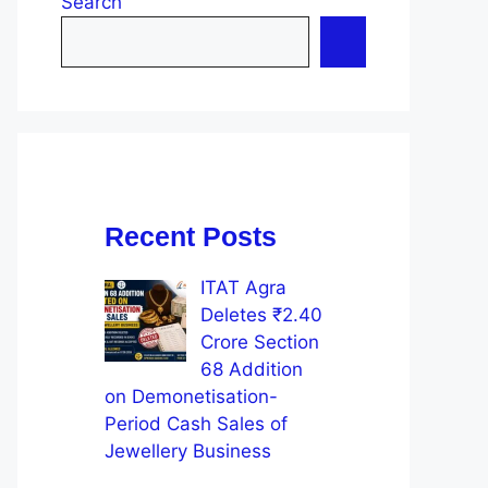
Search
Recent Posts
ITAT Agra
Deletes ₹2.40
Crore Section
68 Addition
on Demonetisation-
Period Cash Sales of
Jewellery Business