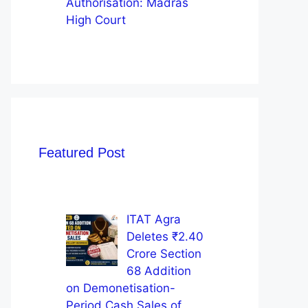
Authorisation: Madras
High Court
Featured Post
ITAT Agra
Deletes ₹2.40
Crore Section
68 Addition
on Demonetisation-
Period Cash Sales of