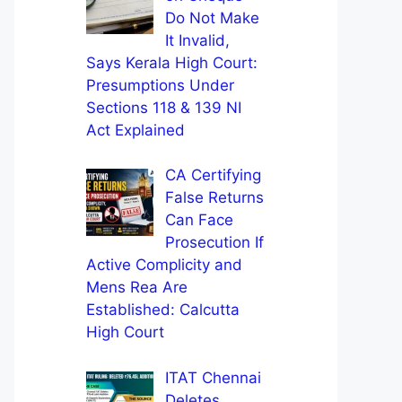
Do Not Make
It Invalid,
Says Kerala High Court:
Presumptions Under
Sections 118 & 139 NI
Act Explained
CA Certifying
False Returns
Can Face
Prosecution If
Active Complicity and
Mens Rea Are
Established: Calcutta
High Court
ITAT Chennai
Deletes