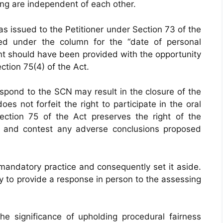
ring are independent of each other.
s issued to the Petitioner under Section 73 of the
ed under the column for the “date of personal
ant should have been provided with the opportunity
tion 75(4) of the Act.
 respond to the SCN may result in the closure of the
oes not forfeit the right to participate in the oral
ection 75 of the Act preserves the right of the
ng and contest any adverse conclusions proposed
mandatory practice and consequently set it aside.
y to provide a response in person to the assessing
e significance of upholding procedural fairness