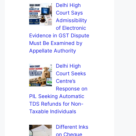
Delhi High
Court Says
Admissibility
of Electronic
Evidence in GST Dispute
Must Be Examined by
Appellate Authority
Delhi High
Court Seeks
Centre’s
Response on
PIL Seeking Automatic
TDS Refunds for Non-
Taxable Individuals
Different Inks
on Cheque