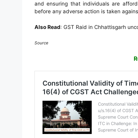
and ensuring that individuals are affor
before any adverse action is taken again
Also Read
:
GST Raid in Chhattisgarh unco
Source
R