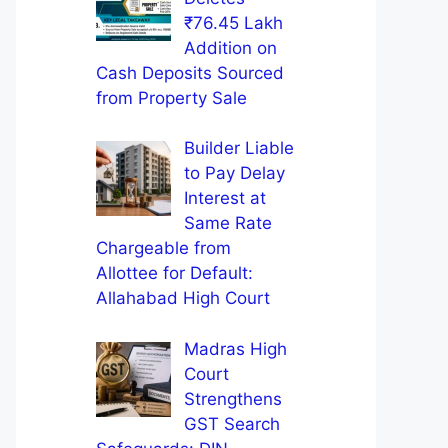
₹76.45 Lakh
Addition on
Cash Deposits Sourced
from Property Sale
Builder Liable
to Pay Delay
Interest at
Same Rate
Chargeable from
Allottee for Default:
Allahabad High Court
Madras High
Court
Strengthens
GST Search