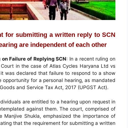
t for submitting a written reply to SCN
hearing are independent of each other
g on Failure of Replying SCN
: In a recent ruling on
Court in the case of Atlas Cycles Haryana Ltd vs
it was declared that failure to respond to a show
e opportunity for a personal hearing, as mandated
h Goods and Service Tax Act, 2017 (UPGST Act).
ividuals are entitled to a hearing upon request in
ontemplated against them. The court, comprised of
ce Manjive Shukla, emphasized the importance of
stating that the requirement for submitting a written