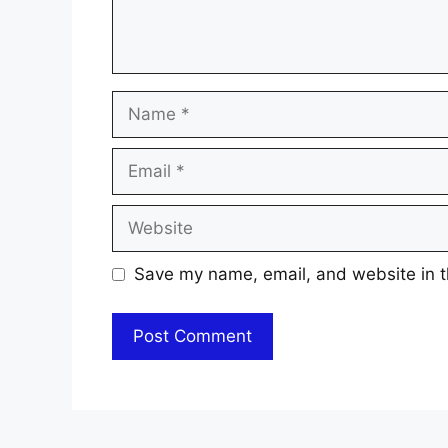
Name
Email
Website
Save my name, email, and website in t