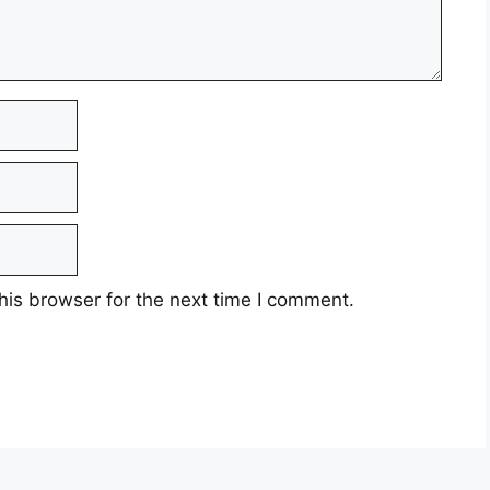
his browser for the next time I comment.