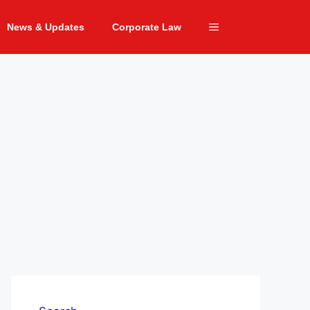
News & Updates
Corporate Law