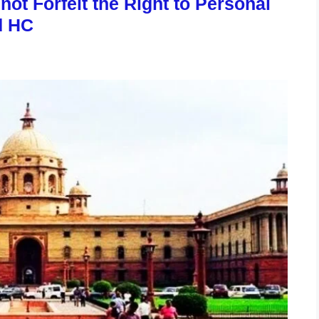
ot Forfeit the Right to Personal
d HC