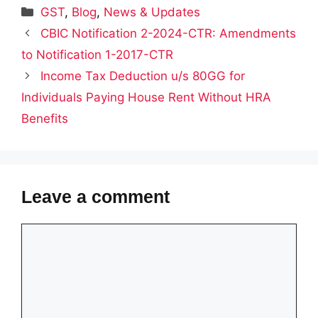
Categories
GST
,
Blog
,
News & Updates
CBIC Notification 2-2024-CTR: Amendments
to Notification 1-2017-CTR
Income Tax Deduction u/s 80GG for
Individuals Paying House Rent Without HRA
Benefits
Leave a comment
Comment