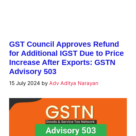
GST Council Approves Refund
for Additional IGST Due to Price
Increase After Exports: GSTN
Advisory 503
15 July 2024
by
Adv Aditya Narayan