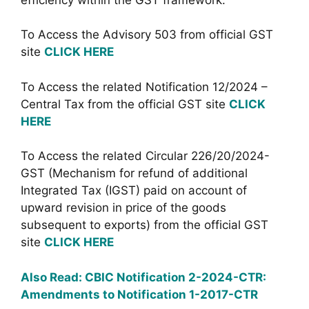
To Access the Advisory 503 from official GST
site
CLICK HERE
To Access the related Notification 12/2024 –
Central Tax from the official GST site
CLICK
HERE
To Access the related Circular 226/20/2024-
GST (Mechanism for refund of additional
Integrated Tax (IGST) paid on account of
upward revision in price of the goods
subsequent to exports) from the official GST
site
CLICK HERE
Also Read: CBIC Notification 2-2024-CTR:
Amendments to Notification 1-2017-CTR