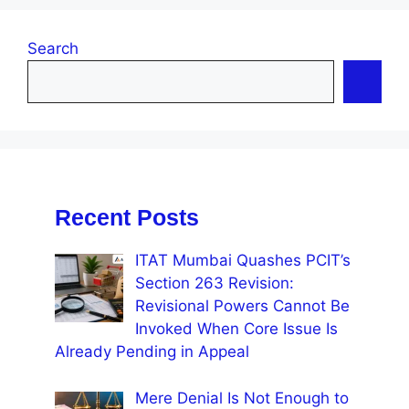
Search
Recent Posts
ITAT Mumbai Quashes PCIT’s
Section 263 Revision:
Revisional Powers Cannot Be
Invoked When Core Issue Is
Already Pending in Appeal
Mere Denial Is Not Enough to