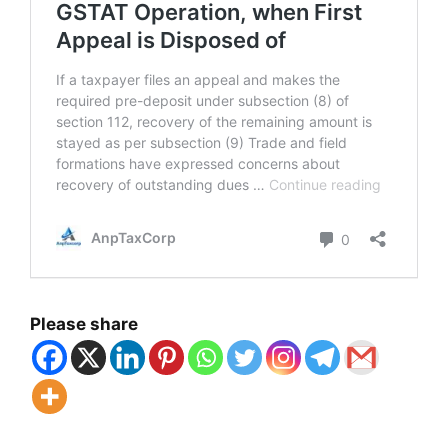
Please share