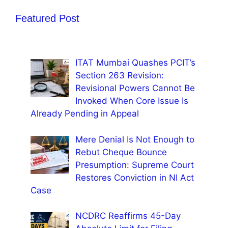
Featured Post
ITAT Mumbai Quashes PCIT’s
Section 263 Revision:
Revisional Powers Cannot Be
Invoked When Core Issue Is
Already Pending in Appeal
Mere Denial Is Not Enough to
Rebut Cheque Bounce
Presumption: Supreme Court
Restores Conviction in NI Act
Case
NCDRC Reaffirms 45-Day