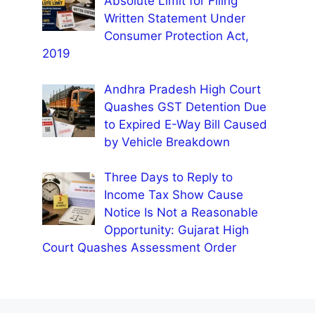
Absolute Limit for Filing
Written Statement Under
Consumer Protection Act,
2019
Andhra Pradesh High Court
Quashes GST Detention Due
to Expired E-Way Bill Caused
by Vehicle Breakdown
Three Days to Reply to
Income Tax Show Cause
Notice Is Not a Reasonable
Opportunity: Gujarat High
Court Quashes Assessment Order