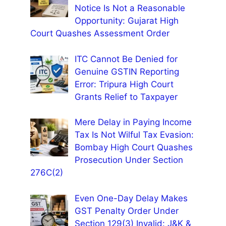
Notice Is Not a Reasonable
Opportunity: Gujarat High
Court Quashes Assessment Order
ITC Cannot Be Denied for
Genuine GSTIN Reporting
Error: Tripura High Court
Grants Relief to Taxpayer
Mere Delay in Paying Income
Tax Is Not Wilful Tax Evasion:
Bombay High Court Quashes
Prosecution Under Section
276C(2)
Even One-Day Delay Makes
GST Penalty Order Under
Section 129(3) Invalid: J&K &