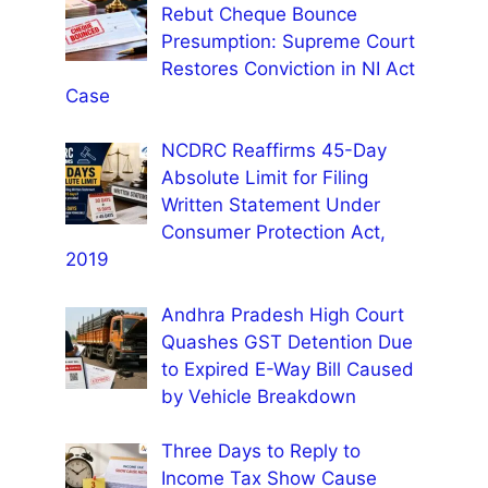
Rebut Cheque Bounce
Presumption: Supreme Court
Restores Conviction in NI Act
Case
NCDRC Reaffirms 45-Day
Absolute Limit for Filing
Written Statement Under
Consumer Protection Act,
2019
Andhra Pradesh High Court
Quashes GST Detention Due
to Expired E-Way Bill Caused
by Vehicle Breakdown
Three Days to Reply to
Income Tax Show Cause