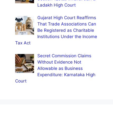
Ladakh High Court
Gujarat High Court Reaffirms
That Trade Associations Can
Be Registered as Charitable
Institutions Under the Income
Tax Act
Secret Commission Claims
Without Evidence Not
Allowable as Business
Expenditure: Karnataka High
Court