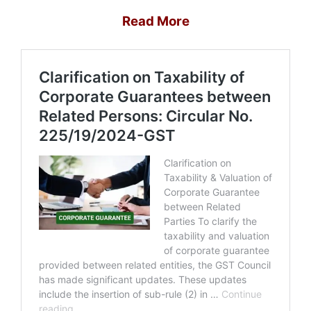
Read More