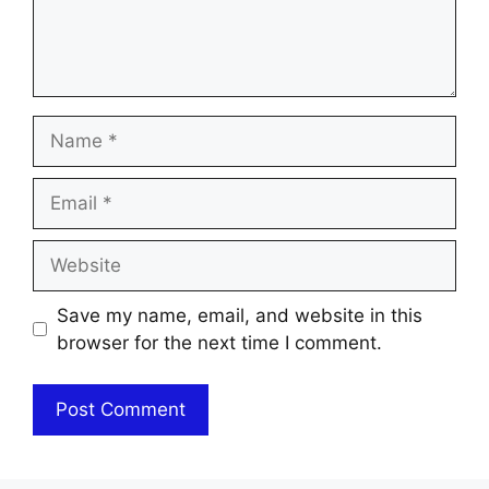
Name
Email
Website
Save my name, email, and website in this
browser for the next time I comment.