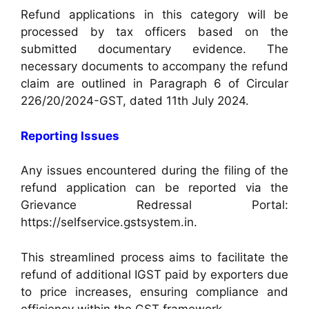
Refund applications in this category will be
processed by tax officers based on the
submitted documentary evidence. The
necessary documents to accompany the refund
claim are outlined in Paragraph 6 of Circular
226/20/2024-GST, dated 11th July 2024.
Reporting Issues
Any issues encountered during the filing of the
refund application can be reported via the
Grievance Redressal Portal:
https://selfservice.gstsystem.in.
This streamlined process aims to facilitate the
refund of additional IGST paid by exporters due
to price increases, ensuring compliance and
efficiency within the GST framework.