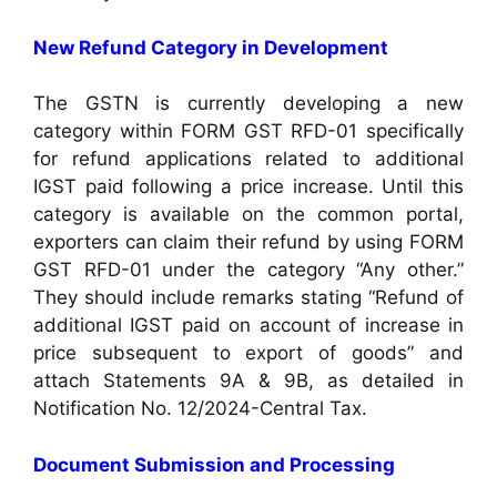
New Refund Category in Development
The GSTN is currently developing a new
category within FORM GST RFD-01 specifically
for refund applications related to additional
IGST paid following a price increase. Until this
category is available on the common portal,
exporters can claim their refund by using FORM
GST RFD-01 under the category “Any other.”
They should include remarks stating “Refund of
additional IGST paid on account of increase in
price subsequent to export of goods” and
attach Statements 9A & 9B, as detailed in
Notification No. 12/2024-Central Tax.
Document Submission and Processing