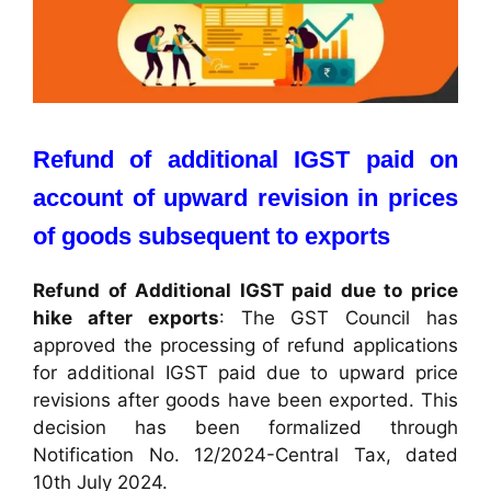
Refund of additional IGST paid on
account of upward revision in prices
of goods subsequent to exports
Refund of Additional IGST paid due to price
hike after exports
: The GST Council has
approved the processing of refund applications
for additional IGST paid due to upward price
revisions after goods have been exported. This
decision has been formalized through
Notification No. 12/2024-Central Tax, dated
10th July 2024.