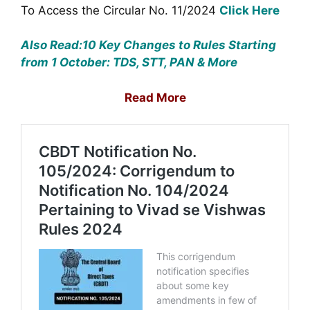
To Access the Circular No. 11/2024
Click Here
Also Read:10 Key Changes to Rules Starting
from 1 October: TDS, STT, PAN & More
Read More