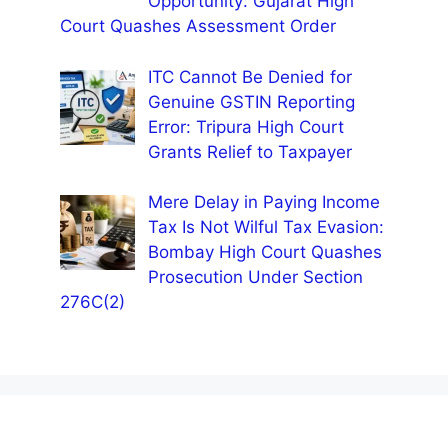
Opportunity: Gujarat High
Court Quashes Assessment Order
ITC Cannot Be Denied for
Genuine GSTIN Reporting
Error: Tripura High Court
Grants Relief to Taxpayer
Mere Delay in Paying Income
Tax Is Not Wilful Tax Evasion:
Bombay High Court Quashes
Prosecution Under Section
276C(2)