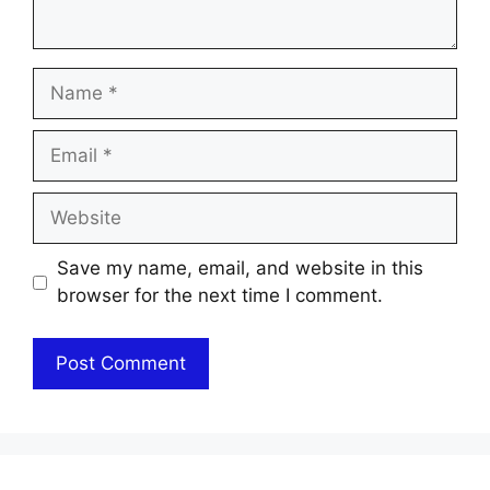
Name
Email
Website
Save my name, email, and website in this
browser for the next time I comment.