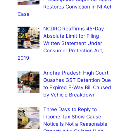
Restores Conviction in NI Act
Case
NCDRC Reaffirms 45-Day
Absolute Limit for Filing
Written Statement Under
Consumer Protection Act,
2019
Andhra Pradesh High Court
Quashes GST Detention Due
to Expired E-Way Bill Caused
by Vehicle Breakdown
Three Days to Reply to
Income Tax Show Cause
Notice Is Not a Reasonable