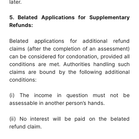
later.
5. Belated Applications for Supplementary
Refunds:
Belated applications for additional refund
claims (after the completion of an assessment)
can be considered for condonation, provided all
conditions are met. Authorities handling such
claims are bound by the following additional
conditions:
(i) The income in question must not be
assessable in another person’s hands.
(ii) No interest will be paid on the belated
refund claim.