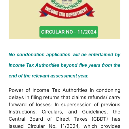
No condonation application will be entertained by
Income Tax Authorities beyond five years from the
end of the relevant assessment year.
Power of Income Tax Authorities in condoning
delays in filing returns that claims refunds/ carry
forward of losses: In supersession of previous
Instructions, Circulars, and Guidelines, the
Central Board of Direct Taxes (CBDT) has
issued Circular No. 11/2024, which provides