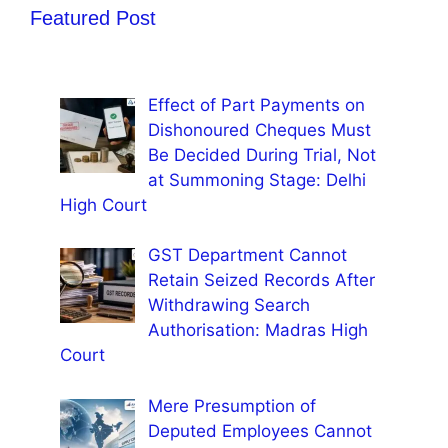
Featured Post
Effect of Part Payments on
Dishonoured Cheques Must
Be Decided During Trial, Not
at Summoning Stage: Delhi
High Court
GST Department Cannot
Retain Seized Records After
Withdrawing Search
Authorisation: Madras High
Court
Mere Presumption of
Deputed Employees Cannot