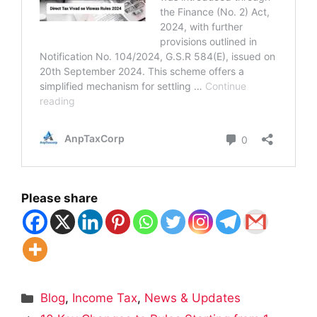
Please share
Categories
Blog
,
Income Tax
,
News & Updates