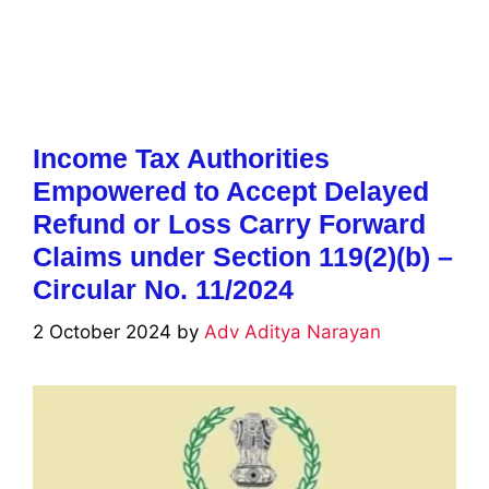
Income Tax Authorities
Empowered to Accept Delayed
Refund or Loss Carry Forward
Claims under Section 119(2)(b) –
Circular No. 11/2024
2 October 2024
by
Adv Aditya Narayan