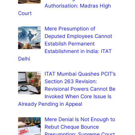
Authorisation: Madras High
Court
Mere Presumption of
Deputed Employees Cannot
Establish Permanent
Establishment in India: ITAT
Delhi
ITAT Mumbai Quashes PCIT’s
Section 263 Revision:
Revisional Powers Cannot Be
Invoked When Core Issue Is
Already Pending in Appeal
Mere Denial Is Not Enough to
Rebut Cheque Bounce
Presumption: Supreme Court