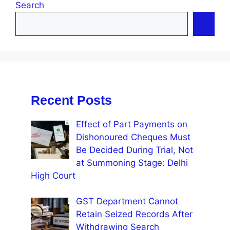
Search
Recent Posts
Effect of Part Payments on
Dishonoured Cheques Must
Be Decided During Trial, Not
at Summoning Stage: Delhi
High Court
GST Department Cannot
Retain Seized Records After
Withdrawing Search