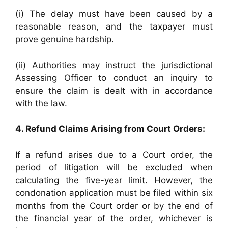
(i) The delay must have been caused by a
reasonable reason, and the taxpayer must
prove genuine hardship.
(ii) Authorities may instruct the jurisdictional
Assessing Officer to conduct an inquiry to
ensure the claim is dealt with in accordance
with the law.
4. Refund Claims Arising from Court Orders:
If a refund arises due to a Court order, the
period of litigation will be excluded when
calculating the five-year limit. However, the
condonation application must be filed within six
months from the Court order or by the end of
the financial year of the order, whichever is