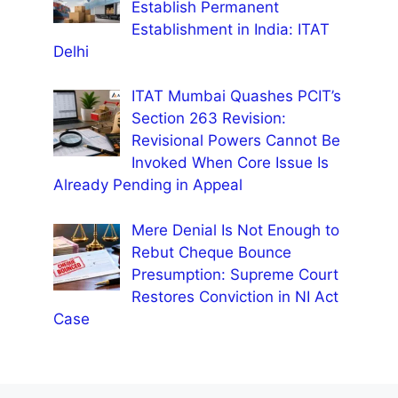
Establish Permanent
Establishment in India: ITAT
Delhi
ITAT Mumbai Quashes PCIT’s
Section 263 Revision:
Revisional Powers Cannot Be
Invoked When Core Issue Is
Already Pending in Appeal
Mere Denial Is Not Enough to
Rebut Cheque Bounce
Presumption: Supreme Court
Restores Conviction in NI Act
Case