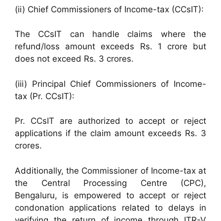
(ii) Chief Commissioners of Income-tax (CCsIT):
The CCsIT can handle claims where the
refund/loss amount exceeds Rs. 1 crore but
does not exceed Rs. 3 crores.
(iii) Principal Chief Commissioners of Income-
tax (Pr. CCsIT):
Pr. CCsIT are authorized to accept or reject
applications if the claim amount exceeds Rs. 3
crores.
Additionally, the Commissioner of Income-tax at
the Central Processing Centre (CPC),
Bengaluru, is empowered to accept or reject
condonation applications related to delays in
verifying the return of income through ITR-V