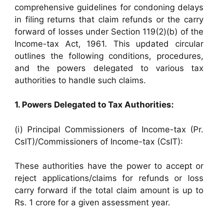
comprehensive guidelines for condoning delays
in filing returns that claim refunds or the carry
forward of losses under Section 119(2)(b) of the
Income-tax Act, 1961. This updated circular
outlines the following conditions, procedures,
and the powers delegated to various tax
authorities to handle such claims.
1. Powers Delegated to Tax Authorities:
(i) Principal Commissioners of Income-tax (Pr.
CsIT)/Commissioners of Income-tax (CsIT):
These authorities have the power to accept or
reject applications/claims for refunds or loss
carry forward if the total claim amount is up to
Rs. 1 crore for a given assessment year.