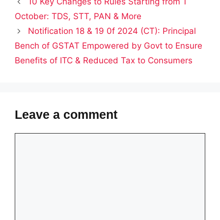
10 Key Changes to Rules Starting from 1
October: TDS, STT, PAN & More
Notification 18 & 19 0f 2024 (CT): Principal
Bench of GSTAT Empowered by Govt to Ensure
Benefits of ITC & Reduced Tax to Consumers
Leave a comment
Comment