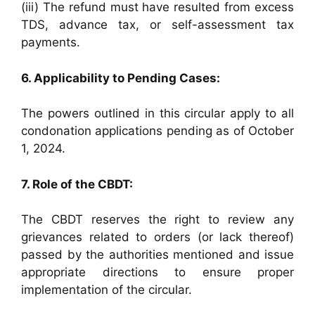
(iii) The refund must have resulted from excess
TDS, advance tax, or self-assessment tax
payments.
6. Applicability to Pending Cases:
The powers outlined in this circular apply to all
condonation applications pending as of October
1, 2024.
7. Role of the CBDT:
The CBDT reserves the right to review any
grievances related to orders (or lack thereof)
passed by the authorities mentioned and issue
appropriate directions to ensure proper
implementation of the circular.