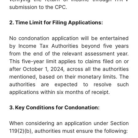
submission to the CPC.
2. Time Limit for Filing Applications:
No condonation application will be entertained
by Income Tax Authorities beyond five years
from the end of the relevant assessment year.
This five-year limit applies to claims filed on or
after October 1, 2024, across all the authorities
mentioned, based on their monetary limits. The
authorities are expected to resolve such
applications within six months of receipt.
3. Key Conditions for Condonation:
When considering an application under Section
119(2)(b), authorities must ensure the following: