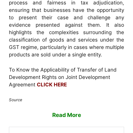
process and fairness in tax adjudication,
ensuring that businesses have the opportunity
to present their case and challenge any
evidence presented against them. It also
highlights the complexities surrounding the
classification of goods and services under the
GST regime, particularly in cases where multiple
products are sold under a single entity.
To Know the Applicability of Transfer of Land
Development Rights on Joint Development
Agreement
CLICK HERE
Source
Read More