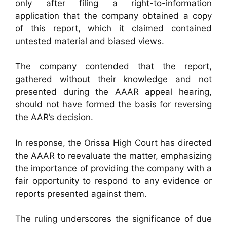
only after filing a right-to-information
application that the company obtained a copy
of this report, which it claimed contained
untested material and biased views.
The company contended that the report,
gathered without their knowledge and not
presented during the AAAR appeal hearing,
should not have formed the basis for reversing
the AAR’s decision.
In response, the Orissa High Court has directed
the AAAR to reevaluate the matter, emphasizing
the importance of providing the company with a
fair opportunity to respond to any evidence or
reports presented against them.
The ruling underscores the significance of due