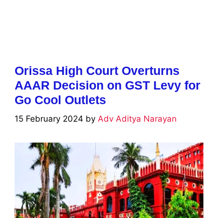
Orissa High Court Overturns
AAAR Decision on GST Levy for
Go Cool Outlets
15 February 2024
by
Adv Aditya Narayan