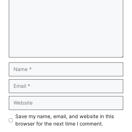
Name
Email
Website
Save my name, email, and website in this
browser for the next time I comment.