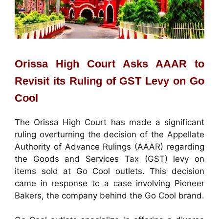
Orissa High Court Asks AAAR to
Revisit its Ruling of GST Levy on Go
Cool
The Orissa High Court has made a significant
ruling overturning the decision of the Appellate
Authority of Advance Rulings (AAAR) regarding
the Goods and Services Tax (GST) levy on
items sold at Go Cool outlets. This decision
came in response to a case involving Pioneer
Bakers, the company behind the Go Cool brand.