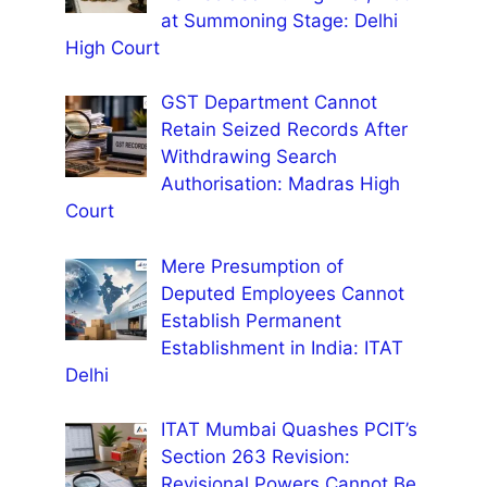
at Summoning Stage: Delhi
High Court
GST Department Cannot
Retain Seized Records After
Withdrawing Search
Authorisation: Madras High
Court
Mere Presumption of
Deputed Employees Cannot
Establish Permanent
Establishment in India: ITAT
Delhi
ITAT Mumbai Quashes PCIT’s
Section 263 Revision:
Revisional Powers Cannot Be