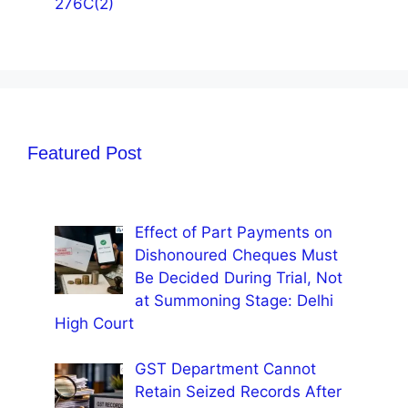
276C(2)
Featured Post
Effect of Part Payments on
Dishonoured Cheques Must
Be Decided During Trial, Not
at Summoning Stage: Delhi
High Court
GST Department Cannot
Retain Seized Records After