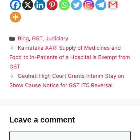
Categories
Blog
,
GST
,
Judiciary
Karnataka AAR: Supply of Medicines and
Food to In-Patients of a Hospital is Exempt from
GST
Gauhati High Court Grants Interim Stay on
Show Cause Notice for GST ITC Reversal
Leave a comment
Comment