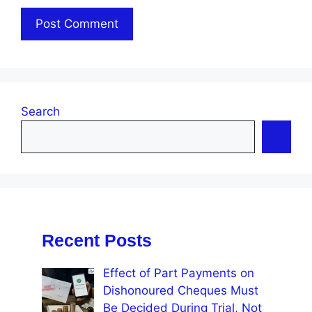
Search
Recent Posts
Effect of Part Payments on
Dishonoured Cheques Must
Be Decided During Trial, Not