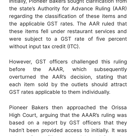
Initially, Pioneer Bakers sought clarification from
the state’s Authority for Advance Ruling (AAR)
regarding the classification of these items and
the applicable GST rates. The AAR ruled that
these items fell under restaurant services and
were subject to a GST rate of five percent
without input tax credit (ITC).
However, GST officers challenged this ruling
before the AAAR, which subsequently
overturned the AAR’s decision, stating that
each item sold by the outlets should attract
GST rates applicable to them individually.
Pioneer Bakers then approached the Orissa
High Court, arguing that the AAAR’s ruling was
based on a report by GST officers that they
hadn’t been provided access to initially. It was