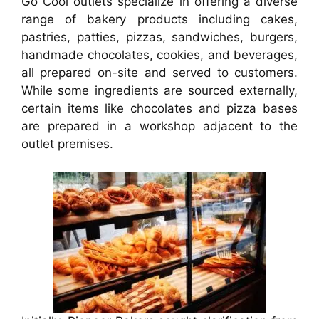
Go Cool outlets specialize in offering a diverse
range of bakery products including cakes,
pastries, patties, pizzas, sandwiches, burgers,
handmade chocolates, cookies, and beverages,
all prepared on-site and served to customers.
While some ingredients are sourced externally,
certain items like chocolates and pizza bases
are prepared in a workshop adjacent to the
outlet premises.