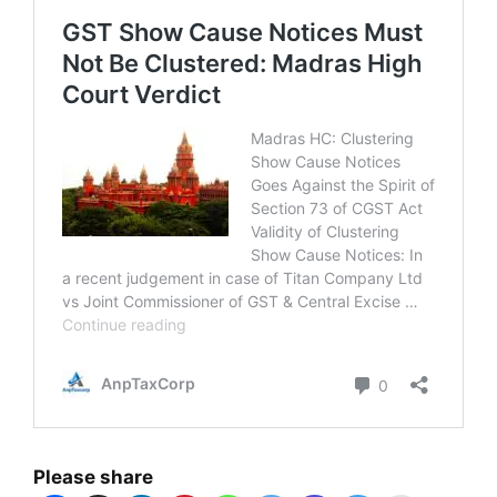
Please share