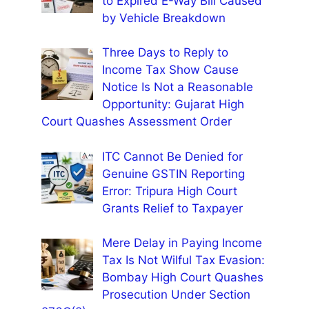
to Expired E-Way Bill Caused
by Vehicle Breakdown
Three Days to Reply to
Income Tax Show Cause
Notice Is Not a Reasonable
Opportunity: Gujarat High
Court Quashes Assessment Order
ITC Cannot Be Denied for
Genuine GSTIN Reporting
Error: Tripura High Court
Grants Relief to Taxpayer
Mere Delay in Paying Income
Tax Is Not Wilful Tax Evasion:
Bombay High Court Quashes
Prosecution Under Section