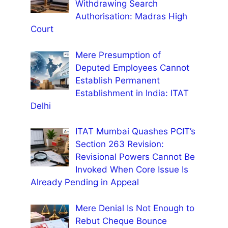
Withdrawing Search
Authorisation: Madras High
Court
Mere Presumption of
Deputed Employees Cannot
Establish Permanent
Establishment in India: ITAT
Delhi
ITAT Mumbai Quashes PCIT’s
Section 263 Revision:
Revisional Powers Cannot Be
Invoked When Core Issue Is
Already Pending in Appeal
Mere Denial Is Not Enough to
Rebut Cheque Bounce