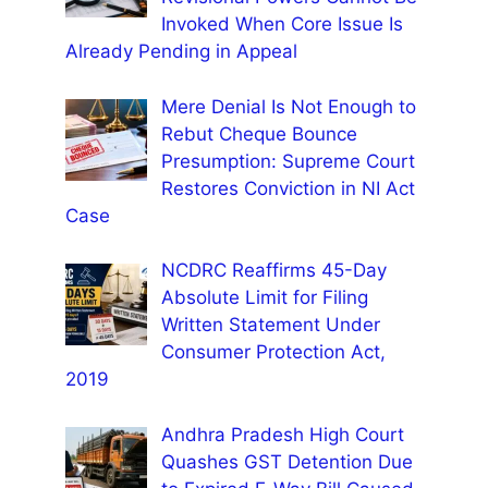
Invoked When Core Issue Is
Already Pending in Appeal
Mere Denial Is Not Enough to
Rebut Cheque Bounce
Presumption: Supreme Court
Restores Conviction in NI Act
Case
NCDRC Reaffirms 45-Day
Absolute Limit for Filing
Written Statement Under
Consumer Protection Act,
2019
Andhra Pradesh High Court
Quashes GST Detention Due