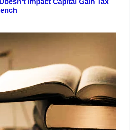
 Doesn’t Impact Capital Gain Tax
Bench