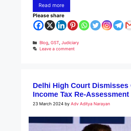
Read more
Please share
Categories
Blog
,
GST
,
Judiciary
Leave a comment
Delhi High Court Dismisses
Income Tax Re-Assessment 
23 March 2024
by
Adv Aditya Narayan