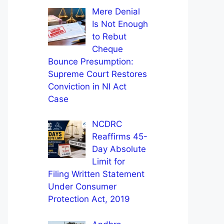
Mere Denial
Is Not Enough
to Rebut
Cheque
Bounce Presumption:
Supreme Court Restores
Conviction in NI Act
Case
NCDRC
Reaffirms 45-
Day Absolute
Limit for
Filing Written Statement
Under Consumer
Protection Act, 2019