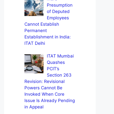
Presumption
of Deputed
Employees
Cannot Establish
Permanent
Establishment in India:
ITAT Delhi
ITAT Mumbai
Quashes
PCIT’s
Section 263
Revision: Revisional
Powers Cannot Be
Invoked When Core
Issue Is Already Pending
in Appeal