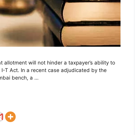
at allotment will not hinder a taxpayer’s ability to
 I-T Act. In a recent case adjudicated by the
umbai bench, a …