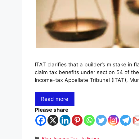
ITAT clarifies that a builder’s mistake in fl
claim tax benefits under section 54 of the
Income-tax Appellate Tribunal (ITAT), M
Read more
Please share
Categories
Blog
,
Income Tax
,
Judiciary