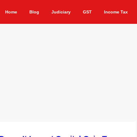
Home
Blog
Judiciary
GST
Income Tax