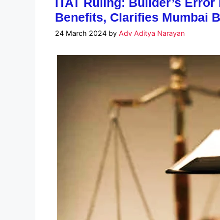
ITAT Ruling: Builder’s Error
Benefits, Clarifies Mumbai 
24 March 2024
by
Adv Aditya Narayan