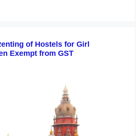
nting of Hostels for Girl
en Exempt from GST