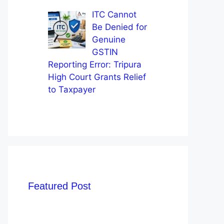
ITC Cannot
Be Denied for
Genuine
GSTIN
Reporting Error: Tripura
High Court Grants Relief
to Taxpayer
Featured Post