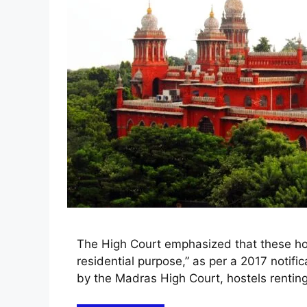
The High Court emphasized that these host
residential purpose,” as per a 2017 notific
by the Madras High Court, hostels renting