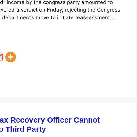
d” income by the congress party amounted to
ivered a verdict on Friday, rejecting the Congress
T) department’s move to initiate reassessment …
Tax Recovery Officer Cannot
to Third Party