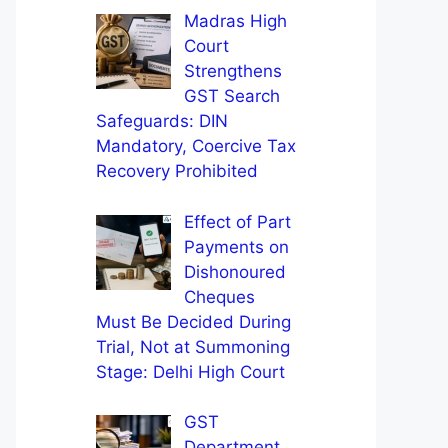
Madras High
Court
Strengthens
GST Search
Safeguards: DIN
Mandatory, Coercive Tax
Recovery Prohibited
Effect of Part
Payments on
Dishonoured
Cheques
Must Be Decided During
Trial, Not at Summoning
Stage: Delhi High Court
GST
Department