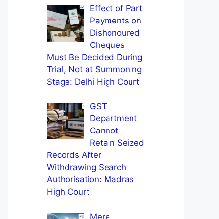
Effect of Part
Payments on
Dishonoured
Cheques
Must Be Decided During
Trial, Not at Summoning
Stage: Delhi High Court
GST
Department
Cannot
Retain Seized
Records After
Withdrawing Search
Authorisation: Madras
High Court
Mere