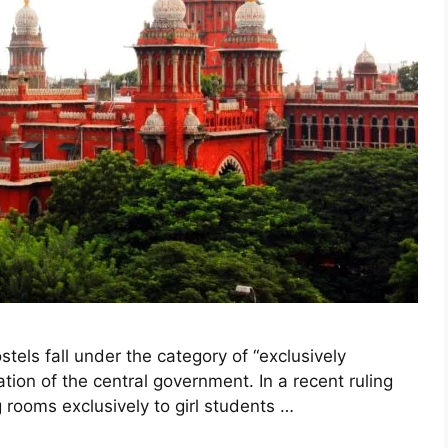
els fall under the category of “exclusively
ation of the central government. In a recent ruling
 rooms exclusively to girl students …