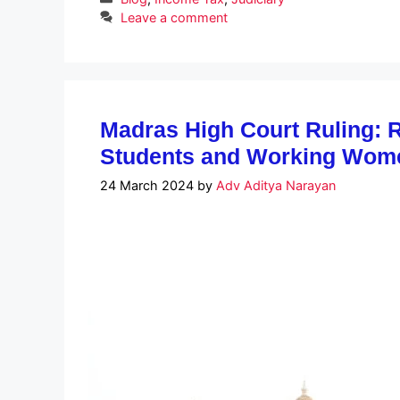
Leave a comment
Madras High Court Ruling: Re
Students and Working Wom
24 March 2024
by
Adv Aditya Narayan