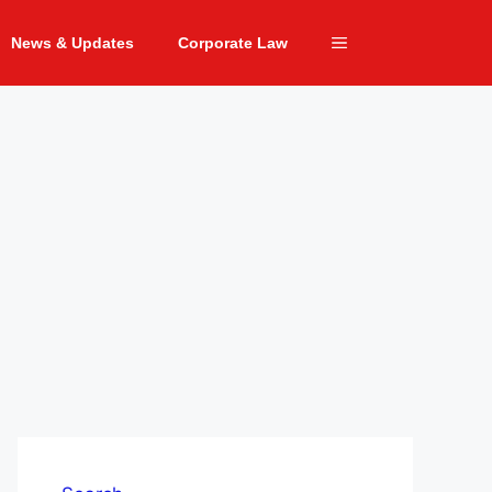
News & Updates
Corporate Law