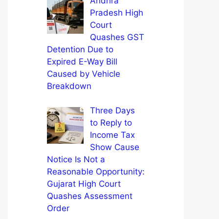
Andhra
Pradesh High
Court
Quashes GST
Detention Due to
Expired E-Way Bill
Caused by Vehicle
Breakdown
Three Days
to Reply to
Income Tax
Show Cause
Notice Is Not a
Reasonable Opportunity:
Gujarat High Court
Quashes Assessment
Order