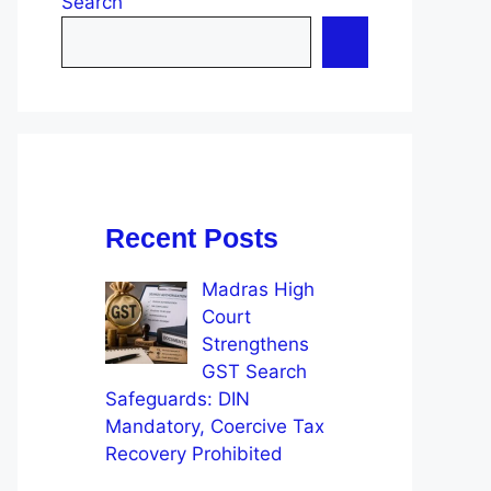
Search
Recent Posts
Madras High
Court
Strengthens
GST Search
Safeguards: DIN
Mandatory, Coercive Tax
Recovery Prohibited