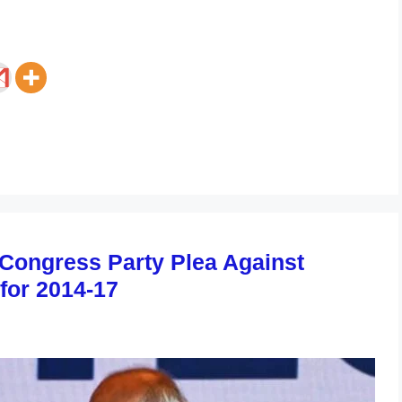
 Congress Party Plea Against
for 2014-17