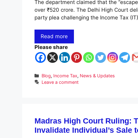
The department claimed that the “escape
over ₹520 crore. The Delhi High Court del
party plea challenging the Income Tax (I
Read more
Please share
Categories
Blog
,
Income Tax
,
News & Updates
Leave a comment
Madras High Court Ruling: 
Invalidate Individual’s Sale 