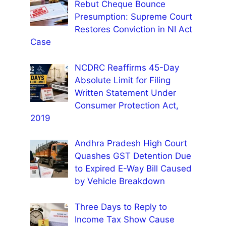
Rebut Cheque Bounce
Presumption: Supreme Court
Restores Conviction in NI Act
Case
NCDRC Reaffirms 45-Day
Absolute Limit for Filing
Written Statement Under
Consumer Protection Act,
2019
Andhra Pradesh High Court
Quashes GST Detention Due
to Expired E-Way Bill Caused
by Vehicle Breakdown
Three Days to Reply to
Income Tax Show Cause