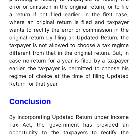
error or omission in the original return, or to file
a return if not filed earlier. In the first case,
where an original return is filed and taxpayer
wants to rectify the error or commission in the
original return by filing an Updated Return, the
taxpayer is not allowed to choose a tax regime
different from that in the original return. But, in
case no return for a year is filed by a taxpayer
earlier, the taxpayer is permitted to choose his
regime of choice at the time of filing Updated
Return for that year.
Conclusion
By incorporating Updated Return under Income
Tax Act, the government has provided an
opportunity to the taxpayers to rectify the