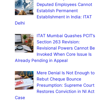
Deputed Employees Cannot
Establish Permanent
Establishment in India: ITAT
Delhi
ITAT Mumbai Quashes PCIT’s
Section 263 Revision:
Revisional Powers Cannot Be
Invoked When Core Issue Is
Already Pending in Appeal
Mere Denial Is Not Enough to
Rebut Cheque Bounce
Presumption: Supreme Court
Restores Conviction in NI Act
Case