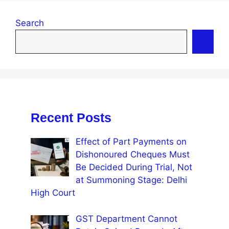
Search
Recent Posts
Effect of Part Payments on
Dishonoured Cheques Must
Be Decided During Trial, Not
at Summoning Stage: Delhi
High Court
GST Department Cannot