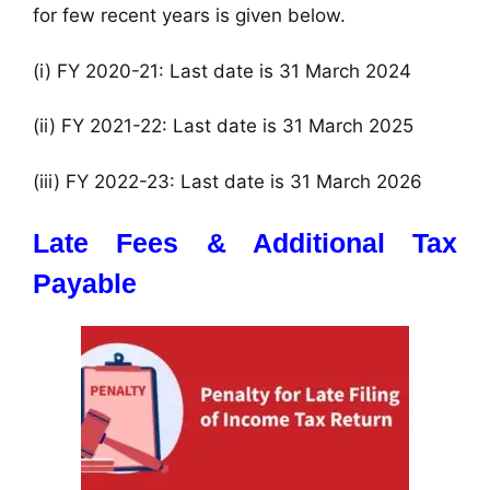
for few recent years is given below.
(i) FY 2020-21: Last date is 31 March 2024
(ii) FY 2021-22: Last date is 31 March 2025
(iii) FY 2022-23: Last date is 31 March 2026
Late Fees & Additional Tax
Payable