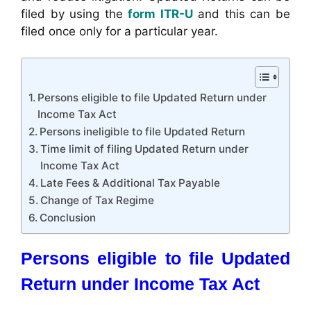
filed by using the
form ITR-U
and this can be
filed once only for a particular year.
Persons eligible to file Updated Return under
Income Tax Act
Persons ineligible to file Updated Return
Time limit of filing Updated Return under
Income Tax Act
Late Fees & Additional Tax Payable
Change of Tax Regime
Conclusion
Persons eligible to file Updated
Return under Income Tax Act