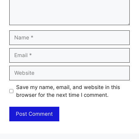
Name
Email
Website
Save my name, email, and website in this
browser for the next time I comment.