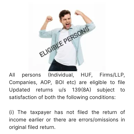
All persons (Individual, HUF, Firms/LLP,
Companies, AOP, BOI etc) are eligible to file
Updated returns u/s 139(8A) subject to
satisfaction of both the following conditions:
(i) The taxpayer has not filed the return of
income earlier or there are errors/omissions in
original filed return.