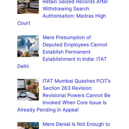
Retain Seized Records After
Withdrawing Search
Authorisation: Madras High
Court
Mere Presumption of
Deputed Employees Cannot
Establish Permanent
Establishment in India: ITAT
Delhi
ITAT Mumbai Quashes PCIT’s
Section 263 Revision:
Revisional Powers Cannot Be
Invoked When Core Issue Is
Already Pending in Appeal
Mere Denial Is Not Enough to