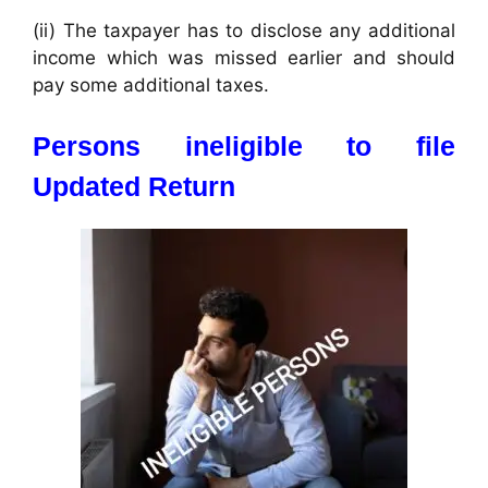
(ii) The taxpayer has to disclose any additional
income which was missed earlier and should
pay some additional taxes.
Persons ineligible to file
Updated Return