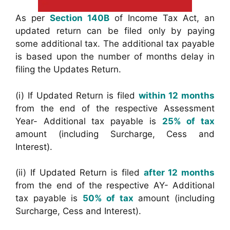
As per
Section 140B
of Income Tax Act, an
updated return can be filed only by paying
some additional tax. The additional tax payable
is based upon the number of months delay in
filing the Updates Return.
(i) If Updated Return is filed
within 12 months
from the end of the respective Assessment
Year- Additional tax payable is
25% of tax
amount (including Surcharge, Cess and
Interest).
(ii) If Updated Return is filed
after 12 months
from the end of the respective AY- Additional
tax payable is
50% of tax
amount (including
Surcharge, Cess and Interest).