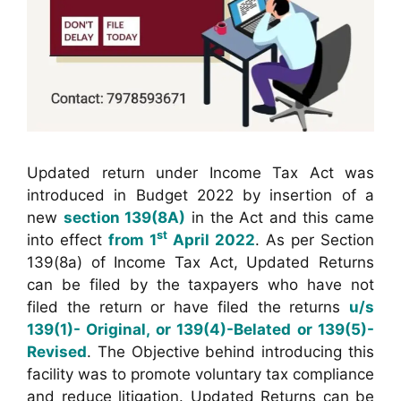
Updated return under Income Tax Act was
introduced in Budget 2022 by insertion of a
new
section 139(8A)
in the Act and this came
st
into effect
from 1
April 2022
. As per Section
139(8a) of Income Tax Act, Updated Returns
can be filed by the taxpayers who have not
filed the return or have filed the returns
u/s
139(1)- Original, or 139(4)-Belated or 139(5)-
Revised
. The Objective behind introducing this
facility was to promote voluntary tax compliance
and reduce litigation. Updated Returns can be