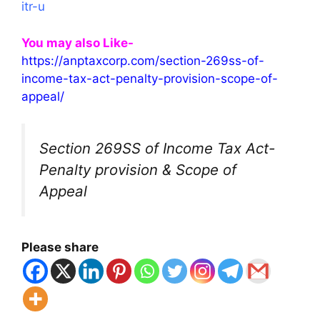
itr-u
You may also Like-
https://anptaxcorp.com/section-269ss-of-
income-tax-act-penalty-provision-scope-of-
appeal/
Section 269SS of Income Tax Act-
Penalty provision & Scope of
Appeal
Please share