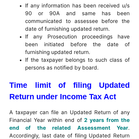
If any information has been received u/s
90 or 90A and same has been
communicated to assessee before the
date of furnishing updated return.
If any Prosecution proceedings have
been initiated before the date of
furnishing updated return.
If the taxpayer belongs to such class of
persons as notified by board.
Time limit of filing Updated
Return under Income Tax Act
A taxpayer can file an Updated Return of any
Financial Year within end of
2 years from the
end of the related Assessment Year
.
Accordingly, last date of filing Updated Return