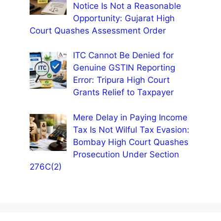
Notice Is Not a Reasonable
Opportunity: Gujarat High
Court Quashes Assessment Order
ITC Cannot Be Denied for
Genuine GSTIN Reporting
Error: Tripura High Court
Grants Relief to Taxpayer
Mere Delay in Paying Income
Tax Is Not Wilful Tax Evasion:
Bombay High Court Quashes
Prosecution Under Section
276C(2)