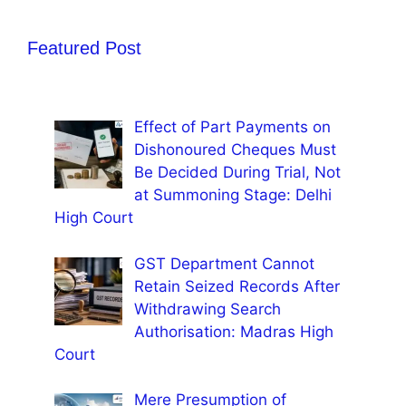
Featured Post
Effect of Part Payments on
Dishonoured Cheques Must
Be Decided During Trial, Not
at Summoning Stage: Delhi
High Court
GST Department Cannot
Retain Seized Records After
Withdrawing Search
Authorisation: Madras High
Court
Mere Presumption of