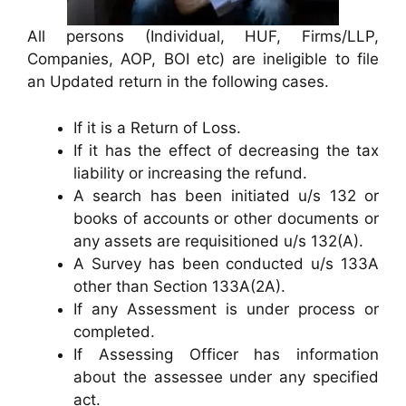
All persons (Individual, HUF, Firms/LLP,
Companies, AOP, BOI etc) are ineligible to file
an Updated return in the following cases.
If it is a Return of Loss.
If it has the effect of decreasing the tax
liability or increasing the refund.
A search has been initiated u/s 132 or
books of accounts or other documents or
any assets are requisitioned u/s 132(A).
A Survey has been conducted u/s 133A
other than Section 133A(2A).
If any Assessment is under process or
completed.
If Assessing Officer has information
about the assessee under any specified
act.