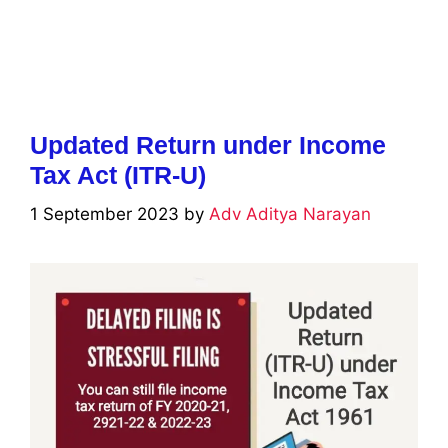
Updated Return under Income
Tax Act (ITR-U)
1 September 2023
by
Adv Aditya Narayan