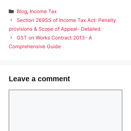
Categories
Blog
,
Income Tax
Section 269SS of Income Tax Act: Penalty
provisions & Scope of Appeal- Detailed
GST on Works Contract 2013- A
Comprehensive Guide
Leave a comment
Comment