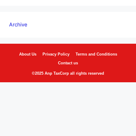
Archive
About Us
Privacy Policy
Terms and Conditions
Contact us
©2025 Anp TaxCorp all rights reserved