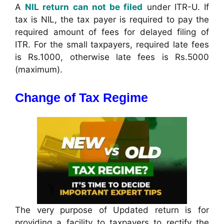
A
NIL return can not be filed
under ITR-U. If
tax is NIL, the tax payer is required to pay the
required amount of fees for delayed filing of
ITR. For the small taxpayers, required late fees
is Rs.1000, otherwise late fees is Rs.5000
(maximum).
Change of Tax Regime
The very purpose of Updated return is for
providing a facility to taxpayers to rectify the