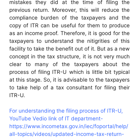
mistakes they did at the time of filing the
previous return. Moreover, this will reduce the
compliance burden of the taxpayers and the
copy of ITR can be useful for them to produce
as an income proof. Therefore, it is good for the
taxpayers to understand the nitigrities of this
facility to take the benefit out of it. But as a new
concept in the tax structure, it is not very much
clear to many of the taxpayers about the
process of filing ITR-U which is little bit typical
at this stage. So, it is advisable to the taxpayers
to take help of a tax consultant for filing their
ITR-U.
For understanding the filing process of ITR-U,
YouTube Vedio link of IT department-
https://www.incometax.gov.in/iec/foportal/help/
all-topics/videos/updated-income-tax-return-